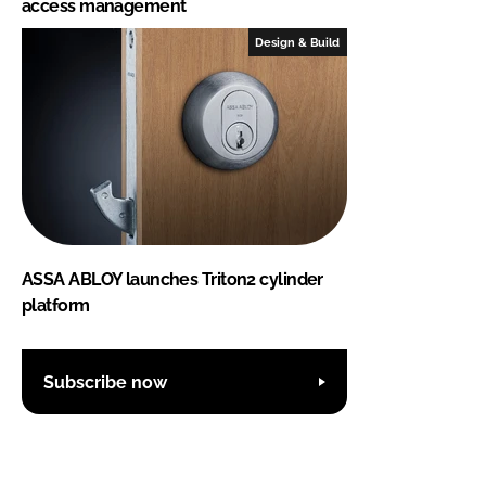
access management
Design & Build
ASSA ABLOY launches Triton2 cylinder
platform
Subscribe now