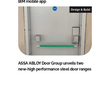
BIM mobile app
Design & Build
ASSA ABLOY Door Group unveils two
new-high performance steel door ranges