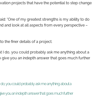
vation projects that have the potential to step change
aid: “One of my greatest strengths is my ability to do
nd and look at all aspects from every perspective –
o the finer details of a project.
at I do, you could probably ask me anything about a
 to give you an indepth answer that goes much further
 I do, you could probably ask me anything about a
to give you an indepth answer that goes much further