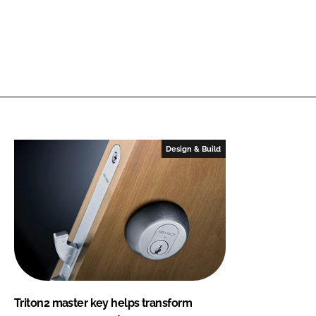
Design & Build
Triton2 master key helps transform