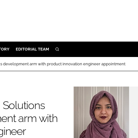
TORY
EDITORIAL TEAM
SEARCH
EALTH
s development arm with product innovation engineer appointment
ARE
ILITY
 & FIXTURES
Solutions
N CONTROL
ent arm with
DEVICES
gineer
ORY