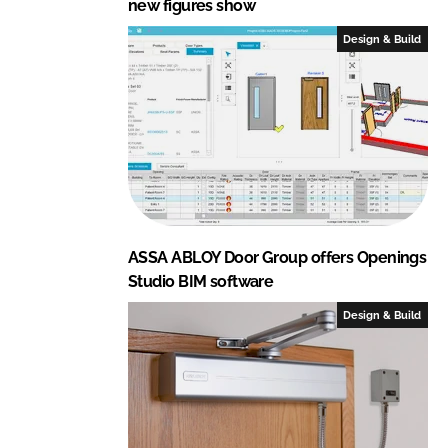
new figures show
Design & Build
ASSA ABLOY Door Group offers Openings
Studio BIM software
Design & Build