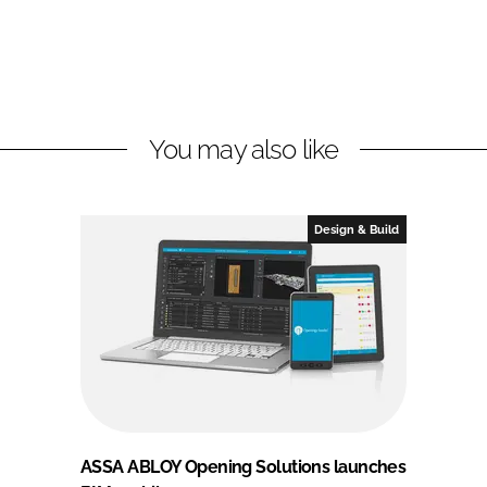
You may also like
Design & Build
ASSA ABLOY Opening Solutions launches