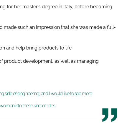
ng for her master’s degree in Italy, before becoming
iod made such an impression that she was made a full-
on and help bring products to life.
s of product development, as well as managing
ng side of engineering, and I would like to see more
women into these kind of roles