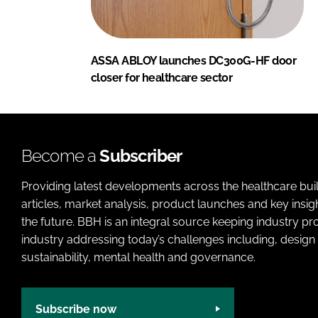
ASSA ABLOY launches DC300G-HF door
closer for healthcare sector
Become a
Subscriber
Providing latest developments across the healthcare bui
articles, market analysis, product launches and key insi
the future. BBH is an integral source keeping industry p
industry addressing today’s challenges including, design 
sustainability, mental health and governance.
Subscribe now