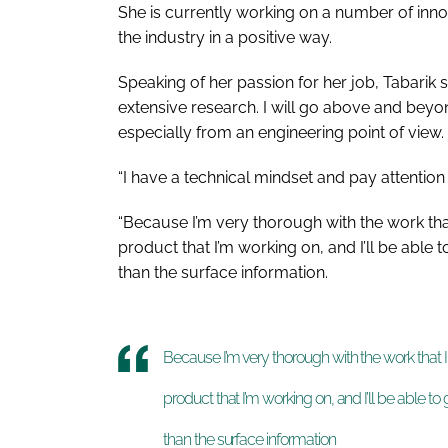
She is currently working on a number of inno
the industry in a positive way.
Speaking of her passion for her job, Tabarik s
extensive research. I will go above and beyo
especially from an engineering point of view.
“I have a technical mindset and pay attention t
“Because I’m very thorough with the work th
product that I’m working on, and I’ll be able
than the surface information.
Because I’m very thorough with the work that
product that I’m working on, and I’ll be able 
than the surface information