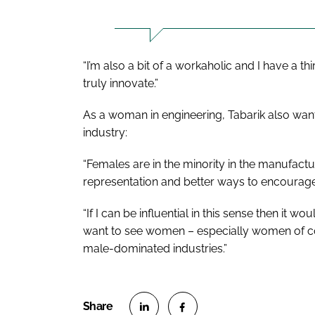
“I’m also a bit of a workaholic and I have a th
truly innovate.”
As a woman in engineering, Tabarik also wants
industry:
“Females are in the minority in the manufactu
representation and better ways to encourage 
“If I can be influential in this sense then it w
want to see women – especially women of co
male-dominated industries.”