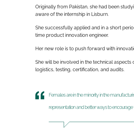
Originally from Pakistan, she had been studyi
aware of the internship in Lisburn.
She successfully applied and in a short per
time product innovation engineer.
Her new role is to push forward with innovati
She will be involved in the technical aspect
logistics, testing, certification, and audits.
Females are in the minority in the manufacturi
representation and better ways to encourage 