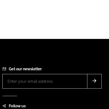
Get our newsletter
Follow us