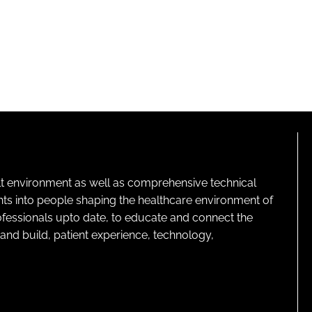
lt environment as well as comprehensive technical
ghts into people shaping the healthcare environment of
rofessionals upto date, to educate and connect the
and build, patient experience, technology,