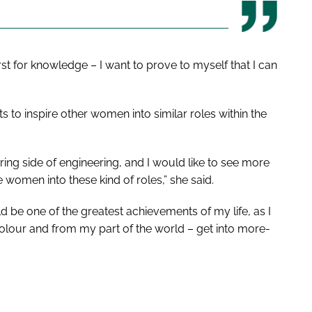
irst for knowledge – I want to prove to myself that I can
 to inspire other women into similar roles within the
ring side of engineering, and I would like to see more
women into these kind of roles,” she said.
ould be one of the greatest achievements of my life, as I
lour and from my part of the world – get into more-