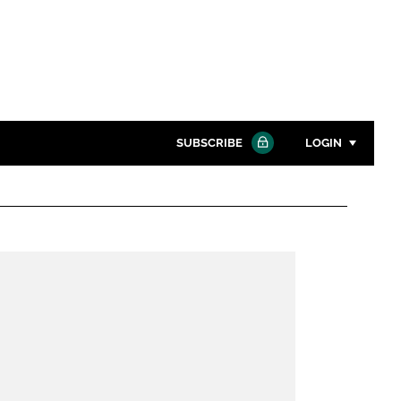
SUBSCRIBE
LOGIN
Password
Close search
Password
Remember me