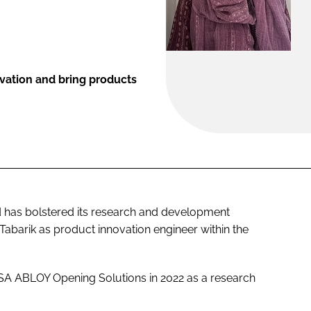
ovation and bring products
 has bolstered its research and development
abarik as product innovation engineer within the
SSA ABLOY Opening Solutions in 2022 as a research