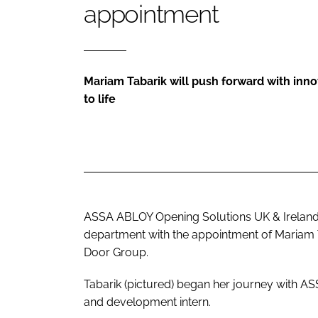
appointment
Mariam Tabarik will push forward with inn
to life
ASSA ABLOY Opening Solutions UK & Ireland
department with the appointment of Mariam T
Door Group.
Tabarik (pictured) began her journey with A
and development intern.