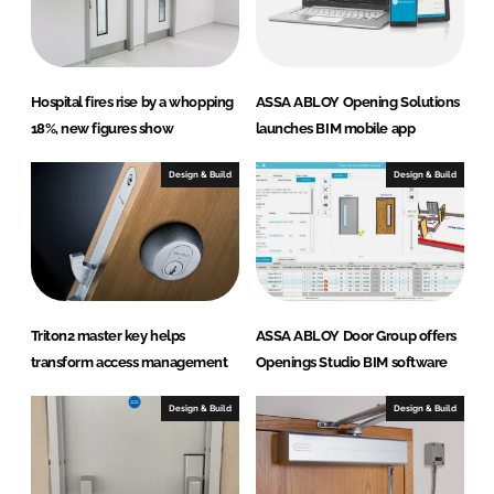
n
k
Hospital fires rise by a whopping
ASSA ABLOY Opening Solutions
18%, new figures show
launches BIM mobile app
Design & Build
Design & Build
Triton2 master key helps
ASSA ABLOY Door Group offers
transform access management
Openings Studio BIM software
Design & Build
Design & Build