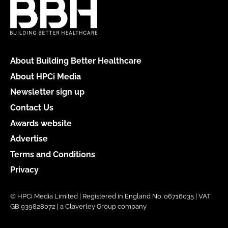
About Building Better Healthcare
About HPCi Media
Newsletter sign up
Contact Us
Awards website
Advertise
Terms and Conditions
Privacy
© HPCi Media Limited | Registered in England No. 06716035 | VAT
GB 939828072 | a Claverley Group company