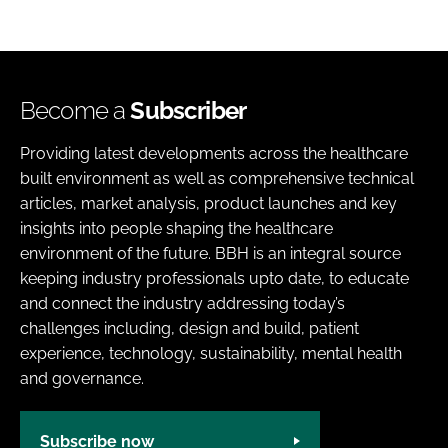
Become a
Subscriber
Providing latest developments across the healthcare
built environment as well as comprehensive technical
articles, market analysis, product launches and key
insights into people shaping the healthcare
environment of the future. BBH is an integral source
keeping industry professionals upto date, to educate
and connect the industry addressing today’s
challenges including, design and build, patient
experience, technology, sustainability, mental health
and governance.
Subscribe now