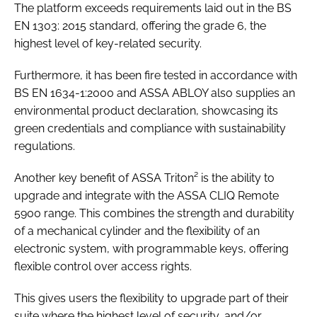
The platform exceeds requirements laid out in the
BS
EN 1303: 2015
standard, offering the grade 6, the
highest level of key-related security.
Furthermore, it has been fire tested in accordance with
BS EN 1634-1:2000
and ASSA ABLOY also supplies an
environmental product declaration, showcasing its
green credentials and compliance with sustainability
regulations.
Another key benefit of ASSA Triton² is the ability to
upgrade and integrate with the ASSA CLIQ Remote
5900 range. This combines the strength and durability
of a mechanical cylinder and the flexibility of an
electronic system, with programmable keys, offering
flexible control over access rights.
This gives users the flexibility to upgrade part of their
suite where the highest level of security, and/or