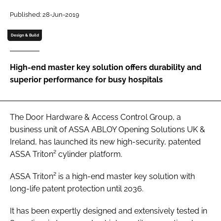
Password
Published: 28-Jun-2019
Design & Build
Password
High-end master key solution offers durability and
Remember me
superior performance for busy hospitals
The Door Hardware & Access Control Group, a
FORGOT PASSWORD?
business unit of ASSA ABLOY Opening Solutions UK &
Ireland, has launched its new high-security, patented
ASSA Triton² cylinder platform.
ASSA Triton² is a high-end master key solution with
long-life patent protection until 2036.
It has been expertly designed and extensively tested in