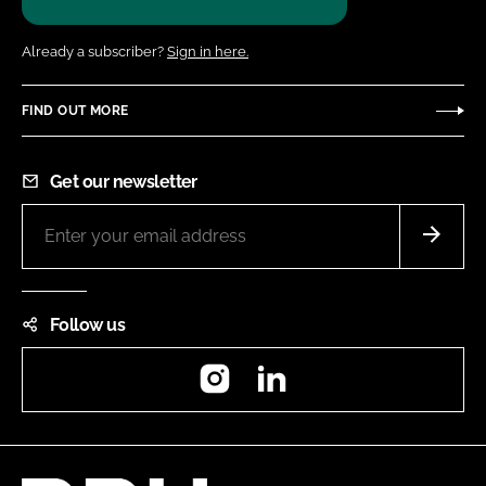
Already a subscriber?
Sign in here.
FIND OUT MORE
Get our newsletter
Follow us
Instagram
LinkedIn