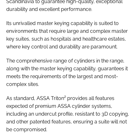
Scandinavia to guarantee high-quality, exceptional
durability and excellent performance.
Its unrivalled master keying capability is suited to
environments that require large and complex master
key suites, such as hospitals and healthcare estates,
where key control and durability are paramount.
The comprehensive range of cylinders in the range,
along with the master keying capability, guarantees it
meets the requirements of the largest and most-
complex sites.
As standard, ASSA Triton² provides all features
expected of premium ASSA cylinder systems,
including an undercut profile, resistant to 3D copying,
and other patented features, ensuring a suite will not
be compromised.