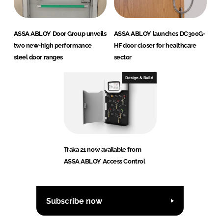
ASSA ABLOY Door Group unveils
ASSA ABLOY launches DC300G-
two new-high performance
HF door closer for healthcare
steel door ranges
sector
Design & Build
Traka 21 now available from
ASSA ABLOY Access Control
Subscribe now