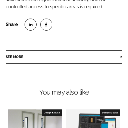
controlled access to specific areas is required.
S
S
h
h
a
a
r
r
SEE MORE
e
e
o
o
n
n
L
F
You may also like
i
a
n
c
k
e
e
b
Design & Build
Design & Build
d
o
I
o