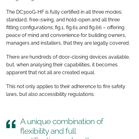
The DC300G-HF is fully certified in all three modes;
standard, free-swing, and hold-open and all three
fitting configurations; fig.1, fig.61 and fig.66 – offering
peace of mind and convenience for building owners,
managers and installers, that they are legally covered.
There are hundreds of door-closing devices available,
but, when analysing their capabilities, it becomes
apparent that not all are created equal.
This not only applies to their adherence to fire safety
laws, but also accessibility regulations.
A unique combination of
flexibility and full