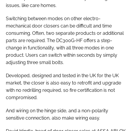
issues, like care homes.
Switching between modes on other electro-
mechanical door closers can be difficult and time
consuming. Often, two separate products or additional
parts are required. The DC300G-HF offers a step-
change in functionality, with all three modes in one
product. Users can switch within seconds by simply
adjusting three small bolts.
Developed, designed and tested in the UK for the UK
market, the closer is also easy to retrofit and upgrade
with no redrilling required, so fire certification is not
compromised.
And wiring on the hinge side, and a non-polarity
sensitive connection, also make wiring easy.