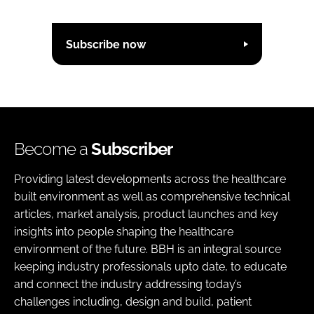
Subscribe now
Become a
Subscriber
Providing latest developments across the healthcare
built environment as well as comprehensive technical
articles, market analysis, product launches and key
insights into people shaping the healthcare
environment of the future. BBH is an integral source
keeping industry professionals upto date, to educate
and connect the industry addressing today’s
challenges including, design and build, patient