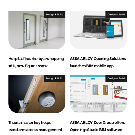
k
e
e
b
Design & Build
Design & Build
d
o
I
o
n
k
Hospital fires rise by a whopping
ASSA ABLOY Opening Solutions
18%, new figures show
launches BIM mobile app
Design & Build
Design & Build
Triton2 master key helps
ASSA ABLOY Door Group offers
transform access management
Openings Studio BIM software