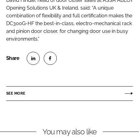
David Hindle, head of door closer sales at ASSA ABLOY
Opening Solutions UK & Ireland, said: “A unique
combination of flexibility and full certification makes the
DC300G-HF the best-in-class, electro-mechanical rack
and pinion door closer, for changing door use in busy
environments.”
S
S
h
h
a
a
r
r
SEE MORE
e
e
o
o
n
n
L
F
You may also like
i
a
n
c