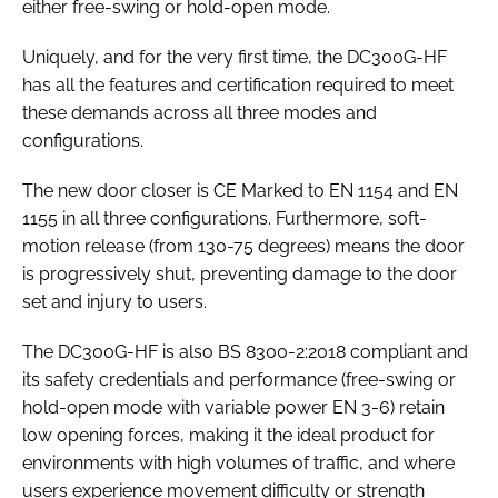
either free-swing or hold-open mode.
Uniquely, and for the very first time, the DC300G-HF
has all the features and certification required to meet
these demands across all three modes and
configurations.
The new door closer is CE Marked to
EN 1154
and
EN
1155
in all three configurations. Furthermore, soft-
motion release (from 130-75 degrees) means the door
is progressively shut, preventing damage to the door
set and injury to users.
The DC300G-HF is also
BS 8300-2:2018
compliant and
its safety credentials and performance (free-swing or
hold-open mode with variable power EN 3-6) retain
low opening forces, making it the ideal product for
environments with high volumes of traffic, and where
users experience movement difficulty or strength