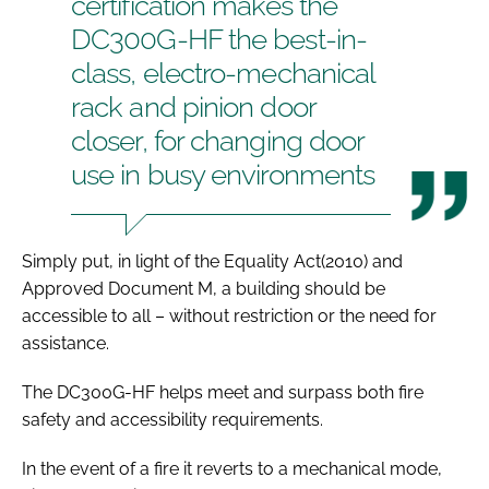
certification makes the
DC300G-HF the best-in-
class, electro-mechanical
rack and pinion door
closer, for changing door
use in busy environments
Simply put, in light of the
Equality Act
(2010) and
Approved Document M
, a building should be
accessible to all – without restriction or the need for
assistance.
The DC300G-HF helps meet and surpass both fire
safety and accessibility requirements.
In the event of a fire it reverts to a mechanical mode,