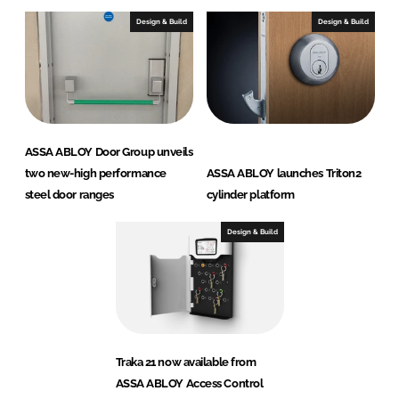
Design & Build
Design & Build
ASSA ABLOY Door Group unveils
two new-high performance
ASSA ABLOY launches Triton2
steel door ranges
cylinder platform
Design & Build
Traka 21 now available from
ASSA ABLOY Access Control