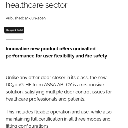
healthcare sector
Password
Published: 19-Jun-2019
Password
Design & Build
Remember me
Innovative new product offers unrivalled
performance for user flexibility and fire safety
FORGOT PASSWORD?
Unlike any other door closer in its class, the new
DC300G-HF from ASSA ABLOY is a responsive
solution, satisfying multiple door control issues for
healthcare professionals and patients.
This includes flexible operation and use, while also
maintaining full certification in all three modes and
fitting configurations.