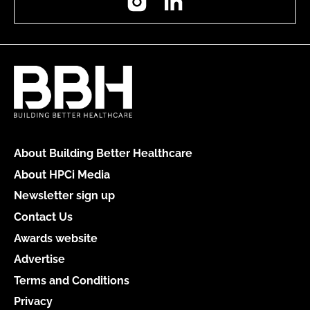
About Building Better Healthcare
About HPCi Media
Newsletter sign up
Contact Us
Awards website
Advertise
Terms and Conditions
Privacy