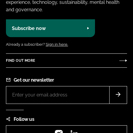
experience, technology, sustainability, mental health
and governance.
Subscribe now
Already a subscriber?
Sign in here.
FIND OUT MORE
Get our newsletter
Follow us
Instagram
LinkedIn