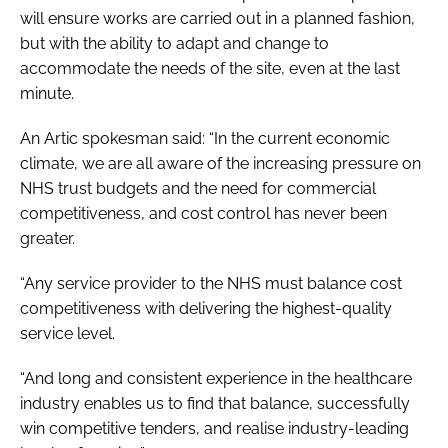
will ensure works are carried out in a planned fashion,
but with the ability to adapt and change to
accommodate the needs of the site, even at the last
minute.
An Artic spokesman said: “In the current economic
climate, we are all aware of the increasing pressure on
NHS trust budgets and the need for commercial
competitiveness, and cost control has never been
greater.
“Any service provider to the NHS must balance cost
competitiveness with delivering the highest-quality
service level.
“And long and consistent experience in the healthcare
industry enables us to find that balance, successfully
win competitive tenders, and realise industry-leading