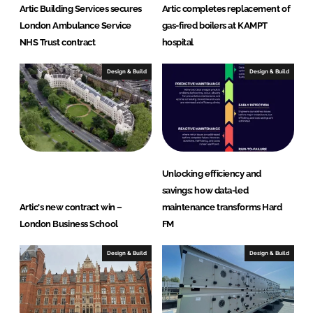
Artic Building Services secures
Artic completes replacement of
London Ambulance Service
gas-fired boilers at KAMPT
NHS Trust contract
hospital
Design & Build
Design & Build
Unlocking efficiency and
savings: how data-led
Artic's new contract win –
maintenance transforms Hard
London Business School
FM
Design & Build
Design & Build