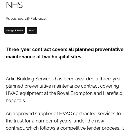
NHS
Password
Published: 18-Feb-2019
Password
Design & Build
HVAC
Remember me
Three-year contract covers all planned preventative
maintenance at two hospital sites
FORGOT PASSWORD?
Artic Building Services has been awarded a three-year
planned preventative maintenance contract covering
HVAC equipment at the Royal Brompton and Harefield
hospitals.
An approved supplier of HVAC contracted services to
the trust for a number of years; under the new
contract, which follows a competitive tender process, it