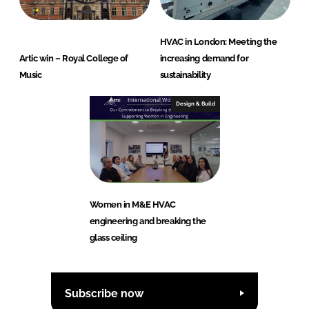
HVAC in London: Meeting the
Artic win – Royal College of
increasing demand for
Music
sustainability
Design & Build
Women in M&E HVAC
engineering and breaking the
glass ceiling
Subscribe now