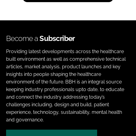
Become a
Subscriber
Providing latest developments across the healthcare
built environment as well as comprehensive technical
articles, market analysis, product launches and key
insights into people shaping the healthcare
environment of the future. BBH is an integral source
keeping industry professionals upto date, to educate
and connect the industry addressing today’s
challenges including, design and build, patient
experience, technology, sustainability, mental health
and governance.