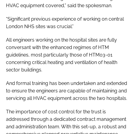
HVAC equipment covered,” said the spokesman.
“Significant previous experience of working on central
London NHS sites was crucial.”
All engineers working on the hospital sites are fully
conversant with the enhanced regimes of HTM
guidelines, most particularly those of
HTM03-01
concerning critical heating and ventilation of health
sector buildings.
And formal training has been undertaken and extended
to ensure the engineers are capable of maintaining and
servicing all HVAC equipment across the two hospitals.
The importance of cost control for the trust is
addressed through a dedicated contract management
and administration team. With this set-up, a robust and