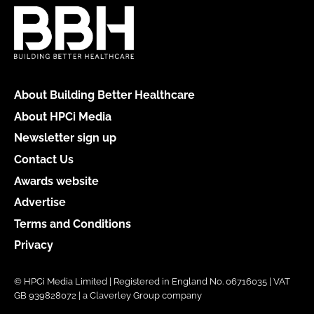
About Building Better Healthcare
About HPCi Media
Newsletter sign up
Contact Us
Awards website
Advertise
Terms and Conditions
Privacy
© HPCi Media Limited | Registered in England No. 06716035 | VAT
GB 939828072 | a Claverley Group company