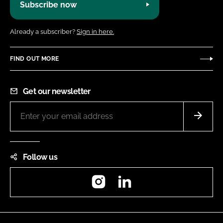
Subscribe now
Already a subscriber?
Sign in here.
FIND OUT MORE
Get our newsletter
Follow us
Instagram
LinkedIn