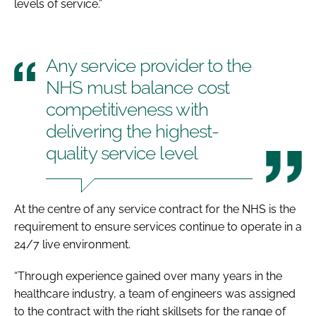
levels of service.”
Any service provider to the
NHS must balance cost
competitiveness with
delivering the highest-
quality service level
At the centre of any service contract for the NHS is the
requirement to ensure services continue to operate in a
24/7 live environment.
“Through experience gained over many years in the
healthcare industry, a team of engineers was assigned
to the contract with the right skillsets for the range of