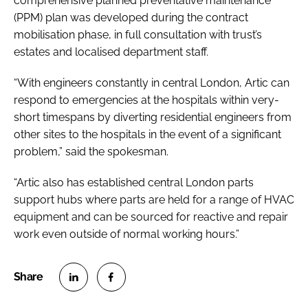
comprehensive planned preventative maintenance
(PPM) plan was developed during the contract
mobilisation phase, in full consultation with trust’s
estates and localised department staff.
“With engineers constantly in central London, Artic can
respond to emergencies at the hospitals within very-
short timespans by diverting residential engineers from
other sites to the hospitals in the event of a significant
problem,” said the spokesman.
“Artic also has established central London parts
support hubs where parts are held for a range of HVAC
equipment and can be sourced for reactive and repair
work even outside of normal working hours.”
S
S