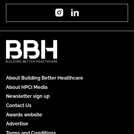
Instagram
LinkedIn
About Building Better Healthcare
About HPCi Media
Newsletter sign up
Contact Us
Awards website
Advertise
Terms and Conditions