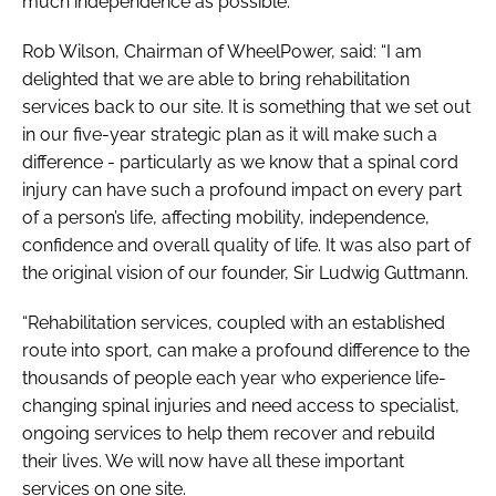
much independence as possible.
Rob Wilson, Chairman of WheelPower, said: “I am
delighted that we are able to bring rehabilitation
services back to our site. It is something that we set out
in our five-year strategic plan as it will make such a
difference - particularly as we know that a spinal cord
injury can have such a profound impact on every part
of a person’s life, affecting mobility, independence,
confidence and overall quality of life. It was also part of
the original vision of our founder, Sir Ludwig Guttmann.
“Rehabilitation services, coupled with an established
route into sport, can make a profound difference to the
thousands of people each year who experience life-
changing spinal injuries and need access to specialist,
ongoing services to help them recover and rebuild
their lives. We will now have all these important
services on one site.