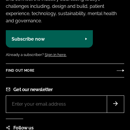
challenges including, design and build, patient
experience, technology, sustainability, mental health
and governance.
Subscribe now
Already a subscriber?
Sign in here.
FIND OUT MORE
Get our newsletter
Follow us