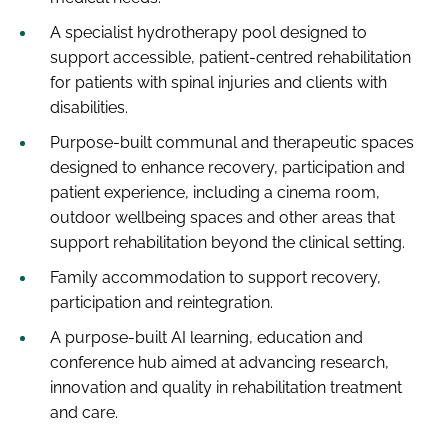
A specialist hydrotherapy pool designed to
support accessible, patient-centred rehabilitation
for patients with spinal injuries and clients with
disabilities.
Purpose-built communal and therapeutic spaces
designed to enhance recovery, participation and
patient experience, including a cinema room,
outdoor wellbeing spaces and other areas that
support rehabilitation beyond the clinical setting.
Family accommodation to support recovery,
participation and reintegration.
A purpose-built AI learning, education and
conference hub aimed at advancing research,
innovation and quality in rehabilitation treatment
and care.