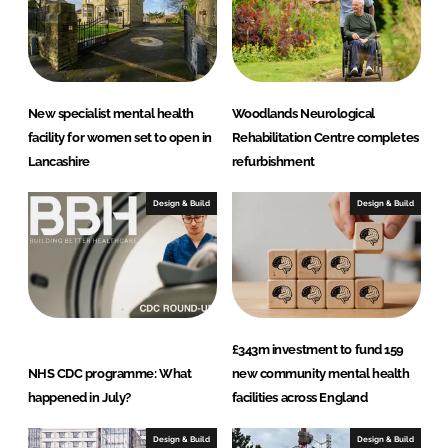
New specialist mental health
Woodlands Neurological
facility for women set to open in
Rehabilitation Centre completes
Lancashire
refurbishment
Design & Build
Design & Build
£343m investment to fund 159
NHS CDC programme: What
new community mental health
happened in July?
facilities across England
Design & Build
Design & Build