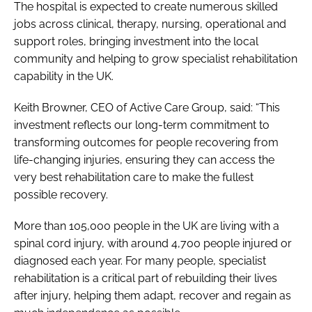
The hospital is expected to create numerous skilled
jobs across clinical, therapy, nursing, operational and
support roles, bringing investment into the local
community and helping to grow specialist rehabilitation
capability in the UK.
Keith Browner, CEO of Active Care Group, said: “This
investment reflects our long-term commitment to
transforming outcomes for people recovering from
life-changing injuries, ensuring they can access the
very best rehabilitation care to make the fullest
possible recovery.
More than 105,000 people in the UK are living with a
spinal cord injury, with around 4,700 people injured or
diagnosed each year. For many people, specialist
rehabilitation is a critical part of rebuilding their lives
after injury, helping them adapt, recover and regain as