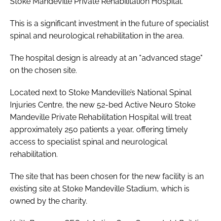
Stoke Mandeville Private Rehabilitation Hospital.
This is a significant investment in the future of specialist
spinal and neurological rehabilitation in the area.
The hospital design is already at an "advanced stage"
on the chosen site.
Located next to Stoke Mandeville’s National Spinal
Injuries Centre, the new 52-bed Active Neuro Stoke
Mandeville Private Rehabilitation Hospital will treat
approximately 250 patients a year, offering timely
access to specialist spinal and neurological
rehabilitation.
The site that has been chosen for the new facility is an
existing site at Stoke Mandeville Stadium, which is
owned by the charity.