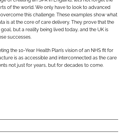
rts of the world. We only have to look to advanced
e overcome this challenge. These examples show what
a is at the core of care delivery. They prove that the
 goal, but a reality being lived today, and the UK is
hese successes.
ting the 10-Year Health Plan’s vision of an NHS fit for
ucture is as accessible and interconnected as the care
tients not just for years, but for decades to come.