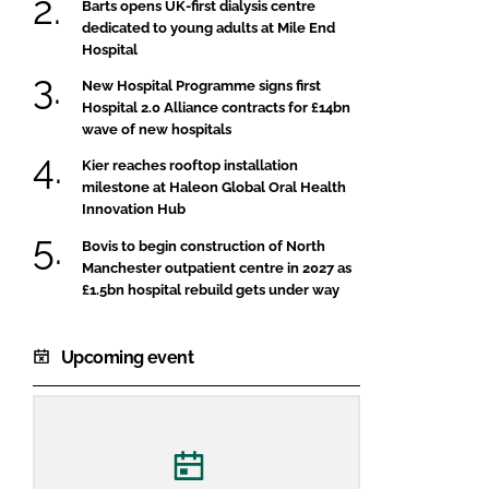
Barts opens UK-first dialysis centre
dedicated to young adults at Mile End
Hospital
New Hospital Programme signs first
Hospital 2.0 Alliance contracts for £14bn
wave of new hospitals
Kier reaches rooftop installation
milestone at Haleon Global Oral Health
Innovation Hub
Bovis to begin construction of North
Manchester outpatient centre in 2027 as
£1.5bn hospital rebuild gets under way
Upcoming event