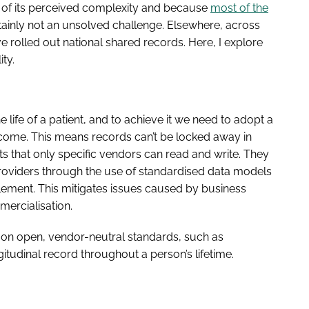
e of its perceived complexity and because
most of the
ertainly not an unsolved challenge. Elsewhere, across
 rolled out national shared records. Here, I explore
ty.
 life of a patient, and to achieve it we need to adopt a
o come. This means records can’t be locked away in
s that only specific vendors can read and write. They
roviders through the use of standardised data models
ement. This mitigates issues caused by business
ercialisation.
lt on open, vendor-neutral standards, such as
itudinal record throughout a person’s lifetime.