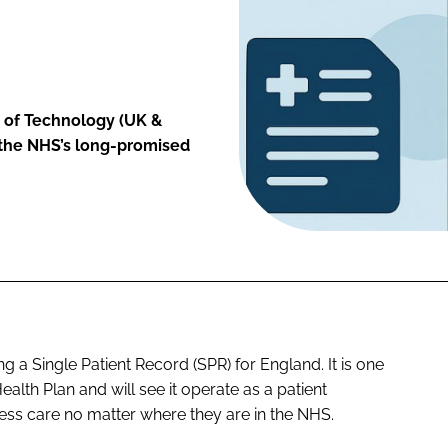
of Technology (UK &
k the NHS’s long-promised
a Single Patient Record (SPR) for England. It is one
ealth Plan and will see it operate as a patient
ss care no matter where they are in the NHS.