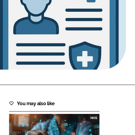
FORGOT PASSWORD?
Close login form
You may also like
NHS