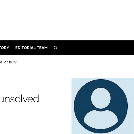
TORY
EDITORIAL TEAM
SEARCH
EALTH
 or is it?
ARE
ILITY
 & FIXTURES
 unsolved
N CONTROL
DEVICES
ORY