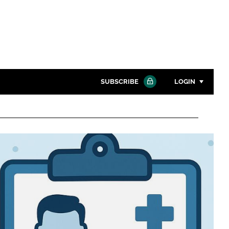
SUBSCRIBE
LOGIN
Password
Close search
Password
Remember me