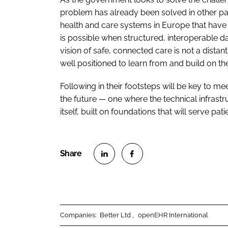
problem has already been solved in other pa
health and care systems in Europe that hav
is possible when structured, interoperable dat
vision of safe, connected care is not a distant
well positioned to learn from and build on t
Following in their footsteps will be key to mee
the future — one where the technical infrastr
itself, built on foundations that will serve pa
S
S
h
h
a
a
r
r
Companies:
Better Ltd
openEHR International
e
e