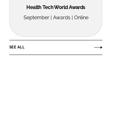
Health Tech World Awards
September | Awards | Online
SEE ALL