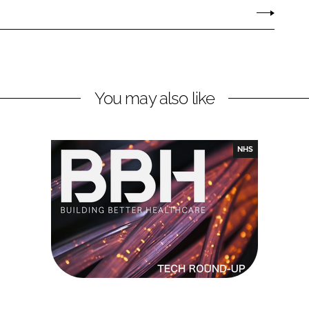
You may also like
NHS