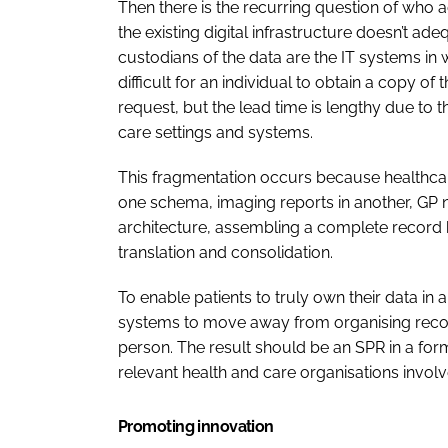
Then there is the recurring question of who act
the existing digital infrastructure doesn’t ade
custodians of the data are the IT systems in w
difficult for an individual to obtain a copy o
request, but the lead time is lengthy due to
care settings and systems.
This fragmentation occurs because healthcare 
one schema, imaging reports in another, GP 
architecture, assembling a complete recor
translation and consolidation.
To enable patients to truly own their data i
systems to move away from organising recor
person. The result should be an SPR in a form
relevant health and care organisations involve
Promoting innovation