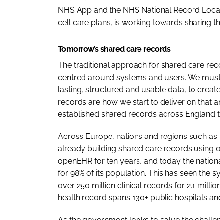
NHS App and the NHS National Record Locator
cell care plans, is working towards sharing th
Tomorrow’s shared care records
The traditional approach for shared care rec
centred around systems and users. We must
lasting, structured and usable data, to crea
records are how we start to deliver on that 
established shared records across England 
Across Europe, nations and regions such as S
already building shared care records using
openEHR for ten years, and today the nationa
for 98% of its population. This has seen the 
over 250 million clinical records for 2.1 milli
health record spans 130+ public hospitals and 
As the government looks to solve the challeng