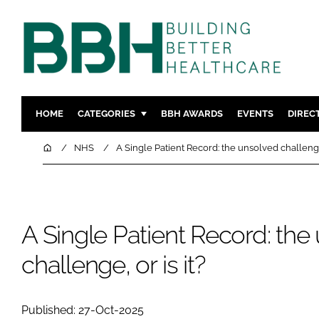
HOME
CATEGORIES
BBH AWARDS
EVENTS
DIREC
DESIGN & BUILD
MENTAL H
Home
NHS
A Single Patient Record: the unsolved challenge,
PATIENT EXPERIENCE
SOCIAL C
ESTATES & FACILITIES
SUSTAINAB
TECHNOLOGY
FURNITURE
A Single Patient Record: the
COMPANY NEWS
DIGITAL
challenge, or is it?
INFECTIO
MEDICAL 
REGULAT
Published: 27-Oct-2025