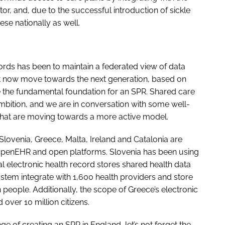
, and, due to the successful introduction of sickle
ese nationally as well.
ords has been to maintain a federated view of data
 now move towards the next generation, based on
te the fundamental foundation for an SPR. Shared care
ambition, and we are in conversation with some well-
that are moving towards a more active model.
lovenia, Greece, Malta, Ireland and Catalonia are
 openEHR and open platforms. Slovenia has been using
l electronic health record stores shared health data
system integrate with 1,600 health providers and store
on people. Additionally, the scope of Greece’s electronic
over 10 million citizens.
e of creating an SPR in England, let’s not forget the