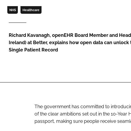
NHS
Healthcare
Richard Kavanagh, openEHR Board Member and Head 
Ireland) at Better, explains how open data can unloc
Single Patient Record
The government has committed to introducing 
of the clear ambitions set out in the 10-Year H
passport, making sure people receive seamle