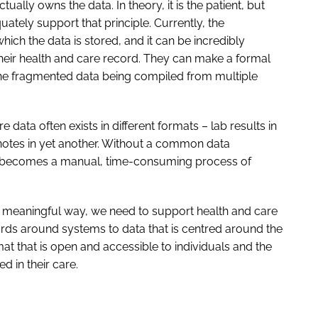
ually owns the data. In theory, it is the patient, but
quately support that principle. Currently, the
hich the data is stored, and it can be incredibly
f their health and care record. They can make a formal
 the fragmented data being compiled from multiple
data often exists in different formats – lab results in
notes in yet another. Without a common data
d becomes a manual, time-consuming process of
n a meaningful way, we need to support health and care
ds around systems to data that is centred around the
at that is open and accessible to individuals and the
d in their care.