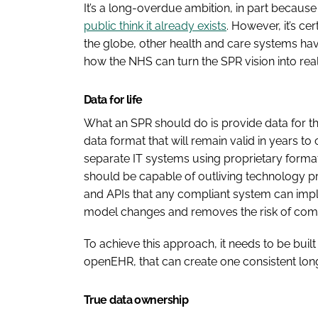
It’s a long-overdue ambition, in part becaus
public think it already exists
. However, it’s c
the globe, other health and care systems have
how the NHS can turn the SPR vision into reali
Data for life
What an SPR should do is provide data for the
data format that will remain valid in years t
separate IT systems using proprietary format
should be capable of outliving technology p
and APIs that any compliant system can impl
model changes and removes the risk of comm
To achieve this approach, it needs to be bui
openEHR, that can create one consistent long
True data ownership