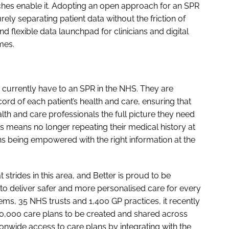
ches enable it. Adopting an open approach for an SPR
ely separating patient data without the friction of
and flexible data launchpad for clinicians and digital
mes.
 currently have to an SPR in the NHS. They are
ord of each patient’s health and care, ensuring that
alth and care professionals the full picture they need
his means no longer repeating their medical history at
ans being empowered with the right information at the
strides in this area, and Better is proud to be
 to deliver safer and more personalised care for every
ems, 35 NHS trusts and 1,400 GP practices, it recently
00,000 care plans to be created and shared across
ionwide access to care plans by integrating with the