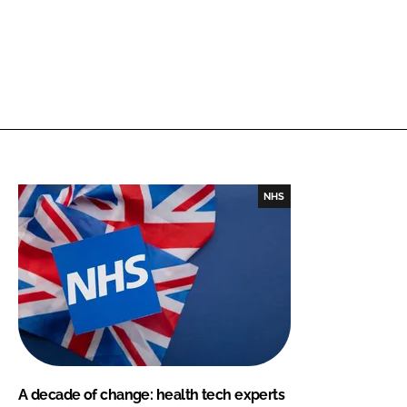
NHS
A decade of change: health tech experts