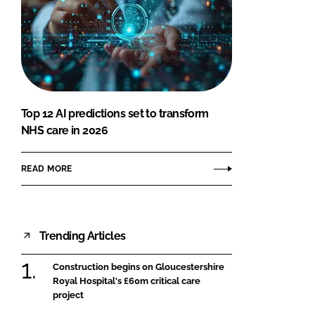
Top 12 AI predictions set to transform
NHS care in 2026
READ MORE
Trending Articles
Construction begins on Gloucestershire
Royal Hospital's £60m critical care
project