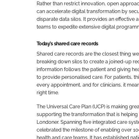
Rather than restrict innovation, open approa
can accelerate digital transformation by secur
disparate data silos. It provides an effective 
teams to expedite extensive digital program
Today’s shared care records
Shared care records are the closest thing we
breaking down silos to create a joined-up rec
information follows the patient and giving he
to provide personalised care. For patients, t
every appointment, and for clinicians, it me
right time.
The Universal Care Plan (UCP) is making great 
supporting the transformation that is helping
Londoner. Spanning five integrated care syst
celebrated the milestone of enabling over 1
health and care teams. It has established nat