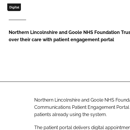
Digital
Northern Lincolnshire and Goole NHS Foundation Trus
over their care with patient engagement portal
Northern Lincolnshire and Goole NHS Founda
Communications Patient Engagement Portal acr
patients already using the system.
The patient portal delivers digital appointme