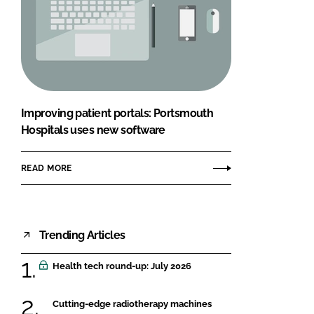
Improving patient portals: Portsmouth
Hospitals uses new software
READ MORE
Trending Articles
Health tech round-up: July 2026
Cutting-edge radiotherapy machines