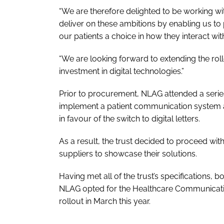
“We are therefore delighted to be working w
deliver on these ambitions by enabling us to 
our patients a choice in how they interact wit
“We are looking forward to extending the rol
investment in digital technologies.”
Prior to procurement, NLAG attended a series 
implement a patient communication system a
in favour of the switch to digital letters.
As a result, the trust decided to proceed w
suppliers to showcase their solutions.
Having met all of the trust’s specifications, bo
NLAG opted for the Healthcare Communicatio
rollout in March this year.