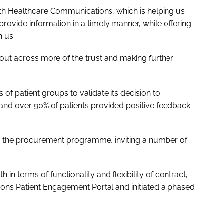
ith Healthcare Communications, which is helping us
provide information in a timely manner, while offering
h us.
lout across more of the trust and making further
of patient groups to validate its decision to
nd over 90% of patients provided positive feedback
ith the procurement programme, inviting a number of
th in terms of functionality and flexibility of contract,
ns Patient Engagement Portal and initiated a phased