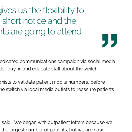
es us the flexibility to
short notice and the
nts are going to attend
a dedicated communications campaign via social media
er buy-in and educate staff about the switch.
onists to validate patient mobile numbers, before
switch via local media outlets to reassure patients
, said: “We began with outpatient letters because we
t the largest number of patients, but we are now