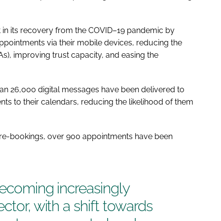
st in its recovery from the COVID–19 pandemic by
ppointments via their mobile devices, reducing the
s), improving trust capacity, and easing the
han 26,000 digital messages have been delivered to
ts to their calendars, reducing the likelihood of them
nd re-bookings, over 900 appointments have been
becoming increasingly
ctor, with a shift towards