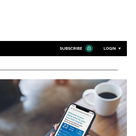
SUBSCRIBE
LOGIN
Password
Close search
Password
Remember me