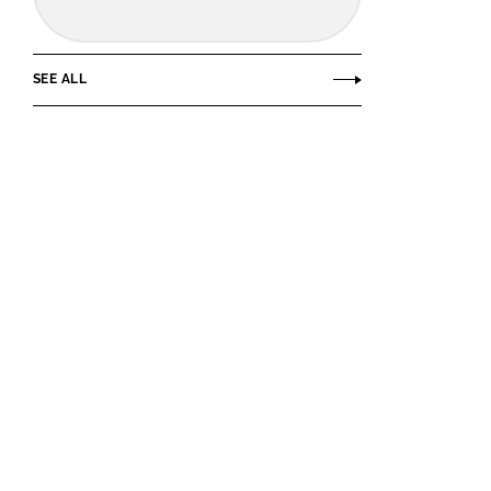
SEE ALL