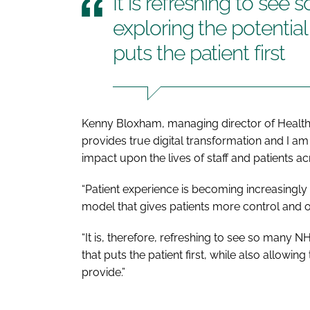
It is refreshing to see
exploring the potential
puts the patient first
Kenny Bloxham, managing director of Health
provides true digital transformation and I am 
impact upon the lives of staff and patients ac
“Patient experience is becoming increasingly 
model that gives patients more control and o
“It is, therefore, refreshing to see so many N
that puts the patient first, while also allowin
provide.”