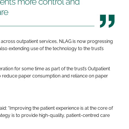
ients more control and
are
al across outpatient services, NLAG is now progressing
e also extending use of the technology to the trust’s
ion for some time as part of the trust’s Outpatient
to reduce paper consumption and reliance on paper
id: “Improving the patient experience is at the core of
rategy is to provide high-quality, patient-centred care