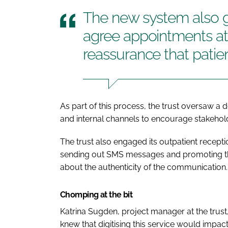
The new system also giv
agree appointments at 
reassurance that patie
As part of this process, the trust oversaw 
and internal channels to encourage stakehold
The trust also engaged its outpatient recepti
sending out SMS messages and promoting the 
about the authenticity of the communication.
Chomping at the bit
Katrina Sugden, project manager at the trust
knew that digitising this service would impac