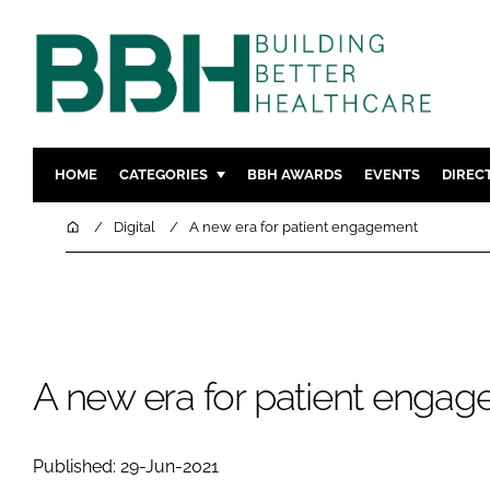
HOME
CATEGORIES
BBH AWARDS
EVENTS
DIREC
DESIGN & BUILD
MENTAL H
Home
Digital
A new era for patient engagement
PATIENT EXPERIENCE
SOCIAL C
ESTATES & FACILITIES
SUSTAINAB
TECHNOLOGY
FURNITURE
COMPANY NEWS
DIGITAL
A new era for patient enga
INFECTIO
MEDICAL 
Published: 29-Jun-2021
REGULAT