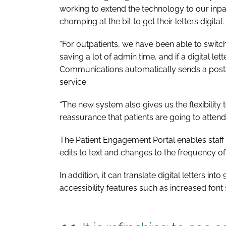
working to extend the technology to our inpati
chomping at the bit to get their letters digital.
“For outpatients, we have been able to switch 
saving a lot of admin time, and if a digital le
Communications automatically sends a postal 
service.
“The new system also gives us the flexibility
reassurance that patients are going to attend
The Patient Engagement Portal enables staff at
edits to text and changes to the frequency o
In addition, it can translate digital letters in
accessibility features such as increased fon