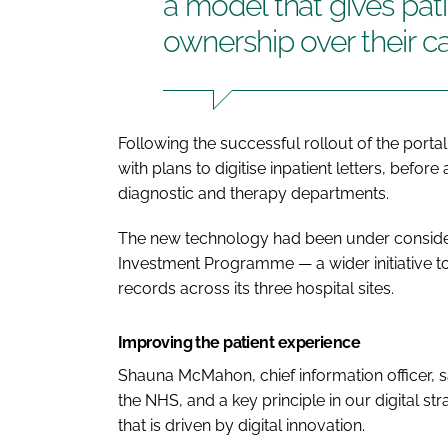
a model that gives pat
ownership over their c
Following the successful rollout of the port
with plans to digitise inpatient letters, befor
diagnostic and therapy departments.
The new technology had been under considerat
Investment Programme — a wider initiative 
records across its three hospital sites.
Improving the patient experience
Shauna McMahon, chief information officer, sa
the NHS, and a key principle in our digital st
that is driven by digital innovation.