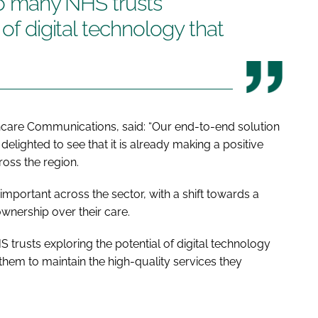
 so many NHS trusts
 of digital technology that
care Communications, said: “Our end-to-end solution
delighted to see that it is already making a positive
ross the region.
important across the sector, with a shift towards a
wnership over their care.
HS trusts exploring the potential of digital technology
g them to maintain the high-quality services they