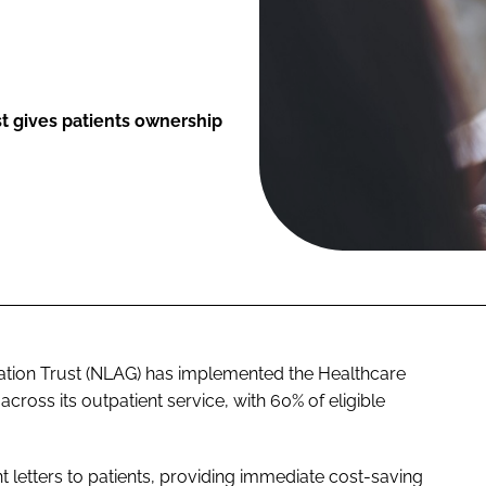
t gives patients ownership
tion Trust (NLAG) has implemented the Healthcare
oss its outpatient service, with 60% of eligible
nt letters to patients, providing immediate cost-saving