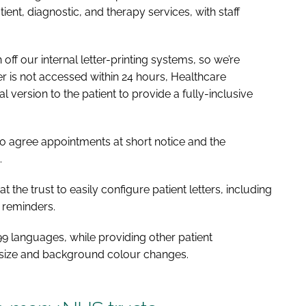
ent, diagnostic, and therapy services, with staff
off our internal letter-printing systems, so we’re
tter is not accessed within 24 hours, Healthcare
version to the patient to provide a fully-inclusive
 to agree appointments at short notice and the
.
 the trust to easily configure patient letters, including
f reminders.
to 99 languages, while providing other patient
t size and background colour changes.