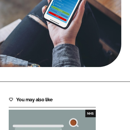
FORGOT PASSWORD?
Close login form
You may also like
NHS