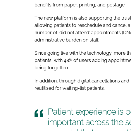
benefits from paper, printing, and postage.
The new platform is also supporting the tru
allowing patients to reschedule and cancel a
number of ‘did not attend’ appointments (DNA
administrative burden on staff.
Since going live with the technology, more t
patients, with 48% of users adding appointmen
being forgotten.
In addition, through digital cancellations a
reutilised for waiting-list patients.
Patient experience is 
important across the se