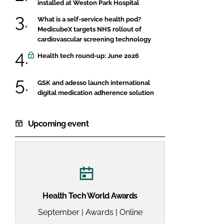
installed at Weston Park Hospital
What is a self-service health pod?
MedicubeX targets NHS rollout of
cardiovascular screening technology
Health tech round-up: June 2026
GSK and adesso launch international
digital medication adherence solution
Upcoming event
Health Tech World Awards
September | Awards | Online