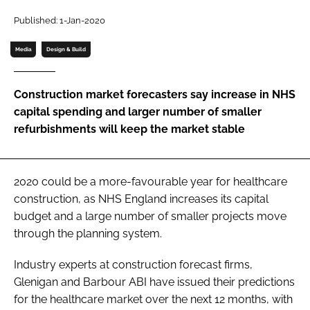
Password
Published: 1-Jan-2020
Media
Design & Build
Password
Construction market forecasters say increase in NHS
Remember me
capital spending and larger number of smaller
refurbishments will keep the market stable
FORGOT PASSWORD?
2020 could be a more-favourable year for healthcare
construction, as NHS England increases its capital
budget and a large number of smaller projects move
through the planning system.
Industry experts at construction forecast firms,
Glenigan and Barbour ABI have issued their predictions
for the healthcare market over the next 12 months, with