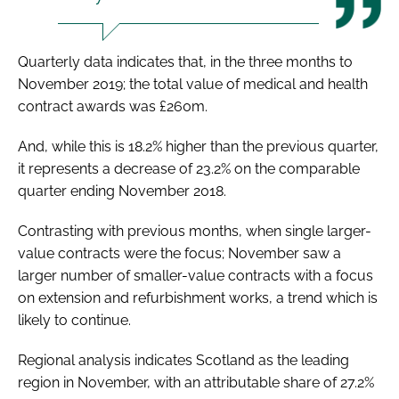
Quarterly data indicates that, in the three months to
November 2019; the total value of medical and health
contract awards was £260m.
And, while this is 18.2% higher than the previous quarter,
it represents a decrease of 23.2% on the comparable
quarter ending November 2018.
Contrasting with previous months, when single larger-
value contracts were the focus; November saw a
larger number of smaller-value contracts with a focus
on extension and refurbishment works, a trend which is
likely to continue.
Regional analysis indicates Scotland as the leading
region in November, with an attributable share of 27.2%