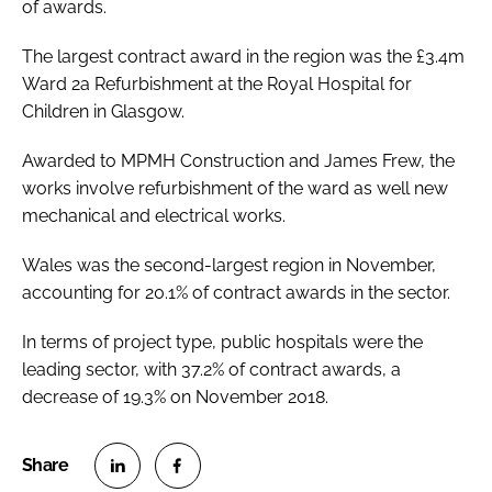
of awards.
The largest contract award in the region was the £3.4m
Ward 2a Refurbishment at the Royal Hospital for
Children in Glasgow.
Awarded to MPMH Construction and James Frew, the
works involve refurbishment of the ward as well new
mechanical and electrical works.
Wales was the second-largest region in November,
accounting for 20.1% of contract awards in the sector.
In terms of project type, public hospitals were the
leading sector, with 37.2% of contract awards, a
decrease of 19.3% on November 2018.