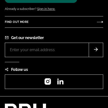
Already a subscriber?
Sign in here.
FIND OUT MORE
Get our newsletter
Follow us
Instagram
LinkedIn