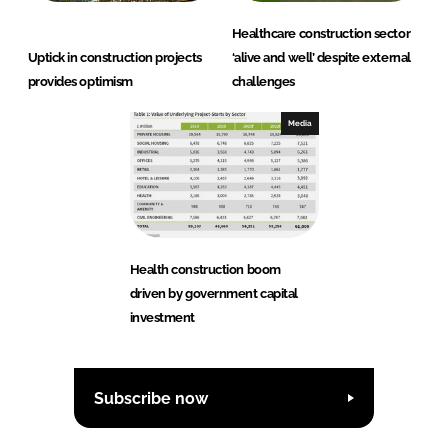
Healthcare construction sector
Uptick in construction projects
‘alive and well’ despite external
provides optimism
challenges
Media
Health construction boom
driven by government capital
investment
Subscribe now