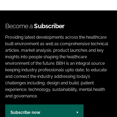
Become a
Subscriber
Providing latest developments across the healthcare
built environment as well as comprehensive technical
articles, market analysis, product launches and key
insights into people shaping the healthcare
environment of the future. BBH is an integral source
keeping industry professionals upto date, to educate
and connect the industry addressing today’s
challenges including, design and build, patient
experience, technology, sustainability, mental health
and governance.
Subscribe now