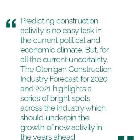
Predicting construction
activity is no easy task in
the current political and
economic climate. But, for
all the current uncertainty,
The
Glenigan Construction
Industry Forecast
for 2020
and 2021 highlights a
series of bright spots
across the industry which
should underpin the
growth of new activity in
the years ahead