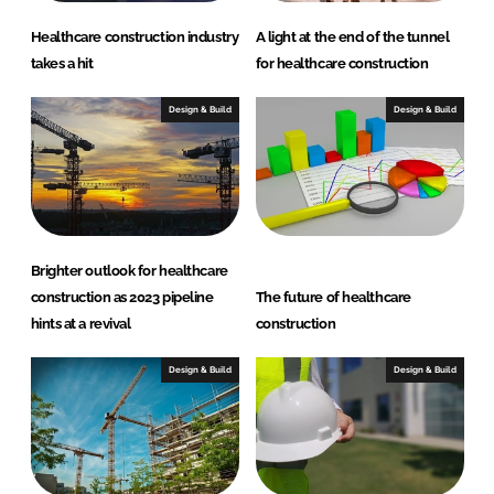
Healthcare construction industry
A light at the end of the tunnel
takes a hit
for healthcare construction
Design & Build
Design & Build
Brighter outlook for healthcare
construction as 2023 pipeline
The future of healthcare
hints at a revival
construction
Design & Build
Design & Build