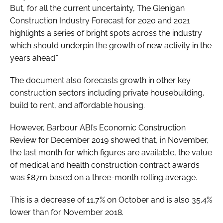
But, for all the current uncertainty, The
Glenigan
Construction Industry Forecast
for 2020 and 2021
highlights a series of bright spots across the industry
which should underpin the growth of new activity in the
years ahead.”
The document also forecasts growth in other key
construction sectors including private housebuilding,
build to rent, and affordable housing.
However, Barbour ABI’s
Economic Construction
Review
for December 2019 showed that, in November,
the last month for which figures are available, the value
of medical and health construction contract awards
was £87m based on a three-month rolling average.
This is a decrease of 11.7% on October and is also 35.4%
lower than for November 2018.