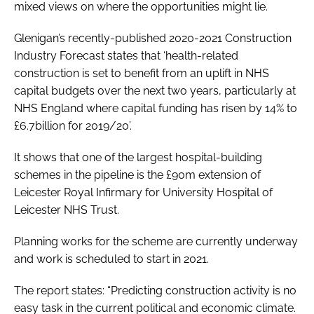
mixed views on where the opportunities might lie.
Glenigan’s recently-published
2020-2021 Construction
Industry Forecast
states that ‘health-related
construction is set to benefit from an uplift in NHS
capital budgets over the next two years, particularly at
NHS England where capital funding has risen by 14% to
£6.7billion for 2019/20’.
It shows that one of the largest hospital-building
schemes in the pipeline is the £90m extension of
Leicester Royal Infirmary for University Hospital of
Leicester NHS Trust.
Planning works for the scheme are currently underway
and work is scheduled to start in 2021.
The report states: “Predicting construction activity is no
easy task in the current political and economic climate.