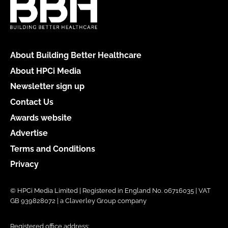
About Building Better Healthcare
About HPCi Media
Newsletter sign up
Contact Us
Awards website
Advertise
Terms and Conditions
Privacy
© HPCi Media Limited | Registered in England No. 06716035 | VAT
GB 939828072 | a Claverley Group company
Registered office address: