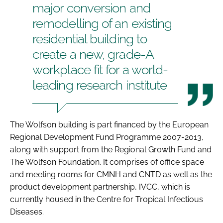
major conversion and
remodelling of an existing
residential building to
create a new, grade-A
workplace fit for a world-
leading research institute
The Wolfson building is part financed by the European
Regional Development Fund Programme 2007-2013,
along with support from the Regional Growth Fund and
The Wolfson Foundation. It comprises of office space
and meeting rooms for CMNH and CNTD as well as the
product development partnership, IVCC, which is
currently housed in the Centre for Tropical Infectious
Diseases.