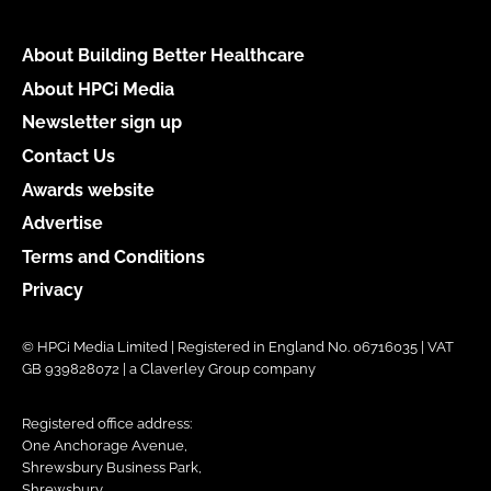
About Building Better Healthcare
About HPCi Media
Newsletter sign up
Contact Us
Awards website
Advertise
Terms and Conditions
Privacy
© HPCi Media Limited | Registered in England No. 06716035 | VAT
GB 939828072 | a Claverley Group company
Registered office address:
One Anchorage Avenue,
Shrewsbury Business Park,
Shrewsbury,