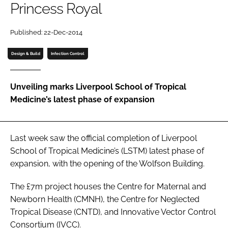
Princess Royal
Password
Published: 22-Dec-2014
Password
Design & Build
Infection Control
Remember me
Unveiling marks Liverpool School of Tropical
Medicine’s latest phase of expansion
FORGOT PASSWORD?
Last week saw the official completion of Liverpool
School of Tropical Medicine’s (LSTM) latest phase of
expansion, with the opening of the Wolfson Building.
The £7m project houses the Centre for Maternal and
Newborn Health (CMNH), the Centre for Neglected
Tropical Disease (CNTD), and Innovative Vector Control
Consortium (IVCC).