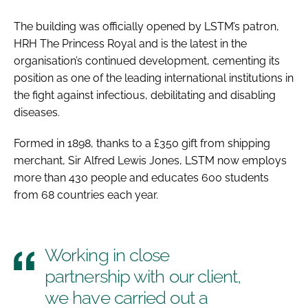
The building was officially opened by LSTM’s patron,
HRH The Princess Royal and is the latest in the
organisation’s continued development, cementing its
position as one of the leading international institutions in
the fight against infectious, debilitating and disabling
diseases.
Formed in 1898, thanks to a £350 gift from shipping
merchant, Sir Alfred Lewis Jones, LSTM now employs
more than 430 people and educates 600 students
from 68 countries each year.
Working in close
partnership with our client,
we have carried out a