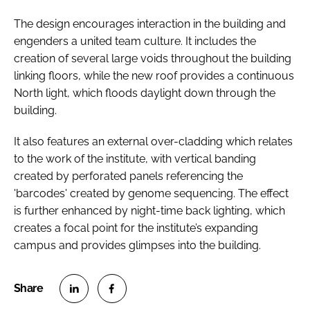
The design encourages interaction in the building and
engenders a united team culture. It includes the
creation of several large voids throughout the building
linking floors, while the new roof provides a continuous
North light, which floods daylight down through the
building.
It also features an external over-cladding which relates
to the work of the institute, with vertical banding
created by perforated panels referencing the
'barcodes' created by genome sequencing. The effect
is further enhanced by night-time back lighting, which
creates a focal point for the institute’s expanding
campus and provides glimpses into the building.