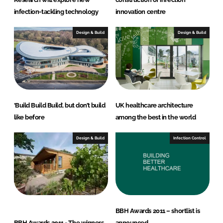
infection-tackling technology
innovation centre
Design & Build
Design & Build
‘Build Build Build’, but don’t build
UK healthcare architecture
like before
among the best in the world
Design & Build
Infection Control
BBH Awards 2011 – shortlist is
BBH Awards 2011 - The winners
announced