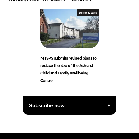
Design & Build
NHSPS submits revised plans to
reduce the size of the Ashurst
Child and Family Wellbeing
Centre
Subscribe now