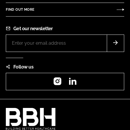
FIND OUT MORE
Get our newsletter
Follow us
Instagram
LinkedIn