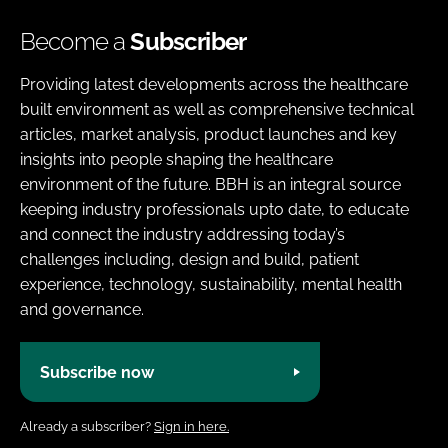
Become a
Subscriber
Providing latest developments across the healthcare
built environment as well as comprehensive technical
articles, market analysis, product launches and key
insights into people shaping the healthcare
environment of the future. BBH is an integral source
keeping industry professionals upto date, to educate
and connect the industry addressing today’s
challenges including, design and build, patient
experience, technology, sustainability, mental health
and governance.
Subscribe now
Already a subscriber?
Sign in here.