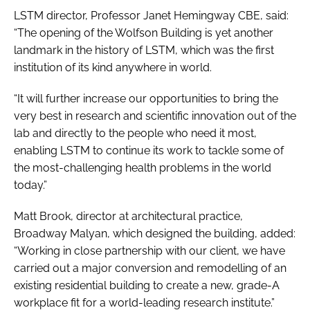
LSTM director, Professor Janet Hemingway CBE, said:
“The opening of the Wolfson Building is yet another
landmark in the history of LSTM, which was the first
institution of its kind anywhere in world.
“It will further increase our opportunities to bring the
very best in research and scientific innovation out of the
lab and directly to the people who need it most,
enabling LSTM to continue its work to tackle some of
the most-challenging health problems in the world
today.”
Matt Brook, director at architectural practice,
Broadway Malyan, which designed the building, added:
“Working in close partnership with our client, we have
carried out a major conversion and remodelling of an
existing residential building to create a new, grade-A
workplace fit for a world-leading research institute.”