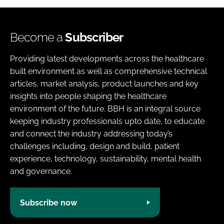
Become a
Subscriber
Providing latest developments across the healthcare
built environment as well as comprehensive technical
articles, market analysis, product launches and key
insights into people shaping the healthcare
environment of the future. BBH is an integral source
keeping industry professionals upto date, to educate
and connect the industry addressing today’s
challenges including, design and build, patient
experience, technology, sustainability, mental health
and governance.
Subscribe now