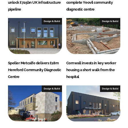
unlock £725bn UK infrastructure
complete Yeovil community
pipeline
diagnostic centre
Design & Build
Design & Build
Speller Metcalfe delivers £18m
Cornwall invests in key worker
Hereford Community Diagnostic
housing a short walk from the
Centre
hospital
Design & Build
Design & Build