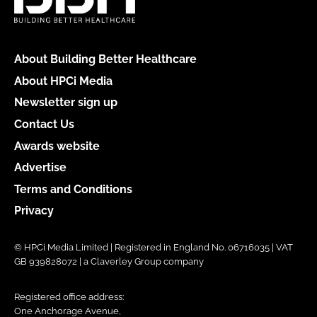
About Building Better Healthcare
About HPCi Media
Newsletter sign up
Contact Us
Awards website
Advertise
Terms and Conditions
Privacy
© HPCi Media Limited | Registered in England No. 06716035 | VAT
GB 939828072 | a Claverley Group company
Registered office address:
One Anchorage Avenue,