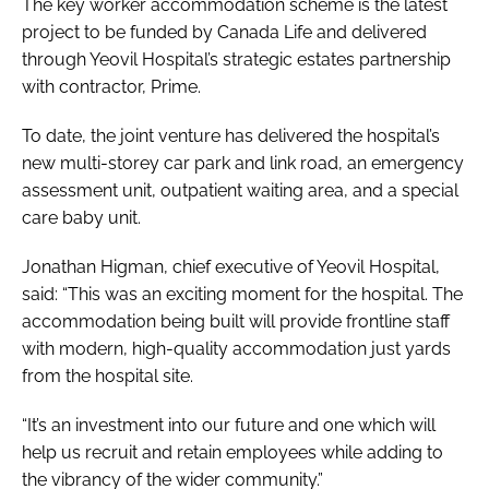
The key worker accommodation scheme is the latest
project to be funded by Canada Life and delivered
through Yeovil Hospital’s strategic estates partnership
with contractor, Prime.
To date, the joint venture has delivered the hospital’s
new multi-storey car park and link road, an emergency
assessment unit, outpatient waiting area, and a special
care baby unit.
Jonathan Higman, chief executive of Yeovil Hospital,
said: “This was an exciting moment for the hospital. The
accommodation being built will provide frontline staff
with modern, high-quality accommodation just yards
from the hospital site.
“It’s an investment into our future and one which will
help us recruit and retain employees while adding to
the vibrancy of the wider community.”