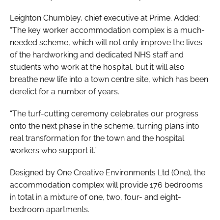
Leighton Chumbley, chief executive at Prime. Added:
“The key worker accommodation complex is a much-
needed scheme, which will not only improve the lives
of the hardworking and dedicated NHS staff and
students who work at the hospital, but it will also
breathe new life into a town centre site, which has been
derelict for a number of years.
“The turf-cutting ceremony celebrates our progress
onto the next phase in the scheme, turning plans into
real transformation for the town and the hospital
workers who support it.”
Designed by One Creative Environments Ltd (One), the
accommodation complex will provide 176 bedrooms
in total in a mixture of one, two, four- and eight-
bedroom apartments.