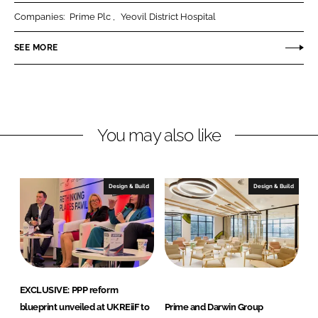
r
r
Companies:
Prime Plc
Yeovil District Hospital
e
e
o
o
SEE MORE
n
n
L
F
i
a
n
c
You may also like
k
e
e
b
d
o
I
o
Design & Build
Design & Build
n
k
EXCLUSIVE: PPP reform
blueprint unveiled at UKREiiF to
Prime and Darwin Group