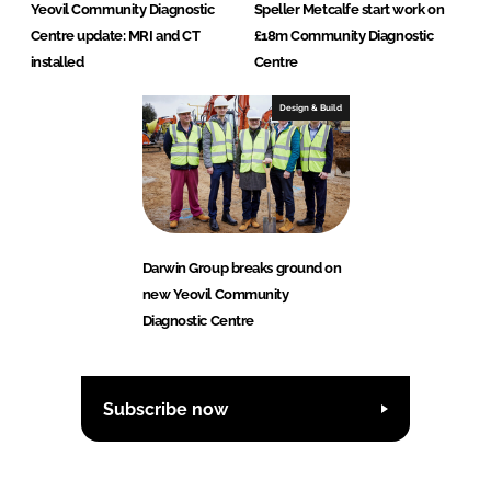
Yeovil Community Diagnostic
Speller Metcalfe start work on
Centre update: MRI and CT
£18m Community Diagnostic
installed
Centre
Design & Build
Darwin Group breaks ground on
new Yeovil Community
Diagnostic Centre
Subscribe now