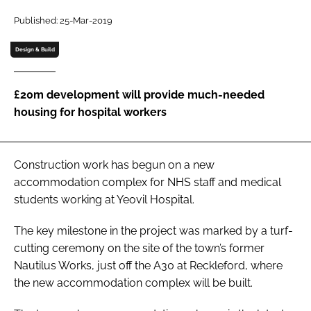
Password
Published: 25-Mar-2019
Design & Build
Password
£20m development will provide much-needed
Remember me
housing for hospital workers
Construction work has begun on a new
FORGOT PASSWORD?
accommodation complex for NHS staff and medical
students working at Yeovil Hospital.
The key milestone in the project was marked by a turf-
cutting ceremony on the site of the town’s former
Nautilus Works, just off the A30 at Reckleford, where
the new accommodation complex will be built.