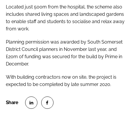
Located just 500m from the hospital, the scheme also
includes shared living spaces and landscaped gardens
to enable staff and students to socialise and relax away
from work.
Planning permission was awarded by South Somerset
District Council planners in November last year, and
£20m of funding was secured for the build by Prime in
December.
With building contractors now on site, the project is
expected to be completed by late summer 2020.
S
S
h
h
a
a