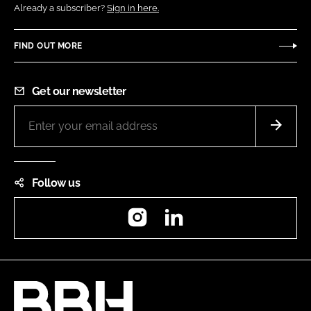
Already a subscriber?
Sign in here.
FIND OUT MORE
Get our newsletter
Follow us
Instagram
LinkedIn