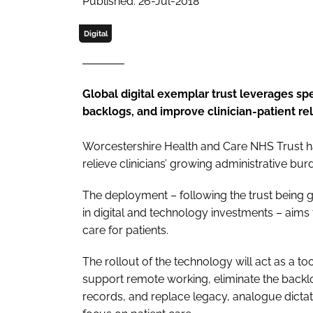
Published: 26-Jul-2018
Digital
Global digital exemplar trust leverages s
backlogs, and improve clinician-patient re
Worcestershire Health and Care NHS Trust h
relieve clinicians’ growing administrative b
The deployment – following the trust being g
in digital and technology investments – aims 
care for patients.
The rollout of the technology will act as a t
support remote working, eliminate the backlo
records, and replace legacy, analogue dicta