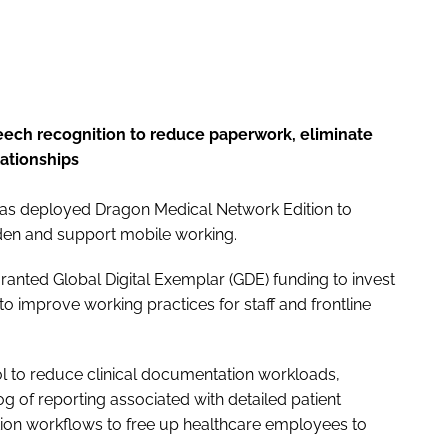
peech recognition to reduce paperwork, eliminate
lationships
as deployed Dragon Medical Network Edition to
urden and support mobile working.
ranted Global Digital Exemplar (GDE) funding to invest
to improve working practices for staff and frontline
ool to reduce clinical documentation workloads,
g of reporting associated with detailed patient
tion workflows to free up healthcare employees to