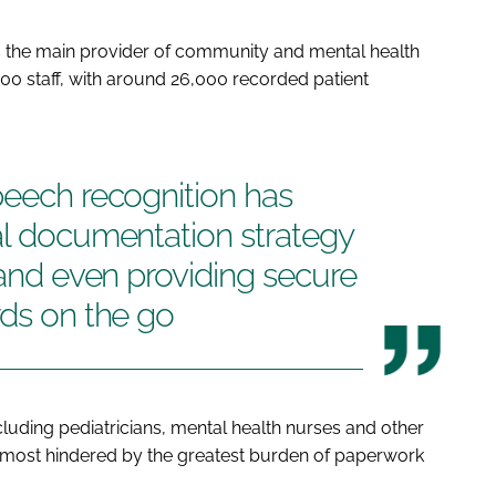
s the main provider of community and mental health
00 staff, with around 26,000 recorded patient
peech recognition has
al documentation strategy
 and even providing secure
rds on the go
uding pediatricians, mental health nurses and other
he most hindered by the greatest burden of paperwork