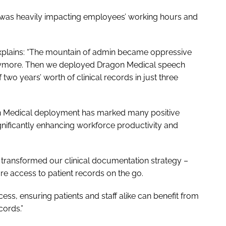
 was heavily impacting employees’ working hours and
explains: “The mountain of admin became oppressive
b anymore. Then we deployed Dragon Medical speech
two years’ worth of clinical records in just three
on Medical deployment has marked many positive
ignificantly enhancing workforce productivity and
 transformed our clinical documentation strategy –
re access to patient records on the go.
ess, ensuring patients and staff alike can benefit from
cords.”