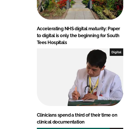
Accelerating NHS digital maturity: Paper
to digital is only the beginning for South
Tees Hospitals
Digital
Clinicians spend a third of their time on
clinical documentation