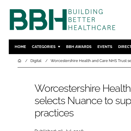
HOME
CATEGORIES
BBH AWARDS
EVENTS
DIREC
DESIGN & BUILD
MENTAL H
Home
Digital
Worcestershire Health and Care NHS Trust se
PATIENT EXPERIENCE
SOCIAL C
ESTATES & FACILITIES
SUSTAINAB
Worcestershire Healt
TECHNOLOGY
FURNITURE
selects Nuance to sup
COMPANY NEWS
DIGITAL
INFECTIO
practices
MEDICAL 
REGULAT