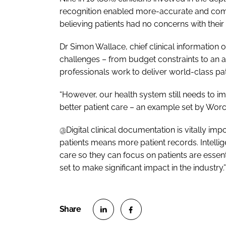
recognition enabled more-accurate and compl
believing patients had no concerns with their
Dr Simon Wallace, chief clinical information o
challenges – from budget constraints to an 
professionals work to deliver world-class pat
“However, our health system still needs to 
better patient care – an example set by Worc
@Digital clinical documentation is vitally imp
patients means more patient records. Intellig
care so they can focus on patients are essent
set to make significant impact in the industry.”