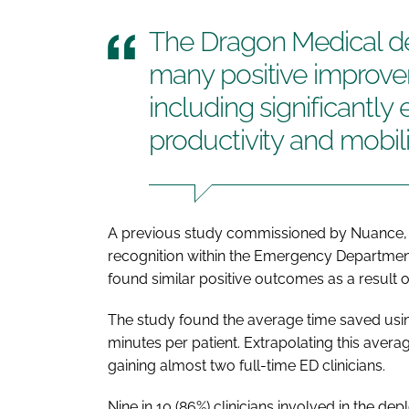
The Dragon Medical 
many positive improvem
including significantl
productivity and mobili
A previous study commissioned by Nuance, 
recognition within the Emergency Department
found similar positive outcomes as a result 
The study found the average time saved usi
minutes per patient. Extrapolating this avera
gaining almost two full-time ED clinicians.
Nine in 10 (86%) clinicians involved in the d