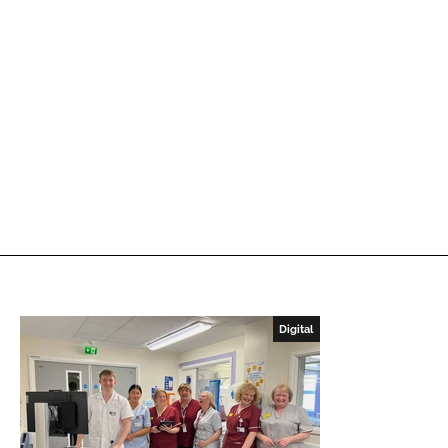
Digital