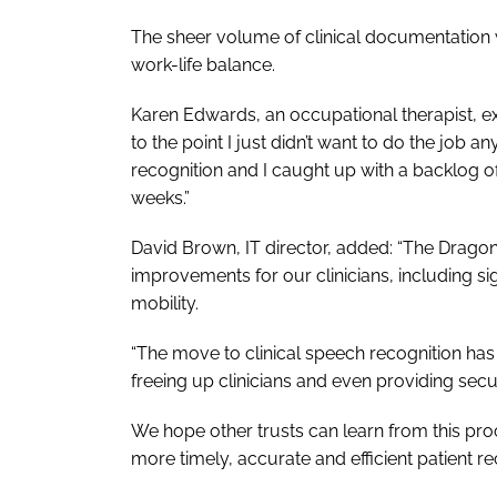
The sheer volume of clinical documentation
work-life balance.
Karen Edwards, an occupational therapist, 
to the point I just didn’t want to do the jo
recognition and I caught up with a backlog of 
weeks.”
David Brown, IT director, added: “The Drag
improvements for our clinicians, including s
mobility.
“The move to clinical speech recognition has
freeing up clinicians and even providing secu
We hope other trusts can learn from this proc
more timely, accurate and efficient patient re