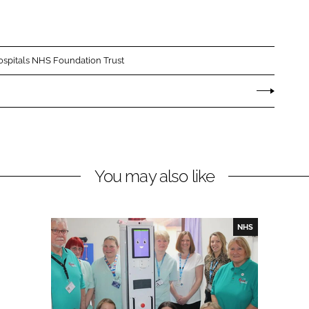
spitals NHS Foundation Trust
You may also like
NHS