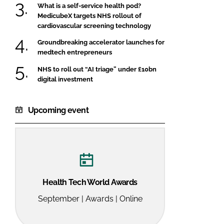
What is a self-service health pod?
MedicubeX targets NHS rollout of
cardiovascular screening technology
Groundbreaking accelerator launches for
medtech entrepreneurs
NHS to roll out “AI triage” under £10bn
digital investment
Upcoming event
Health Tech World Awards
September | Awards | Online