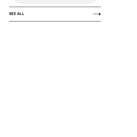
SEE ALL