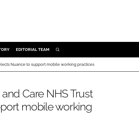
TORY
EDITORIAL TEAM
SEARCH
EALTH
lects Nuance to support mobile working practices
ARE
ILITY
h and Care NHS Trust
 & FIXTURES
port mobile working
N CONTROL
DEVICES
ORY