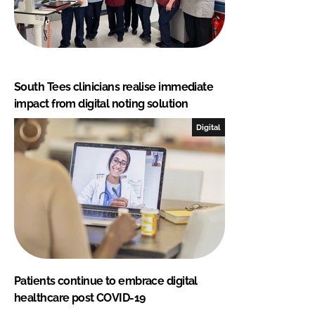
South Tees clinicians realise immediate
impact from digital noting solution
Digital
Patients continue to embrace digital
healthcare post COVID-19