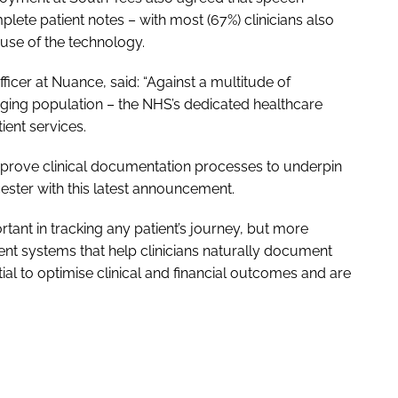
ete patient notes – with most (67%) clinicians also
 use of the technology.
fficer at Nuance, said: “Against a multitude of
aging population – the NHS’s dedicated healthcare
ient services.
improve clinical documentation processes to underpin
ester with this latest announcement.
ortant in tracking any patient’s journey, but more
ent systems that help clinicians naturally document
ial to optimise clinical and financial outcomes and are