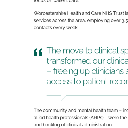
focus on patient care.
Worcestershire Health and Care NHS Trust i
services across the area, employing over 3,5
contacts every week.
The move to clinical s
transformed our clinic
– freeing up clinicians
access to patient reco
The community and mental health team – incl
allied health professionals (AHPs) – were t
and backlog of clinical administration.