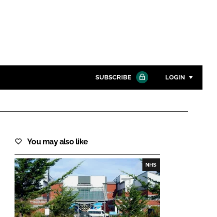
SUBSCRIBE
LOGIN
Password
Close search
You may also like
Password
NHS
Remember me