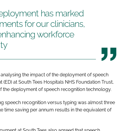
deployment has marked
ents for our clinicians,
y enhancing workforce
ty
analysing the impact of the deployment of speech
 (ED) at South Tees Hospitals NHS Foundation Trust,
of the deployment of speech recognition technology.
ng speech recognition versus typing was almost three
ge time saving per annum results in the equivalent of
eployment at South Tees also agreed that speech