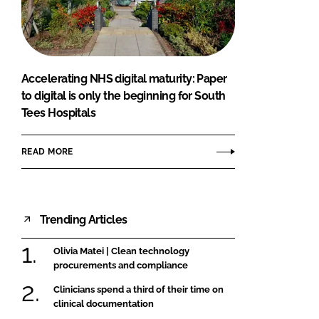
FORGOT PASSWORD?
Close login form
Accelerating NHS digital maturity: Paper
to digital is only the beginning for South
Tees Hospitals
READ MORE
Trending Articles
Olivia Matei | Clean technology
procurements and compliance
Clinicians spend a third of their time on
clinical documentation