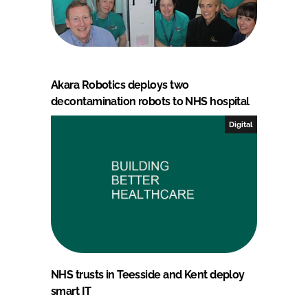
Akara Robotics deploys two
decontamination robots to NHS hospital
Digital
NHS trusts in Teesside and Kent deploy
smart IT