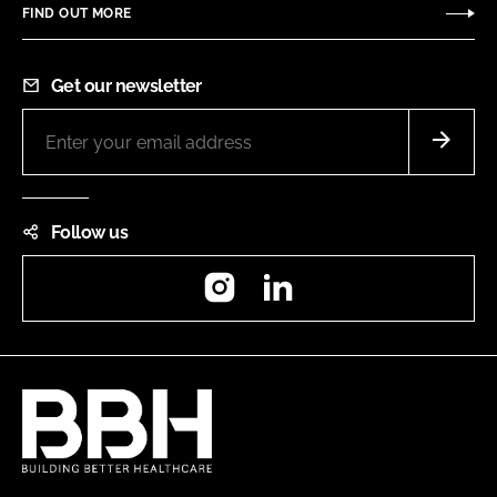
FIND OUT MORE
Get our newsletter
Follow us
Instagram
LinkedIn