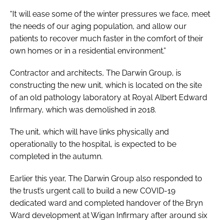
“It will ease some of the winter pressures we face, meet
the needs of our aging population, and allow our
patients to recover much faster in the comfort of their
own homes or in a residential environment.”
Contractor and architects, The Darwin Group, is
constructing the new unit, which is located on the site
of an old pathology laboratory at Royal Albert Edward
Infirmary, which was demolished in 2018.
The unit, which will have links physically and
operationally to the hospital, is expected to be
completed in the autumn.
Earlier this year, The Darwin Group also responded to
the trust’s urgent call to build a new COVID-19
dedicated ward and completed handover of the Bryn
Ward development at Wigan Infirmary after around six