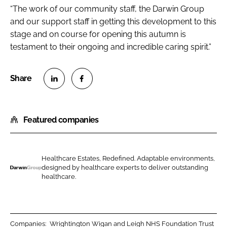
“The work of our community staff, the Darwin Group
and our support staff in getting this development to this
stage and on course for opening this autumn is
testament to their ongoing and incredible caring spirit.”
S
S
h
h
Featured companies
a
a
r
r
e
e
o
o
Healthcare Estates, Redefined. Adaptable environments,
designed by healthcare experts to deliver outstanding
n
n
D
healthcare.
L
F
a
i
a
r
n
c
w
k
e
i
Companies:
Wrightington Wigan and Leigh NHS Foundation Trust