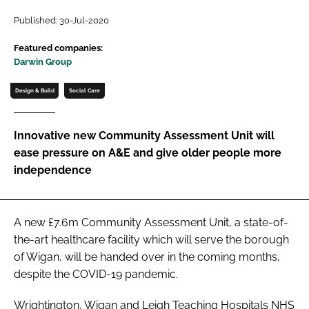
Password
Published: 30-Jul-2020
Featured companies:
Darwin Group
Password
Design & Build
Social Care
Remember me
Innovative new Community Assessment Unit will
ease pressure on A&E and give older people more
independence
FORGOT PASSWORD?
A new £7.6m Community Assessment Unit, a state-of-
the-art healthcare facility which will serve the borough
of Wigan, will be handed over in the coming months,
despite the COVID-19 pandemic.
Wrightington, Wigan and Leigh Teaching Hospitals NHS