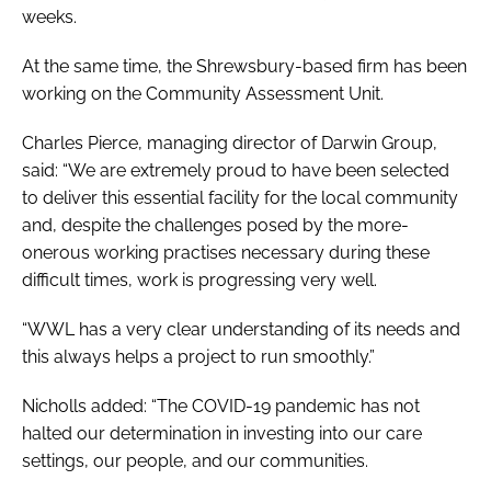
weeks.
At the same time, the Shrewsbury-based firm has been
working on the Community Assessment Unit.
Charles Pierce, managing director of Darwin Group,
said: “We are extremely proud to have been selected
to deliver this essential facility for the local community
and, despite the challenges posed by the more-
onerous working practises necessary during these
difficult times, work is progressing very well.
“WWL has a very clear understanding of its needs and
this always helps a project to run smoothly.”
Nicholls added: “The COVID-19 pandemic has not
halted our determination in investing into our care
settings, our people, and our communities.