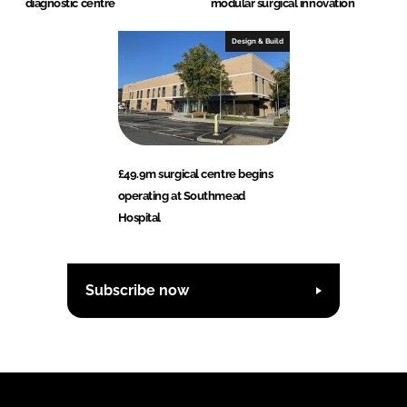
diagnostic centre
modular surgical innovation
Design & Build
£49.9m surgical centre begins
operating at Southmead
Hospital
Subscribe now