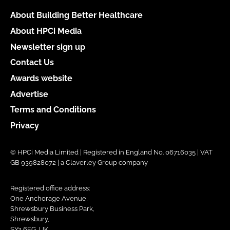
About Building Better Healthcare
About HPCi Media
Newsletter sign up
Contact Us
Awards website
Advertise
Terms and Conditions
Privacy
© HPCi Media Limited | Registered in England No. 06716035 | VAT
GB 939828072 | a Claverley Group company
Registered office address:
One Anchorage Avenue,
Shrewsbury Business Park,
Shrewsbury,
SY2 6FG, UK.