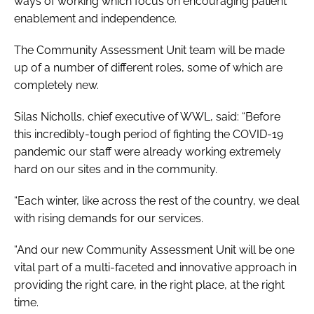
ways of working which focus on encouraging patient
enablement and independence.
The Community Assessment Unit team will be made
up of a number of different roles, some of which are
completely new.
Silas Nicholls, chief executive of WWL, said: “Before
this incredibly-tough period of fighting the COVID-19
pandemic our staff were already working extremely
hard on our sites and in the community.
“Each winter, like across the rest of the country, we deal
with rising demands for our services.
“And our new Community Assessment Unit will be one
vital part of a multi-faceted and innovative approach in
providing the right care, in the right place, at the right
time.