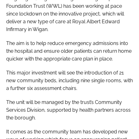
Foundation Trust (WWL) has been working at pace
since lockdown on the innovative project, which will
deliver a new type of care at Royal Albert Edward
Infirmary in Wigan.
The aim is to help reduce emergency admissions into
the hospital and ensure older patients can return home
quicker with the appropriate care plan in place.
This major investment will see the introduction of 21
new community beds, including nine single rooms, with
a further six assessment chairs.
The unit will be managed by the trust’s Community
Services Division, supported by health partners across
the borough.
It comes as the community team has developed new