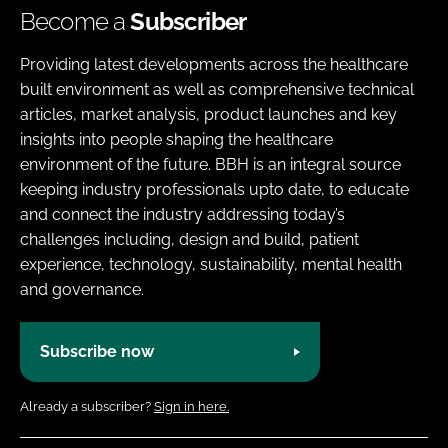
Become a
Subscriber
Providing latest developments across the healthcare
built environment as well as comprehensive technical
articles, market analysis, product launches and key
insights into people shaping the healthcare
environment of the future. BBH is an integral source
keeping industry professionals upto date, to educate
and connect the industry addressing today’s
challenges including, design and build, patient
experience, technology, sustainability, mental health
and governance.
Subscribe now
Already a subscriber?
Sign in here.