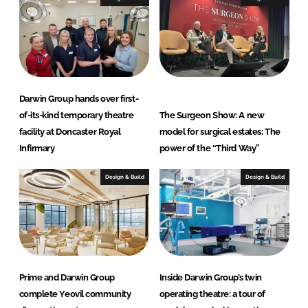
Darwin Group hands over first-
of-its-kind temporary theatre
The Surgeon Show: A new
facility at Doncaster Royal
model for surgical estates: The
Infirmary
power of the “Third Way”
Design & Build
Design & Build
Prime and Darwin Group
Inside Darwin Group’s twin
complete Yeovil community
operating theatre: a tour of