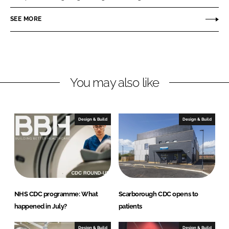
e
b
n
SEE MORE
d
o
G
I
o
r
n
k
o
u
p
You may also like
Design & Build
Design & Build
NHS CDC programme: What
Scarborough CDC opens to
happened in July?
patients
Design & Build
Design & Build