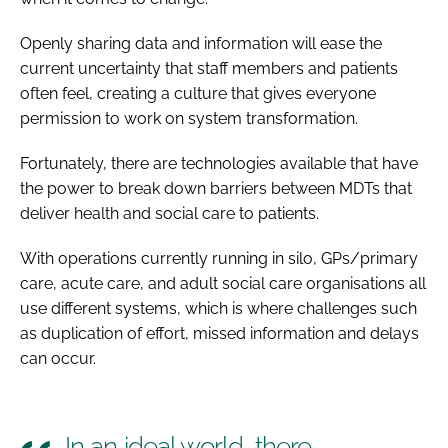
Openly sharing data and information will ease the
current uncertainty that staff members and patients
often feel, creating a culture that gives everyone
permission to work on system transformation.
Fortunately, there are technologies available that have
the power to break down barriers between MDTs that
deliver health and social care to patients.
With operations currently running in silo, GPs/primary
care, acute care, and adult social care organisations all
use different systems, which is where challenges such
as duplication of effort, missed information and delays
can occur.
In an ideal world, there