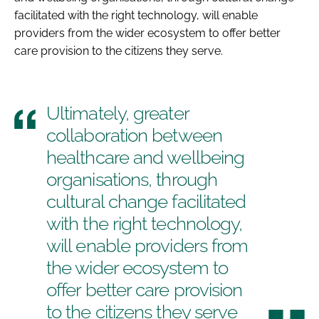
facilitated with the right technology, will enable
providers from the wider ecosystem to offer better
care provision to the citizens they serve.
Ultimately, greater
collaboration between
healthcare and wellbeing
organisations, through
cultural change facilitated
with the right technology,
will enable providers from
the wider ecosystem to
offer better care provision
to the citizens they serve