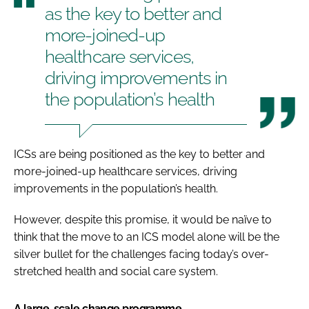
as the key to better and
more-joined-up
healthcare services,
driving improvements in
the population’s health
ICSs are being positioned as the key to better and
more-joined-up healthcare services, driving
improvements in the population’s health.
However, despite this promise, it would be naïve to
think that the move to an ICS model alone will be the
silver bullet for the challenges facing today’s over-
stretched health and social care system.
A large-scale change programme