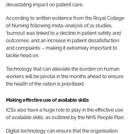
devastating impact on patient care.
According to written evidence from the Royal College
of Nursing following meta-analysis of 21 studies,
‘burnout was linked to a decline in patient safety and
outcomes, and an increase in patient dissatisfaction
and complaints’ – making it extremely important to
tackle head on.
Technology that can alleviate the burden on human
workers will be pivotal in the months ahead to ensure
the health of the nation is prioritised.
Making effective use of available skills
ICSs also have a huge role to play in the effective use
of available skills, as outlined by the
NHS People Plan
.
Digital technology can ensure that the organisation