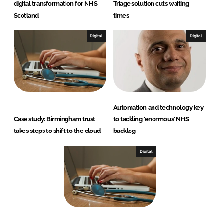
digital transformation for NHS
Triage solution cuts waiting
Scotland
times
Digital
Digital
Automation and technology key
Case study: Birmingham trust
to tackling 'enormous' NHS
takes steps to shift to the cloud
backlog
Digital