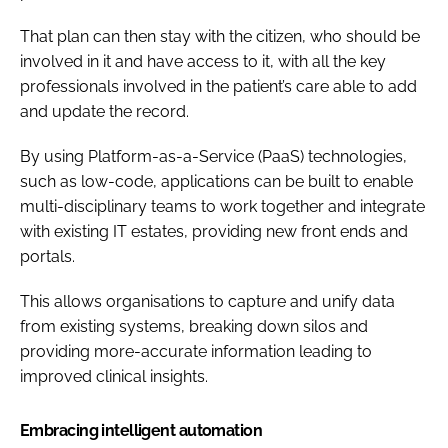
That plan can then stay with the citizen, who should be
involved in it and have access to it, with all the key
professionals involved in the patient’s care able to add
and update the record.
By using Platform-as-a-Service (PaaS) technologies,
such as low-code, applications can be built to enable
multi-disciplinary teams to work together and integrate
with existing IT estates, providing new front ends and
portals.
This allows organisations to capture and unify data
from existing systems, breaking down silos and
providing more-accurate information leading to
improved clinical insights.
Embracing intelligent automation