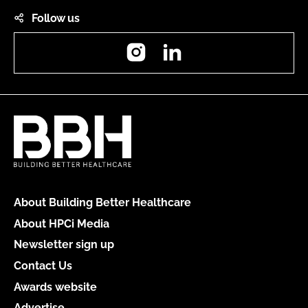
Follow us
Instagram
LinkedIn
About Building Better Healthcare
About HPCi Media
Newsletter sign up
Contact Us
Awards website
Advertise