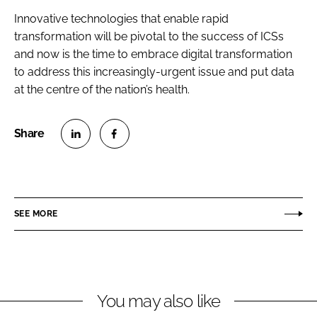
Innovative technologies that enable rapid
transformation will be pivotal to the success of ICSs
and now is the time to embrace digital transformation
to address this increasingly-urgent issue and put data
at the centre of the nation’s health.
S
S
h
h
a
a
r
r
SEE MORE
e
e
o
o
n
n
L
F
You may also like
i
a
n
c