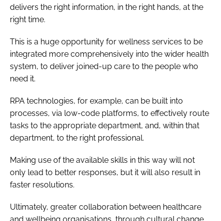
delivers the right information, in the right hands, at the
right time.
This is a huge opportunity for wellness services to be
integrated more comprehensively into the wider health
system, to deliver joined-up care to the people who
need it.
RPA technologies, for example, can be built into
processes, via low-code platforms, to effectively route
tasks to the appropriate department, and, within that
department, to the right professional.
Making use of the available skills in this way will not
only lead to better responses, but it will also result in
faster resolutions.
Ultimately, greater collaboration between healthcare
and wellbeing organisations, through cultural change