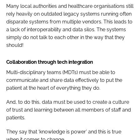
Many local authorities and healthcare organisations still
rely heavily on outdated legacy systems running often
disparate systems from multiple vendors. This leads to
a lack of interoperability and data silos. The systems
simply do not talk to each other in the way that they
should!
Collaboration through tech integration
Multi-disciplinary teams (MDTs) must be able to
communicate and share data effectively to put the
patient at the heart of everything they do.
And, to do this, data must be used to create a culture
of trust and learning between all members of staff and
patients.
They say that ‘knowledge is power’ and this is true
when it comes to change.