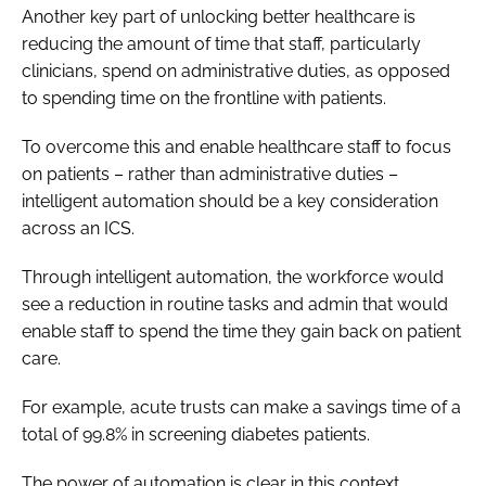
Another key part of unlocking better healthcare is
reducing the amount of time that staff, particularly
clinicians, spend on administrative duties, as opposed
to spending time on the frontline with patients.
To overcome this and enable healthcare staff to focus
on patients – rather than administrative duties –
intelligent automation should be a key consideration
across an ICS.
Through intelligent automation, the workforce would
see a reduction in routine tasks and admin that would
enable staff to spend the time they gain back on patient
care.
For example, acute trusts can make a savings time of a
total of 99.8% in screening diabetes patients.
The power of automation is clear in this context.