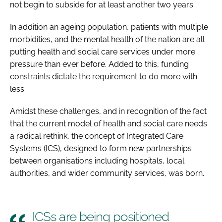
not begin to subside for at least another two years.
In addition an ageing population, patients with multiple
morbidities, and the mental health of the nation are all
putting health and social care services under more
pressure than ever before. Added to this, funding
constraints dictate the requirement to do more with
less.
Amidst these challenges, and in recognition of the fact
that the current model of health and social care needs
a radical rethink, the concept of Integrated Care
Systems (ICS), designed to form new partnerships
between organisations including hospitals, local
authorities, and wider community services, was born.
ICSs are being positioned