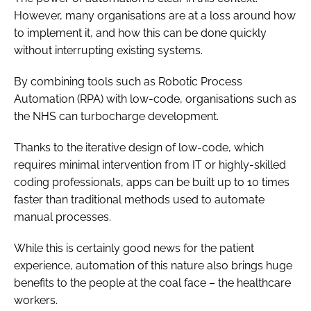
However, many organisations are at a loss around how
to implement it, and how this can be done quickly
without interrupting existing systems.
By combining tools such as Robotic Process
Automation (RPA) with low-code, organisations such as
the NHS can turbocharge development.
Thanks to the iterative design of low-code, which
requires minimal intervention from IT or highly-skilled
coding professionals, apps can be built up to 10 times
faster than traditional methods used to automate
manual processes.
While this is certainly good news for the patient
experience, automation of this nature also brings huge
benefits to the people at the coal face – the healthcare
workers.