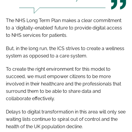
The
NHS Long Term Plan
makes a clear commitment
to a ‘digitally-enabled’ future to provide digital access
to NHS services for patients.
But, in the long run, the ICS strives to create a wellness
system as opposed to a care system.
To create the right environment for this model to
succeed, we must empower citizens to be more
involved in their healthcare and the professionals that
surround them to be able to share data and
collaborate effectively.
Delays to digital transformation in this area will only see
waiting lists continue to spiral out of control and the
health of the UK population decline.