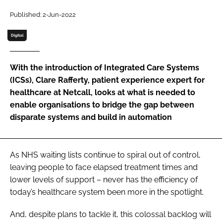
Password
Published: 2-Jun-2022
Digital
Password
With the introduction of Integrated Care Systems
Remember me
(ICSs), Clare Rafferty, patient experience expert for
healthcare at Netcall, looks at what is needed to
enable organisations to bridge the gap between
disparate systems and build in automation
FORGOT PASSWORD?
As NHS waiting lists continue to spiral out of control,
leaving people to face elapsed treatment times and
lower levels of support – never has the efficiency of
today’s healthcare system been more in the spotlight.
And, despite plans to tackle it, this colossal backlog will