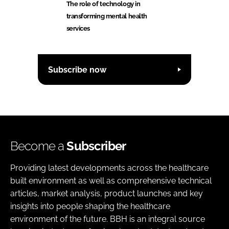
The role of technology in
transforming mental health
services
Subscribe now
Become a
Subscriber
Providing latest developments across the healthcare
built environment as well as comprehensive technical
articles, market analysis, product launches and key
insights into people shaping the healthcare
environment of the future. BBH is an integral source