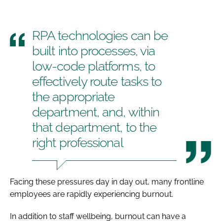
RPA technologies can be
built into processes, via
low-code platforms, to
effectively route tasks to
the appropriate
department, and, within
that department, to the
right professional
Facing these pressures day in day out, many frontline
employees are rapidly experiencing burnout.
In addition to staff wellbeing, burnout can have a