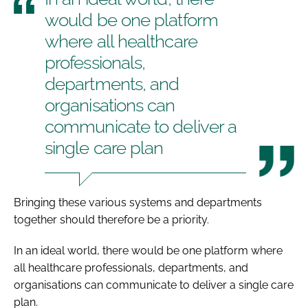
would be one platform
where all healthcare
professionals,
departments, and
organisations can
communicate to deliver a
single care plan
Bringing these various systems and departments
together should therefore be a priority.
In an ideal world, there would be one platform where
all healthcare professionals, departments, and
organisations can communicate to deliver a single care
plan.