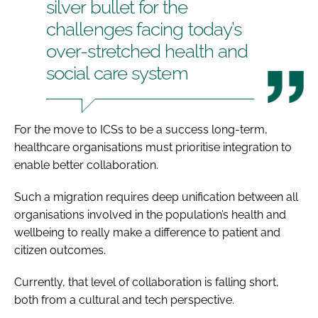
silver bullet for the
challenges facing today’s
over-stretched health and
social care system
For the move to ICSs to be a success long-term,
healthcare organisations must prioritise integration to
enable better collaboration.
Such a migration requires deep unification between all
organisations involved in the population’s health and
wellbeing to really make a difference to patient and
citizen outcomes.
Currently, that level of collaboration is falling short,
both from a cultural and tech perspective.