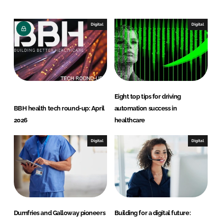
k
e
e
b
Digital
Digital
d
o
I
o
n
k
Eight top tips for driving
BBH health tech round-up: April
automation success in
2026
healthcare
Digital
Digital
Dumfries and Galloway pioneers
Building for a digital future: