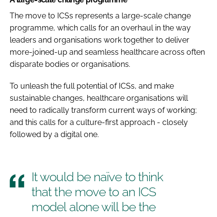
The move to ICSs represents a large-scale change
programme, which calls for an overhaul in the way
leaders and organisations work together to deliver
more-joined-up and seamless healthcare across often
disparate bodies or organisations.
To unleash the full potential of ICSs, and make
sustainable changes, healthcare organisations will
need to radically transform current ways of working;
and this calls for a culture-first approach - closely
followed by a digital one.
It would be naïve to think
that the move to an ICS
model alone will be the