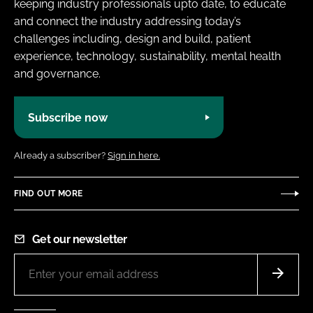
keeping industry professionals upto date, to educate
and connect the industry addressing today’s
challenges including, design and build, patient
experience, technology, sustainability, mental health
and governance.
Subscribe now
Already a subscriber?
Sign in here.
FIND OUT MORE
Get our newsletter