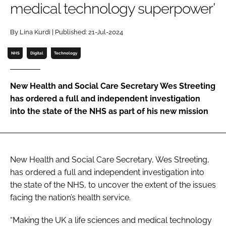
medical technology superpower'
Password
By Lina Kurdi | Published: 21-Jul-2024
Password
NHS
Digital
Technology
Remember me
New Health and Social Care Secretary Wes Streeting
has ordered a full and independent investigation
into the state of the NHS as part of his new mission
FORGOT PASSWORD?
New Health and Social Care Secretary, Wes Streeting,
has ordered a full and independent investigation into
the state of the NHS, to uncover the extent of the issues
facing the nation’s health service.
“Making the UK a life sciences and medical technology