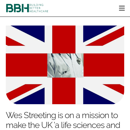
HOME
CATEGORIES
BBH AWARDS
DESIGN & BUILD
MENTAL HEALTH
EVENTS
PATIENT EXPERIENCE
SOCIAL CARE
DIRECTORY
ESTATES & FACILITIES
SUSTAINABILITY
EDITORIAL TEAM
TECHNOLOGY
FURNITURE & FIXTURES
COMPANY NEWS
DIGITAL
INFECTION CONTROL
MEDICAL DEVICES
SUBSCRIBE
REGULATORY
Wes Streeting is on a mission to
LOGIN
make the UK 'a life sciences and