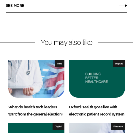
o
o
SEE MORE
n
n
L
F
i
a
n
c
You may also like
k
e
e
b
d
o
I
o
NHS
Digital
n
k
What do health tech leaders
Oxford Health goes live with
want from the general election?
electronic patient record system
Digital
Finance