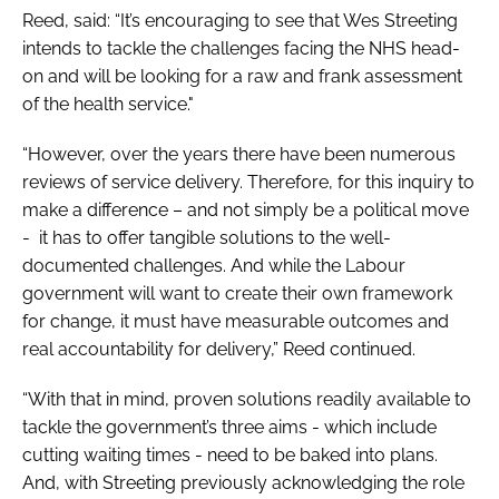
Reed, said: “It’s encouraging to see that Wes Streeting
intends to tackle the challenges facing the NHS head-
on and will be looking for a raw and frank assessment
of the health service."
“However, over the years there have been numerous
reviews of service delivery. Therefore, for this inquiry to
make a difference – and not simply be a political move
- it has to offer tangible solutions to the well-
documented challenges. And while the Labour
government will want to create their own framework
for change, it must have measurable outcomes and
real accountability for delivery,” Reed continued.
“With that in mind, proven solutions readily available to
tackle the government’s three aims - which include
cutting waiting times - need to be baked into plans.
And, with Streeting previously acknowledging the role