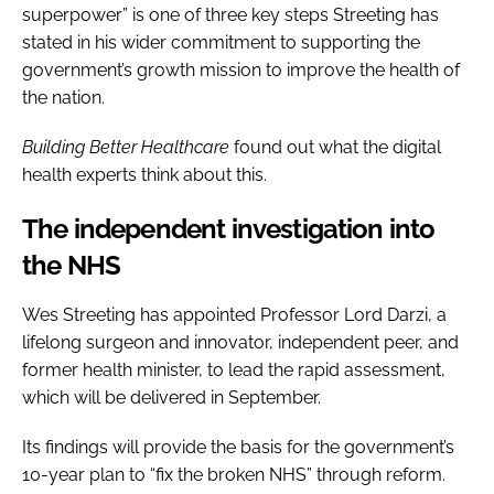
superpower” is one of three key steps Streeting has
stated in his wider commitment to supporting the
government’s growth mission to improve the health of
the nation.
Building Better Healthcare
found out what the digital
health experts think about this.
The independent investigation into
the NHS
Wes Streeting has appointed Professor Lord Darzi, a
lifelong surgeon and innovator, independent peer, and
former health minister, to lead the rapid assessment,
which will be delivered in September.
Its findings will provide the basis for the government’s
10-year plan to “fix the broken NHS” through reform.