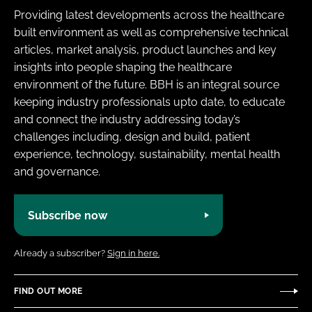
Providing latest developments across the healthcare
built environment as well as comprehensive technical
articles, market analysis, product launches and key
insights into people shaping the healthcare
environment of the future. BBH is an integral source
keeping industry professionals upto date, to educate
and connect the industry addressing today’s
challenges including, design and build, patient
experience, technology, sustainability, mental health
and governance.
Subscribe now
Already a subscriber?
Sign in here.
FIND OUT MORE