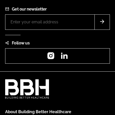
Get our newsletter
Follow us
Instagram
LinkedIn
About Building Better Healthcare