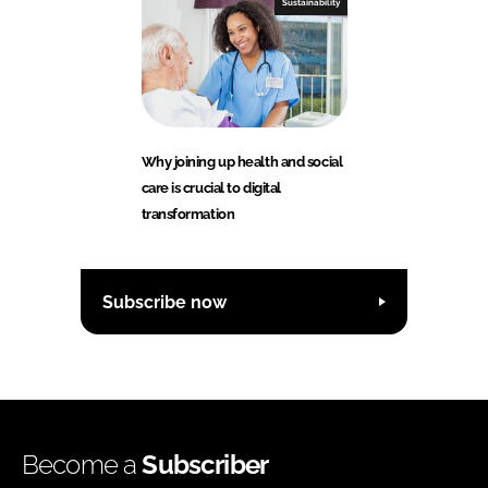
Sustainability
Why joining up health and social
care is crucial to digital
transformation
Subscribe now
Become a
Subscriber