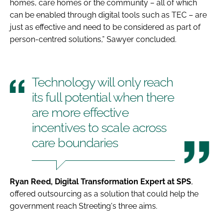
homes, care homes or the community – all of which
can be enabled through digital tools such as TEC – are
just as effective and need to be considered as part of
person-centred solutions,” Sawyer concluded.
Technology will only reach
its full potential when there
are more effective
incentives to scale across
care boundaries
Ryan Reed, Digital Transformation Expert at SPS
,
offered outsourcing as a solution that could help the
government reach Streeting's three aims.