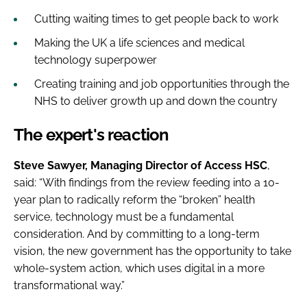
Cutting waiting times to get people back to work
Making the UK a life sciences and medical
technology superpower
Creating training and job opportunities through the
NHS to deliver growth up and down the country
The expert's reaction
Steve Sawyer, Managing Director of Access HSC
,
said: “With findings from the review feeding into a 10-
year plan to radically reform the “broken” health
service, technology must be a fundamental
consideration. And by committing to a long-term
vision, the new government has the opportunity to take
whole-system action, which uses digital in a more
transformational way.”