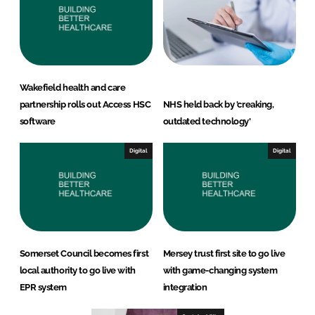
Wakefield health and care
partnership rolls out Access HSC
NHS held back by 'creaking,
software
outdated technology'
Digital
Digital
Somerset Council becomes first
Mersey trust first site to go live
local authority to go live with
with game-changing system
EPR system
integration