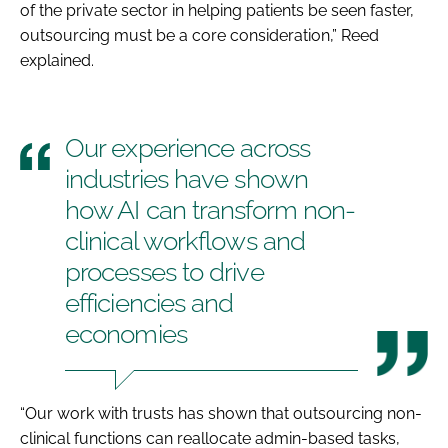
of the private sector in helping patients be seen faster,
outsourcing must be a core consideration,” Reed
explained.
Our experience across
industries have shown
how AI can transform non-
clinical workflows and
processes to drive
efficiencies and
economies
“Our work with trusts has shown that outsourcing non-
clinical functions can reallocate admin-based tasks,