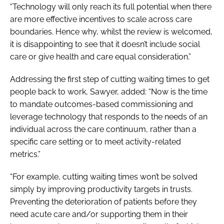
“Technology will only reach its full potential when there
are more effective incentives to scale across care
boundaries. Hence why, whilst the review is welcomed,
it is disappointing to see that it doesn’t include social
care or give health and care equal consideration.”
Addressing the first step of cutting waiting times to get
people back to work, Sawyer, added: “Now is the time
to mandate outcomes-based commissioning and
leverage technology that responds to the needs of an
individual across the care continuum, rather than a
specific care setting or to meet activity-related
metrics.”
“For example, cutting waiting times won’t be solved
simply by improving productivity targets in trusts.
Preventing the deterioration of patients before they
need acute care and/or supporting them in their