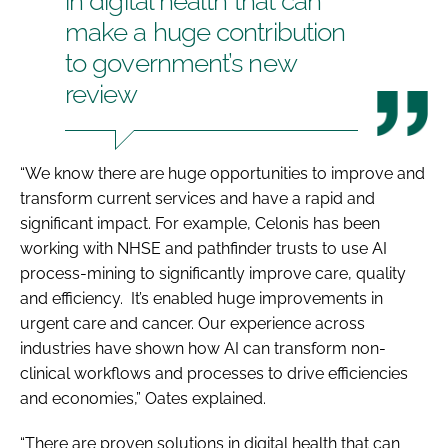
in digital health that can
make a huge contribution
to government’s new
review
“We know there are huge opportunities to improve and
transform current services and have a rapid and
significant impact. For example, Celonis has been
working with NHSE and pathfinder trusts to use AI
process-mining to significantly improve care, quality
and efficiency. It’s enabled huge improvements in
urgent care and cancer. Our experience across
industries have shown how AI can transform non-
clinical workflows and processes to drive efficiencies
and economies,” Oates explained.
“There are proven solutions in digital health that can