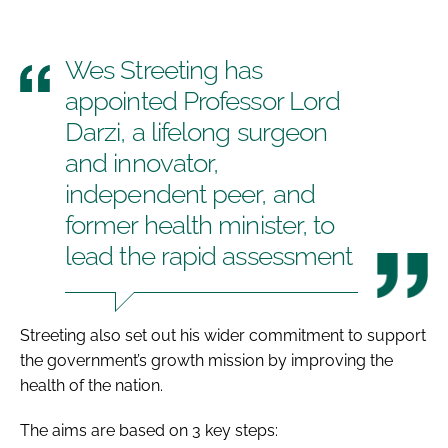
Wes Streeting has
appointed Professor Lord
Darzi, a lifelong surgeon
and innovator,
independent peer, and
former health minister, to
lead the rapid assessment
Streeting also set out his wider commitment to support
the government’s growth mission by improving the
health of the nation.
The aims are based on 3 key steps: