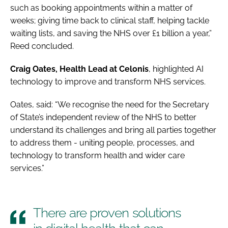
such as booking appointments within a matter of
weeks; giving time back to clinical staff, helping tackle
waiting lists, and saving the NHS over £1 billion a year,”
Reed concluded.
Craig Oates, Health Lead at Celonis
, highlighted AI
technology to improve and transform NHS services.
Oates, said: “We recognise the need for the Secretary
of State’s independent review of the NHS to better
understand its challenges and bring all parties together
to address them - uniting people, processes, and
technology to transform health and wider care
services.”
There are proven solutions