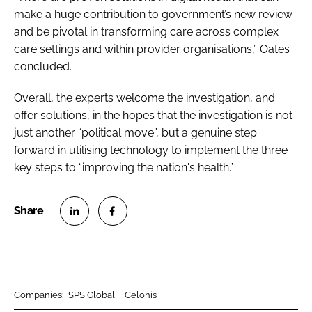
make a huge contribution to government’s new review
and be pivotal in transforming care across complex
care settings and within provider organisations,” Oates
concluded.
Overall, the experts welcome the investigation, and
offer solutions, in the hopes that the investigation is not
just another “political move”, but a genuine step
forward in utilising technology to implement the three
key steps to “improving the nation's health.”
S
S
h
h
a
a
r
r
Companies:
SPS Global
Celonis
e
e