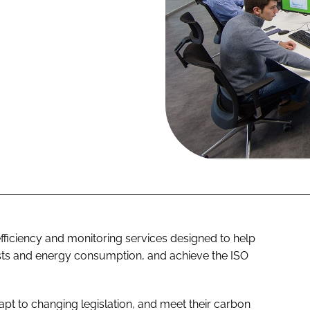
fficiency and monitoring services designed to help
osts and energy consumption, and achieve the
ISO
apt to changing legislation, and meet their carbon