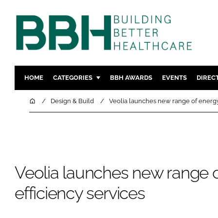
HOME
CATEGORIES
BBH AWARDS
EVENTS
DIREC
DESIGN & BUILD
MENTAL H
Home
Design & Build
Veolia launches new range of energy 
PATIENT EXPERIENCE
SOCIAL C
ESTATES & FACILITIES
SUSTAINAB
TECHNOLOGY
FURNITURE
COMPANY NEWS
DIGITAL
Veolia launches new range 
INFECTIO
efficiency services
MEDICAL 
REGULAT