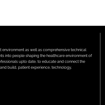
lt environment as well as comprehensive technical
ghts into people shaping the healthcare environment of
rofessionals upto date, to educate and connect the
and build, patient experience, technology,