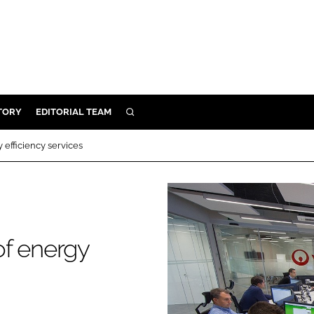
TORY
EDITORIAL TEAM
SEARCH
EALTH
efficiency services
ARE
ILITY
 & FIXTURES
of energy
N CONTROL
DEVICES
ORY