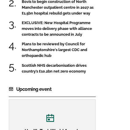
Bovis to begin construction of North
Manchester outpatient centre in 2027 as
£1.5bn hospital rebuild gets under way
EXCLUSIVE: New Hospital Programme
moves into delivery phase with alliance
contracts to be announced in July
Plans to be reviewed by Council for
Northamptonshire's largest CDC and
orthopaedic hub
Scottish NHS decarbonisation drives
country’s £10.2bn net zero economy
Upcoming event