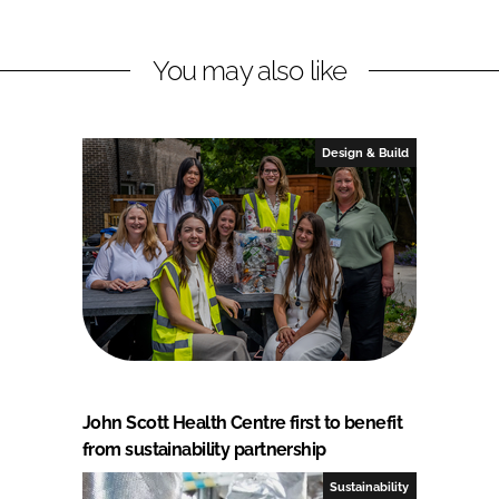
You may also like
Design & Build
John Scott Health Centre first to benefit
from sustainability partnership
Sustainability