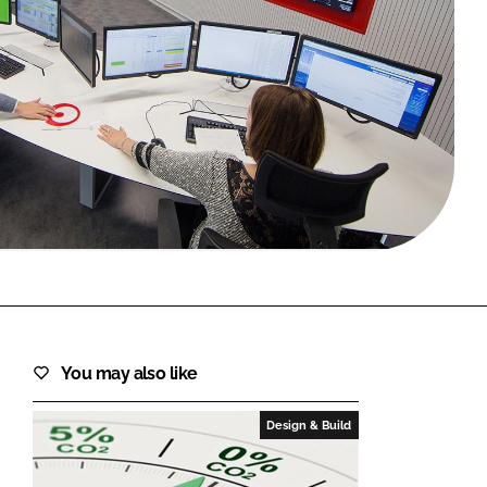
FORGOT PASSWORD?
Close login form
You may also like
Design & Build