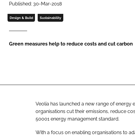
Published: 30-Mar-2018
Design & Build
Sustainability
Green measures help to reduce costs and cut carbon
Veolia has launched a new range of energy e
organisations cut their emissions, reduce c
50001
energy management standard.
With a focus on enabling organisations to ad