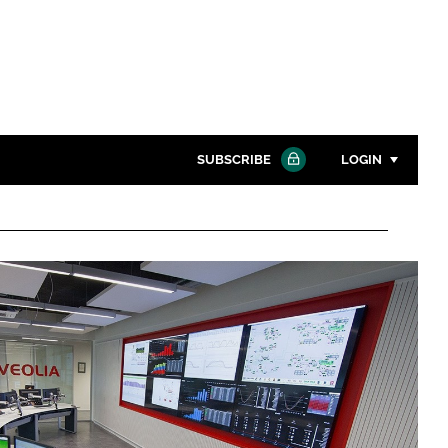
SUBSCRIBE
LOGIN
Password
Close search
Password
Remember me