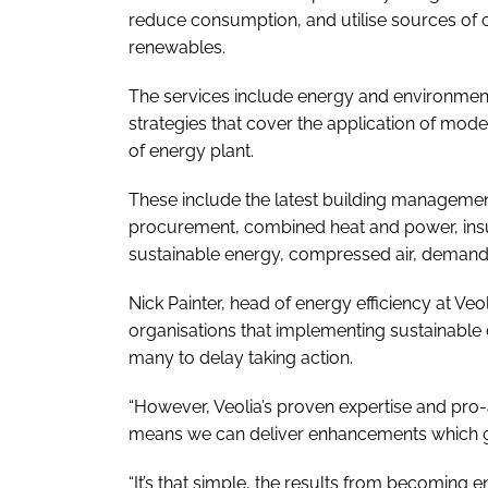
reduce consumption, and utilise sources of
renewables.
The services include energy and environmenta
strategies that cover the application of mod
of energy plant.
These include the latest building managemen
procurement, combined heat and power, insula
sustainable energy, compressed air, demand 
Nick Painter, head of energy efficiency at V
organisations that implementing sustainable
many to delay taking action.
“However, Veolia’s proven expertise and pro-
means we can deliver enhancements which ge
“It’s that simple, the results from becoming e