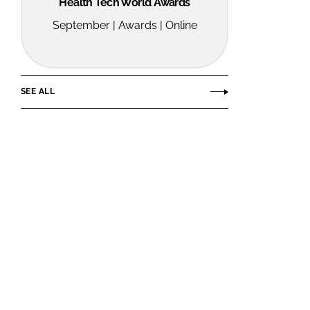
Health Tech World Awards
September | Awards | Online
SEE ALL