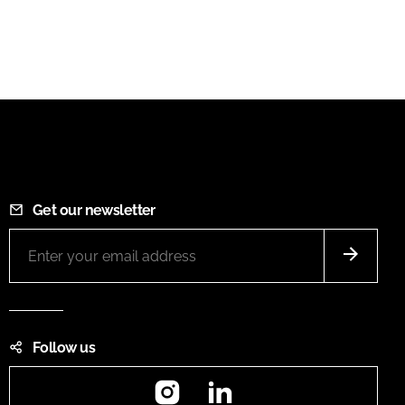
Get our newsletter
Follow us
Instagram
LinkedIn