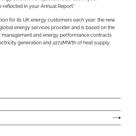
e reflected in your Annual Report.”
bon for its UK energy customers each year; the new
 a global energy services provider and is based on the
gy management and energy performance contracts
tricity generation and 2272MWth of heat supply.