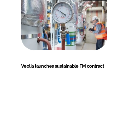
Veolia launches sustainable FM contract