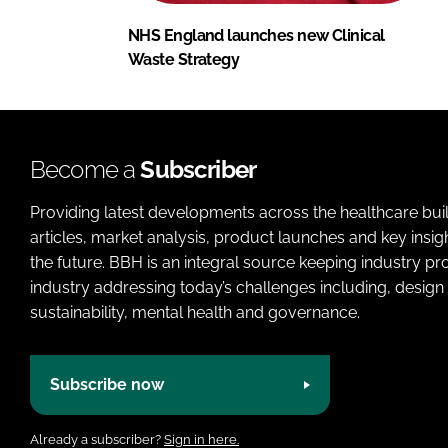
NHS England launches new Clinical
Waste Strategy
Become a
Subscriber
Providing latest developments across the healthcare bui
articles, market analysis, product launches and key insi
the future. BBH is an integral source keeping industry p
industry addressing today’s challenges including, design 
sustainability, mental health and governance.
Subscribe now
Already a subscriber?
Sign in here.