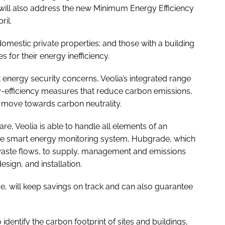
 will also address the new Minimum Energy Efficiency
ril.
domestic private properties; and those with a building
s for their energy inefficiency.
 energy security concerns, Veolia’s integrated range
y-efficiency measures that reduce carbon emissions,
nd move towards carbon neutrality.
re, Veolia is able to handle all elements of an
the smart energy monitoring system, Hubgrade, which
waste flows, to supply, management and emissions
sign, and installation.
, will keep savings on track and can also guarantee
identify the carbon footprint of sites and buildings,