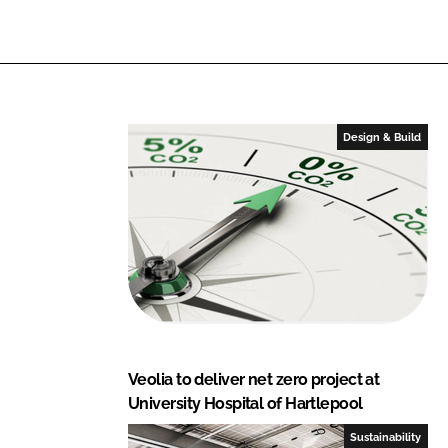
i
a
n
c
k
e
e
b
d
o
I
o
Design & Build
n
k
Veolia to deliver net zero project at
University Hospital of Hartlepool
Sustainability