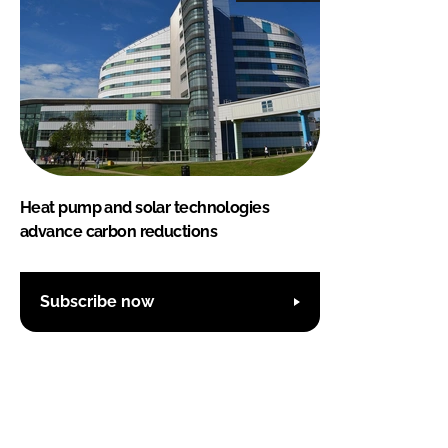
Heat pump and solar technologies
advance carbon reductions
Subscribe now