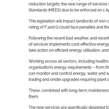
reduction targets; the new range of services
Standards (MEES) due to be enforced on 1 Ap
This legislation will impact landlords of non-
rating of F and G could face penalties and fine
Following the recent bad weather, and recent
of services implements cost-effective energ
take action on efficient energy utilisation, a
Working across all sectors, including healthca
organisation’s energy requirements – from 
can monitor and control energy, water and 
trading and onsite upgrades requiring plant de
These, combined with long-term maintenance
them.
The new services are specifically designed to 