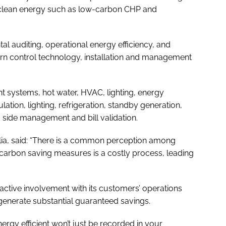
 clean energy such as low-carbon CHP and
l auditing, operational energy efficiency, and
ern control technology, installation and management
t systems, hot water, HVAC, lighting, energy
tion, lighting, refrigeration, standby generation,
side management and bill validation.
eolia, said: “There is a common perception among
 carbon saving measures is a costly process, leading
active involvement with its customers’ operations
nerate substantial guaranteed savings.
nergy efficient won’t just be recorded in your