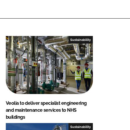
Sustainability
Veolia to deliver specialist engineering
and maintenance services to NHS
buildings
Sustainability