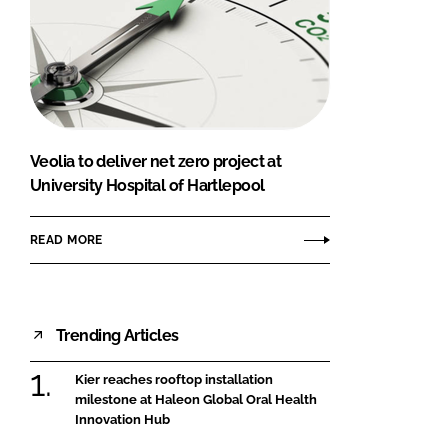
Veolia to deliver net zero project at
University Hospital of Hartlepool
READ MORE
Trending Articles
Kier reaches rooftop installation
milestone at Haleon Global Oral Health
Innovation Hub