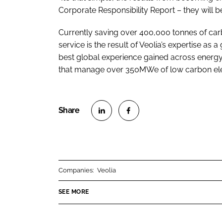
Corporate Responsibility Report – they will b
Currently saving over 400,000 tonnes of car
service is the result of Veolia’s expertise as
best global experience gained across ener
that manage over 350MWe of low carbon elec
S
S
h
h
a
a
r
r
Companies:
Veolia
e
e
o
o
SEE MORE
n
n
L
F