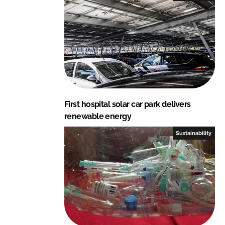
First hospital solar car park delivers
renewable energy
Sustainability