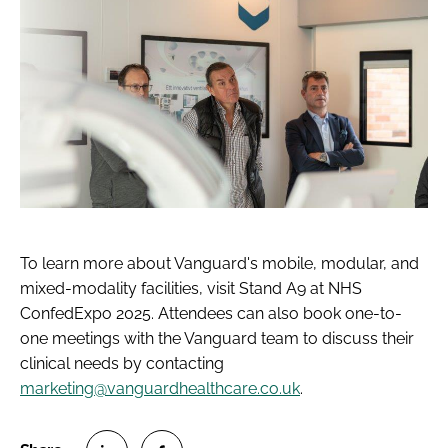
To learn more about Vanguard's mobile, modular, and
mixed-modality facilities, visit Stand A9 at NHS
ConfedExpo 2025. Attendees can also book one-to-
one meetings with the Vanguard team to discuss their
clinical needs by contacting
marketing@vanguardhealthcare.co.uk
.