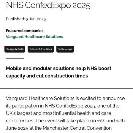
NHS ConfedExpo 2025
Password
Published: 9-Jun-2025
Password
Featured companies:
Vanguard Healthcare Solutions
Remember me
Design & Build
Estates & Facilities
Technology
Mobile and modular solutions help NHS boost
capacity and cut construction times
FORGOT PASSWORD?
Vanguard Healthcare Solutions is excited to announce
its participation in NHS ConfedExpo 2025, one of the
UK's largest and most influential health and care
conferences. The event will take place on 11th and 12th
June 2025 at the Manchester Central Convention