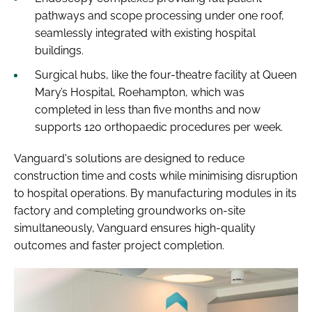
pathways and scope processing under one roof,
seamlessly integrated with existing hospital
buildings.
Surgical hubs, like the four-theatre facility at Queen
Mary’s Hospital, Roehampton, which was
completed in less than five months and now
supports 120 orthopaedic procedures per week.
Vanguard's solutions are designed to reduce
construction time and costs while minimising disruption
to hospital operations. By manufacturing modules in its
factory and completing groundworks on-site
simultaneously, Vanguard ensures high-quality
outcomes and faster project completion.