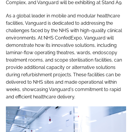
Complex, and Vanguard will be exhibiting at Stand A9.
As a global leader in mobile and modular healthcare
facilities, Vanguard is dedicated to addressing the
challenges faced by the NHS with high-quality clinical
environments. At NHS ConfedExpo, Vanguard will
demonstrate how its innovative solutions, including
laminar-flow operating theatres, wards, endoscopy
treatment rooms, and scope sterilisation facilities, can
provide additional capacity or alternative solutions
during refurbishment projects. These facilities can be
delivered to NHS sites and made operational within
weeks, showcasing Vanguard's commitment to rapid
and efficient healthcare delivery.