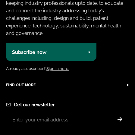
keeping industry professionals upto date, to educate
and connect the industry addressing today’s
challenges including, design and build, patient
experience, technology, sustainability, mental health
and governance.
Subscribe now
Already a subscriber?
Sign in here.
FIND OUT MORE
Get our newsletter