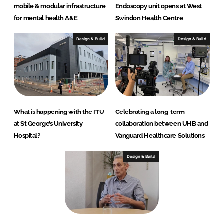
mobile & modular infrastructure
Endoscopy unit opens at West
for mental health A&E
Swindon Health Centre
Design & Build
Design & Build
What is happening with the ITU
Celebrating a long-term
at St George’s University
collaboration between UHB and
Hospital?
Vanguard Healthcare Solutions
Design & Build