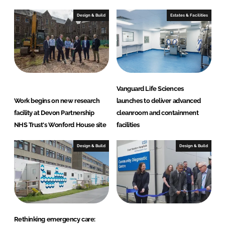
l
Design & Build
Estates & Facilities
t
h
c
a
r
e
Vanguard Life Sciences
S
Work begins on new research
launches to deliver advanced
o
facility at Devon Partnership
cleanroom and containment
l
NHS Trust's Wonford House site
facilities
u
t
Design & Build
Design & Build
i
o
n
s
Rethinking emergency care: