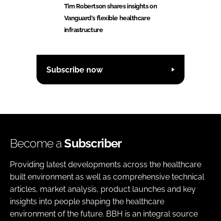
Tim Robertson shares insights on
Vanguard's flexible healthcare
infrastructure
Subscribe now
Become a
Subscriber
Providing latest developments across the healthcare
built environment as well as comprehensive technical
articles, market analysis, product launches and key
insights into people shaping the healthcare
environment of the future. BBH is an integral source