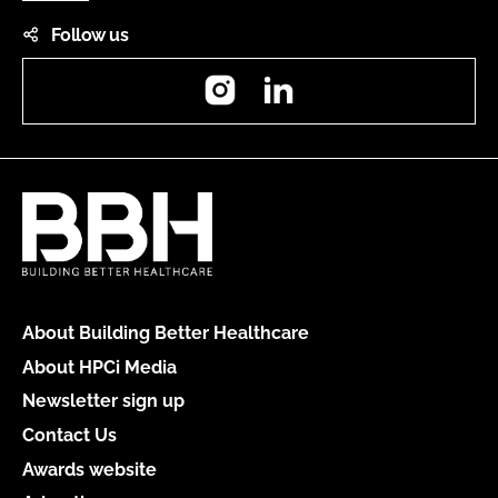
Follow us
Instagram
LinkedIn
About Building Better Healthcare
About HPCi Media
Newsletter sign up
Contact Us
Awards website