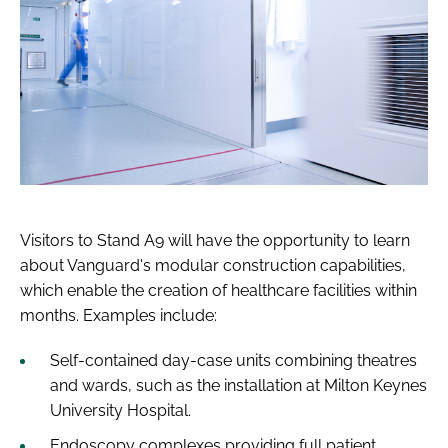
Visitors to Stand A9 will have the opportunity to learn
about Vanguard's modular construction capabilities,
which enable the creation of healthcare facilities within
months. Examples include:
Self-contained day-case units combining theatres
and wards, such as the installation at Milton Keynes
University Hospital.
Endoscopy complexes providing full patient