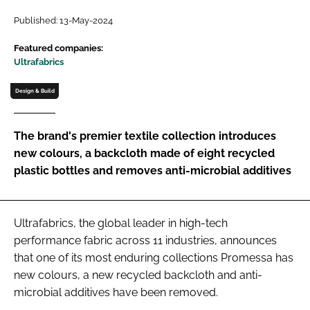
Password
Published: 13-May-2024
Featured companies:
Ultrafabrics
Password
Design & Build
Remember me
The brand's premier textile collection introduces
new colours, a backcloth made of eight recycled
plastic bottles and removes anti-microbial additives
FORGOT PASSWORD?
Ultrafabrics, the global leader in high-tech
performance fabric across 11 industries, announces
that one of its most enduring collections Promessa has
new colours, a new recycled backcloth and anti-
microbial additives have been removed.