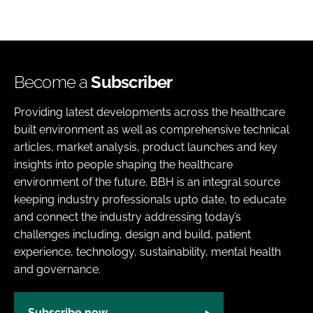
Become a
Subscriber
Providing latest developments across the healthcare
built environment as well as comprehensive technical
articles, market analysis, product launches and key
insights into people shaping the healthcare
environment of the future. BBH is an integral source
keeping industry professionals upto date, to educate
and connect the industry addressing today’s
challenges including, design and build, patient
experience, technology, sustainability, mental health
and governance.
Subscribe now