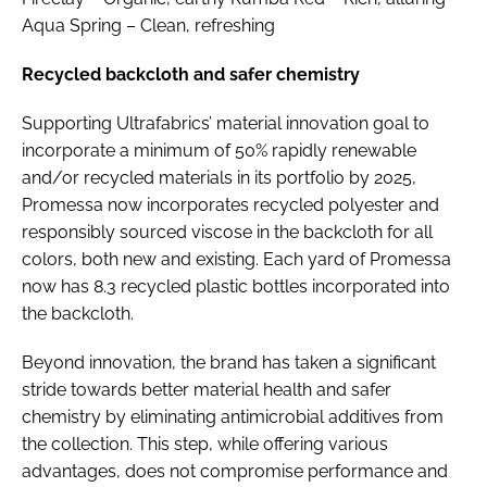
Aqua Spring – Clean, refreshing
Recycled backcloth and safer chemistry
Supporting Ultrafabrics’ material innovation goal to
incorporate a minimum of 50% rapidly renewable
and/or recycled materials in its portfolio by 2025,
Promessa now incorporates recycled polyester and
responsibly sourced viscose in the backcloth for all
colors, both new and existing. Each yard of Promessa
now has 8.3 recycled plastic bottles incorporated into
the backcloth.
Beyond innovation, the brand has taken a significant
stride towards better material health and safer
chemistry by eliminating antimicrobial additives from
the collection. This step, while offering various
advantages, does not compromise performance and