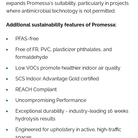
expands Promessa's suitability, particularly in projects
where antimicrobial technology is not permitted.
Additional sustainability features of Promessa:
PFAS-free
Free of FR, PVC, plasticizer phthalates, and
formaldehyde
Low VOCs promote healthier indoor air quality
SCS Indoor Advantage Gold certified
REACH Compliant
Uncompromising Performance
Exceptional durability - industry-leading 16 weeks
hydrolysis results
Engineered for upholstery in active, high-traffic
spaces