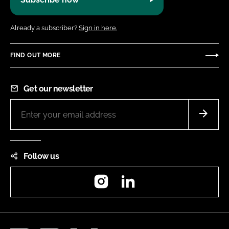
Already a subscriber?
Sign in here.
FIND OUT MORE
Get our newsletter
Follow us
Instagram
LinkedIn