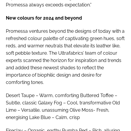
Promessa always exceeds expectation.”
New colours for 2024 and beyond
Promessa ventures beyond the designs of today with a
refreshed colour palette of captivating green hues, soft
reds, and warmer neutrals that elevate its leather like,
soft pebble texture. The Ultrafabrics’ team of colour
experts scanned the horizon for inspiration and trends
and added these newest shades to reflect the
importance of biophilic design and desire for
comforting tones.
Desert Taupe – Warm, comforting Buttered Toffee –
Subtle, classic Galaxy Fog – Cool, transformative Old
Lime – Versatile, unassuming Olive Moss- Fresh,
energising Lake Blue – Calm, crisp
Fireclay – Organic, earthy Rumba Red – Rich, alluring