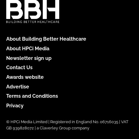
About Building Better Healthcare
About HPCi Media
Newsletter sign up
Contact Us
Awards website
Advertise
Terms and Conditions
Privacy
© HPCi Media Limited | Registered in England No. 06716035 | VAT
GB 939828072 | a Claverley Group company