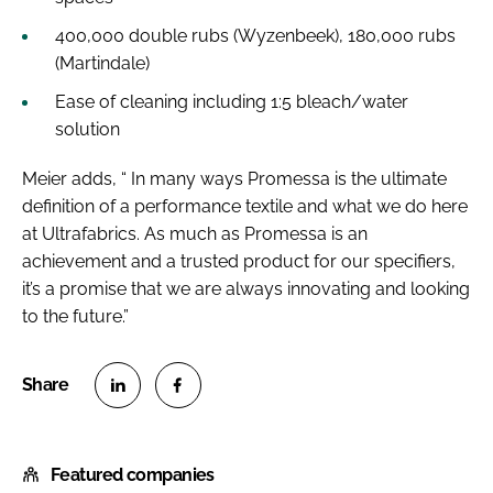
400,000 double rubs (Wyzenbeek), 180,000 rubs
(Martindale)
Ease of cleaning including 1:5 bleach/water
solution
Meier adds, “ In many ways Promessa is the ultimate
definition of a performance textile and what we do here
at Ultrafabrics. As much as Promessa is an
achievement and a trusted product for our specifiers,
it’s a promise that we are always innovating and looking
to the future.”
S
S
h
h
Featured companies
a
a