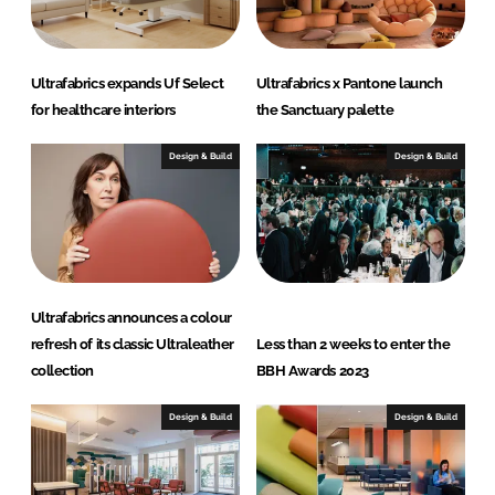
Ultrafabrics expands Uf Select
Ultrafabrics x Pantone launch
for healthcare interiors
the Sanctuary palette
Design & Build
Design & Build
Ultrafabrics announces a colour
refresh of its classic Ultraleather
Less than 2 weeks to enter the
collection
BBH Awards 2023
Design & Build
Design & Build