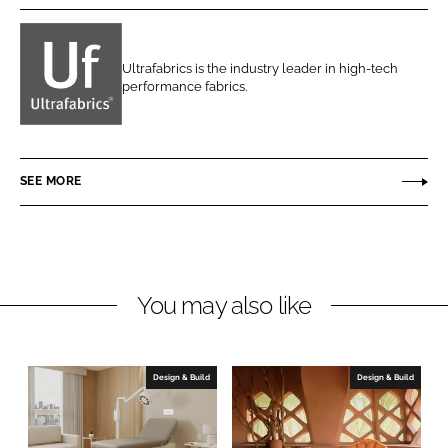
r
r
e
e
o
o
Ultrafabrics is the industry leader in high-tech
n
n
performance fabrics.
U
L
F
l
i
a
t
n
c
r
SEE MORE
k
e
a
e
b
f
d
o
a
I
o
b
n
k
r
You may also like
i
c
s
Design & Build
Design & Build