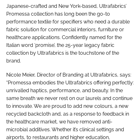
Japanese-crafted and New York-based, Ultrafabrics’
Promessa collection has long been the go-to
performance textile for specifiers who need a durable
fabric solution for commercial interiors, furniture or
healthcare applications. Confidently named for the
Italian word ‘promise’, the 25-year legacy fabric
collection by Ultrafabrics is the touchstone of the
brand.
Nicole Meier, Director of Branding at Ultrafabrics, says:
“Promessa embodies the Ultrafabrics offering perfectly:
unrivalled haptics, performance, and beauty. In the
same breath we never rest on our laurels and continue
to innovate. We are proud to add new colours, a new
recycled backcloth and, as a response to feedback in
the healthcare market, we have removed anti-
microbial additives. Whether it’s clinical settings and
airports, to restaurants and higher education,