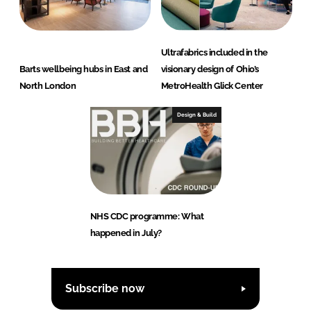
Ultrafabrics included in the
Barts wellbeing hubs in East and
visionary design of Ohio’s
North London
MetroHealth Glick Center
Design & Build
NHS CDC programme: What
happened in July?
Subscribe now