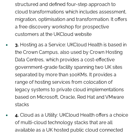
structured and defined four-step approach to
cloud transformations which includes assessment,
migration, optimisation and transformation. It offers
a free discovery workshop for prospective
customers at the UKCloud website
3.
Hosting as a Service:
UKCloud Health is based in
the Crown Campus, also used by Crown Hosting
Data Centres, which provides a cost-effective
government-grade facility spanning two UK sites
separated by more than 100KMs. It provides a
range of hosting services from colocation of
legacy systems to private cloud implementations
based on Microsoft, Oracle, Red Hat and VMware
stacks
4.
Cloud as a Utility:
UKCloud Health offers a choice
of multi-cloud technology stacks that are all
available as a UK hosted public cloud connected