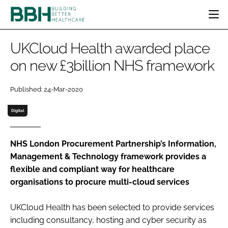
HOME
UKCloud Health awarded place
CATEGORIES
on new £3billion NHS framework
BBH AWARDS
DESIGN & BUILD
MENTAL HEALTH
EVENTS
Published: 24-Mar-2020
PATIENT EXPERIENCE
SOCIAL CARE
DIRECTORY
ESTATES & FACILITIES
SUSTAINABILITY
Digital
EDITORIAL TEAM
TECHNOLOGY
FURNITURE & FIXTURES
COMPANY NEWS
DIGITAL
NHS London Procurement Partnership’s Information,
Management & Technology framework provides a
INFECTION CONTROL
flexible and compliant way for healthcare
MEDICAL DEVICES
organisations to procure multi-cloud services
SUBSCRIBE
REGULATORY
LOGIN
UKCloud Health has been selected to provide services
including consultancy, hosting and cyber security as