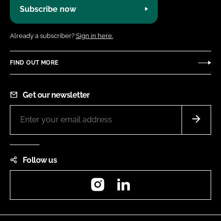
Subscribe now
Already a subscriber?
Sign in here.
FIND OUT MORE
Get our newsletter
Follow us
Instagram
LinkedIn