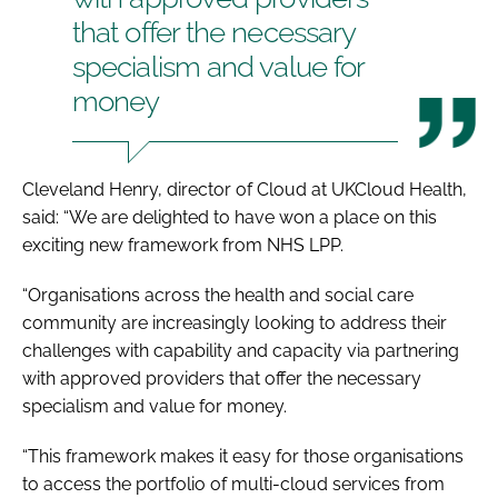
that offer the necessary
specialism and value for
money
Cleveland Henry, director of Cloud at UKCloud Health,
said: “We are delighted to have won a place on this
exciting new framework from NHS LPP.
“Organisations across the health and social care
community are increasingly looking to address their
challenges with capability and capacity via partnering
with approved providers that offer the necessary
specialism and value for money.
“This framework makes it easy for those organisations
to access the portfolio of multi-cloud services from