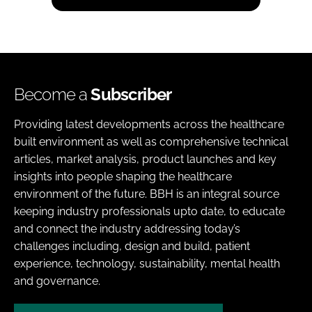
Become a
Subscriber
Providing latest developments across the healthcare
built environment as well as comprehensive technical
articles, market analysis, product launches and key
insights into people shaping the healthcare
environment of the future. BBH is an integral source
keeping industry professionals upto date, to educate
and connect the industry addressing today’s
challenges including, design and build, patient
experience, technology, sustainability, mental health
and governance.