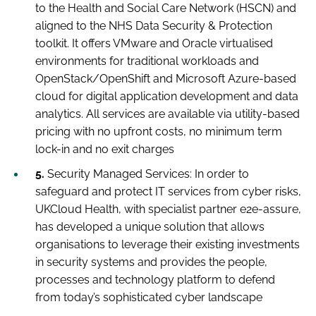
to the Health and Social Care Network (HSCN) and
aligned to the NHS Data Security & Protection
toolkit. It offers VMware and Oracle virtualised
environments for traditional workloads and
OpenStack/OpenShift and Microsoft Azure-based
cloud for digital application development and data
analytics. All services are available via utility-based
pricing with no upfront costs, no minimum term
lock-in and no exit charges
5.
Security Managed Services:
In order to
safeguard and protect IT services from cyber risks,
UKCloud Health, with specialist partner e2e-assure,
has developed a unique solution that allows
organisations to leverage their existing investments
in security systems and provides the people,
processes and technology platform to defend
from today’s sophisticated cyber landscape