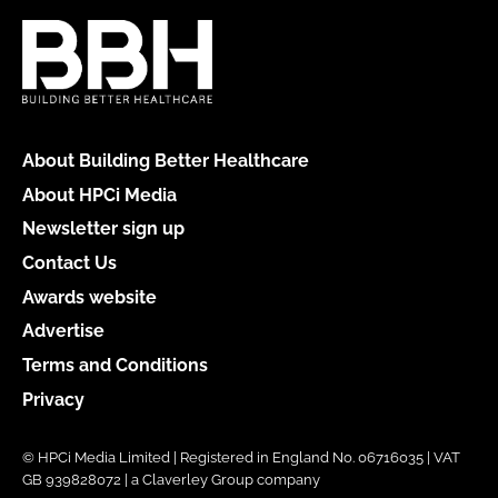
About Building Better Healthcare
About HPCi Media
Newsletter sign up
Contact Us
Awards website
Advertise
Terms and Conditions
Privacy
© HPCi Media Limited | Registered in England No. 06716035 | VAT
GB 939828072 | a Claverley Group company