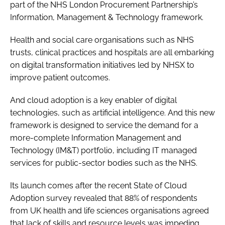
part of the NHS London Procurement Partnership’s
Password
Information, Management & Technology framework.
Health and social care organisations such as NHS
Password
trusts, clinical practices and hospitals are all embarking
on digital transformation initiatives led by NHSX to
Remember me
improve patient outcomes.
And cloud adoption is a key enabler of digital
technologies, such as artificial intelligence. And this new
framework is designed to service the demand for a
FORGOT PASSWORD?
more-complete Information Management and
Technology (IM&T) portfolio, including IT managed
services for public-sector bodies such as the NHS.
Its launch comes after the recent
State of Cloud
Adoption
survey revealed that 88% of respondents
from UK health and life sciences organisations agreed
that lack of skills and resource levels was impeding