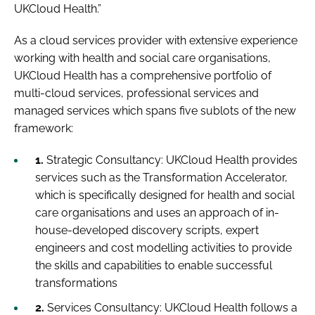
UKCloud Health.”
As a cloud services provider with extensive experience
working with health and social care organisations,
UKCloud Health has a comprehensive portfolio of
multi-cloud services, professional services and
managed services which spans five sublots of the new
framework:
1.
Strategic Consultancy:
UKCloud Health provides
services such as the Transformation Accelerator,
which is specifically designed for health and social
care organisations and uses an approach of in-
house-developed discovery scripts, expert
engineers and cost modelling activities to provide
the skills and capabilities to enable successful
transformations
2.
Services Consultancy:
UKCloud Health follows a