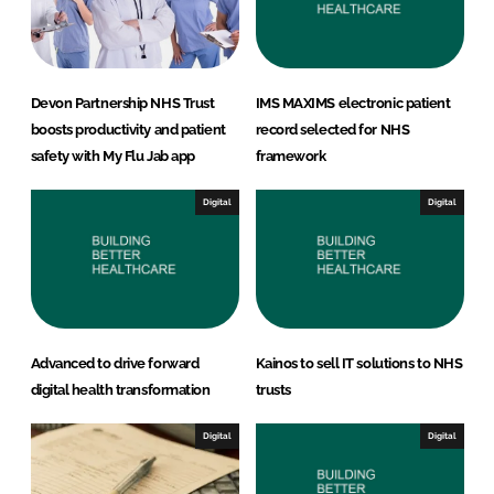
Devon Partnership NHS Trust
IMS MAXIMS electronic patient
boosts productivity and patient
record selected for NHS
safety with My Flu Jab app
framework
Digital
Digital
Advanced to drive forward
Kainos to sell IT solutions to NHS
digital health transformation
trusts
Digital
Digital