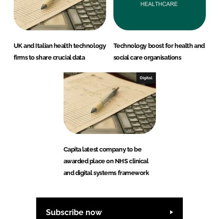
UK and Italian health technology
Technology boost for health and
firms to share crucial data
social care organisations
Digital
Capita latest company to be
awarded place on NHS clinical
and digital systems framework
Subscribe now