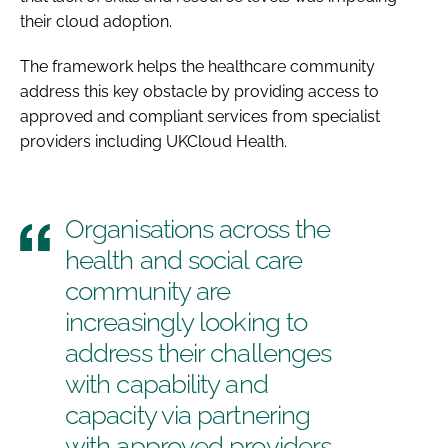
their cloud adoption.
The framework helps the healthcare community
address this key obstacle by providing access to
approved and compliant services from specialist
providers including UKCloud Health.
Organisations across the
health and social care
community are
increasingly looking to
address their challenges
with capability and
capacity via partnering
with approved providers