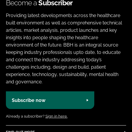
Become a
Subscriber
Providing latest developments across the healthcare
built environment as well as comprehensive technical
articles, market analysis, product launches and key
insights into people shaping the healthcare
environment of the future. BBH is an integral source
keeping industry professionals upto date, to educate
and connect the industry addressing today’s
challenges including, design and build, patient
experience, technology, sustainability, mental health
and governance.
Subscribe now
Already a subscriber?
Sign in here.