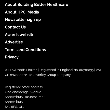
About Building Better Healthcare
About HPCi Media
Newsletter sign up
Contact Us
Awards website
Advertise
Terms and Conditions
Privacy
© HPCi Media Limited | Registered in England No. 06716035 | VAT
GB 939828072 | a Claverley Group company
Registered office address:
One Anchorage Avenue,
Shrewsbury Business Park,
Shrewsbury,
SY2 6FG, UK.