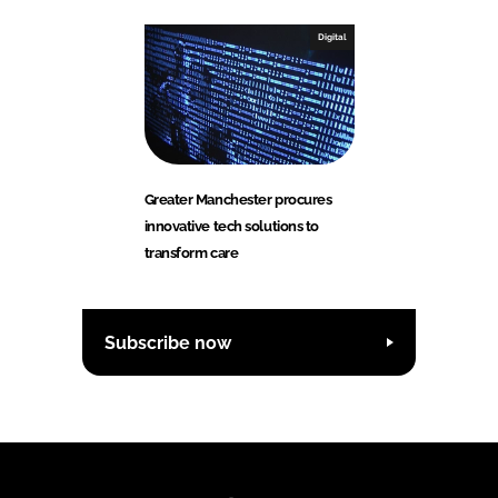
Digital
Greater Manchester procures
innovative tech solutions to
transform care
Subscribe now