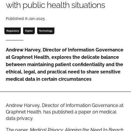
with public health situations
Password
Published: 6-Jan-2025
Password
Regulatory
Digital
Technology
Remember me
Andrew Harvey, Director of Information Governance
at Graphnet Health, explores the delicate balance
between maintaining patient confidentiality and the
ethical, legal, and practical need to share sensitive
FORGOT PASSWORD?
medical data in certain circumstances
Andrew Harvey, Director of Information Governance at
Graphnet Health, has published a paper on medical
data privacy.
The paper,
Medical Privacy: Aligning the Need to Breach