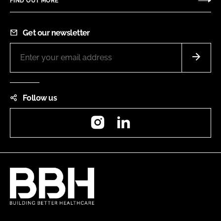
FIND OUT MORE
Get our newsletter
Follow us
Instagram
LinkedIn