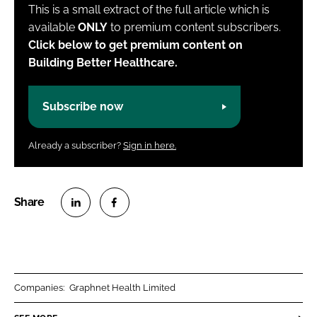
This is a small extract of the full article which is
available
ONLY
to premium content subscribers.
Click below to get premium content on
Building Better Healthcare.
Subscribe now
Already a subscriber?
Sign in here.
S
S
h
h
a
a
r
r
Companies:
Graphnet Health Limited
e
e
o
o