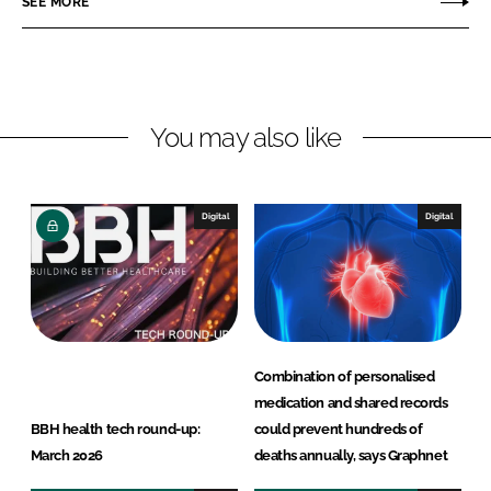
SEE MORE
n
n
L
F
i
a
n
c
You may also like
k
e
e
b
d
o
I
o
Digital
Digital
n
k
Combination of personalised
medication and shared records
BBH health tech round-up:
could prevent hundreds of
March 2026
deaths annually, says Graphnet