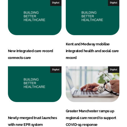
Digital
Digital
Kent and Medway mobilise
New integrated care record
integrated health and social care
connects care
record
Digital
Digital
Greater Manchester ramps up
Newly-merged trust launches
regional care record to support
with new EPR system
COVID-19 response