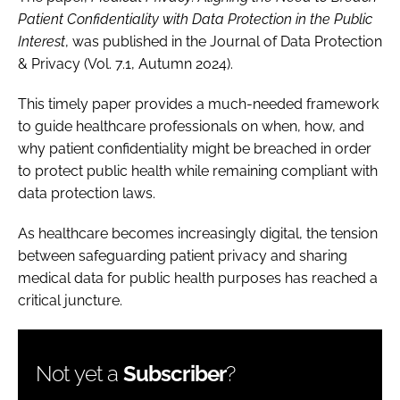
Patient Confidentiality with Data Protection in the Public
Interest
, was published in the Journal of Data Protection
& Privacy (Vol. 7.1, Autumn 2024).
This timely paper provides a much-needed framework
to guide healthcare professionals on when, how, and
why patient confidentiality might be breached in order
to protect public health while remaining compliant with
data protection laws.
As healthcare becomes increasingly digital, the tension
between safeguarding patient privacy and sharing
medical data for public health purposes has reached a
critical juncture.
Not yet a
Subscriber
?