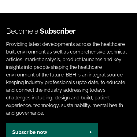
Become a
Subscriber
Providing latest developments across the healthcare
built environment as well as comprehensive technical
articles, market analysis, product launches and key
insights into people shaping the healthcare
environment of the future. BBH is an integral source
keeping industry professionals upto date, to educate
and connect the industry addressing today’s
challenges including, design and build, patient
experience, technology, sustainability, mental health
and governance.
Subscribe now