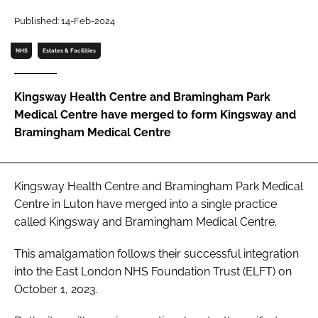
Password
Published: 14-Feb-2024
NHS
Estates & Facilities
Password
Kingsway Health Centre and Bramingham Park
Remember me
Medical Centre have merged to form Kingsway and
Bramingham Medical Centre
FORGOT PASSWORD?
Kingsway Health Centre and Bramingham Park Medical
Centre in Luton have merged into a single practice
called Kingsway and Bramingham Medical Centre.
This amalgamation follows their successful integration
into the East London NHS Foundation Trust (ELFT) on
October 1, 2023.