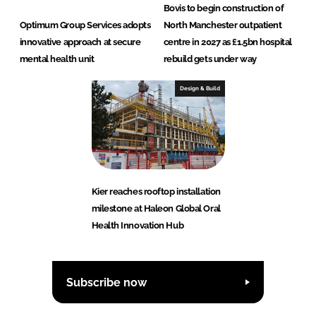
Bovis to begin construction of
Optimum Group Services adopts
North Manchester outpatient
innovative approach at secure
centre in 2027 as £1.5bn hospital
mental health unit
rebuild gets under way
Design & Build
Kier reaches rooftop installation
milestone at Haleon Global Oral
Health Innovation Hub
Subscribe now