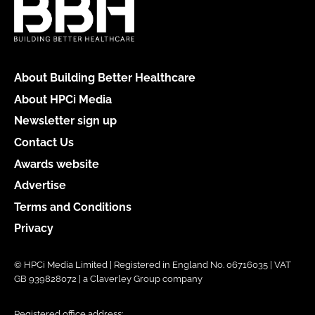
About Building Better Healthcare
About HPCi Media
Newsletter sign up
Contact Us
Awards website
Advertise
Terms and Conditions
Privacy
© HPCi Media Limited | Registered in England No. 06716035 | VAT
GB 939828072 | a Claverley Group company
Registered office address: