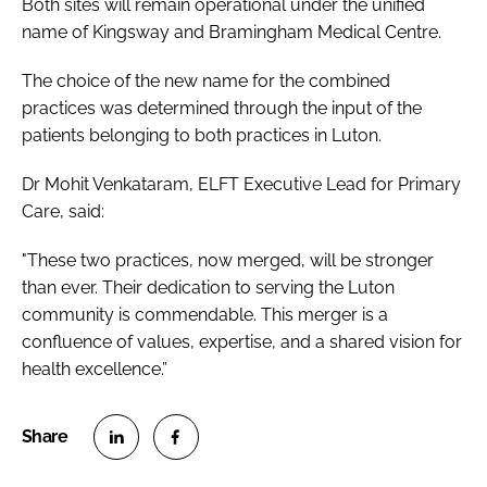
Both sites will remain operational under the unified
name of Kingsway and Bramingham Medical Centre.
The choice of the new name for the combined
practices was determined through the input of the
patients belonging to both practices in Luton.
Dr Mohit Venkataram, ELFT Executive Lead for Primary
Care, said:
"These two practices, now merged, will be stronger
than ever. Their dedication to serving the Luton
community is commendable. This merger is a
confluence of values, expertise, and a shared vision for
health excellence.”
S
S