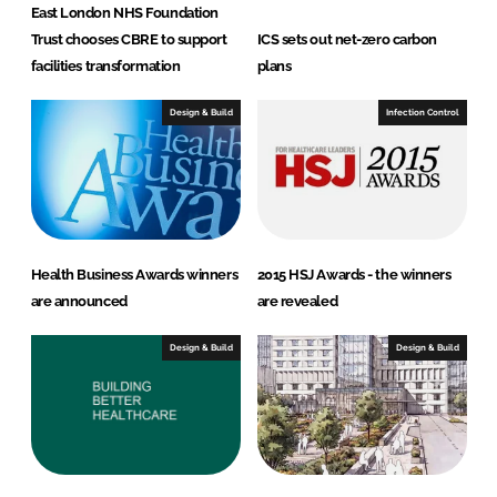
East London NHS Foundation
Trust chooses CBRE to support
ICS sets out net-zero carbon
facilities transformation
plans
Design & Build
Infection Control
Health Business Awards winners
2015 HSJ Awards - the winners
are announced
are revealed
Design & Build
Design & Build