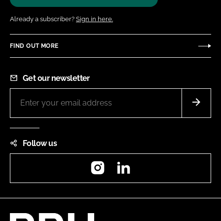
Already a subscriber?
Sign in here.
FIND OUT MORE
Get our newsletter
Follow us
Instagram
LinkedIn