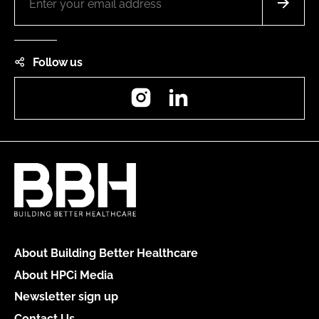
Follow us
Instagram
LinkedIn
About Building Better Healthcare
About HPCi Media
Newsletter sign up
Contact Us