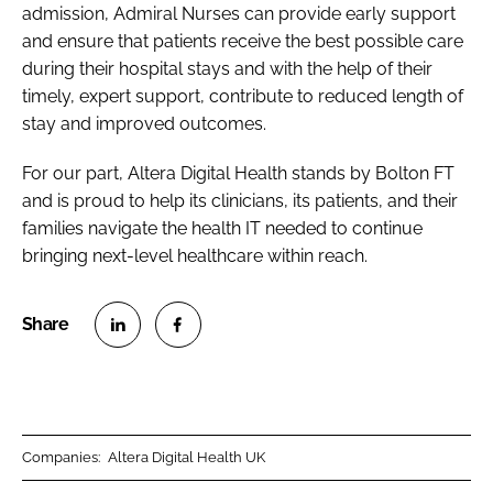
admission, Admiral Nurses can provide early support
and ensure that patients receive the best possible care
during their hospital stays and with the help of their
timely, expert support, contribute to reduced length of
stay and improved outcomes.
For our part, Altera Digital Health stands by Bolton FT
and is proud to help its clinicians, its patients, and their
families navigate the health IT needed to continue
bringing next-level healthcare within reach.
S
S
h
h
a
a
r
r
Companies:
Altera Digital Health UK
e
e