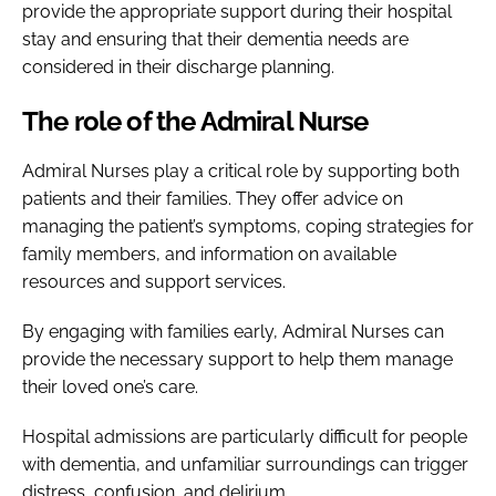
provide the appropriate support during their hospital
stay and ensuring that their dementia needs are
considered in their discharge planning.
The role of the Admiral Nurse
Admiral Nurses play a critical role by supporting both
patients and their families. They offer advice on
managing the patient’s symptoms, coping strategies for
family members, and information on available
resources and support services.
By engaging with families early, Admiral Nurses can
provide the necessary support to help them manage
their loved one’s care.
Hospital admissions are particularly difficult for people
with dementia, and unfamiliar surroundings can trigger
distress, confusion, and delirium.