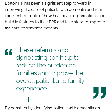
Bolton FT has been a significant step forward in
improving the care of patients with dementia and is an
excellent example of how healthcare organisations can
build in features to their EPR and take steps to improve
the care of dementia patients.
These referrals and
signposting can help to
reduce the burden on
families and improve the
overall patient and family
experience
By consistently identifying patients with dementia on