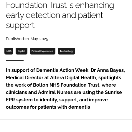
Foundation Trust is enhancing
Password
early detection and patient
support
Password
Published: 21-May-2025
Remember me
NHS
Digital
Patient Experience
Technology
In support of Dementia Action Week, Dr Anna Bayes,
FORGOT PASSWORD?
Medical Director at Altera Digital Health, spotlights
the work of Bolton NHS Foundation Trust, where
clinicians and Admiral Nurses are using the Sunrise
EPR system to identify, support, and improve
outcomes for patients with dementia