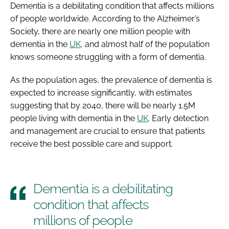
Dementia is a debilitating condition that affects millions
of people worldwide. According to the Alzheimer’s
Society, there are nearly one million people with
dementia in the
UK
, and almost half of the population
knows someone struggling with a form of dementia.
As the population ages, the prevalence of dementia is
expected to increase significantly, with estimates
suggesting that by 2040, there will be nearly 1.5M
people living with dementia in the
UK
. Early detection
and management are crucial to ensure that patients
receive the best possible care and support.
Dementia is a debilitating
condition that affects
millions of people