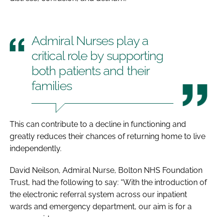
Admiral Nurses play a
critical role by supporting
both patients and their
families
This can contribute to a decline in functioning and
greatly reduces their chances of returning home to live
independently.
David Neilson, Admiral Nurse, Bolton NHS Foundation
Trust, had the following to say: “With the introduction of
the electronic referral system across our inpatient
wards and emergency department, our aim is for a