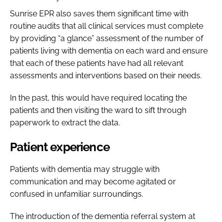
Sunrise EPR also saves them significant time with
routine audits that all clinical services must complete
by providing “a glance” assessment of the number of
patients living with dementia on each ward and ensure
that each of these patients have had all relevant
assessments and interventions based on their needs.
In the past, this would have required locating the
patients and then visiting the ward to sift through
paperwork to extract the data.
Patient experience
Patients with dementia may struggle with
communication and may become agitated or
confused in unfamiliar surroundings.
The introduction of the dementia referral system at