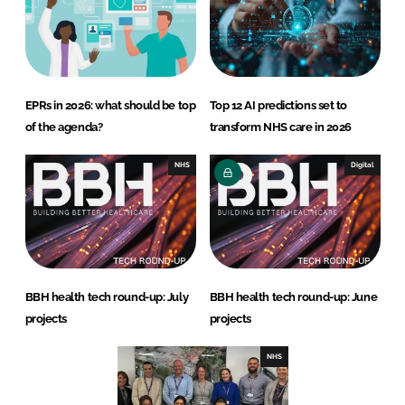
EPRs in 2026: what should be top
Top 12 AI predictions set to
of the agenda?
transform NHS care in 2026
NHS
Digital
BBH health tech round-up: July
BBH health tech round-up: June
projects
projects
NHS