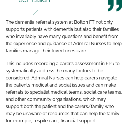
The dementia referral system at Bolton FT not only
supports patients with dementia but also their families
who invariably have many questions and benefit from
the experience and guidance of Admiral Nurses to help
families manage their loved one’s care.
This includes recording a carer’s assessment in EPR to
systematically address the many factors to be
considered. Admiral Nurses can help carers navigate
the patient’s medical and social issues and can make
referrals to specialist medical teams, social care teams,
and other community organisations, which may
support both the patient and the carers/family who
may be unaware of resources that can help the family
for example, respite care, financial support.