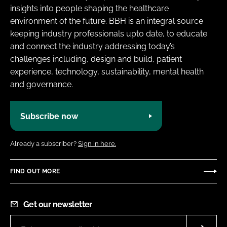
insights into people shaping the healthcare
environment of the future. BBH is an integral source
keeping industry professionals upto date, to educate
and connect the industry addressing today’s
challenges including, design and build, patient
experience, technology, sustainability, mental health
and governance.
Subscribe now
Already a subscriber?
Sign in here.
FIND OUT MORE
Get our newsletter