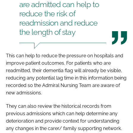
are admitted can help to
reduce the risk of
readmission and reduce
the length of stay
This can help to reduce the pressure on hospitals and
improve patient outcomes. For patients who are
readmitted, their dementia flag will already be visible,
reducing any potential lag time in this information being
recorded so the Admiral Nursing Team are aware of
new admissions.
They can also review the historical records from
previous admissions which can help determine any
deterioration and provide context for understanding
any changes in the carer/ family supporting network.