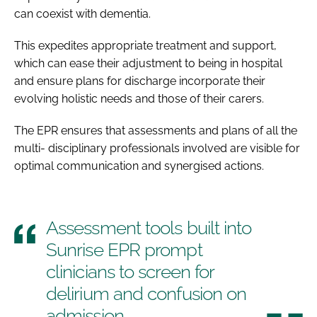
can coexist with dementia.
This expedites appropriate treatment and support,
which can ease their adjustment to being in hospital
and ensure plans for discharge incorporate their
evolving holistic needs and those of their carers.
The EPR ensures that assessments and plans of all the
multi- disciplinary professionals involved are visible for
optimal communication and synergised actions.
Assessment tools built into
Sunrise EPR prompt
clinicians to screen for
delirium and confusion on
admission