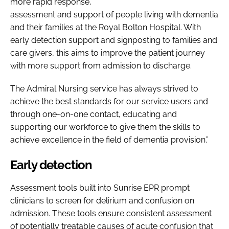
more rapid response,
assessment and support of people living with dementia
and their families at the Royal Bolton Hospital. With
early detection support and signposting to families and
care givers, this aims to improve the patient journey
with more support from admission to discharge.
The Admiral Nursing service has always strived to
achieve the best standards for our service users and
through one-on-one contact, educating and
supporting our workforce to give them the skills to
achieve excellence in the field of dementia provision.”
Early detection
Assessment tools built into Sunrise EPR prompt
clinicians to screen for delirium and confusion on
admission. These tools ensure consistent assessment
of potentially treatable causes of acute confusion that