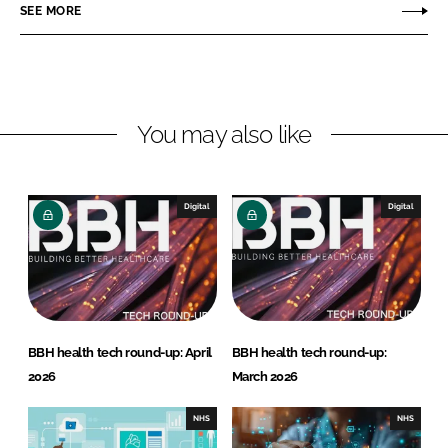
o
o
SEE MORE
n
n
L
F
i
a
n
c
You may also like
k
e
e
b
d
o
I
o
Digital
Digital
n
k
BBH health tech round-up: April
BBH health tech round-up:
2026
March 2026
NHS
NHS