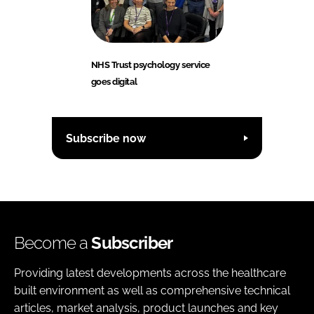
NHS Trust psychology service
goes digital
Subscribe now
Become a
Subscriber
Providing latest developments across the healthcare
built environment as well as comprehensive technical
articles, market analysis, product launches and key