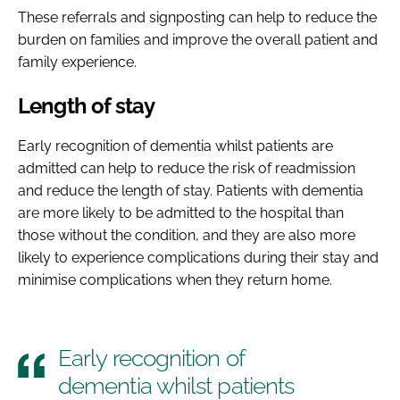
These referrals and signposting can help to reduce the
burden on families and improve the overall patient and
family experience.
Length of stay
Early recognition of dementia whilst patients are
admitted can help to reduce the risk of readmission
and reduce the length of stay. Patients with dementia
are more likely to be admitted to the hospital than
those without the condition, and they are also more
likely to experience complications during their stay and
minimise complications when they return home.
Early recognition of
dementia whilst patients