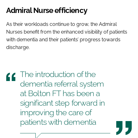
Admiral Nurse efficiency
As their workloads continue to grow, the Admiral
Nurses benefit from the enhanced visibility of patients
with dementia and their patients’ progress towards
discharge.
The introduction of the
dementia referral system
at Bolton FT has been a
significant step forward in
improving the care of
patients with dementia