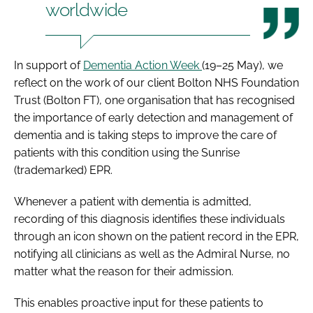
worldwide
In support of
Dementia Action Week
(19–25 May), we
reflect on the work of our client Bolton NHS Foundation
Trust (Bolton FT), one organisation that has recognised
the importance of early detection and management of
dementia and is taking steps to improve the care of
patients with this condition using the Sunrise
(trademarked) EPR.
Whenever a patient with dementia is admitted,
recording of this diagnosis identifies these individuals
through an icon shown on the patient record in the EPR,
notifying all clinicians as well as the Admiral Nurse, no
matter what the reason for their admission.
This enables proactive input for these patients to