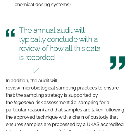
chemical dosing systems).
The annual audit will
typically conclude with a
review of how all this data
is recorded
In addition, the audit will
review microbiological sampling practices to ensure
that; the sampling strategy is supported by
the
legionella
risk assessment (i.e. sampling for a
particular reason) and that samples are taken following
the approved technique with a chain of custody that
ensures samples are processed by a UKAS accredited