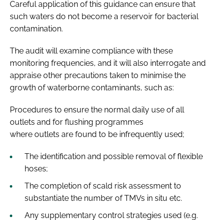
Careful application of this guidance can ensure that
such waters do not become a reservoir for bacterial
contamination.
The audit will examine compliance with these
monitoring frequencies, and it will also interrogate and
appraise other precautions taken to minimise the
growth of waterborne contaminants, such as:
Procedures to ensure the normal daily use of all
outlets and for flushing programmes
where outlets are found to be infrequently used;
The identification and possible removal of flexible
hoses;
The completion of scald risk assessment to
substantiate the number of TMVs in situ etc.
Any supplementary control strategies used (e.g.