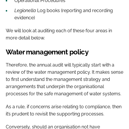
Operational Procedures
Legionella
Log books (reporting and recording
evidence)
We will look at auditing each of these four areas in
more detail below.
Water management policy
Therefore, the annual audit will typically start with a
review of the water management policy. It makes sense
to first understand the management strategy and
arrangements that underpin the organisational
processes for the safe management of water systems.
As a rule, if concerns arise relating to compliance, then
it’s prudent to revisit the supporting processes.
Conversely, should an organisation not have