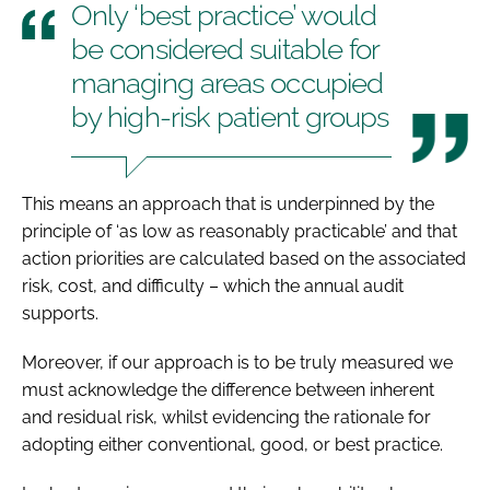
Only ‘best practice’ would
be considered suitable for
managing areas occupied
by high-risk patient groups
This means an approach that is underpinned by the
principle of ‘as low as reasonably practicable’ and that
action priorities are calculated based on the associated
risk, cost, and difficulty – which the annual audit
supports.
Moreover, if our approach is to be truly measured we
must acknowledge the difference between inherent
and residual risk, whilst evidencing the rationale for
adopting either conventional, good, or best practice.