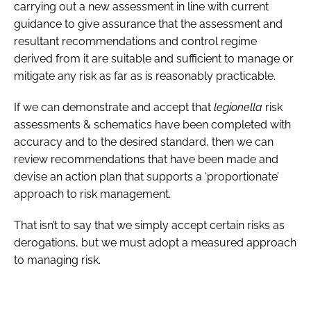
carrying out a new assessment in line with current
guidance to give assurance that the assessment and
resultant recommendations and control regime
derived from it are suitable and sufficient to manage or
mitigate any risk as far as is reasonably practicable.
If we can demonstrate and accept that
legionella
risk
assessments & schematics have been completed with
accuracy and to the desired standard, then we can
review recommendations that have been made and
devise an action plan that supports a ‘proportionate’
approach to risk management.
That isn’t to say that we simply accept certain risks as
derogations, but we must adopt a measured approach
to managing risk.