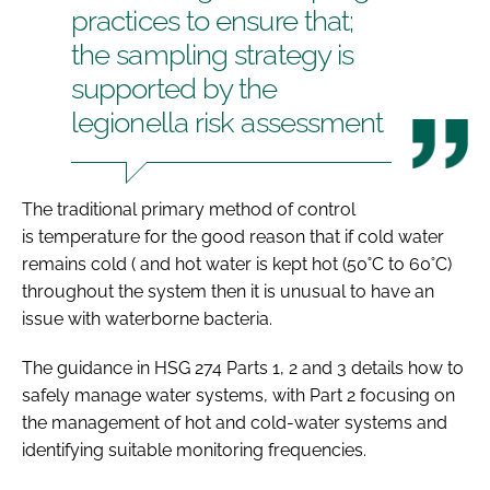
practices to ensure that;
the sampling strategy is
supported by the
legionella risk assessment
The traditional primary method of control
is temperature for the good reason that if cold water
remains cold ( and hot water is kept hot (50˚C to 60˚C)
throughout the system then it is unusual to have an
issue with waterborne bacteria.
The guidance in HSG 274 Parts 1, 2 and 3 details how to
safely manage water systems, with Part 2 focusing on
the management of hot and cold-water systems and
identifying suitable monitoring frequencies.