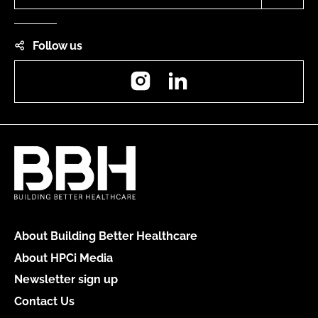
Follow us
Instagram
LinkedIn
About Building Better Healthcare
About HPCi Media
Newsletter sign up
Contact Us