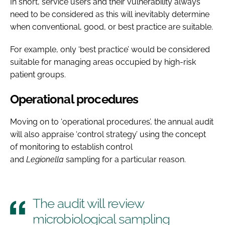
In short, service users and their vulnerability always
need to be considered as this will inevitably determine
when conventional, good, or best practice are suitable.
For example, only ‘best practice’ would be considered
suitable for managing areas occupied by high-risk
patient groups.
Operational procedures
Moving on to ‘operational procedures’, the annual audit
will also appraise ‘control strategy’ using the concept
of monitoring to establish control
and
Legionella
sampling for a particular reason.
The audit will review
microbiological sampling