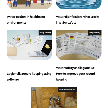
Water coolers in healthcare
Water disinfection: Minor works
environments
in water safety
Regulatory
Regulatory
Water safety and legionella:
Legionella record keeping using
How to improve your record
software
keeping
Infection Control