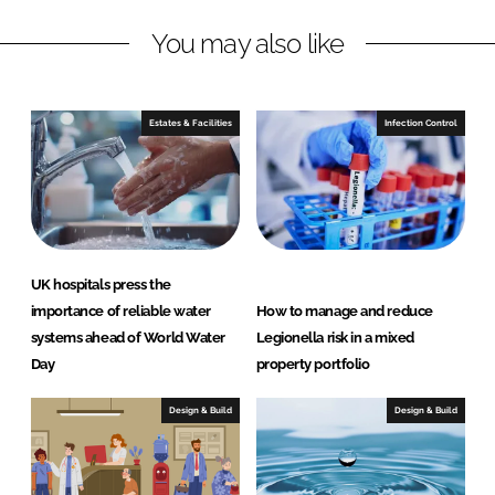
n
c
You may also like
k
e
e
b
d
o
I
o
Estates & Facilities
Infection Control
n
k
UK hospitals press the
importance of reliable water
How to manage and reduce
systems ahead of World Water
Legionella risk in a mixed
Day
property portfolio
Design & Build
Design & Build