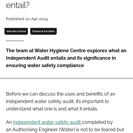
entail?
Password
Published: 22-Apr-2024
Password
Infection Control
Estates & Facilities
Remember me
The team at Water Hygiene Centre explores what an
Independent Audit entails and its significance in
ensuring water safety compliance
FORGOT PASSWORD?
Before we can discuss the uses and benefits of an
independent water safety audit, it’s important to
understand what one is and what it entails.
An
independent water safety audit
completed by
an Authorising Engineer (Water) is not to be feared but