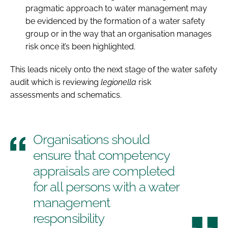
pragmatic approach to water management may
be evidenced by the formation of a water safety
group or in the way that an organisation manages
risk once it’s been highlighted.
This leads nicely onto the next stage of the water safety
audit which is reviewing
legionella
risk
assessments and schematics.
Organisations should
ensure that competency
appraisals are completed
for all persons with a water
management
responsibility