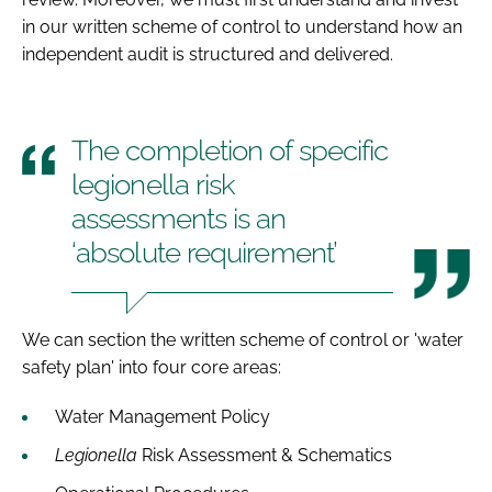
in our written scheme of control to understand how an
independent audit is structured and delivered.
The completion of specific
legionella risk
assessments is an
‘absolute requirement’
We can section the written scheme of control or 'water
safety plan' into four core areas:
Water Management Policy
Legionella
Risk Assessment & Schematics