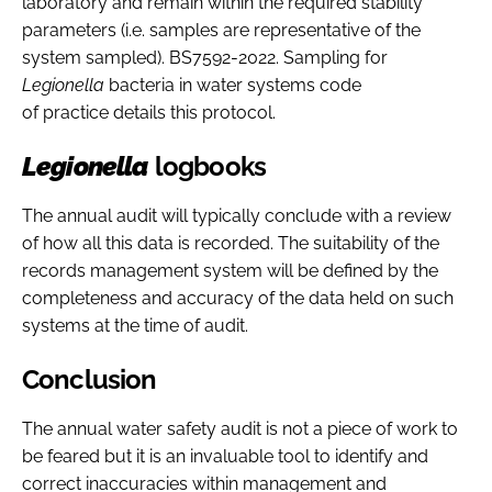
laboratory and remain within the required stability
parameters (i.e. samples are representative of the
system sampled). BS7592-2022. Sampling for
Legionella
bacteria in water systems code
of practice details this protocol.
Legionella
logbooks
The annual audit will typically conclude with a review
of how all this data is recorded. The suitability of the
records management system will be defined by the
completeness and accuracy of the data held on such
systems at the time of audit.
Conclusion
The annual water safety audit is not a piece of work to
be feared but it is an invaluable tool to identify and
correct inaccuracies within management and