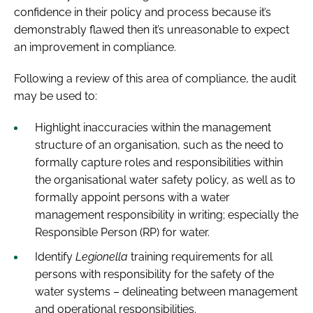
confidence in their policy and process because it’s
demonstrably flawed then it’s unreasonable to expect
an improvement in compliance.
Following a review of this area of compliance, the audit
may be used to:
Highlight inaccuracies within the management
structure of an organisation, such as the need to
formally capture roles and responsibilities within
the organisational water safety policy, as well as to
formally appoint persons with a water
management responsibility in writing; especially the
Responsible Person (RP) for water.
Identify
Legionella
training requirements for all
persons with responsibility for the safety of the
water systems – delineating between management
and operational responsibilities.