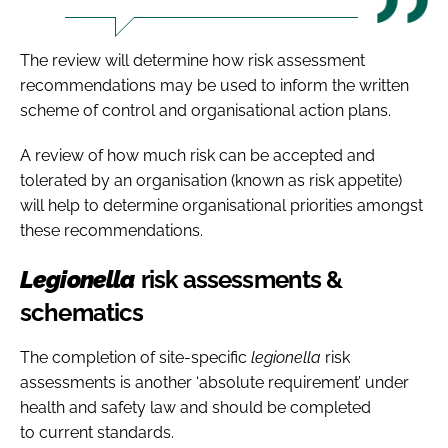
The review will determine how risk assessment
recommendations may be used to inform the written
scheme of control and organisational action plans.
A review of how much risk can be accepted and
tolerated by an organisation (known as risk appetite)
will help to determine organisational priorities amongst
these recommendations.
Legionella
risk assessments &
schematics
The completion of site-specific
legionella
risk
assessments is another ‘absolute requirement’ under
health and safety law and should be completed
to current standards.