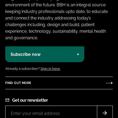
environment of the future. BBH is an integral source
keeping industry professionals upto date, to educate
and connect the industry addressing today’s
challenges including, design and build, patient
experience, technology, sustainability, mental health
and governance.
Subscribe now
Already a subscriber?
Sign in here.
FIND OUT MORE
Get our newsletter