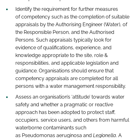
Identify the requirement for further measures
of competency such as the completion of suitable
appraisals by the Authorising Engineer (Water), of
the Responsible Person, and the Authorised
Persons. Such appraisals typically look for
evidence of qualifications, experience, and
knowledge appropriate to the site, role &
responsibilities, and applicable legislation and
guidance. Organisations should ensure that
competency appraisals are completed for all
persons with a water management responsibility.
Assess an organisation’s ‘attitude’ towards water
safety and whether a pragmatic or reactive
approach has been adopted to protect staff,
occupiers, service users, and others from harmful
waterborne contaminants such
as Pseudomonas aeruginosa and
Legionella
. A