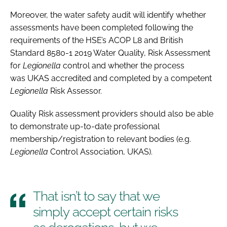
Moreover, the water safety audit will identify whether
assessments have been completed following the
requirements of the HSE’s ACOP L8 and British
Standard 8580-1 2019 Water Quality, Risk Assessment
for
Legionella
control and whether the process
was UKAS accredited and completed by a competent
Legionella
Risk Assessor.
Quality Risk assessment providers should also be able
to demonstrate up-to-date professional
membership/registration to relevant bodies (e.g.
Legionella
Control Association, UKAS).
That isn’t to say that we
simply accept certain risks