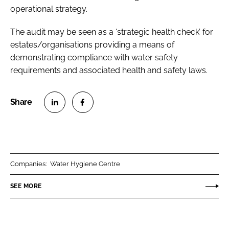
operational strategy.
The audit may be seen as a ‘strategic health check’ for
estates/organisations providing a means of
demonstrating compliance with water safety
requirements and associated health and safety laws.
S
S
h
h
a
a
r
r
Companies:
Water Hygiene Centre
e
e
o
o
SEE MORE
n
n
L
F
i
a