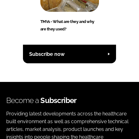
TMVs - What are they and why
are they used?
Subscribe now
Become a
Subscriber
Providing latest developments across the healthcare
built environment as well as comprehensive technical
articles, market analysis, product launches and key
insights into people shaping the healthcare