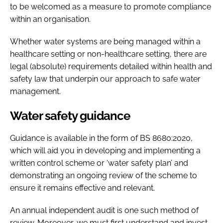
to be welcomed as a measure to promote compliance
within an organisation.
Whether water systems are being managed within a
healthcare setting or non-healthcare setting, there are
legal (absolute) requirements detailed within health and
safety law that underpin our approach to safe water
management.
Water safety guidance
Guidance is available in the form of BS 8680:2020,
which will aid you in developing and implementing a
written control scheme or ‘water safety plan’ and
demonstrating an ongoing review of the scheme to
ensure it remains effective and relevant.
An annual independent audit is one such method of
review. Moreover, we must first understand and invest