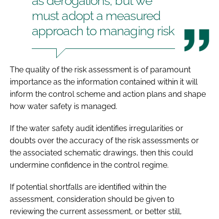
as derogations, but we
must adopt a measured
approach to managing risk
The quality of the risk assessment is of paramount
importance as the information contained within it will
inform the control scheme and action plans and shape
how water safety is managed.
If the water safety audit identifies irregularities or
doubts over the accuracy of the risk assessments or
the associated schematic drawings, then this could
undermine confidence in the control regime.
If potential shortfalls are identified within the
assessment, consideration should be given to
reviewing the current assessment, or better still,