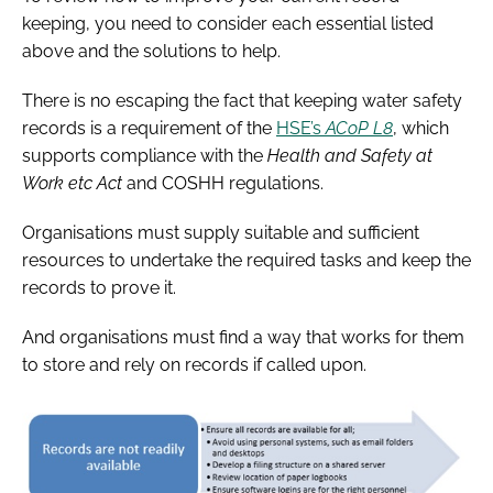
keeping, you need to consider each essential listed
above and the solutions to help.
There is no escaping the fact that keeping water safety
records is a requirement of the
HSE’s
ACoP L8
, which
supports compliance with the
Health and Safety at
Work etc Act
and COSHH regulations.
Organisations must supply suitable and sufficient
resources to undertake the required tasks and keep the
records to prove it.
And organisations must find a way that works for them
to store and rely on records if called upon.