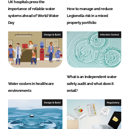
UK hospitals press the
importance of reliable water
How to manage and reduce
systems ahead of World Water
Legionella risk in a mixed
Day
property portfolio
Design & Build
Infection Control
What is an independent water
Water coolers in healthcare
safety audit and what does it
environments
entail?
Design & Build
Regulatory