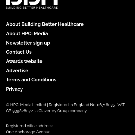
About Building Better Healthcare
About HPCi Media
Newsletter sign up
Contact Us
Awards website
Advertise
Terms and Conditions
Privacy
© HPCi Media Limited | Registered in England No. 06716035 | VAT
GB 939828072 | a Claverley Group company
Registered office address:
One Anchorage Avenue,