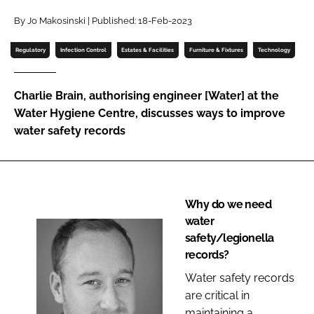
Password
By Jo Makosinski | Published: 18-Feb-2023
Regulatory
Infection Control
Estates & Facilities
Furniture & Fixtures
Technology
Password
Charlie Brain, authorising engineer [Water] at the
Remember me
Water Hygiene Centre, discusses ways to improve
water safety records
FORGOT PASSWORD?
Why do we need
water
safety/legionella
records?
Water safety records
are critical in
maintaining a