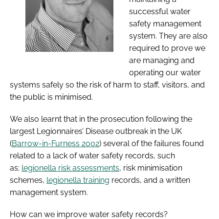
successful water
safety management
system. They are also
required to prove we
are managing and
operating our water
systems safely so the risk of harm to staff, visitors, and
the public is minimised.
We also learnt that in the prosecution following the
largest Legionnaires’ Disease outbreak in the UK
(
Barrow-in-Furness 2002
) several of the failures found
related to a lack of water safety records, such
as;
legionella risk assessments
, risk minimisation
schemes,
legionella training
records, and a written
management system.
How can we improve water safety records?