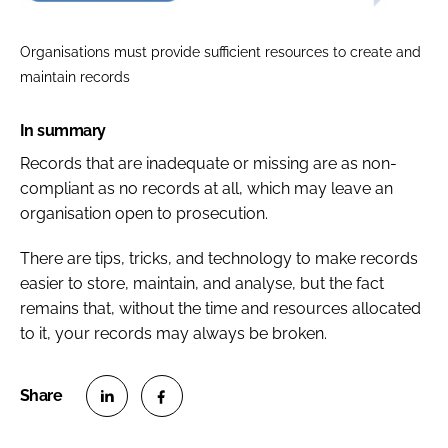
Organisations must provide sufficient resources to create and
maintain records
In summary
Records that are inadequate or missing are as non-
compliant as no records at all, which may leave an
organisation open to prosecution.
There are tips, tricks, and technology to make records
easier to store, maintain, and analyse, but the fact
remains that, without the time and resources allocated
to it, your records may always be broken.
S
S