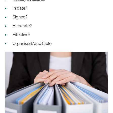
In date?
Signed?
Accurate?
Effective?
Organised/auditable