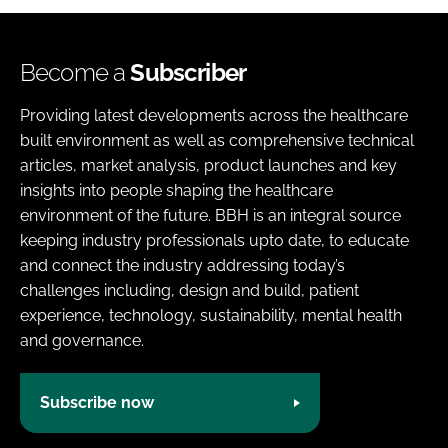
Become a
Subscriber
Providing latest developments across the healthcare
built environment as well as comprehensive technical
articles, market analysis, product launches and key
insights into people shaping the healthcare
environment of the future. BBH is an integral source
keeping industry professionals upto date, to educate
and connect the industry addressing today’s
challenges including, design and build, patient
experience, technology, sustainability, mental health
and governance.
Subscribe now