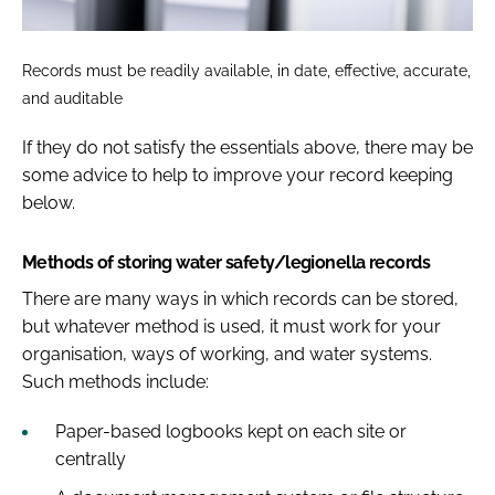
Records must be readily available, in date, effective, accurate,
and auditable
If they do not satisfy the essentials above, there may be
some advice to help to improve your record keeping
below.
Methods of storing water safety/legionella records
There are many ways in which records can be stored,
but whatever method is used, it must work for your
organisation, ways of working, and water systems.
Such methods include:
Paper-based logbooks kept on each site or
centrally