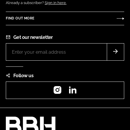
Already a subscriber?
Sign in here.
FIND OUT MORE
Get our newsletter
Follow us
Instagram
LinkedIn