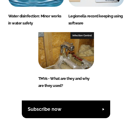
Water disinfection: Minor works
Legionella record keeping using
in water safety
software
Infection Control
TMVs - What are they and why
are they used?
Subscribe now