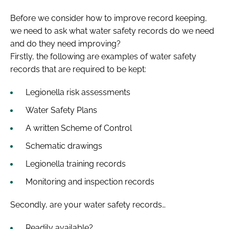
Before we consider how to improve record keeping,
we need to ask what water safety records do we need
and do they need improving?
Firstly, the following are examples of water safety
records that are required to be kept:
Legionella risk assessments
Water Safety Plans
A written Scheme of Control
Schematic drawings
Legionella training records
Monitoring and inspection records
Secondly, are your water safety records…
Readily available?