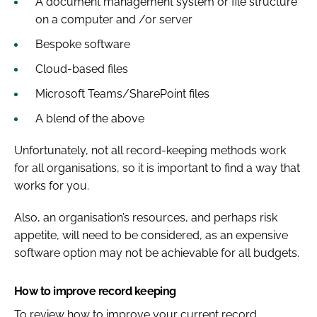
A document management system or file structure
on a computer and /or server
Bespoke software
Cloud-based files
Microsoft Teams/SharePoint files
A blend of the above
Unfortunately, not all record-keeping methods work
for all organisations, so it is important to find a way that
works for you.
Also, an organisation’s resources, and perhaps risk
appetite, will need to be considered, as an expensive
software option may not be achievable for all budgets.
How to improve record keeping
To review how to improve your current record