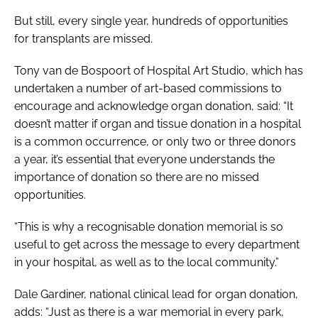
But still, every single year, hundreds of opportunities
for transplants are missed.
Tony van de Bospoort of Hospital Art Studio, which has
undertaken a number of art-based commissions to
encourage and acknowledge organ donation, said: “It
doesn’t matter if organ and tissue donation in a hospital
is a common occurrence, or only two or three donors
a year, it’s essential that everyone understands the
importance of donation so there are no missed
opportunities.
“This is why a recognisable donation memorial is so
useful to get across the message to every department
in your hospital, as well as to the local community.”
Dale Gardiner, national clinical lead for organ donation,
adds: “Just as there is a war memorial in every park,