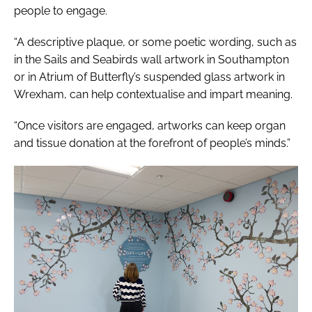
people to engage.
“A descriptive plaque, or some poetic wording, such as
in the
Sails and Seabirds
wall artwork in Southampton
or in
Atrium of Butterfly’s
suspended glass artwork in
Wrexham, can help contextualise and impart meaning.
“Once visitors are engaged, artworks can keep organ
and tissue donation at the forefront of people’s minds.”