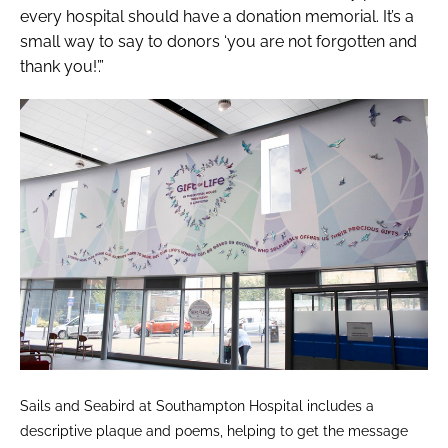
every hospital should have a donation memorial. It’s a
small way to say to donors ‘you are not forgotten and
thank you!’.”
Sails and Seabird at Southampton Hospital includes a
descriptive plaque and poems, helping to get the message