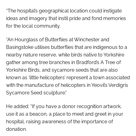
“The hospital’s geographical location could instigate
ideas and imagery that instil pride and fond memories
for the local community.
“
An Hourglass of Butterflies
at Winchester and
Basingstoke utilises butterflies that are indigenous to a
nearby nature reserve, while birds native to Yorkshire
gather among tree branches in Bradford’s
A Tree of
Yorkshire Birds
, and sycamore seeds that are also
known as ‘little helicopters’ represent a town associated
with the manufacture of helicopters in Yeovil’s
Verdigris
Sycamore Seed
sculpture.”
He added: “If you have a donor recognition artwork,
use it as a beacon, a place to meet and greet in your
hospital, raising awareness of the importance of
donation.