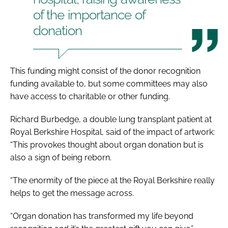
of the importance of
donation
This funding might consist of the donor recognition
funding available to, but some committees may also
have access to charitable or other funding.
Richard Burbedge, a double lung transplant patient at
Royal Berkshire Hospital, said of the impact of artwork:
“This provokes thought about organ donation but is
also a sign of being reborn.
“The enormity of the piece at the Royal Berkshire really
helps to get the message across.
“Organ donation has transformed my life beyond