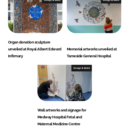
Organ donation sculpture
unveiled at Royal Albert Edward
Memorial artworks unveiled at
Infirmary
Tameside General Hospital
Design & Build
Wall artworks and signage for
Medway Hospital Fetal and
Maternal Medicine Centre