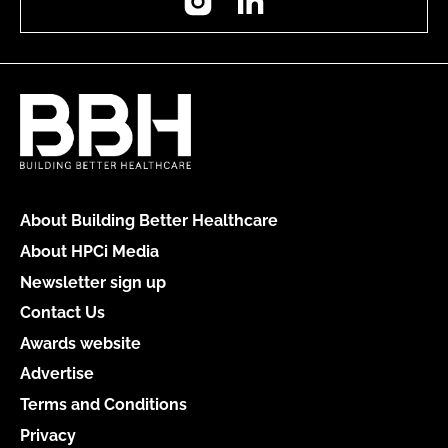
About Building Better Healthcare
About HPCi Media
Newsletter sign up
Contact Us
Awards website
Advertise
Terms and Conditions
Privacy