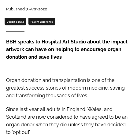
Password
Published: 3-Apr-2022
Design & Build
Patient Experience
Password
BBH speaks to Hospital Art Studio about the impact
Remember me
artwork can have on helping to encourage organ
donation and save lives
FORGOT PASSWORD?
Organ donation and transplantation is one of the
greatest success stories of modern medicine, saving
and transforming thousands of lives.
Since last year all adults in England, Wales, and
Scotland are now considered to have agreed to be an
organ donor when they die unless they have decided
to ‘opt out’.