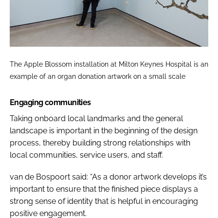
The Apple Blossom installation at Milton Keynes Hospital is an
example of an organ donation artwork on a small scale
Engaging communities
Taking onboard local landmarks and the general
landscape is important in the beginning of the design
process, thereby building strong relationships with
local communities, service users, and staff.
van de Bospoort said: “As a donor artwork develops it’s
important to ensure that the finished piece displays a
strong sense of identity that is helpful in encouraging
positive engagement.