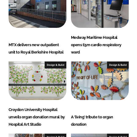
Medway Maritime Hospital
MTX delivers new outpatient
opens £5m cardio respiratory
unit to Royal Berkshire Hospital
ward
Design & Build
Design & Build
Croydon University Hospital
unveils organ donation mural by
A ‘living’ tribute to organ
Hospital Art Studio
donation
Design & Build
Design & Build