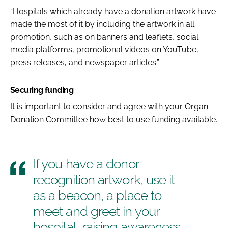
“Hospitals which already have a donation artwork have
made the most of it by including the artwork in all
promotion, such as on banners and leaflets, social
media platforms, promotional videos on YouTube,
press releases, and newspaper articles.”
Securing funding
It is important to consider and agree with your Organ
Donation Committee how best to use funding available.
If you have a donor
recognition artwork, use it
as a beacon, a place to
meet and greet in your
hospital, raising awareness