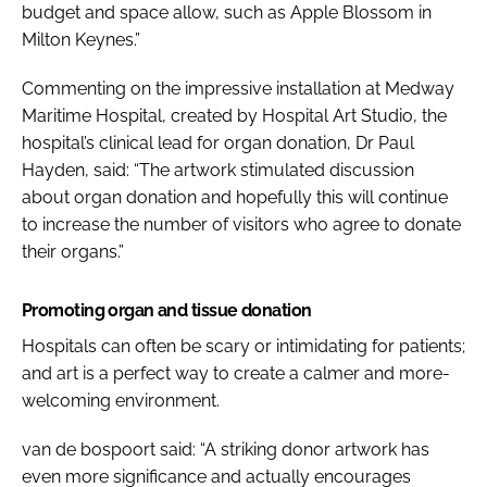
budget and space allow, such as
Apple Blossom
in
Milton Keynes.”
Commenting on the impressive installation at Medway
Maritime Hospital, created by Hospital Art Studio, the
hospital’s clinical lead for organ donation, Dr Paul
Hayden, said: “The artwork stimulated discussion
about organ donation and hopefully this will continue
to increase the number of visitors who agree to donate
their organs.”
Promoting organ and tissue donation
Hospitals can often be scary or intimidating for patients;
and art is a perfect way to create a calmer and more-
welcoming environment.
van de bospoort said: “A striking donor artwork has
even more significance and actually encourages