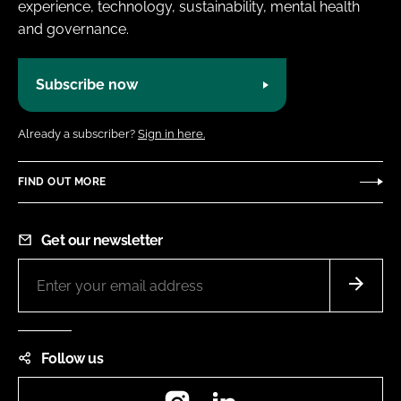
experience, technology, sustainability, mental health
and governance.
Subscribe now
Already a subscriber?
Sign in here.
FIND OUT MORE
Get our newsletter
Follow us
Instagram
LinkedIn