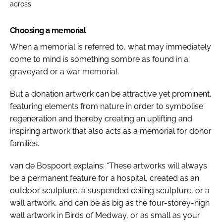
across
Choosing a memorial
When a memorial is referred to, what may immediately
come to mind is something sombre as found in a
graveyard or a war memorial.
But a donation artwork can be attractive yet prominent,
featuring elements from nature in order to symbolise
regeneration and thereby creating an uplifting and
inspiring artwork that also acts as a memorial for donor
families.
van de Bospoort explains: “These artworks will always
be a permanent feature for a hospital, created as an
outdoor sculpture, a suspended ceiling sculpture, or a
wall artwork, and can be as big as the four-storey-high
wall artwork in
Birds of Medway
, or as small as your