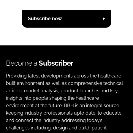
Subscribe now
Become a
Subscriber
Providing latest developments across the healthcare
built environment as well as comprehensive technical
articles, market analysis, product launches and key
insights into people shaping the healthcare
environment of the future. BBH is an integral source
keeping industry professionals upto date, to educate
and connect the industry addressing today’s
challenges including, design and build, patient