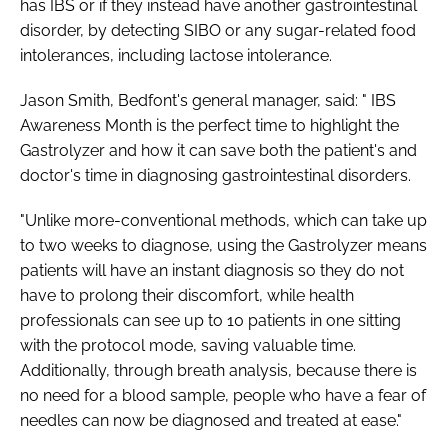
has IBS or if they instead have another gastrointestinal
disorder, by detecting SIBO or any sugar-related food
intolerances, including lactose intolerance.
Jason Smith, Bedfont's general manager, said: "
IBS
Awareness Month
is the perfect time to highlight the
Gastrolyzer and how it can save both the patient's and
doctor's time in diagnosing gastrointestinal disorders.
"Unlike more-conventional methods, which can take up
to two weeks to diagnose, using the Gastrolyzer means
patients will have an instant diagnosis so they do not
have to prolong their discomfort, while health
professionals can see up to 10 patients in one sitting
with the protocol mode, saving valuable time.
Additionally, through breath analysis, because there is
no need for a blood sample, people who have a fear of
needles can now be diagnosed and treated at ease."