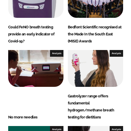
Could FeNO breath testing
Bedfont Scientific recognised at
provide an early indicator of
the Made In the South East
Covid-19?
(MISE) Awards
Analysis
Analysis
Gastrolyzer range offers
fundamental
hydrogen/methane breath
No more needles
testing for dietitians
Analysis
Analysis