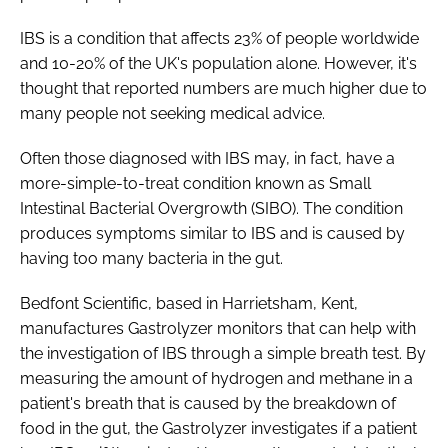
Password
IBS is a condition that affects 23% of people worldwide
and 10-20% of the UK's population alone. However, it's
thought that reported numbers are much higher due to
Password
many people not seeking medical advice.
Remember me
Often those diagnosed with IBS may, in fact, have a
more-simple-to-treat condition known as Small
Intestinal Bacterial Overgrowth (SIBO). The condition
produces symptoms similar to IBS and is caused by
having too many bacteria in the gut.
FORGOT PASSWORD?
Bedfont Scientific, based in Harrietsham, Kent,
manufactures Gastrolyzer monitors that can help with
the investigation of IBS through a simple breath test. By
measuring the amount of hydrogen and methane in a
patient's breath that is caused by the breakdown of
food in the gut, the Gastrolyzer investigates if a patient