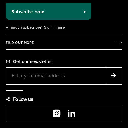
Subscribe now
Already a subscriber?
Sign in here.
FIND OUT MORE
Get our newsletter
Follow us
Instagram
LinkedIn