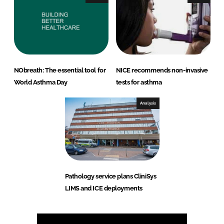
NObreath: The essential tool for
NICE recommends non-invasive
World Asthma Day
tests for asthma
Analysis
Pathology service plans CliniSys
LIMS and ICE deployments