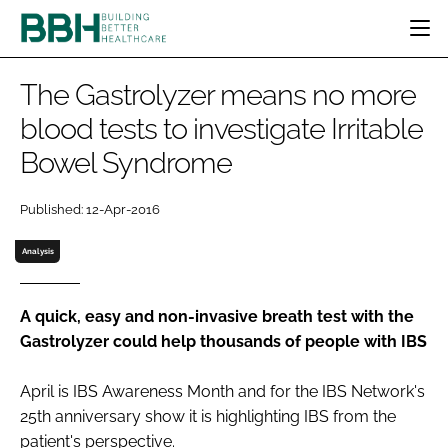
HOME
The Gastrolyzer means no more
CATEGORIES
blood tests to investigate Irritable
BBH AWARDS
Bowel Syndrome
DESIGN & BUILD
MENTAL HEALTH
EVENTS
PATIENT EXPERIENCE
SOCIAL CARE
DIRECTORY
Published: 12-Apr-2016
ESTATES & FACILITIES
SUSTAINABILITY
EDITORIAL TEAM
TECHNOLOGY
FURNITURE & FIXTURES
Analysis
COMPANY NEWS
DIGITAL
INFECTION CONTROL
A quick, easy and non-invasive breath test with the
Gastrolyzer could help thousands of people with IBS
MEDICAL DEVICES
SUBSCRIBE
REGULATORY
April is
IBS Awareness Month
and for the IBS Network's
LOGIN
25th anniversary show it is highlighting IBS from the
patient's perspective.