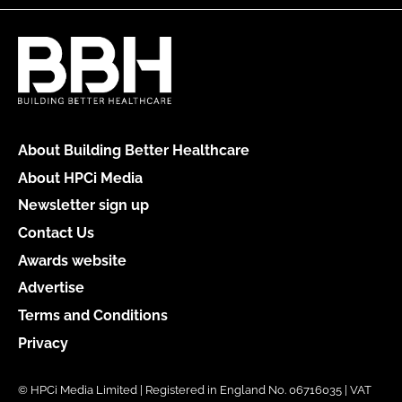
About Building Better Healthcare
About HPCi Media
Newsletter sign up
Contact Us
Awards website
Advertise
Terms and Conditions
Privacy
© HPCi Media Limited | Registered in England No. 06716035 | VAT