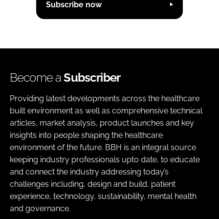
Subscribe now
Become a
Subscriber
Providing latest developments across the healthcare
built environment as well as comprehensive technical
articles, market analysis, product launches and key
insights into people shaping the healthcare
environment of the future. BBH is an integral source
keeping industry professionals upto date, to educate
and connect the industry addressing today’s
challenges including, design and build, patient
experience, technology, sustainability, mental health
and governance.