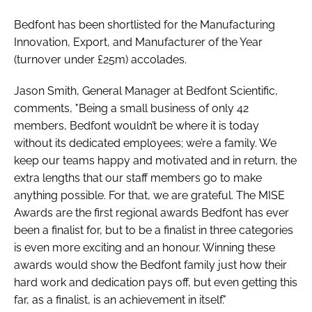
Bedfont has been shortlisted for the Manufacturing
Innovation, Export, and Manufacturer of the Year
(turnover under £25m) accolades.
Jason Smith, General Manager at Bedfont Scientific,
comments, "Being a small business of only 42
members, Bedfont wouldn’t be where it is today
without its dedicated employees; we’re a family. We
keep our teams happy and motivated and in return, the
extra lengths that our staff members go to make
anything possible. For that, we are grateful. The MISE
Awards are the first regional awards Bedfont has ever
been a finalist for, but to be a finalist in three categories
is even more exciting and an honour. Winning these
awards would show the Bedfont family just how their
hard work and dedication pays off, but even getting this
far, as a finalist, is an achievement in itself."