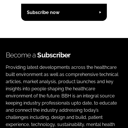
Subscribe now
Become a
Subscriber
Providing latest developments across the healthcare
built environment as well as comprehensive technical
articles, market analysis, product launches and key
insights into people shaping the healthcare
environment of the future. BBH is an integral source
keeping industry professionals upto date, to educate
and connect the industry addressing today’s
challenges including, design and build, patient
experience, technology, sustainability, mental health