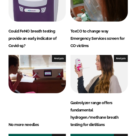
Could FeNO breath testing
ToxCO to change way
provide an early indicator of
Emergency Services screen for
Covid-19?
CO victims
Analysis
Analysis
Gastrolyzer range offers
fundamental
hydrogen/methane breath
No more needles
testing for dietitians