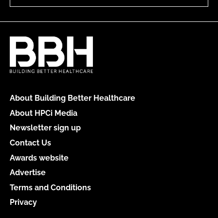
About Building Better Healthcare
About HPCi Media
Newsletter sign up
Contact Us
Awards website
Advertise
Terms and Conditions
Privacy