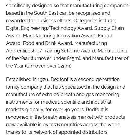
specifically designed so that manufacturing companies
based in the South East can be recognised and
rewarded for business efforts. Categories include;
Digital Engineering/Technology Award, Supply Chain
Award, Manufacturing Innovation Award, Export
Award, Food and Drink Award, Manufacturing
Apprenticeship/Training Scheme Award, Manufacturer
of the Year (turnover under £25m), and Manufacturer of
the Year (turnover over £25m).
Established in 1976, Bedfont is a second generation
family company that has specialised in the design and
manufacture of exhaled breath and gas monitoring
instruments for medical, scientific and industrial
markets globally, for over 40 years. Bedfont is
renowned in the breath analysis market with products
now available in over 76 countries across the world
thanks to its network of appointed distributors.