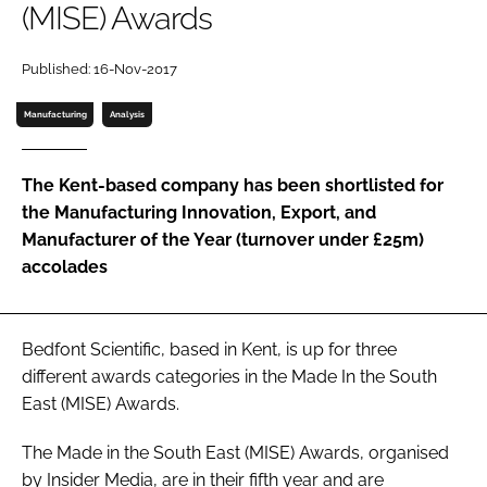
(MISE) Awards
Password
Published: 16-Nov-2017
Password
Manufacturing
Analysis
Remember me
The Kent-based company has been shortlisted for
the Manufacturing Innovation, Export, and
Manufacturer of the Year (turnover under £25m)
accolades
FORGOT PASSWORD?
Bedfont Scientific, based in Kent, is up for three
different awards categories in the Made In the South
East (MISE) Awards.
The Made in the South East (MISE) Awards, organised
by Insider Media, are in their fifth year and are