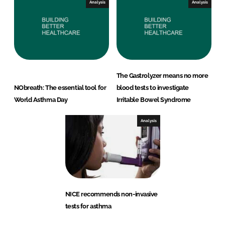
Analysis
Analysis
The Gastrolyzer means no more
NObreath: The essential tool for
blood tests to investigate
World Asthma Day
Irritable Bowel Syndrome
Analysis
NICE recommends non-invasive
tests for asthma