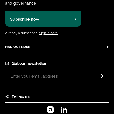
and governance.
Subscribe now
Already a subscriber?
Sign in here.
FIND OUT MORE
Get our newsletter
Follow us
Instagram
LinkedIn