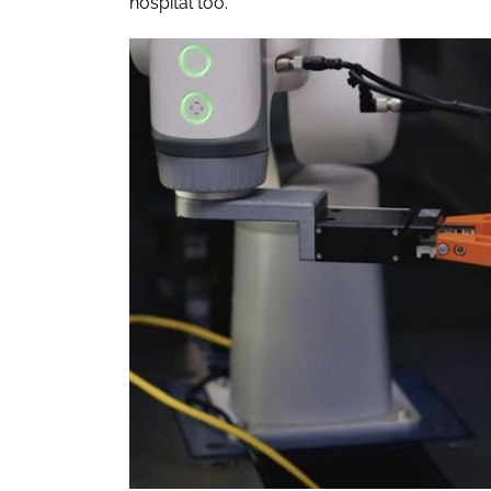
hospital too.