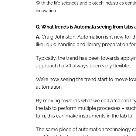
With the life sciences and biotech industries cont
innovation
Q.
What trends is Automata seeing from labs
A.
Craig Johnston:
Automation isn’t new for t
like liquid handing and library preparation fo
Typically, the trend has been towards applyin
approach hasn’t always been very flexible.
We’re now seeing the trend start to move to
automation.
By moving towards what we call a ‘capability-f
the lab to perform multiple processes – such 
turn, this can make instruments in the lab far 
The same piece of automation technology ca