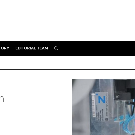
TORY
EDITORIAL TEAM
SEARCH
EALTH
ARE
ILITY
 & FIXTURES
n
N CONTROL
DEVICES
ORY