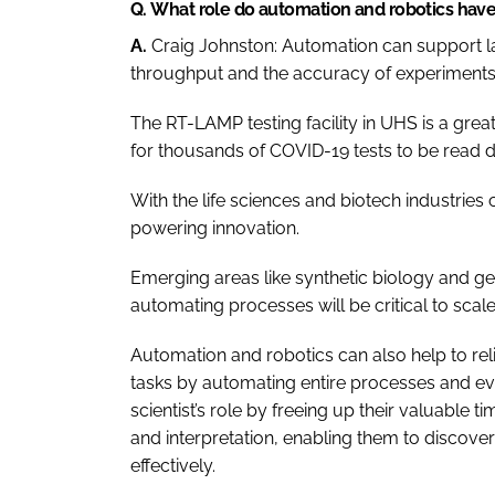
Q.
What role do automation and robotics have 
A.
Craig Johnston:
Automation can support lab
throughput and the accuracy of experiments
The RT-LAMP testing facility in UHS is a gre
for thousands of COVID-19 tests to be read da
With the life sciences and biotech industries
powering innovation.
Emerging areas like synthetic biology and ge
automating processes will be critical to scale
Automation and robotics can also help to rel
tasks by automating entire processes and eve
scientist’s role by freeing up their valuable t
and interpretation, enabling them to discov
effectively.