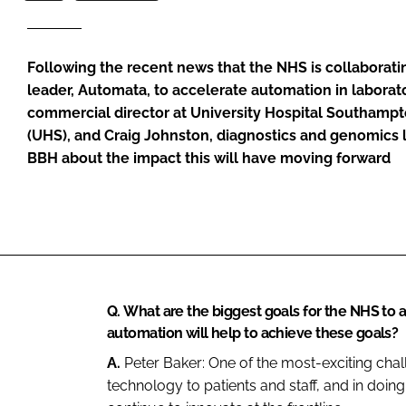
Following the recent news that the NHS is collaborati
leader, Automata, to accelerate automation in laborato
commercial director at University Hospital Southamp
(UHS), and Craig Johnston, diagnostics and genomics 
BBH about the impact this will have moving forward
Q.
What are the biggest goals for the NHS to 
automation will help to achieve these goals?
A.
Peter Baker:
One of the most-exciting cha
technology to patients and staff, and in doing 