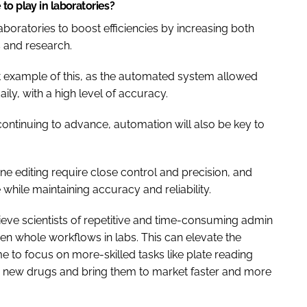
to play in laboratories?
oratories to boost efficiencies by increasing both
 and research.
at example of this, as the automated system allowed
ily, with a high level of accuracy.
 continuing to advance, automation will also be key to
ne editing require close control and precision, and
 while maintaining accuracy and reliability.
ieve scientists of repetitive and time-consuming admin
n whole workflows in labs. This can elevate the
ime to focus on more-skilled tasks like plate reading
er new drugs and bring them to market faster and more