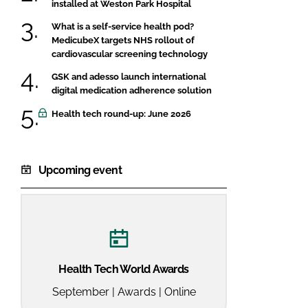
installed at Weston Park Hospital
What is a self-service health pod?
MedicubeX targets NHS rollout of
cardiovascular screening technology
GSK and adesso launch international
digital medication adherence solution
Health tech round-up: June 2026
Upcoming event
Health Tech World Awards
September | Awards | Online