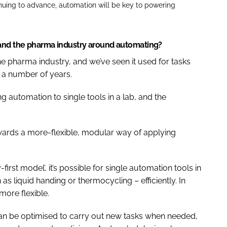
inuing to advance, automation will be key to powering
 and the pharma industry around automating?
he pharma industry, and we’ve seen it used for tasks
r a number of years.
g automation to single tools in a lab, and the
wards a more-flexible, modular way of applying
irst model’, it’s possible for single automation tools in
as liquid handing or thermocycling – efficiently. In
more flexible.
n be optimised to carry out new tasks when needed,