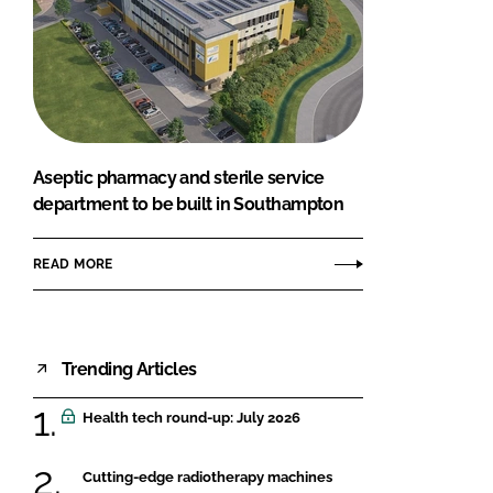
Aseptic pharmacy and sterile service
department to be built in Southampton
READ MORE
Trending Articles
Health tech round-up: July 2026
Cutting-edge radiotherapy machines