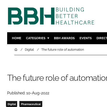
HOME
CATEGORIES
BBH AWARDS
EVENTS
DIREC
DESIGN & BUILD
MENTAL H
Home
Digital
The future role of automation
PATIENT EXPERIENCE
SOCIAL C
ESTATES & FACILITIES
SUSTAINAB
TECHNOLOGY
FURNITURE
The future role of automatio
COMPANY NEWS
DIGITAL
INFECTIO
Published: 10-Aug-2022
MEDICAL 
REGULAT
Digital
Pharmaceutical