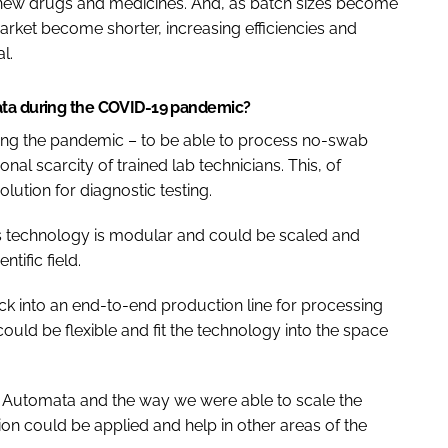
 new drugs and medicines. And, as batch sizes become
arket become shorter, increasing efficiencies and
l.
ata during the COVID-19 pandemic?
ing the pandemic – to be able to process no-swab
onal scarcity of trained lab technicians. This, of
ution for diagnostic testing.
ta’s technology is modular and could be scaled and
tific field.
ock into an end-to-end production line for processing
uld be flexible and fit the technology into the space
h Automata and the way we were able to scale the
ion could be applied and help in other areas of the