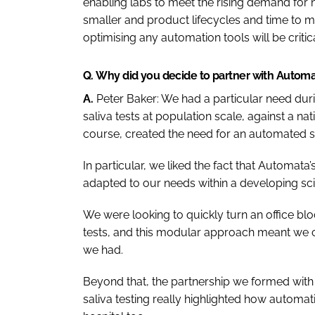
enabling labs to meet the rising demand for
smaller and product lifecycles and time to m
optimising any automation tools will be critica
Q.
Why did you decide to partner with Autom
A.
Peter Baker:
We had a particular need dur
saliva tests at population scale, against a nati
course, created the need for an automated sol
In particular, we liked the fact that Automa
adapted to our needs within a developing scien
We were looking to quickly turn an office bl
tests, and this modular approach meant we co
we had.
Beyond that, the partnership we formed wit
saliva testing really highlighted how automat