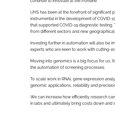
continue to innovate at the frontline.
UHS has been at the forefront of significant 
instrumental in the development of COVID-19
that supported COVID-19 diagnostic testing. T
from different sectors and new geographical 
Investing further in automation will also be 
experts who are keen to work with cutting-e
Moving into genomics is a big focus for us, f
the automation of screening processes.
To scale work in RNAi, gene expression anal
genomic applications, reliability and precision
We can increase how efficiently research can 
in labs and ultimately bring costs down and