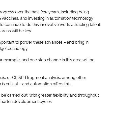
progress over the past few years, including being
 vaccines, and investing in automation technology
o continue to do this innovative work, attracting talent
areas will be key.
important to power these advances – and bring in
dge technology.
or example, and one step change in this area will be
ysis, or CRISPR fragment analysis, among other
 is critical – and automation offers this.
be carried out, with greater flexibility and throughput
 shorten development cycles.