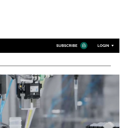
SUBSCRIBE
LOGIN
Password
Close search
Password
Remember me