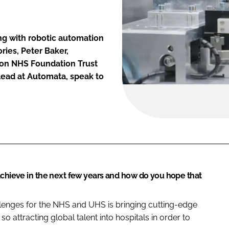
ng with robotic automation
ries, Peter Baker,
ton NHS Foundation Trust
lead at Automata, speak to
achieve in the next few years and how do you hope that
llenges for the NHS and UHS is bringing cutting-edge
so attracting global talent into hospitals in order to