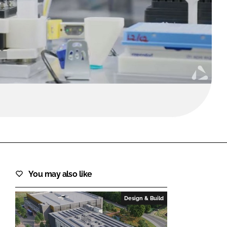
FORGOT PASSWORD?
Close login form
You may also like
Design & Build