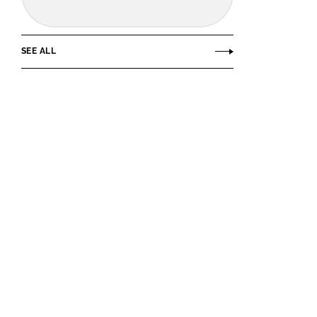
SEE ALL