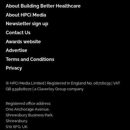
About Building Better Healthcare
About HPCi Media
Newsletter sign up
Contact Us
Awards website
Advertise
Terms and Conditions
Privacy
© HPCi Media Limited | Registered in England No. 06716035 | VAT
GB 939828072 | a Claverley Group company
Registered office address:
One Anchorage Avenue,
Shrewsbury Business Park,
Shrewsbury,
SY2 6FG, UK.