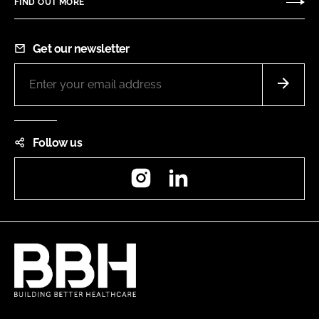
FIND OUT MORE
Get our newsletter
Follow us
Instagram
LinkedIn