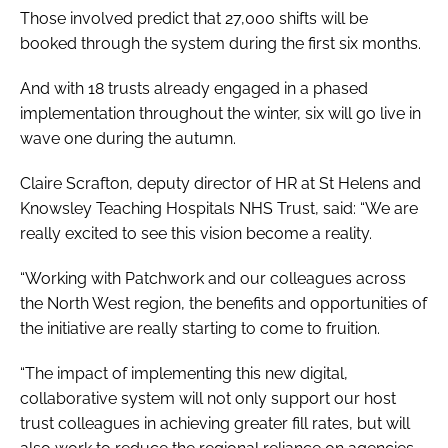
Those involved predict that 27,000 shifts will be
booked through the system during the first six months.
And with 18 trusts already engaged in a phased
implementation throughout the winter, six will go live in
wave one during the autumn.
Claire Scrafton, deputy director of HR at St Helens and
Knowsley Teaching Hospitals NHS Trust, said: “We are
really excited to see this vision become a reality.
“Working with Patchwork and our colleagues across
the North West region, the benefits and opportunities of
the initiative are really starting to come to fruition.
“The impact of implementing this new digital,
collaborative system will not only support our host
trust colleagues in achieving greater fill rates, but will