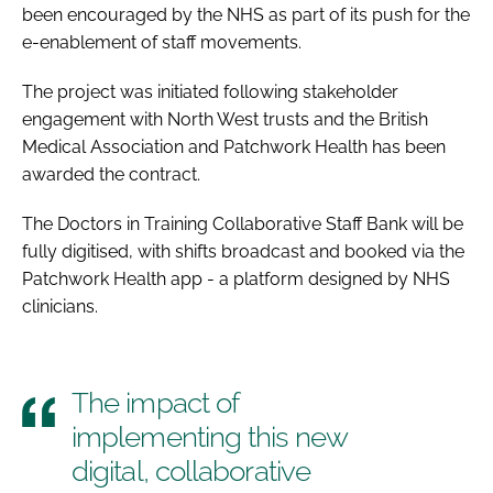
been encouraged by the NHS as part of its push for the
e-enablement of staff movements.
The project was initiated following stakeholder
engagement with North West trusts and the British
Medical Association and Patchwork Health has been
awarded the contract.
The Doctors in Training Collaborative Staff Bank will be
fully digitised, with shifts broadcast and booked via the
Patchwork Health app - a platform designed by NHS
clinicians.
The impact of
implementing this new
digital, collaborative