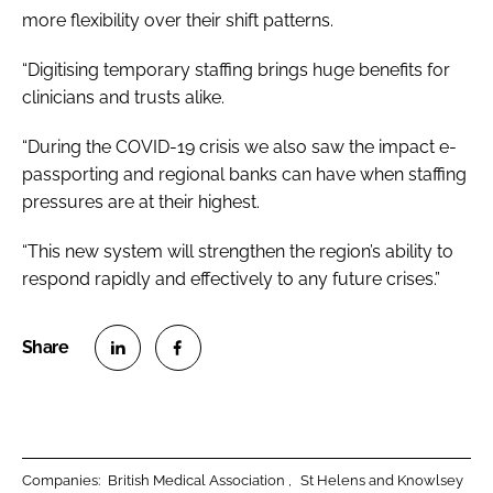
more flexibility over their shift patterns.
“Digitising temporary staffing brings huge benefits for
clinicians and trusts alike.
“During the COVID-19 crisis we also saw the impact e-
passporting and regional banks can have when staffing
pressures are at their highest.
“This new system will strengthen the region’s ability to
respond rapidly and effectively to any future crises.”
S
S
h
h
a
a
r
r
Companies:
British Medical Association
St Helens and Knowlsey