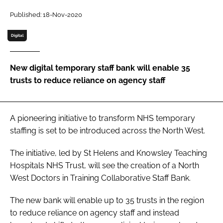
Password
Published: 18-Nov-2020
Digital
Password
New digital temporary staff bank will enable 35
Remember me
trusts to reduce reliance on agency staff
A pioneering initiative to transform NHS temporary
FORGOT PASSWORD?
staffing is set to be introduced across the North West.
The initiative, led by St Helens and Knowsley Teaching
Hospitals NHS Trust, will see the creation of a North
West Doctors in Training Collaborative Staff Bank.
The new bank will enable up to 35 trusts in the region
to reduce reliance on agency staff and instead