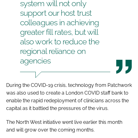
system will not only
support our host trust
colleagues in achieving
greater fill rates, but will
also work to reduce the
regional reliance on
agencies
During the COVID-19 crisis, technology from Patchwork
was also used to create a London COVID staff bank to
enable the rapid redeployment of clinicians across the
capital as it battled the pressures of the virus.
The North West initiative went live earlier this month
and will grow over the coming months.