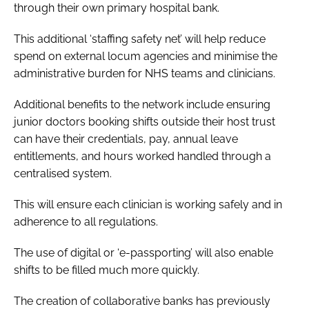
through their own primary hospital bank.
This additional ‘staffing safety net’ will help reduce
spend on external locum agencies and minimise the
administrative burden for NHS teams and clinicians.
Additional benefits to the network include ensuring
junior doctors booking shifts outside their host trust
can have their credentials, pay, annual leave
entitlements, and hours worked handled through a
centralised system.
This will ensure each clinician is working safely and in
adherence to all regulations.
The use of digital or ‘e-passporting’ will also enable
shifts to be filled much more quickly.
The creation of collaborative banks has previously