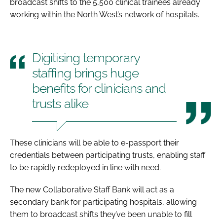
broadcast shifts to the 5,500 clinical trainees already
working within the North West’s network of hospitals.
Digitising temporary
staffing brings huge
benefits for clinicians and
trusts alike
These clinicians will be able to e-passport their
credentials between participating trusts, enabling staff
to be rapidly redeployed in line with need.
The new Collaborative Staff Bank will act as a
secondary bank for participating hospitals, allowing
them to broadcast shifts they’ve been unable to fill