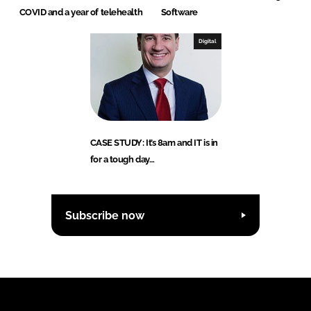
COVID and a year of telehealth
Software
Digital
CASE STUDY: It’s 8am and IT is in
for a tough day…
Subscribe now