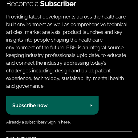
Become a
Subscriber
Providing latest developments across the healthcare
built environment as well as comprehensive technical
articles, market analysis, product launches and key
insights into people shaping the healthcare
environment of the future. BBH is an integral source
keeping industry professionals upto date, to educate
and connect the industry addressing today’s
challenges including, design and build, patient
experience, technology, sustainability, mental health
and governance.
Subscribe now
Already a subscriber?
Sign in here.