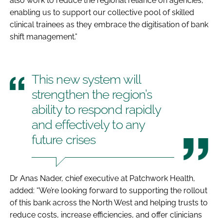
also work to reduce the regional reliance on agencies,
enabling us to support our collective pool of skilled
clinical trainees as they embrace the digitisation of bank
shift management.”
This new system will
strengthen the region’s
ability to respond rapidly
and effectively to any
future crises
Dr Anas Nader, chief executive at Patchwork Health,
added: “We’re looking forward to supporting the rollout
of this bank across the North West and helping trusts to
reduce costs, increase efficiencies, and offer clinicians