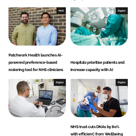
NHS
Digital
Patchwork Health launches AI-
powered preference-based
Hospitals prioritise patients and
rostering tool for NHS clinicians
increase capacity with AI
Digital
Digital
NHS trust cuts DNAs by 80%
with efficienC from Wellbeing