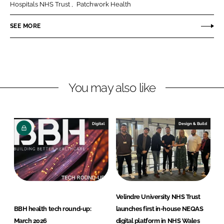
e
e
Hospitals NHS Trust
Patchwork Health
o
o
n
n
SEE MORE
L
F
i
a
n
c
k
e
You may also like
e
b
d
o
I
o
n
k
Digital
Design & Build
Velindre University NHS Trust
BBH health tech round-up:
launches first in-house NEQAS
March 2026
digital platform in NHS Wales