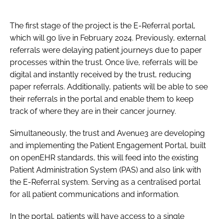
The first stage of the project is the E-Referral portal,
which will go live in February 2024. Previously, external
referrals were delaying patient journeys due to paper
processes within the trust. Once live, referrals will be
digital and instantly received by the trust, reducing
paper referrals. Additionally, patients will be able to see
their referrals in the portal and enable them to keep
track of where they are in their cancer journey.
Simultaneously, the trust and Avenue3 are developing
and implementing the Patient Engagement Portal, built
on openEHR standards, this will feed into the existing
Patient Administration System (PAS) and also link with
the E-Referral system. Serving as a centralised portal
for all patient communications and information.
In the portal, patients will have access to a single