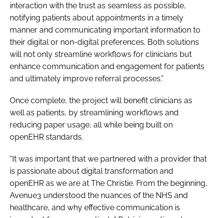
interaction with the trust as seamless as possible,
notifying patients about appointments in a timely
manner and communicating important information to
their digital or non-digital preferences. Both solutions
will not only streamline workflows for clinicians but
enhance communication and engagement for patients
and ultimately improve referral processes.”
Once complete, the project will benefit clinicians as
well as patients, by streamlining workflows and
reducing paper usage, all while being built on
openEHR standards.
“It was important that we partnered with a provider that
is passionate about digital transformation and
openEHR as we are at The Christie. From the beginning,
Avenue3 understood the nuances of the NHS and
healthcare, and why effective communication is