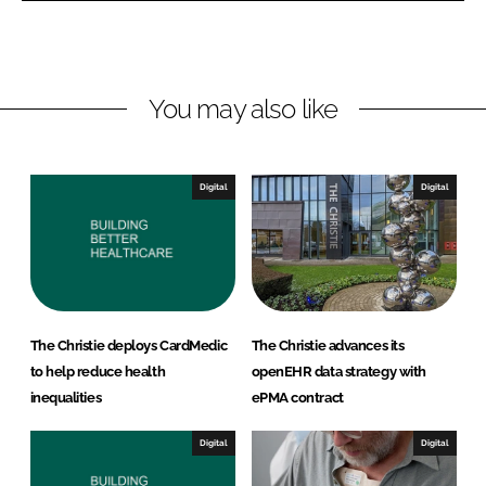
L
F
i
a
n
c
You may also like
k
e
e
b
d
o
I
o
Digital
Digital
n
k
The Christie deploys CardMedic
The Christie advances its
to help reduce health
openEHR data strategy with
inequalities
ePMA contract
Digital
Digital