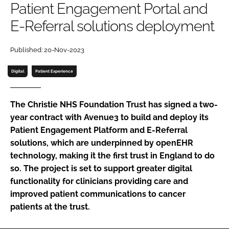
Patient Engagement Portal and
Password
E-Referral solutions deployment
Password
Published: 20-Nov-2023
Digital
Patient Experience
Remember me
The Christie NHS Foundation Trust has signed a two-
year contract with Avenue3 to build and deploy its
Patient Engagement Platform and E-Referral
FORGOT PASSWORD?
solutions, which are underpinned by openEHR
technology, making it the first trust in England to do
so. The project is set to support greater digital
functionality for clinicians providing care and
improved patient communications to cancer
patients at the trust.