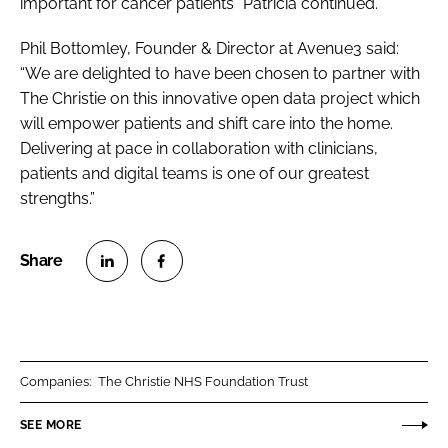
important for cancer patients” Patricia continued.
Phil Bottomley, Founder & Director at Avenue3 said:
“We are delighted to have been chosen to partner with
The Christie on this innovative open data project which
will empower patients and shift care into the home.
Delivering at pace in collaboration with clinicians,
patients and digital teams is one of our greatest
strengths.”
S
S
h
h
a
a
r
r
Companies:
The Christie NHS Foundation Trust
e
e
o
o
SEE MORE
n
n