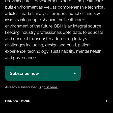
Providing latest developments across the healthcare
built environment as well as comprehensive technical
articles, market analysis, product launches and key
insights into people shaping the healthcare
environment of the future. BBH is an integral source
keeping industry professionals upto date, to educate
and connect the industry addressing today’s
challenges including, design and build, patient
experience, technology, sustainability, mental health
and governance.
Subscribe now
Already a subscriber?
Sign in here.
FIND OUT MORE