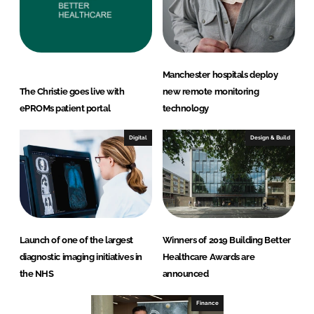
Manchester hospitals deploy
The Christie goes live with
new remote monitoring
ePROMs patient portal
technology
Digital
Design & Build
Launch of one of the largest
Winners of 2019 Building Better
diagnostic imaging initiatives in
Healthcare Awards are
the NHS
announced
Finance