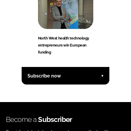
North West health technology
entrepreneurs win European
funding
Subscribe now
Become a
Subscriber