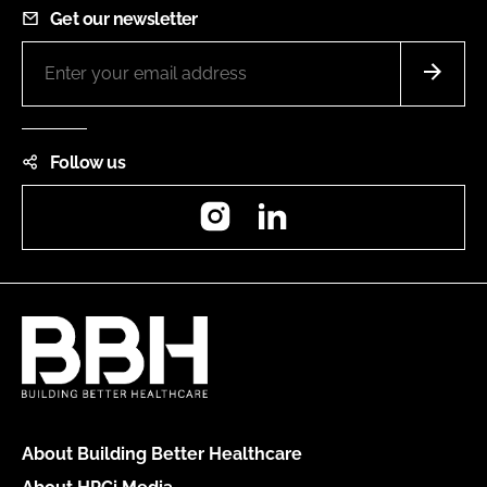
Get our newsletter
Follow us
Instagram
LinkedIn
About Building Better Healthcare