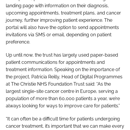
landing page with information on their diagnosis,
upcoming appointments, treatment plans, and cancer
journey, further improving patient experience. The
portal will also have the option to send appointments
invitations via SMS or email, depending on patient
preference.
Up until now, the trust has largely used paper-based
patient communications for appointments and
treatment information. Speaking on the importance of
the project, Patricia Reilly, Head of Digital Programmes
at The Christie NHS Foundation Trust said: “As the
largest single-site cancer centre in Europe, serving a
population of more than 60,000 patients a year, we’re
always looking for ways to improve care for patients.”
“It can often be a difficult time for patients undergoing
cancer treatment, it’s important that we can make every