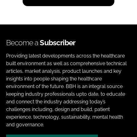
Become a
Subscriber
Providing latest developments across the healthcare
built environment as well as comprehensive technical
articles, market analysis, product launches and key
insights into people shaping the healthcare
environment of the future. BBH is an integral source
keeping industry professionals upto date, to educate
and connect the industry addressing today’s
challenges including, design and build, patient
experience, technology, sustainability, mental health
and governance.