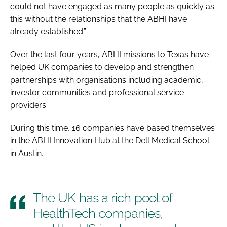
could not have engaged as many people as quickly as
this without the relationships that the ABHI have
already established.”
Over the last four years, ABHI missions to Texas have
helped UK companies to develop and strengthen
partnerships with organisations including academic,
investor communities and professional service
providers.
During this time, 16 companies have based themselves
in the ABHI Innovation Hub at the Dell Medical School
in Austin.
The UK has a rich pool of
HealthTech companies,