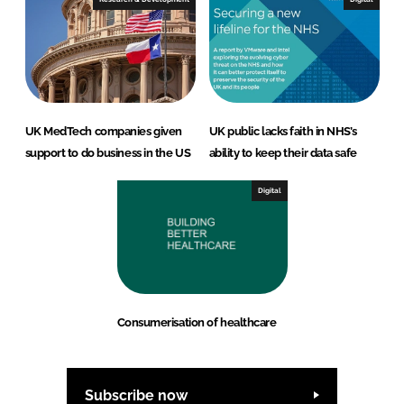
UK MedTech companies given
UK public lacks faith in NHS’s
support to do business in the US
ability to keep their data safe
Digital
Consumerisation of healthcare
Subscribe now