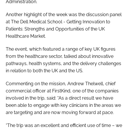
Administration.
Another highlight of the week was the discussion panel
at The Dell Medical School -
Getting Innovation to
Patients: Strengths and Opportunities of the UK
Healthcare Market
.
The event, which featured a range of key UK figures
from the healthcare sector, talked about innovative
pathways, health systems, and the delivery challenges
in relation to both the UK and the US.
Commenting on the mission, Andrew Thelwell, chief
commercial officer at FirstKind, one of the companies
involved in the trip, said: “As a direct result we have
been able to engage with key clinicians in the areas we
are targeting and are now moving forward at pace.
“The trip was an excellent and efficient use of time – we