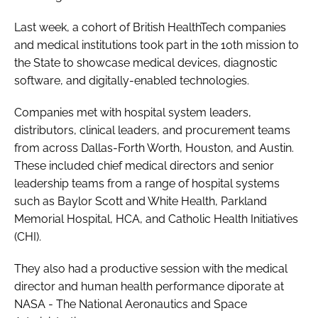
Last week, a cohort of British HealthTech companies
and medical institutions took part in the 10th mission to
the State to showcase medical devices, diagnostic
software, and digitally-enabled technologies.
Companies met with hospital system leaders,
distributors, clinical leaders, and procurement teams
from across Dallas-Forth Worth, Houston, and Austin.
These included chief medical directors and senior
leadership teams from a range of hospital systems
such as Baylor Scott and White Health, Parkland
Memorial Hospital, HCA, and Catholic Health Initiatives
(CHI).
They also had a productive session with the medical
director and human health performance diporate at
NASA - The National Aeronautics and Space