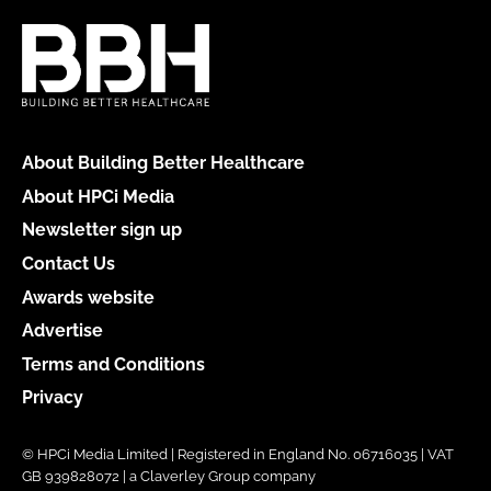
About Building Better Healthcare
About HPCi Media
Newsletter sign up
Contact Us
Awards website
Advertise
Terms and Conditions
Privacy
© HPCi Media Limited | Registered in England No. 06716035 | VAT
GB 939828072 | a Claverley Group company