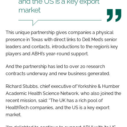
and the US is a key export
market
This unique partnership gives companies a physical
presence in Texas with direct links to Dell Med’s senior
leaders and contacts, introductions to the region’s key
players and ABHI’s year-round support.
And the partnership has led to over 20 research
contracts underway and new business generated.
Richard Stubbs, chief executive of Yorkshire & Humber
Academic Health Science Network, who also joined the
recent mission, said: “The UK has a rich pool of
HealthTech companies, and the US is a key export
market.