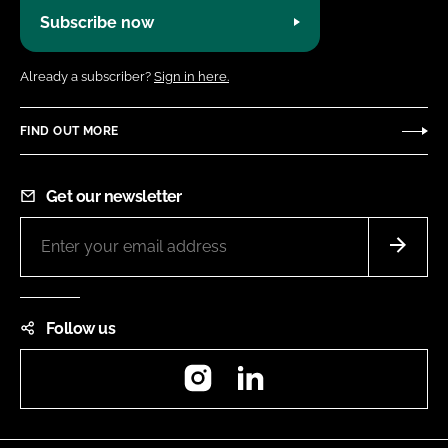
Subscribe now
Already a subscriber?
Sign in here.
FIND OUT MORE
Get our newsletter
Follow us
Instagram
LinkedIn