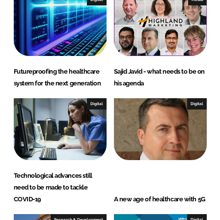
d
o
I
o
n
k
Futureproofing the healthcare
Sajid Javid - what needs to be on
system for the next generation
his agenda
Digital
Digital
Technological advances still
need to be made to tackle
COVID-19
A new age of healthcare with 5G
Research & Development
Digital