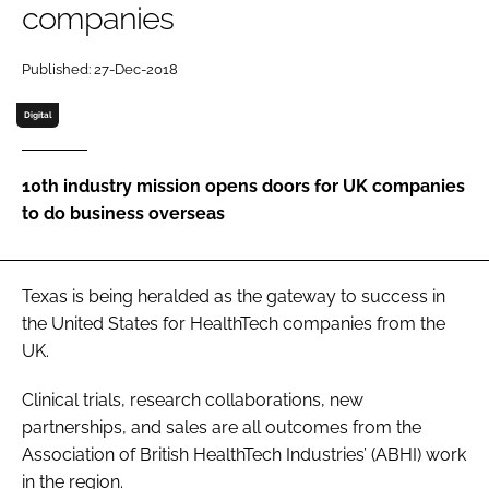
companies
Password
Published: 27-Dec-2018
Password
Digital
Remember me
10th industry mission opens doors for UK companies
to do business overseas
FORGOT PASSWORD?
Texas is being heralded as the gateway to success in
the United States for HealthTech companies from the
UK.
Clinical trials, research collaborations, new
partnerships, and sales are all outcomes from the
Association of British HealthTech Industries’ (ABHI) work
in the region.