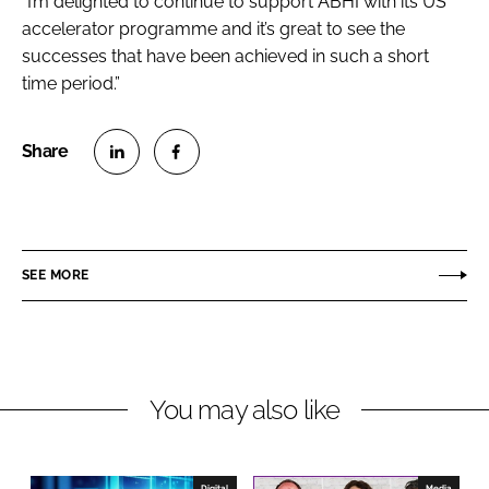
“I’m delighted to continue to support ABHI with its US
accelerator programme and it’s great to see the
successes that have been achieved in such a short
time period.”
S
S
h
h
a
a
r
r
SEE MORE
e
e
o
o
n
n
L
F
You may also like
i
a
n
c
k
e
e
b
Digital
Media