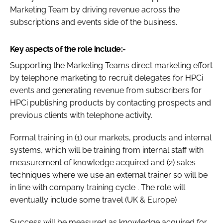
Marketing Team by driving revenue across the
Password
subscriptions and events side of the business.
Password
Key aspects of the role include:-
Supporting the Marketing Teams direct marketing effort
Remember me
by telephone marketing to recruit delegates for HPCi
events and generating revenue from subscribers for
HPCi publishing products by contacting prospects and
previous clients with telephone activity.
FORGOT PASSWORD?
Formal training in (1) our markets, products and internal
systems, which will be training from internal staff with
measurement of knowledge acquired and (2) sales
techniques where we use an external trainer so will be
in line with company training cycle . The role will
eventually include some travel (UK & Europe)
Success will be measured as knowledge acquired for