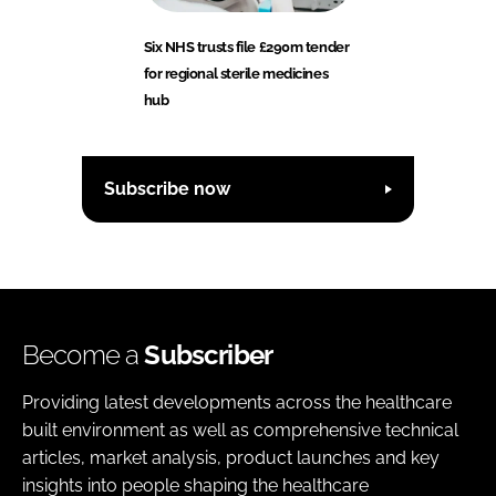
Six NHS trusts file £290m tender
for regional sterile medicines
hub
Subscribe now
Become a
Subscriber
Providing latest developments across the healthcare
built environment as well as comprehensive technical
articles, market analysis, product launches and key
insights into people shaping the healthcare