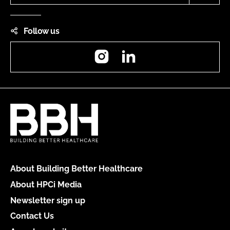
Follow us
Instagram
LinkedIn
About Building Better Healthcare
About HPCi Media
Newsletter sign up
Contact Us