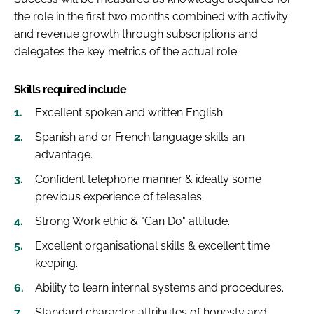
the role in the first two months combined with activity
and revenue growth through subscriptions and
delegates the key metrics of the actual role.
Skills required include
Excellent spoken and written English.
Spanish and or French language skills an
advantage.
Confident telephone manner & ideally some
previous experience of telesales.
Strong Work ethic & "Can Do" attitude.
Excellent organisational skills & excellent time
keeping.
Ability to learn internal systems and procedures.
Standard character attributes of honesty and