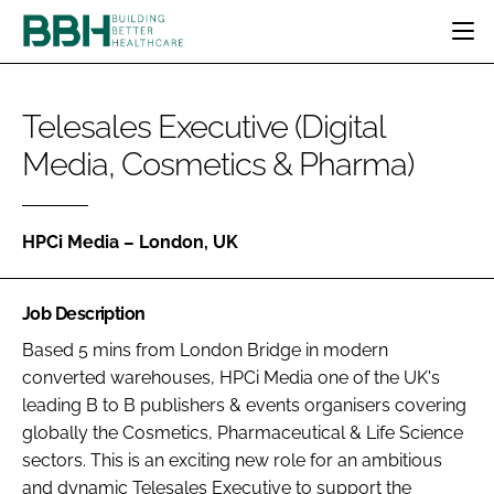
HOME
Telesales Executive (Digital
CATEGORIES
Media, Cosmetics & Pharma)
BBH AWARDS
DESIGN & BUILD
MENTAL HEALTH
EVENTS
PATIENT EXPERIENCE
SOCIAL CARE
DIRECTORY
ESTATES & FACILITIES
SUSTAINABILITY
HPCi Media – London, UK
EDITORIAL TEAM
TECHNOLOGY
FURNITURE & FIXTURES
COMPANY NEWS
DIGITAL
Job Description
INFECTION CONTROL
Based 5 mins from London Bridge in modern
converted warehouses, HPCi Media one of the UK's
MEDICAL DEVICES
leading B to B publishers & events organisers covering
SUBSCRIBE
REGULATORY
globally the Cosmetics, Pharmaceutical & Life Science
LOGIN
sectors. This is an exciting new role for an ambitious
and dynamic Telesales Executive to support the