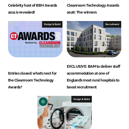
Celebrity host of BBH Awards
Cleanroom Technology Awards
2011 is revealed!
2026: The winners
Design & Build
Recruitment
EXCLUSIVE: BAM to deliver staff
Entries closed: what’s next for
accommodation at one of
the Cleanroom Technology
England’s most rural hospitals to
Awards?
boost recruitment
Design & Build