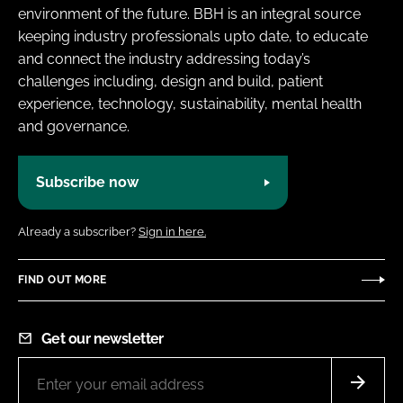
environment of the future. BBH is an integral source
keeping industry professionals upto date, to educate
and connect the industry addressing today’s
challenges including, design and build, patient
experience, technology, sustainability, mental health
and governance.
Subscribe now
Already a subscriber?
Sign in here.
FIND OUT MORE
Get our newsletter