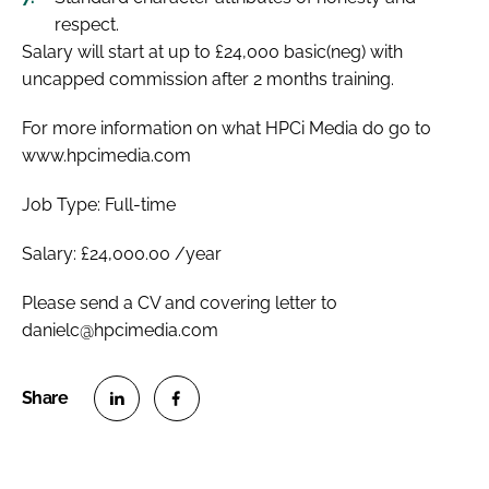
respect.
Salary will start at up to £24,000 basic(neg) with
uncapped commission after 2 months training.
For more information on what HPCi Media do go to
www.hpcimedia.com
Job Type: Full-time
Salary: £24,000.00 /year
Please send a CV and covering letter to
danielc@hpcimedia.com
S
S
h
h