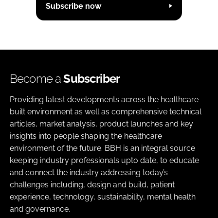
Subscribe now
Become a
Subscriber
Providing latest developments across the healthcare
built environment as well as comprehensive technical
articles, market analysis, product launches and key
insights into people shaping the healthcare
environment of the future. BBH is an integral source
keeping industry professionals upto date, to educate
and connect the industry addressing today’s
challenges including, design and build, patient
experience, technology, sustainability, mental health
and governance.