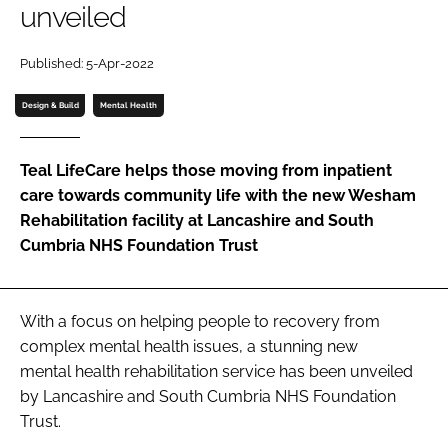
unveiled
Password
Published: 5-Apr-2022
Password
Design & Build
Mental Health
Remember me
Teal LifeCare helps those moving from inpatient
care towards community life with the new Wesham
Rehabilitation facility at Lancashire and South
Cumbria NHS Foundation Trust
FORGOT PASSWORD?
With a focus on helping people to recovery from
complex mental health issues, a stunning new
mental health rehabilitation service has been unveiled
by Lancashire and South Cumbria NHS Foundation
Trust.