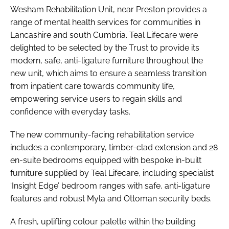
Wesham Rehabilitation Unit, near Preston provides a
range of mental health services for communities in
Lancashire and south Cumbria. Teal Lifecare were
delighted to be selected by the Trust to provide its
modern, safe, anti-ligature furniture throughout the
new unit, which aims to ensure a seamless transition
from inpatient care towards community life,
empowering service users to regain skills and
confidence with everyday tasks.
The new community-facing rehabilitation service
includes a contemporary, timber-clad extension and 28
en-suite bedrooms equipped with bespoke in-built
furniture supplied by Teal Lifecare, including specialist
‘Insight Edge’ bedroom ranges with safe, anti-ligature
features and robust Myla and Ottoman security beds.
A fresh, uplifting colour palette within the building