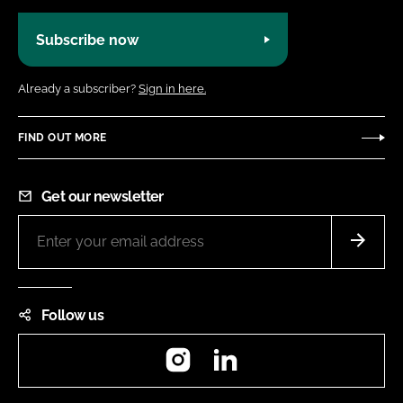
Subscribe now
Already a subscriber?
Sign in here.
FIND OUT MORE
Get our newsletter
Follow us
Instagram
LinkedIn