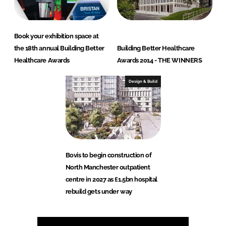
Book your exhibition space at
the 18th annual Building Better
Building Better Healthcare
Healthcare Awards
Awards 2014 - THE WINNERS
Design & Build
Bovis to begin construction of
North Manchester outpatient
centre in 2027 as £1.5bn hospital
rebuild gets under way