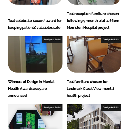
Teal reception furniture chosen
Teal celebrate ‘secure’ award for
following 9-month trial at £60m
keeping patients’ valuables safe
Morriston Hospital project
Design & Build
Design & Build
Winners of Design in Mental
Teal furniture chosen for
Health Awards 2015 are
landmark Clock View mental
announced
health project
Design & Build
Design & Build