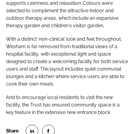
supports calmness and relaxation. Colours were
selected to compliment the attractive Indoor and
outdoor therapy areas, which include an expansive
therapy garden and children's visitor garden.
With a distinct ‘non-clinical’ look and feel throughout,
Wesham is far removed from traditional views of a
hospital facility, with exceptional light and space
designed to create a welcoming facility for both service
users and staff. The layout includes quiet communal
lounges and a kitchen where service users are able to
cook their own meals.
And to encourage local residents to visit the new
facility, the Trust has ensured community space is a
key feature in the extensive new entrance block.