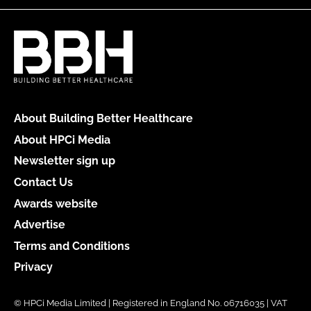
About Building Better Healthcare
About HPCi Media
Newsletter sign up
Contact Us
Awards website
Advertise
Terms and Conditions
Privacy
© HPCi Media Limited | Registered in England No. 06716035 | VAT