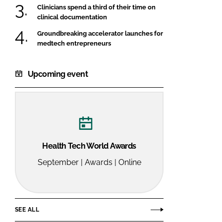
Clinicians spend a third of their time on
clinical documentation
Groundbreaking accelerator launches for
medtech entrepreneurs
Upcoming event
Health Tech World Awards
September | Awards | Online
SEE ALL