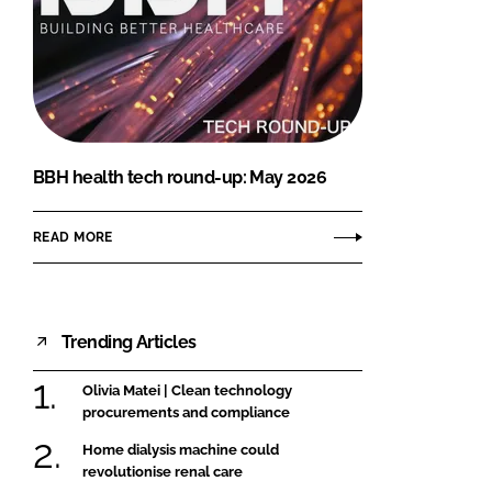
BBH health tech round-up: May 2026
READ MORE
Trending Articles
Olivia Matei | Clean technology
procurements and compliance
Home dialysis machine could
revolutionise renal care