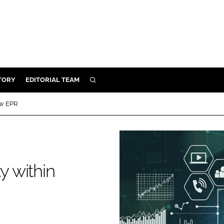
TORY
EDITORIAL TEAM
SEARCH
EALTH
ow EPR
ARE
ILITY
 & FIXTURES
y within
N CONTROL
DEVICES
ORY