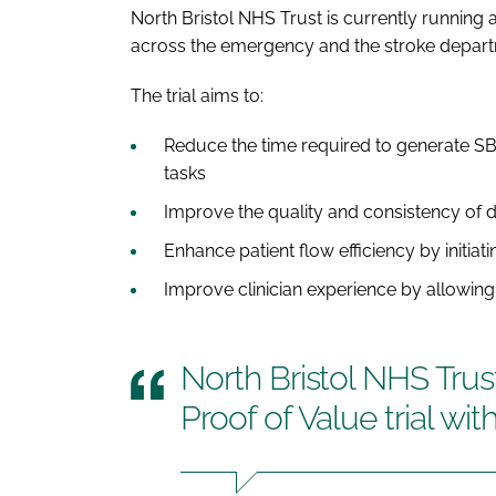
North Bristol NHS Trust is currently running a
across the emergency and the stroke depart
The trial aims to:
Reduce the time required to generate SBA
tasks
Improve the quality and consistency of
Enhance patient flow efficiency by initiati
Improve clinician experience by allowin
North Bristol NHS Trust
Proof of Value trial wi