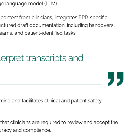
rge language model (LLM).
 content from clinicians, integrates EPR-specific
ructured draft documentation, including handovers,
teams, and patient-identified tasks.
terpret transcripts and
ind and facilitates clinical and patient safety
hat clinicians are required to review and accept the
curacy and compliance.