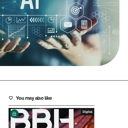
FORGOT PASSWORD?
Close login form
You may also like
Digital