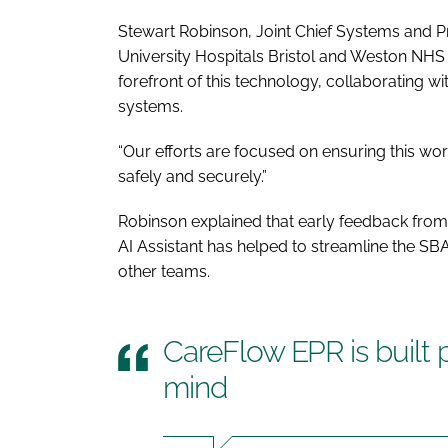
Stewart Robinson, Joint Chief Systems and Pr
University Hospitals Bristol and Weston NHS 
forefront of this technology, collaborating wi
systems.
“Our efforts are focused on ensuring this work
safely and securely.”
Robinson explained that early feedback from c
AI Assistant has helped to streamline the S
other teams.
CareFlow EPR is built 
mind