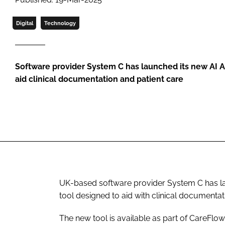
Digital
Technology
Software provider System C has launched its new AI As
aid clinical documentation and patient care
UK-based software provider System C has laun
tool designed to aid with clinical documentat
The new tool is available as part of CareFl