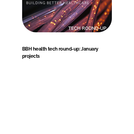
BBH health tech round-up: January
projects