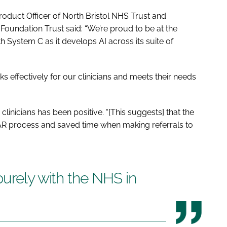
oduct Officer of North Bristol NHS Trust and
Foundation Trust said: “We’re proud to be at the
th System C as it develops AI across its suite of
s effectively for our clinicians and meets their needs
linicians has been positive. “[This suggests] that the
BAR process and saved time when making referrals to
purely with the NHS in