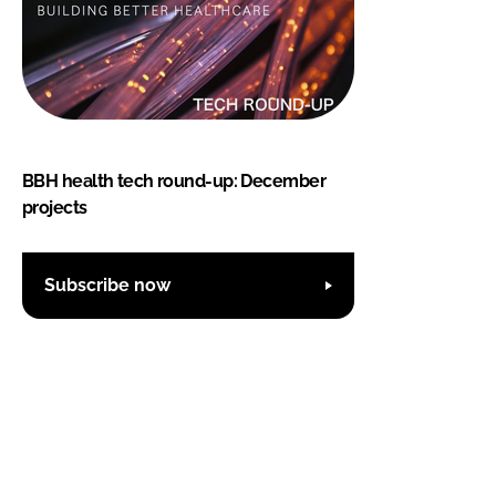
BBH health tech round-up: December
projects
Subscribe now