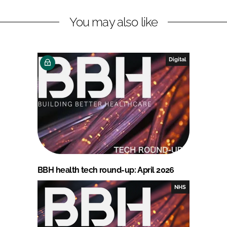
You may also like
Digital
BBH health tech round-up: April 2026
NHS