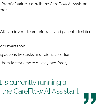
 Proof of Value trial with the CareFlow AI Assistant,
ment.
R handovers, team referrals, and patient-identified
 documentation
ng actions like tasks and referrals earlier
g them to work more quickly and freely
 is currently running a
th the CareFlow AI Assistant