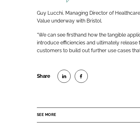
Guy Lucchi, Managing Director of Healthcare at
Value underway with Bristol.
“We can see firsthand how the tangible applic
introduce efficiencies and ultimately release
customers to build out further use cases that wi
S
S
h
h
a
a
r
r
SEE MORE
e
e
o
o
n
n