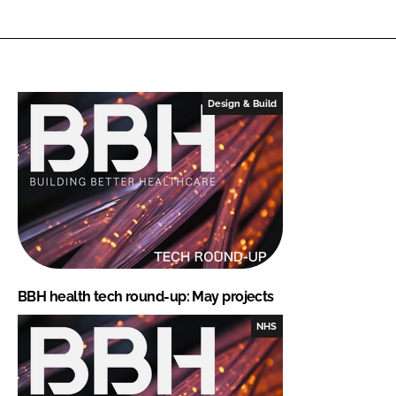
Design & Build
BBH health tech round-up: May projects
NHS