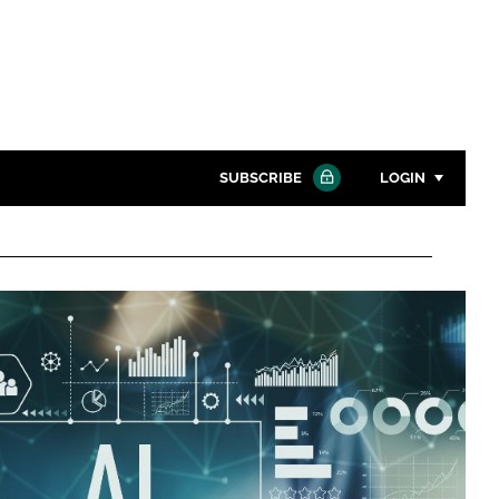
SUBSCRIBE
LOGIN
Password
Close search
Password
Remember me