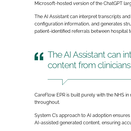
Microsoft-hosted version of the ChatGPT la
The AI Assistant can interpret transcripts and
configuration information, and generates st
patient-identified referrals between hospital 
The AI Assistant can in
content from clinicians
CareFlow EPR is built purely with the NHS in m
throughout.
System C’s approach to AI adoption ensures t
AI-assisted generated content, ensuring ac