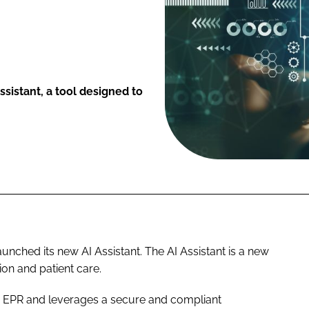
sistant, a tool designed to
ched its new AI Assistant. The AI Assistant is a new
ion and patient care.
ow EPR and leverages a secure and compliant