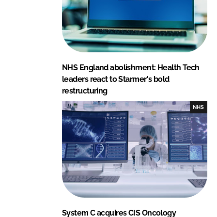
NHS England abolishment: Health Tech
leaders react to Starmer's bold
restructuring
NHS
System C acquires CIS Oncology