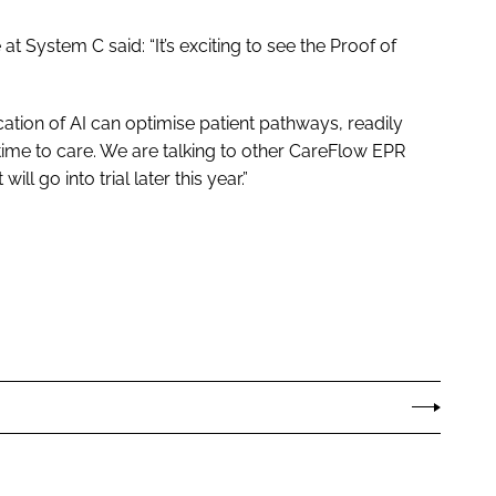
 System C said: “It’s exciting to see the Proof of
ation of AI can optimise patient pathways, readily
 time to care. We are talking to other CareFlow EPR
ll go into trial later this year.”