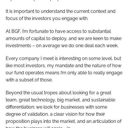
It is important to understand the current context and
focus of the investors you engage with.
At BGF, I’m fortunate to have access to substantial
amounts of capital to deploy, and we are keen to make
investments – on average we do one deal each week.
Every company I meet is interesting on some level, but
like most investors, my mandate and the nature of how
our fund operates means I’m only able to really engage
with a subset of those.
Beyond the usual tropes about looking for a great
team, great technology, big market, and sustainable
differentiation; we look for businesses with some
degree of validation, a clear vision for how their
proposition plays into the market, and an articulation of