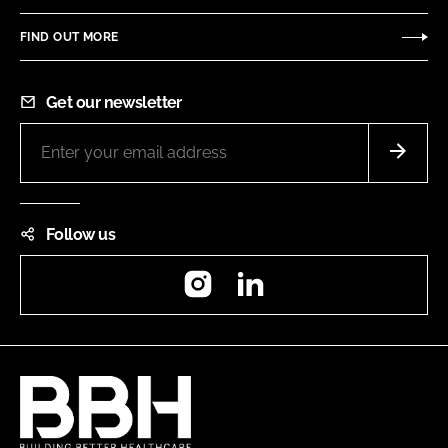
FIND OUT MORE
Get our newsletter
Follow us
Instagram
LinkedIn