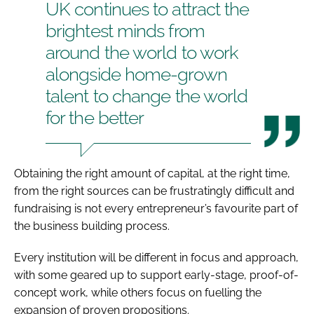
UK continues to attract the
brightest minds from
around the world to work
alongside home-grown
talent to change the world
for the better
Obtaining the right amount of capital, at the right time,
from the right sources can be frustratingly difficult and
fundraising is not every entrepreneur’s favourite part of
the business building process.
Every institution will be different in focus and approach,
with some geared up to support early-stage, proof-of-
concept work, while others focus on fuelling the
expansion of proven propositions.