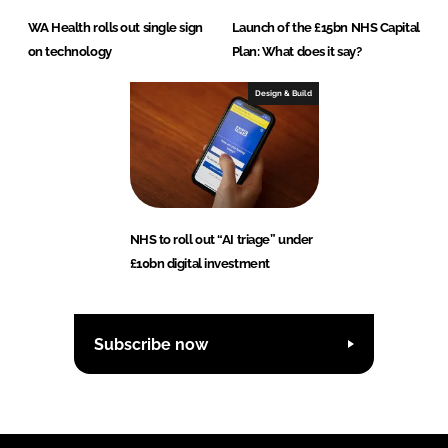
WA Health rolls out single sign
Launch of the £15bn NHS Capital
on technology
Plan: What does it say?
Design & Build
NHS to roll out “AI triage” under
£10bn digital investment
Subscribe now