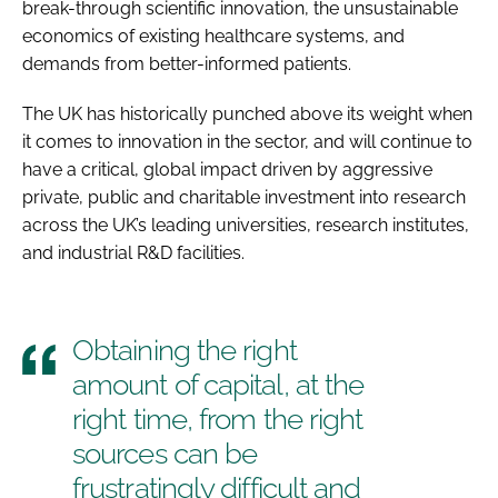
break-through scientific innovation, the unsustainable
economics of existing healthcare systems, and
demands from better-informed patients.
The UK has historically punched above its weight when
it comes to innovation in the sector, and will continue to
have a critical, global impact driven by aggressive
private, public and charitable investment into research
across the UK’s leading universities, research institutes,
and industrial R&D facilities.
Obtaining the right
amount of capital, at the
right time, from the right
sources can be
frustratingly difficult and