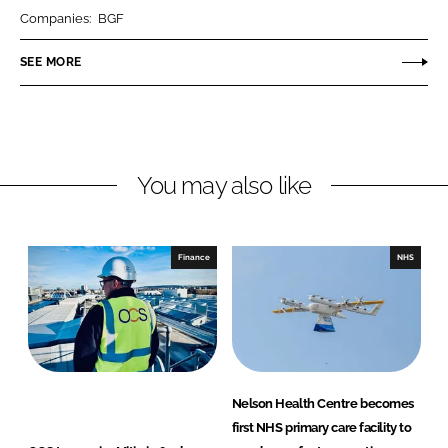
r
r
Companies:
BGF
e
e
o
o
SEE MORE
n
n
L
F
i
a
n
c
You may also like
k
e
e
b
d
o
I
o
Finance
NHS
n
k
Nelson Health Centre becomes
first NHS primary care facility to