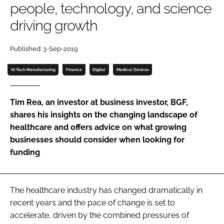
people, technology, and science
Password
driving growth
Password
Published: 3-Sep-2019
Hi Tech Manufacturing
Finance
Digital
Medical Devices
Remember me
Tim Rea, an investor at business investor, BGF,
shares his insights on the changing landscape of
healthcare and offers advice on what growing
FORGOT PASSWORD?
businesses should consider when looking for
funding
The healthcare industry has changed dramatically in
recent years and the pace of change is set to
accelerate, driven by the combined pressures of