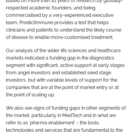
Based on more than 10 years of research by globally-
respected academic founders, and being
commercialised by a very-experienced executive
team, PredictImmune provides a test that helps
clinicians and patients to understand the likely course
of disease to enable more-customised treatment.
Our analysis of the wider life sciences and healthcare
markets indicated a funding gap in the diagnostics
segment with significant, active support at early stages
from angel investors and established seed stage
investors, but with variable levels of support for the
companies that are at the point of market entry or at
the point of scaling up.
We also see signs of funding gaps in other segments of
the market, particularly in MedTech and in what we
refer to as ‘pharma enablement’ – the tools,
technologies and services that are fundamental to the