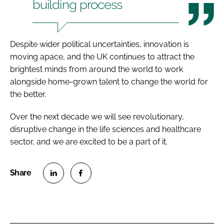
building process
Despite wider political uncertainties, innovation is
moving apace, and the UK continues to attract the
brightest minds from around the world to work
alongside home-grown talent to change the world for
the better.
Over the next decade we will see revolutionary,
disruptive change in the life sciences and healthcare
sector, and we are excited to be a part of it.
S
S
h
h
a
a