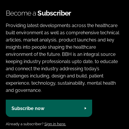
Become a
Subscriber
Providing latest developments across the healthcare
built environment as well as comprehensive technical
articles, market analysis, product launches and key
insights into people shaping the healthcare
environment of the future. BBH is an integral source
keeping industry professionals upto date, to educate
and connect the industry addressing today’s
challenges including, design and build, patient
experience, technology, sustainability, mental health
and governance.
Subscribe now
Already a subscriber?
Sign in here.