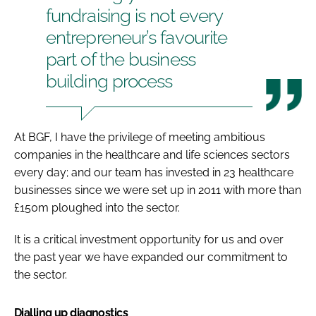
fundraising is not every
entrepreneur’s favourite
part of the business
building process
At BGF, I have the privilege of meeting ambitious
companies in the healthcare and life sciences sectors
every day; and our team has invested in 23 healthcare
businesses since we were set up in 2011 with more than
£150m ploughed into the sector.
It is a critical investment opportunity for us and over
the past year we have expanded our commitment to
the sector.
Dialling up diagnostics