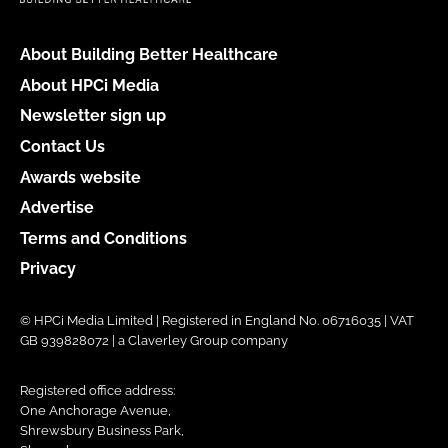
About Building Better Healthcare
About HPCi Media
Newsletter sign up
Contact Us
Awards website
Advertise
Terms and Conditions
Privacy
© HPCi Media Limited | Registered in England No. 06716035 | VAT
GB 939828072 | a Claverley Group company
Registered office address:
One Anchorage Avenue,
Shrewsbury Business Park,