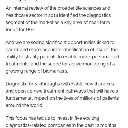
An internal review of the broader life sciences and
healthcare sector in 2018 identified the diagnostics
segment of the market as a key area of near-term
focus for BGF.
And we are seeing significant opportunities linked to
earlier and more-accurate identification of issues, the
ability to stratify patients to enable more-personalised
treatments, and the scope for active monitoring of a
growing range of biomarkers.
Diagnostic breakthroughs will enable new therapies
and open up new treatment pathways that will have a
fundamental impact on the lives of millions of patients
around the world.
This focus has led us to invest in five exciting
diagnostics-related companies in the past 12 months