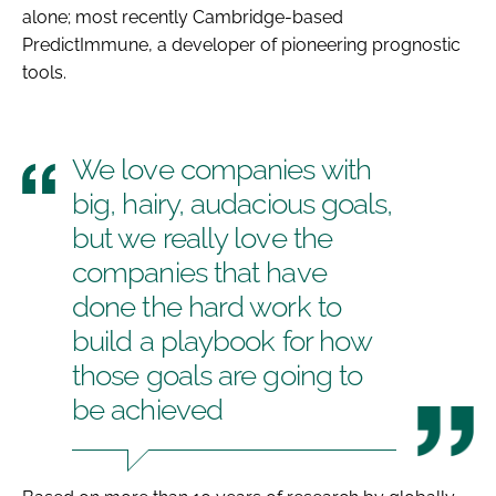
alone; most recently Cambridge-based
PredictImmune, a developer of pioneering prognostic
tools.
We love companies with
big, hairy, audacious goals,
but we really love the
companies that have
done the hard work to
build a playbook for how
those goals are going to
be achieved