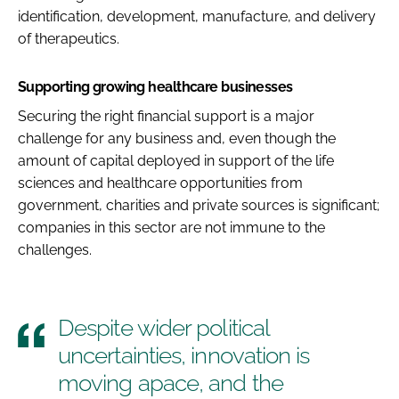
identification, development, manufacture, and delivery
of therapeutics.
Supporting growing healthcare businesses
Securing the right financial support is a major
challenge for any business and, even though the
amount of capital deployed in support of the life
sciences and healthcare opportunities from
government, charities and private sources is significant;
companies in this sector are not immune to the
challenges.
Despite wider political
uncertainties, innovation is
moving apace, and the