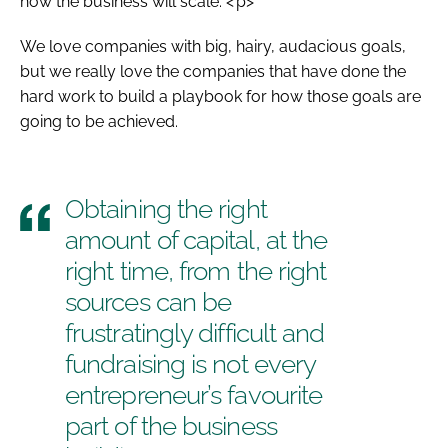
how the business will scale. <’p>
We love companies with big, hairy, audacious goals,
but we really love the companies that have done the
hard work to build a playbook for how those goals are
going to be achieved.
Obtaining the right
amount of capital, at the
right time, from the right
sources can be
frustratingly difficult and
fundraising is not every
entrepreneur’s favourite
part of the business