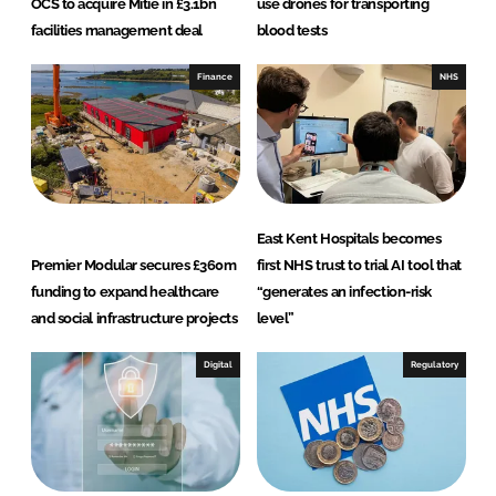
OCS to acquire Mitie in £3.1bn
use drones for transporting
facilities management deal
blood tests
Finance
NHS
East Kent Hospitals becomes
Premier Modular secures £360m
first NHS trust to trial AI tool that
funding to expand healthcare
“generates an infection-risk
and social infrastructure projects
level”
Digital
Regulatory