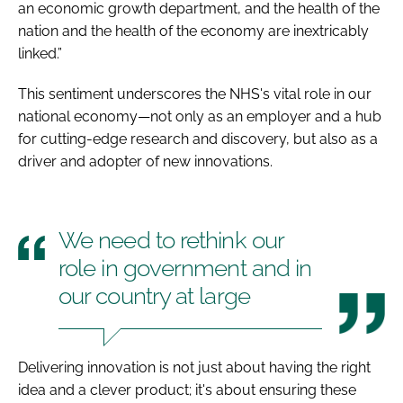
an economic growth department, and the health of the
nation and the health of the economy are inextricably
linked.”
This sentiment underscores the NHS's vital role in our
national economy—not only as an employer and a hub
for cutting-edge research and discovery, but also as a
driver and adopter of new innovations.
We need to rethink our
role in government and in
our country at large
Delivering innovation is not just about having the right
idea and a clever product; it's about ensuring these