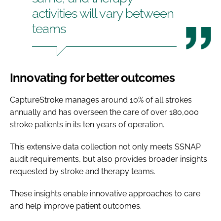
activities will vary between
teams
Innovating for better outcomes
CaptureStroke manages around 10% of all strokes
annually and has overseen the care of over 180,000
stroke patients in its ten years of operation.
This extensive data collection not only meets SSNAP
audit requirements, but also provides broader insights
requested by stroke and therapy teams.
These insights enable innovative approaches to care
and help improve patient outcomes.