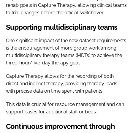
rehab goals in Capture Therapy, allowing clinical teams
to trial changes before the official switchover.
Supporting multidisciplinary teams
One significant impact of the new dataset requirements
is the encouragement of more group work among
multidisciplinary therapy teams (MDTs) to achieve the
three-hour/five-day therapy goal.
Capture Therapy allows for the recording of both
direct and indirect therapy, providing therapy leads
with precise data on time spent with patients.
This data is crucial for resource management and can
support cases for additional staff or beds.
Continuous improvement through