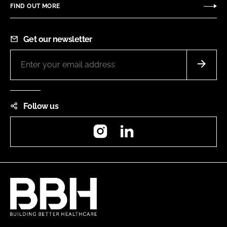
FIND OUT MORE
Get our newsletter
Follow us
Instagram
LinkedIn