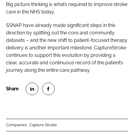
Big picture thinking is what’s required to improve stroke
care in the NHS today.
SSNAP have already made significant steps in this
direction by splitting out the core and community
datasets – and the new shift to patient-focused therapy
delivery is another important milestone. CaptureStroke
continues to support this evolution by providing a
clear, accurate and continuous record of the patient’s
journey along the entire care pathway.
S
S
h
h
a
a
r
r
Companies:
Capture Stroke
e
e