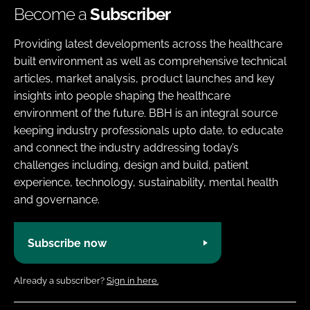
Become a
Subscriber
Providing latest developments across the healthcare
built environment as well as comprehensive technical
articles, market analysis, product launches and key
insights into people shaping the healthcare
environment of the future. BBH is an integral source
keeping industry professionals upto date, to educate
and connect the industry addressing today’s
challenges including, design and build, patient
experience, technology, sustainability, mental health
and governance.
Subscribe now
Already a subscriber?
Sign in here.