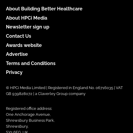
About Building Better Healthcare
About HPCi Media
Newsletter sign up
Contact Us
Awards website
Advertise
Terms and Conditions
Privacy
© HPCi Media Limited | Registered in England No. 06716035 | VAT
GB 939828072 | a Claverley Group company
Registered office address:
One Anchorage Avenue,
Shrewsbury Business Park,
Shrewsbury,
SY2 6FG, UK.