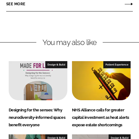
o
o
SEE MORE
n
n
L
F
i
a
n
c
You may also like
k
e
e
b
d
o
I
o
Design & Build
Patient Experience
n
k
Designing for the senses: Why
NHS Alliance calls for greater
neurodiversity-informed spaces
capital investment as heat alerts
benefit everyone
expose estate shortcomings
Design & Build
Design & Build