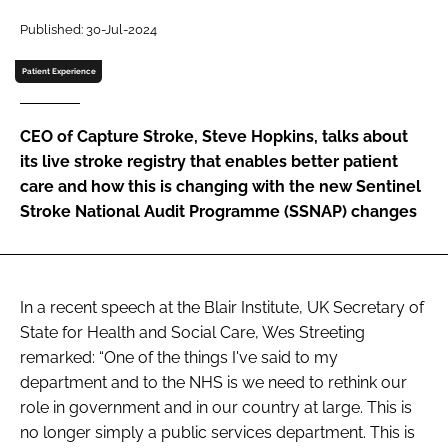
Password
Published: 30-Jul-2024
Patient Experience
Password
CEO of Capture Stroke, Steve Hopkins, talks about
Remember me
its live stroke registry that enables better patient
care and how this is changing with the new Sentinel
Stroke National Audit Programme (SSNAP) changes
FORGOT PASSWORD?
In a recent speech at the Blair Institute, UK Secretary of
State for Health and Social Care, Wes Streeting
remarked: “One of the things I've said to my
department and to the NHS is we need to rethink our
role in government and in our country at large. This is
no longer simply a public services department. This is