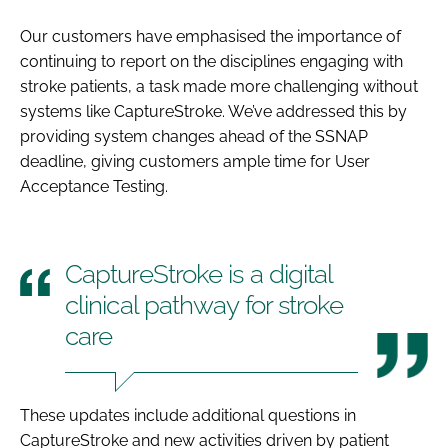
Our customers have emphasised the importance of
continuing to report on the disciplines engaging with
stroke patients, a task made more challenging without
systems like CaptureStroke. We’ve addressed this by
providing system changes ahead of the SSNAP
deadline, giving customers ample time for User
Acceptance Testing.
CaptureStroke is a digital
clinical pathway for stroke
care
These updates include additional questions in
CaptureStroke and new activities driven by patient