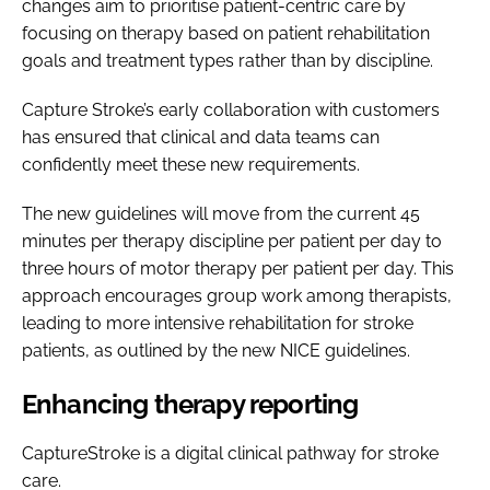
changes aim to prioritise patient-centric care by
focusing on therapy based on patient rehabilitation
goals and treatment types rather than by discipline.
Capture Stroke’s early collaboration with customers
has ensured that clinical and data teams can
confidently meet these new requirements.
The new guidelines will move from the current 45
minutes per therapy discipline per patient per day to
three hours of motor therapy per patient per day. This
approach encourages group work among therapists,
leading to more intensive rehabilitation for stroke
patients, as outlined by the new NICE guidelines.
Enhancing therapy reporting
CaptureStroke is a digital clinical pathway for stroke
care.