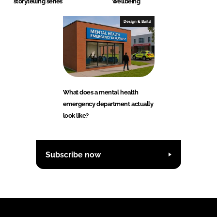
storytelling series
wellbeing
Design & Build
What does a mental health
emergency department actually
look like?
Subscribe now