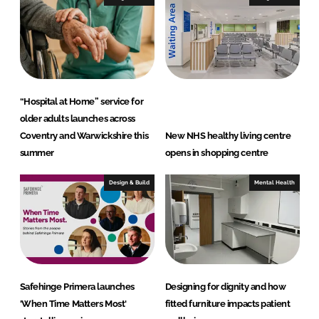
“Hospital at Home” service for
older adults launches across
Coventry and Warwickshire this
New NHS healthy living centre
summer
opens in shopping centre
Design & Build
Mental Health
Safehinge Primera launches
Designing for dignity and how
'When Time Matters Most'
fitted furniture impacts patient