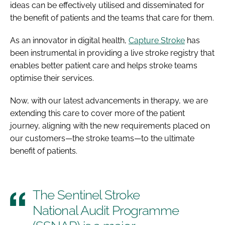
ideas can be effectively utilised and disseminated for
the benefit of patients and the teams that care for them.
As an innovator in digital health,
Capture Stroke
has
been instrumental in providing a live stroke registry that
enables better patient care and helps stroke teams
optimise their services.
Now, with our latest advancements in therapy, we are
extending this care to cover more of the patient
journey, aligning with the new requirements placed on
our customers—the stroke teams—to the ultimate
benefit of patients.
The Sentinel Stroke
National Audit Programme