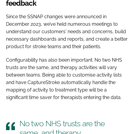
feedback
Since the SSNAP changes were announced in
December 2023, we’ve held numerous meetings to
understand our customers' needs and concerns, build
necessary dashboards and reports, and create a better
product for stroke teams and their patients.
Configurability has also been important. No two NHS
trusts are the same, and therapy activities will vary
between teams. Being able to customise activity lists
and have CaptureStroke automatically handle the
mapping of activity to treatment type will be a
significant time saver for therapists entering the data.
No two NHS trusts are the
same, and therapy