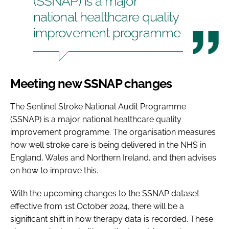
(SSNAP) is a major
national healthcare quality
improvement programme
Meeting new SSNAP changes
The Sentinel Stroke National Audit Programme
(SSNAP) is a major national healthcare quality
improvement programme. The organisation measures
how well stroke care is being delivered in the NHS in
England, Wales and Northern Ireland, and then advises
on how to improve this.
With the upcoming changes to the SSNAP dataset
effective from 1st October 2024, there will be a
significant shift in how therapy data is recorded. These