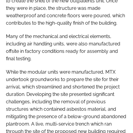
to create the shell of the new outpatients unit. Once
they were in place, the structure was made
weatherproof and concrete floors were poured, which
contributes to the high-quality finish of the building.
Many of the mechanical and electrical elements,
including air handling units, were also manufactured
offsite in factory conditions ready for assembly and
final testing.
While the modular units were manufactured, MTX
undertook groundworks to prepare the site for their
arrival, which streamlined and shortened the project
duration. Developing the site presented significant
challenges, including the removal of previous
structures which contained asbestos material, and
mitigating the presence of a below-ground abandoned
plantroom. A live, multi-service trench which ran
through the site of the proposed new building required