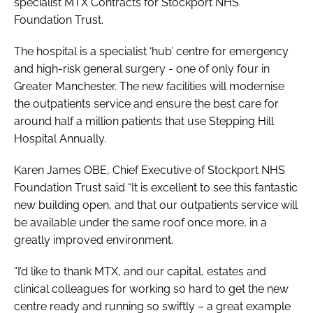
specialist MTX Contracts for Stockport NHS
Foundation Trust.
The hospital is a specialist ‘hub’ centre for emergency
and high-risk general surgery - one of only four in
Greater Manchester. The new facilities will modernise
the outpatients service and ensure the best care for
around half a million patients that use Stepping Hill
Hospital Annually.
Karen James OBE, Chief Executive of Stockport NHS
Foundation Trust said “It is excellent to see this fantastic
new building open, and that our outpatients service will
be available under the same roof once more, in a
greatly improved environment.
“I’d like to thank MTX, and our capital, estates and
clinical colleagues for working so hard to get the new
centre ready and running so swiftly – a great example