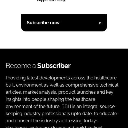
Subscribe now
Become a
Subscriber
Providing latest developments across the healthcare
built environment as well as comprehensive technical
articles, market analysis, product launches and key
insights into people shaping the healthcare
environment of the future. BBH is an integral source
keeping industry professionals upto date, to educate
and connect the industry addressing today’s
challenges including, design and build, patient