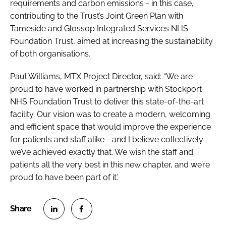
requirements and carbon emissions - in this case,
contributing to the Trust’s Joint Green Plan with
Tameside and Glossop Integrated Services NHS
Foundation Trust, aimed at increasing the sustainability
of both organisations.
Paul Williams, MTX Project Director, said: “We are
proud to have worked in partnership with Stockport
NHS Foundation Trust to deliver this state-of-the-art
facility. Our vision was to create a modern, welcoming
and efficient space that would improve the experience
for patients and staff alike - and I believe collectively
we’ve achieved exactly that. We wish the staff and
patients all the very best in this new chapter, and we’re
proud to have been part of it.’
S
S