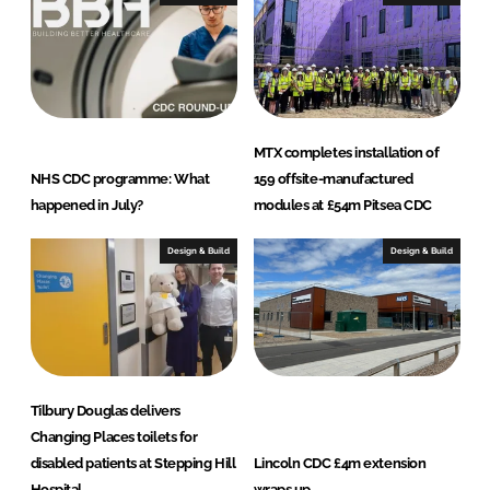
MTX completes installation of
NHS CDC programme: What
159 offsite-manufactured
happened in July?
modules at £54m Pitsea CDC
Design & Build
Design & Build
Tilbury Douglas delivers
Changing Places toilets for
disabled patients at Stepping Hill
Lincoln CDC £4m extension
Hospital
wraps up