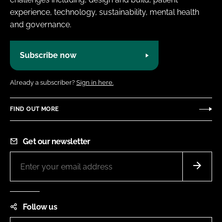
experience, technology, sustainability, mental health
and governance.
Subscribe now
Already a subscriber?
Sign in here.
FIND OUT MORE
Get our newsletter
Follow us