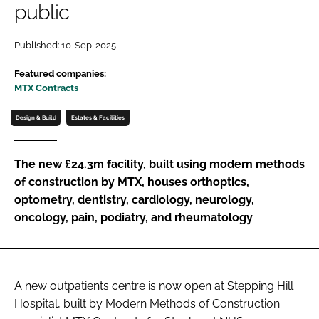
public
Password
Published: 10-Sep-2025
Password
Featured companies:
MTX Contracts
Remember me
Design & Build
Estates & Facilities
The new £24.3m facility, built using modern methods
of construction by MTX, houses orthoptics,
FORGOT PASSWORD?
optometry, dentistry, cardiology, neurology,
oncology, pain, podiatry, and rheumatology
A new outpatients centre is now open at Stepping Hill
Hospital, built by Modern Methods of Construction