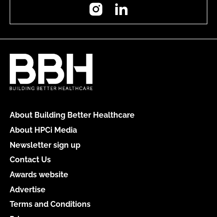
Instagram
LinkedIn
About Building Better Healthcare
About HPCi Media
Newsletter sign up
Contact Us
Awards website
Advertise
Terms and Conditions