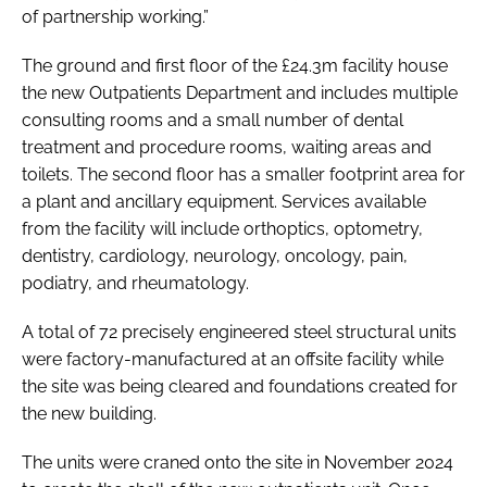
of partnership working.”
The ground and first floor of the £24.3m facility house
the new Outpatients Department and includes multiple
consulting rooms and a small number of dental
treatment and procedure rooms, waiting areas and
toilets. The second floor has a smaller footprint area for
a plant and ancillary equipment. Services available
from the facility will include orthoptics, optometry,
dentistry, cardiology, neurology, oncology, pain,
podiatry, and rheumatology.
A total of 72 precisely engineered steel structural units
were factory-manufactured at an offsite facility while
the site was being cleared and foundations created for
the new building.
The units were craned onto the site in November 2024