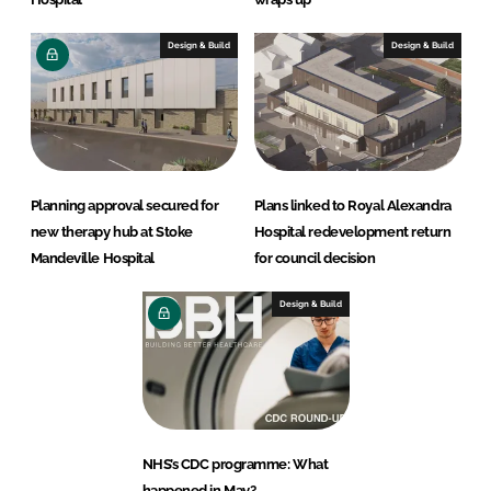
Design & Build
Design & Build
Planning approval secured for
Plans linked to Royal Alexandra
new therapy hub at Stoke
Hospital redevelopment return
Mandeville Hospital
for council decision
Design & Build
NHS’s CDC programme: What
happened in May?