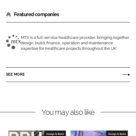
h
h
Featured companies
a
a
r
r
e
e
o
o
MTX is a full-service healthcare provider, bringing together
design, build, finance, operation and maintenance
n
n
M
expertise for healthcare projects throughout the UK
L
F
T
i
a
X
n
c
C
SEE MORE
k
e
o
e
b
n
d
o
t
I
o
r
n
k
a
You may also like
c
t
s
Design & Build
Design & Build