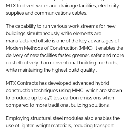
MTX to divert water and drainage facilities, electricity
supplies and communications cables.
The capability to run various work streams for new
buildings simultaneously while elements are
manufactured offsite is one of the key advantages of
Modern Methods of Construction (MMC). It enables the
delivery of new facilities faster, greener, safer and more
cost effectively than conventional building methods,
while maintaining the highest build quality .
MTX Contracts has developed advanced hybrid
construction techniques using MMC, which are shown
to produce up to 45% less carbon emissions when
compared to more traditional building solutions.
Employing structural steel modules also enables the
use of lighter-weight materials, reducing transport