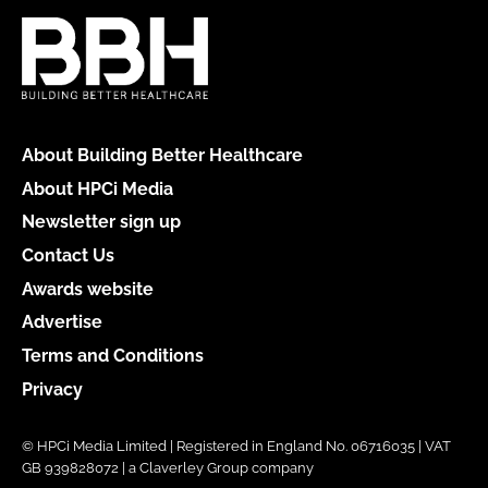
About Building Better Healthcare
About HPCi Media
Newsletter sign up
Contact Us
Awards website
Advertise
Terms and Conditions
Privacy
© HPCi Media Limited | Registered in England No. 06716035 | VAT
GB 939828072 | a Claverley Group company