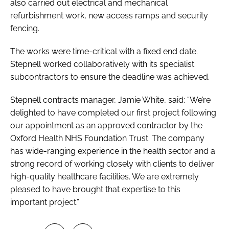
also carried out electrical and mechanical
refurbishment work, new access ramps and security
fencing.
The works were time-critical with a fixed end date.
Stepnell worked collaboratively with its specialist
subcontractors to ensure the deadline was achieved.
Stepnell contracts manager, Jamie White, said: “We’re
delighted to have completed our first project following
our appointment as an approved contractor by the
Oxford Health NHS Foundation Trust. The company
has wide-ranging experience in the health sector and a
strong record of working closely with clients to deliver
high-quality healthcare facilities. We are extremely
pleased to have brought that expertise to this
important project.”