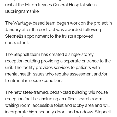
unit at the Milton Keynes General Hospital site in
Password
Buckinghamshire.
The Wantage-based team began work on the project in
Password
January after the contract was awarded following
Stepnell’s appointment to the trust’s approved
Remember me
contractor list.
The Stepnell team has created a single-storey
reception building providing a separate entrance to the
unit. The facility provides services to patients with
FORGOT PASSWORD?
mental health issues who require assessment and/or
treatment in secure conditions.
The new steel-framed, cedar-clad building will house
reception facilities including an office, search room,
waiting room, accessible toilet and lobby area and will
incorporate high-security doors and windows. Stepnell