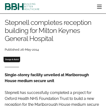
HOME
Stepnell completes reception
CATEGORIES
building for Milton Keynes
BBH AWARDS
General Hospital
DESIGN & BUILD
MENTAL HEALTH
EVENTS
PATIENT EXPERIENCE
SOCIAL CARE
DIRECTORY
Published: 26-May-2014
ESTATES & FACILITIES
SUSTAINABILITY
EDITORIAL TEAM
TECHNOLOGY
FURNITURE & FIXTURES
Design & Build
COMPANY NEWS
DIGITAL
INFECTION CONTROL
Single-storey facility unveiled at Marlborough
House medium secure unit
MEDICAL DEVICES
SUBSCRIBE
REGULATORY
Stepnell has successfully completed a project for
LOGIN
Oxford Health NHS Foundation Trust to build a new
reception for the Marlborough House medium secure