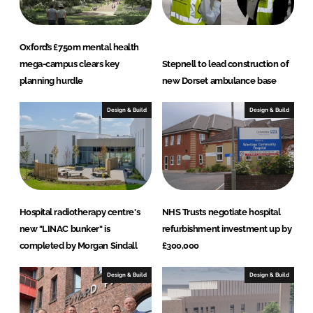
Oxford’s £750m mental health
mega-campus clears key
Stepnell to lead construction of
planning hurdle
new Dorset ambulance base
Design & Build
Design & Build
Hospital radiotherapy centre's
NHS Trusts negotiate hospital
new "LINAC bunker" is
refurbishment investment up by
completed by Morgan Sindall
£300,000
Design & Build
Design & Build