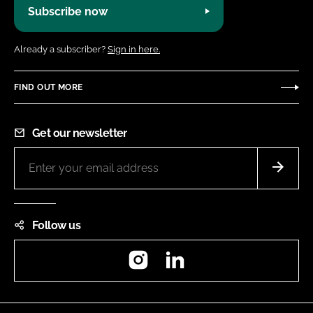
Subscribe now
Already a subscriber?
Sign in here.
FIND OUT MORE
Get our newsletter
Follow us
Instagram
LinkedIn