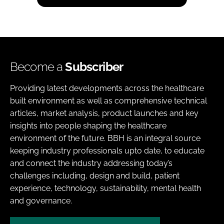
Become a
Subscriber
Providing latest developments across the healthcare
built environment as well as comprehensive technical
articles, market analysis, product launches and key
insights into people shaping the healthcare
environment of the future. BBH is an integral source
keeping industry professionals upto date, to educate
and connect the industry addressing today’s
challenges including, design and build, patient
experience, technology, sustainability, mental health
and governance.