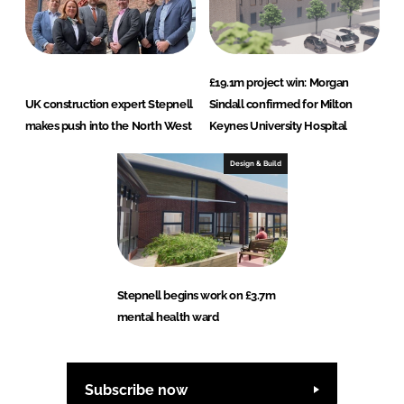
£19.1m project win: Morgan
UK construction expert Stepnell
Sindall confirmed for Milton
makes push into the North West
Keynes University Hospital
Design & Build
Stepnell begins work on £3.7m
mental health ward
Subscribe now