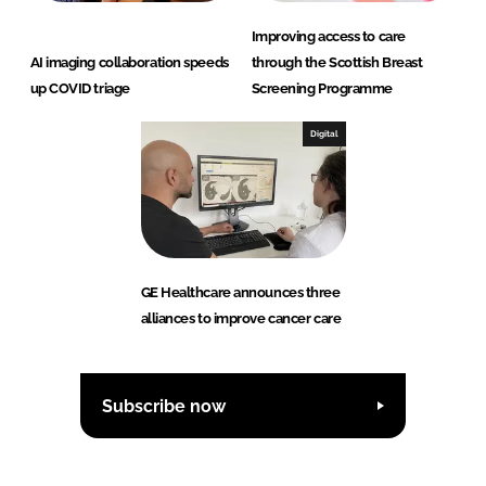
Improving access to care
AI imaging collaboration speeds
through the Scottish Breast
up COVID triage
Screening Programme
Digital
GE Healthcare announces three
alliances to improve cancer care
Subscribe now