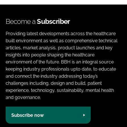
Become a
Subscriber
Providing latest developments across the healthcare
built environment as well as comprehensive technical
articles, market analysis, product launches and key
insights into people shaping the healthcare
environment of the future. BBH is an integral source
keeping industry professionals upto date, to educate
and connect the industry addressing today’s
challenges including, design and build, patient
experience, technology, sustainability, mental health
and governance.
Subscribe now