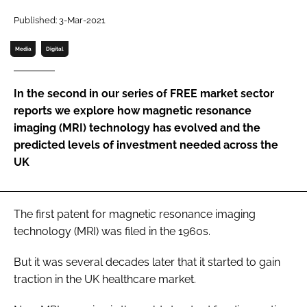
Password
Published: 3-Mar-2021
Media
Digital
Password
In the second in our series of FREE market sector
Remember me
reports we explore how magnetic resonance
imaging (MRI) technology has evolved and the
predicted levels of investment needed across the
UK
FORGOT PASSWORD?
The first patent for magnetic resonance imaging
technology (MRI) was filed in the 1960s.
But it was several decades later that it started to gain
traction in the UK healthcare market.