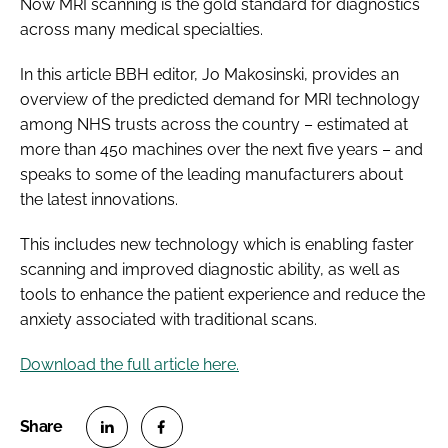
Now MRI scanning is the gold standard for diagnostics
across many medical specialties.
In this article
BBH
editor, Jo Makosinski, provides an
overview of the predicted demand for MRI technology
among NHS trusts across the country – estimated at
more than 450 machines over the next five years – and
speaks to some of the leading manufacturers about
the latest innovations.
This includes new technology which is enabling faster
scanning and improved diagnostic ability, as well as
tools to enhance the patient experience and reduce the
anxiety associated with traditional scans.
Download the full article here.