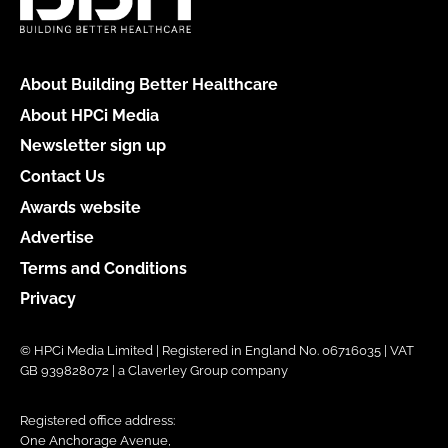
About Building Better Healthcare
About HPCi Media
Newsletter sign up
Contact Us
Awards website
Advertise
Terms and Conditions
Privacy
© HPCi Media Limited | Registered in England No. 06716035 | VAT
GB 939828072 | a Claverley Group company
Registered office address:
One Anchorage Avenue,