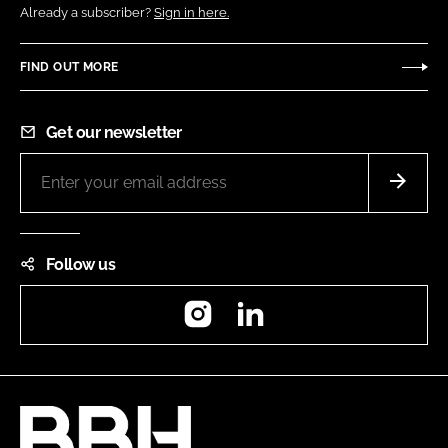
Already a subscriber?
Sign in here.
FIND OUT MORE
Get our newsletter
Follow us
Instagram
LinkedIn