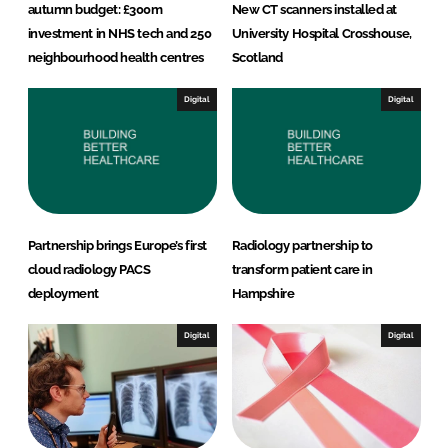
autumn budget: £300m
New CT scanners installed at
investment in NHS tech and 250
University Hospital Crosshouse,
neighbourhood health centres
Scotland
Digital
Digital
Partnership brings Europe’s first
Radiology partnership to
cloud radiology PACS
transform patient care in
deployment
Hampshire
Digital
Digital