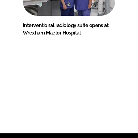
Interventional radiology suite opens at
Wrexham Maelor Hospital