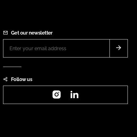
Get our newsletter
Follow us
Instagram
LinkedIn