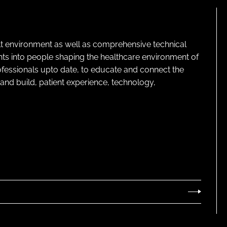
lt environment as well as comprehensive technical
ghts into people shaping the healthcare environment of
rofessionals upto date, to educate and connect the
and build, patient experience, technology,