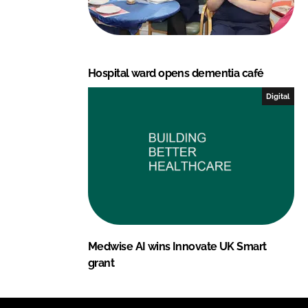
Hospital ward opens dementia café
Digital
Medwise AI wins Innovate UK Smart
grant