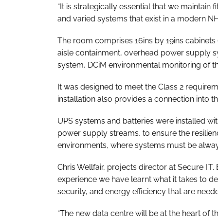
“It is strategically essential that we maintain 
and varied systems that exist in a modern NHS
The room comprises 16ins by 19ins cabinets (
aisle containment, overhead power supply s
system, DCiM environmental monitoring of th
It was designed to meet the Class 2 requirem
installation also provides a connection into
UPS systems and batteries were installed wi
power supply streams, to ensure the resilie
environments, where systems must be always a
Chris Wellfair, projects director at Secure I
experience we have learnt what it takes to del
security, and energy efficiency that are neede
“The new data centre will be at the heart of th