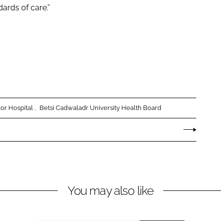
dards of care.”
r Hospital
Betsi Cadwaladr University Health Board
You may also like