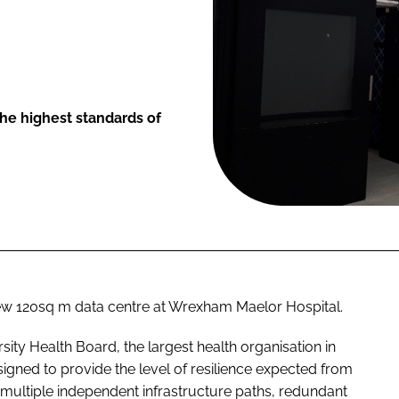
 the highest standards of
ew 120sq m data centre at Wrexham Maelor Hospital.
sity Health Board, the largest health organisation in
gned to provide the level of resilience expected from
h multiple independent infrastructure paths, redundant