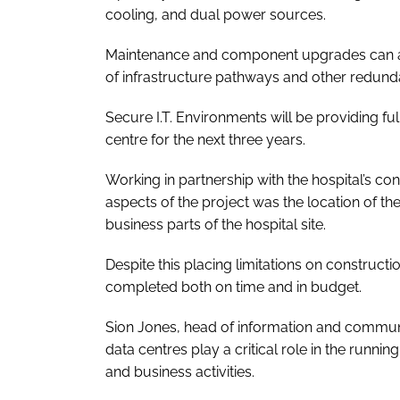
cooling, and dual power sources.
Maintenance and component upgrades can als
of infrastructure pathways and other redund
Secure I.T. Environments will be providing f
centre for the next three years.
Working in partnership with the hospital’s co
aspects of the project was the location of the
business parts of the hospital site.
Despite this placing limitations on constructio
completed both on time and in budget.
Sion Jones, head of information and communi
data centres play a critical role in the runnin
and business activities.