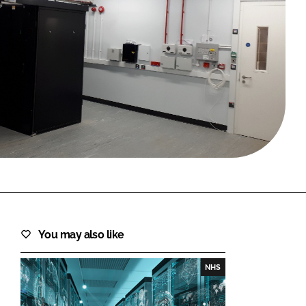
FORGOT PASSWORD?
Close login form
You may also like
NHS