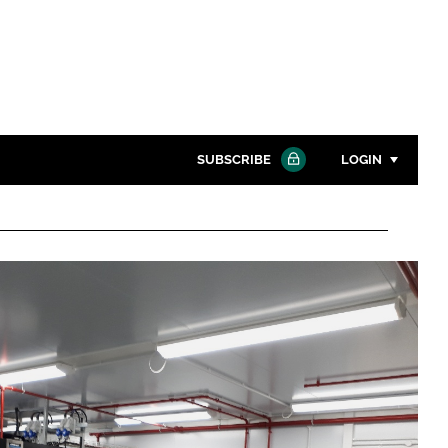
SUBSCRIBE
LOGIN
Password
Close search
Password
Remember me