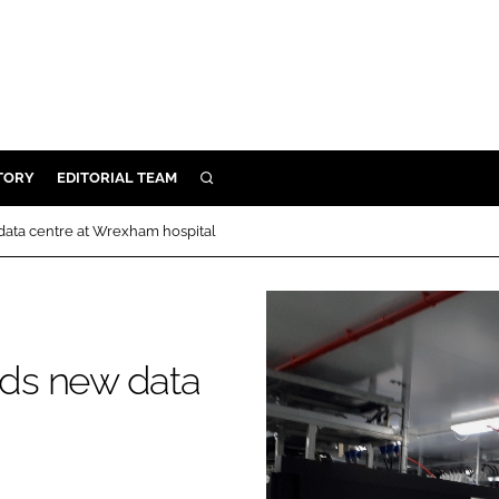
TORY
EDITORIAL TEAM
SEARCH
EALTH
 data centre at Wrexham hospital
ARE
ILITY
 & FIXTURES
ilds new data
N CONTROL
DEVICES
ORY