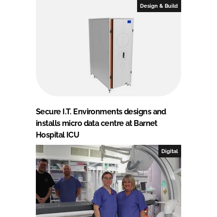
Design & Build
Secure I.T. Environments designs and
installs micro data centre at Barnet
Hospital ICU
Digital