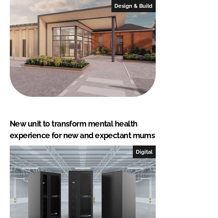
Design & Build
New unit to transform mental health
experience for new and expectant mums
Digital