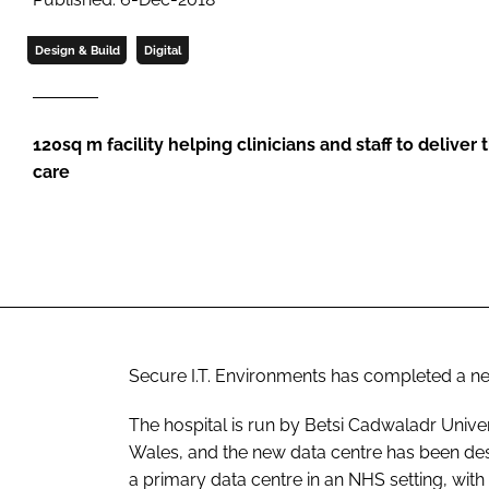
Design & Build
Digital
120sq m facility helping clinicians and staff to deliver
care
Secure I.T. Environments has completed a n
The hospital is run by Betsi Cadwaladr Univer
Wales, and the new data centre has been desi
a primary data centre in an NHS setting, wit