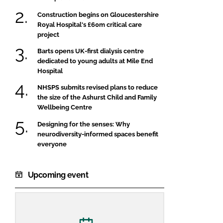
Construction begins on Gloucestershire
Royal Hospital's £60m critical care
project
Barts opens UK-first dialysis centre
dedicated to young adults at Mile End
Hospital
NHSPS submits revised plans to reduce
the size of the Ashurst Child and Family
Wellbeing Centre
Designing for the senses: Why
neurodiversity-informed spaces benefit
everyone
Upcoming event