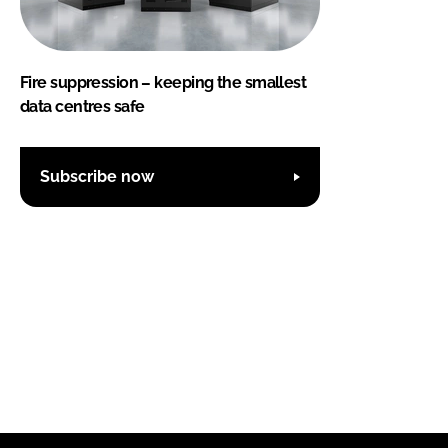
Fire suppression – keeping the smallest
data centres safe
Subscribe now