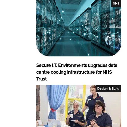
I
o
NHS
n
k
Secure I.T. Environments upgrades data
centre cooling infrastructure for NHS
Trust
Design & Build