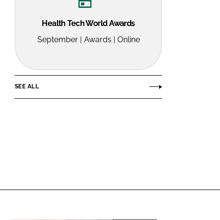
Health Tech World Awards
September | Awards | Online
SEE ALL