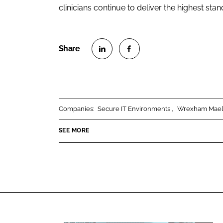
clinicians continue to deliver the highest stan
S
S
h
h
a
a
r
r
Companies:
Secure IT Environments
Wrexham Maelo
e
e
o
o
SEE MORE
n
n
L
F
i
a
n
c
k
e
e
b
d
o