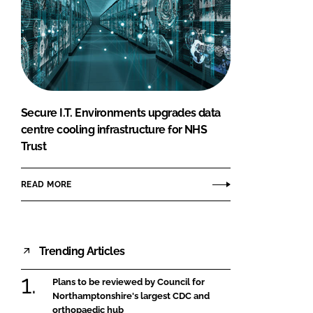
Secure I.T. Environments upgrades data
centre cooling infrastructure for NHS
Trust
READ MORE
Trending Articles
Plans to be reviewed by Council for
Northamptonshire's largest CDC and
orthopaedic hub