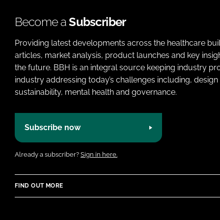
Become a
Subscriber
Providing latest developments across the healthcare bui
articles, market analysis, product launches and key insi
the future. BBH is an integral source keeping industry p
industry addressing today’s challenges including, design 
sustainability, mental health and governance.
Subscribe now
Already a subscriber?
Sign in here.
FIND OUT MORE