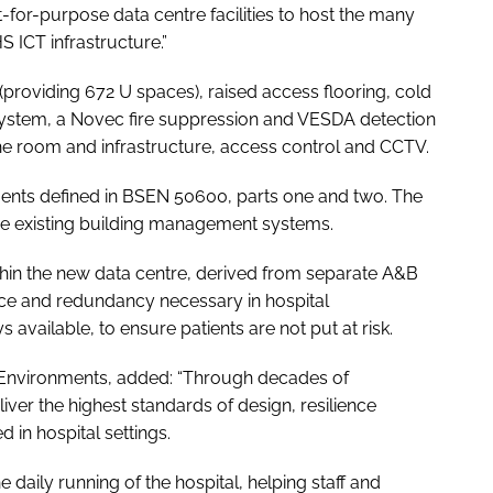
fit-for-purpose data centre facilities to host the many
 ICT infrastructure.”
providing 672 U spaces), raised access flooring, cold
ystem, a Novec fire suppression and VESDA detection
e room and infrastructure, access control and CCTV.
ents defined in
BSEN 50600
, parts one and two. The
 the existing building management systems.
thin the new data centre, derived from separate A&B
nce and redundancy necessary in hospital
vailable, to ensure patients are not put at risk.
.T. Environments, added: “Through decades of
iver the highest standards of design, resilience
d in hospital settings.
e daily running of the hospital, helping staff and