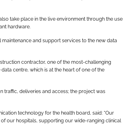
o take place in the live environment through the use
ant hardware.
ull maintenance and support services to the new data
nstruction contractor, one of the most-challenging
 data centre, which is at the heart of one of the
n traffic, deliveries and access; the project was
cation technology for the health board, said: “Our
g of our hospitals, supporting our wide-ranging clinical