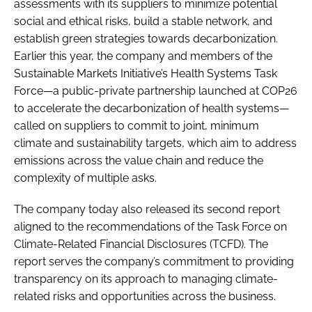
assessments with its suppliers to minimize potential
social and ethical risks, build a stable network, and
establish green strategies towards decarbonization.
Earlier this year, the company and members of the
Sustainable Markets Initiative’s Health Systems Task
Force—a public-private partnership launched at COP26
to accelerate the decarbonization of health systems—
called on suppliers to commit to joint, minimum
climate and sustainability targets, which aim to address
emissions across the value chain and reduce the
complexity of multiple asks.
The company today also released its second report
aligned to the recommendations of the Task Force on
Climate-Related Financial Disclosures (TCFD). The
report serves the company’s commitment to providing
transparency on its approach to managing climate-
related risks and opportunities across the business.