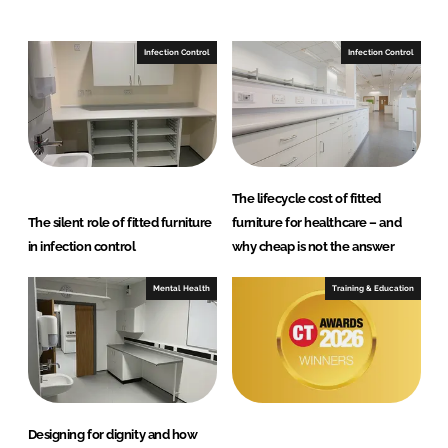
n
c
k
e
e
b
Infection Control
Infection Control
d
o
I
o
n
k
The lifecycle cost of fitted
The silent role of fitted furniture
furniture for healthcare – and
in infection control
why cheap is not the answer
Mental Health
Training & Education
Designing for dignity and how