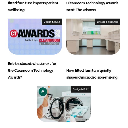
fitted furniture impacts patient
Cleanroom Technology Awards
wellbeing
2026: The winners
Design & Build
Estates & Facilities
Entries closed: what’s next for
the Cleanroom Technology
How fitted furniture quietly
Awards?
shapes clinical decision-making
Design & Build