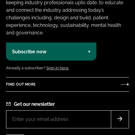
keeping industry professionals upto date, to educate
and connect the industry addressing today’s
challenges including, design and build, patient
experience, technology, sustainability, mental health
and governance.
Subscribe now
Already a subscriber?
Sign in here.
FIND OUT MORE
Get our newsletter