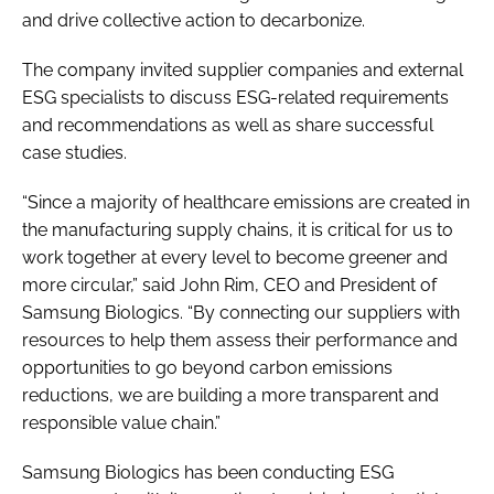
and drive collective action to decarbonize.
The company invited supplier companies and external
ESG specialists to discuss ESG-related requirements
and recommendations as well as share successful
case studies.
“Since a majority of healthcare emissions are created in
the manufacturing supply chains, it is critical for us to
work together at every level to become greener and
more circular,” said John Rim, CEO and President of
Samsung Biologics. “By connecting our suppliers with
resources to help them assess their performance and
opportunities to go beyond carbon emissions
reductions, we are building a more transparent and
responsible value chain.”
Samsung Biologics has been conducting ESG