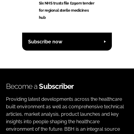
Six NHS trusts file £290m tender
for regional sterile medicines
hub
Subscribe now
Become a
Subscriber
Providing latest developments across the healthcare
built environment as well as comprehensive technical
articles, market analysis, product launches and key
insights into people shaping the healthcare
environment of the future. BBH is an integral source