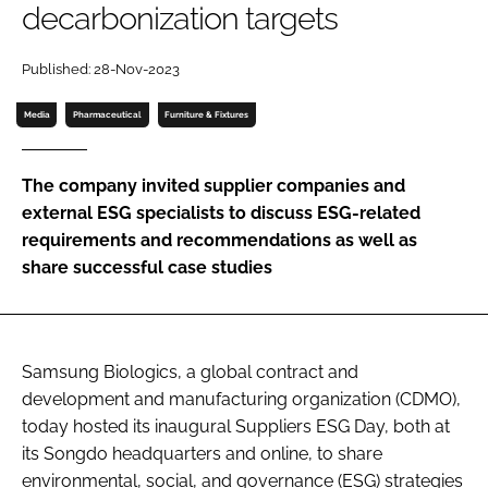
decarbonization targets
Password
Published: 28-Nov-2023
Password
Media
Pharmaceutical
Furniture & Fixtures
Remember me
The company invited supplier companies and
external ESG specialists to discuss ESG-related
requirements and recommendations as well as
share successful case studies
FORGOT PASSWORD?
Samsung Biologics, a global contract and
development and manufacturing organization (CDMO),
today hosted its inaugural Suppliers ESG Day, both at
its Songdo headquarters and online, to share
environmental, social, and governance (ESG) strategies