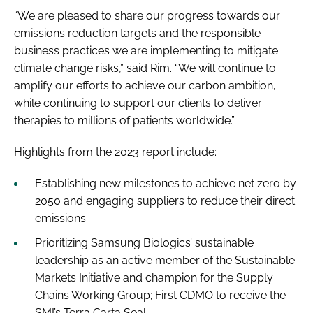
“We are pleased to share our progress towards our
emissions reduction targets and the responsible
business practices we are implementing to mitigate
climate change risks,” said Rim. “We will continue to
amplify our efforts to achieve our carbon ambition,
while continuing to support our clients to deliver
therapies to millions of patients worldwide.”
Highlights from the 2023 report include:
Establishing new milestones to achieve net zero by
2050 and engaging suppliers to reduce their direct
emissions
Prioritizing Samsung Biologics’ sustainable
leadership as an active member of the Sustainable
Markets Initiative and champion for the Supply
Chains Working Group; First CDMO to receive the
SMI’s Terra Carta Seal