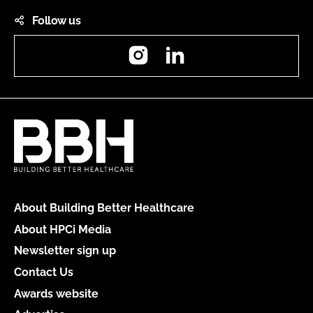
Follow us
Instagram
LinkedIn
About Building Better Healthcare
About HPCi Media
Newsletter sign up
Contact Us
Awards website