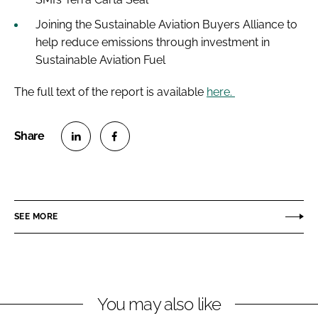
Joining the Sustainable Aviation Buyers Alliance to
help reduce emissions through investment in
Sustainable Aviation Fuel
The full text of the report is available
here.
S
S
h
h
a
a
r
r
SEE MORE
e
e
o
o
n
n
L
F
You may also like
i
a