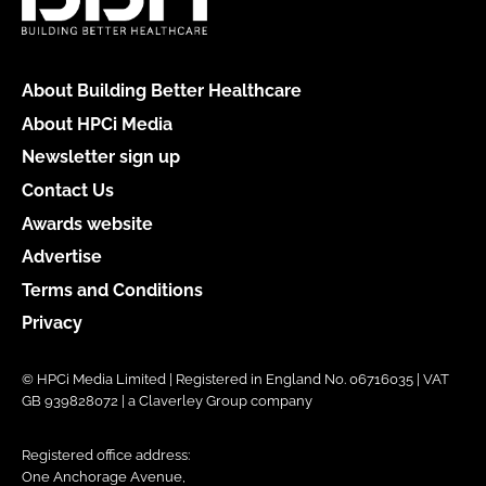
About Building Better Healthcare
About HPCi Media
Newsletter sign up
Contact Us
Awards website
Advertise
Terms and Conditions
Privacy
© HPCi Media Limited | Registered in England No. 06716035 | VAT
GB 939828072 | a Claverley Group company
Registered office address:
One Anchorage Avenue,