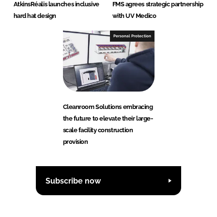
AtkinsRéalis launches inclusive
FMS agrees strategic partnership
hard hat design
with UV Medico
Personal Protection
Cleanroom Solutions embracing
the future to elevate their large-
scale facility construction
provision
Subscribe now