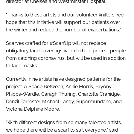
director at Chelsea and Westminster Hospital.
“Thanks to these artists and our volunteer knitters, we
hope that this initiative will support our patients over
the winter and reduce the number of exacerbations.”
Scarves crafted for #ScarfUp will not replace
obligatory face coverings worn to help protect people
from catching coronavirus, but will be used in addition
to face masks.
Currently, nine artists have designed patterns for the
project: A Space Between, Annie Morris, Bryony
Phipps-Wardle, Caragh Thuring, Charlotte Cranidge,
Denzil Forrester, Michael Landy, Supermundane, and
Victoria Delphine Moore.
“With different designs from so many talented artists,
we hope there will be a scarf to suit everyone,” said