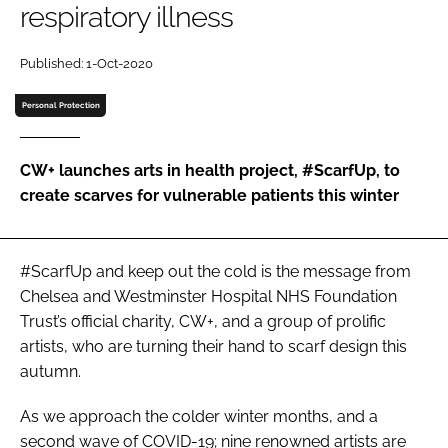
respiratory illness
Password
Published: 1-Oct-2020
Password
Personal Protection
Remember me
CW+ launches arts in health project, #ScarfUp, to
create scarves for vulnerable patients this winter
FORGOT PASSWORD?
#ScarfUp and keep out the cold is the message from
Chelsea and Westminster Hospital NHS Foundation
Trust’s official charity, CW+, and a group of prolific
artists, who are turning their hand to scarf design this
autumn.
As we approach the colder winter months, and a
second wave of COVID-19; nine renowned artists are