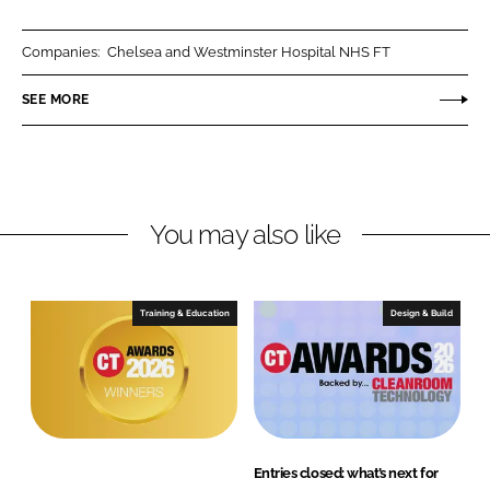
a
a
r
r
Companies:
Chelsea and Westminster Hospital NHS FT
e
e
o
o
SEE MORE
n
n
L
F
i
a
n
c
You may also like
k
e
e
b
d
o
I
o
Training & Education
Design & Build
n
k
Entries closed: what’s next for