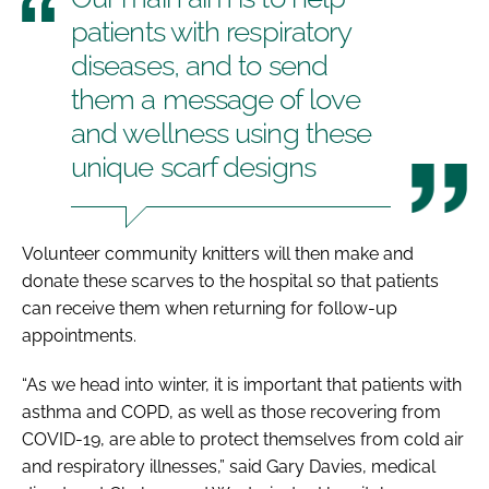
patients with respiratory
diseases, and to send
them a message of love
and wellness using these
unique scarf designs
Volunteer community knitters will then make and
donate these scarves to the hospital so that patients
can receive them when returning for follow-up
appointments.
“As we head into winter, it is important that patients with
asthma and COPD, as well as those recovering from
COVID-19, are able to protect themselves from cold air
and respiratory illnesses,” said Gary Davies, medical