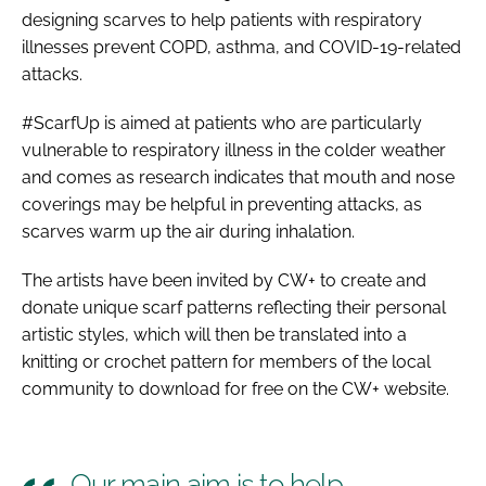
designing scarves to help patients with respiratory
illnesses prevent COPD, asthma, and COVID-19-related
attacks.
#ScarfUp is aimed at patients who are particularly
vulnerable to respiratory illness in the colder weather
and comes as research indicates that mouth and nose
coverings may be helpful in preventing attacks, as
scarves warm up the air during inhalation.
The artists have been invited by CW+ to create and
donate unique scarf patterns reflecting their personal
artistic styles, which will then be translated into a
knitting or crochet pattern for members of the local
community to download for free on the CW+ website.
Our main aim is to help