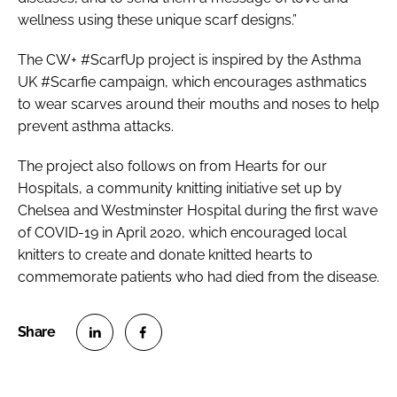
wellness using these unique scarf designs.”
The CW+ #ScarfUp project is inspired by the Asthma
UK #Scarfie campaign, which encourages asthmatics
to wear scarves around their mouths and noses to help
prevent asthma attacks.
The project also follows on from
Hearts for our
Hospitals
, a community knitting initiative set up by
Chelsea and Westminster Hospital during the first wave
of COVID-19 in April 2020, which encouraged local
knitters to create and donate knitted hearts to
commemorate patients who had died from the disease.
S
S
h
h