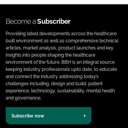
Become a
Subscriber
Providing latest developments across the healthcare
built environment as well as comprehensive technical
articles, market analysis, product launches and key
insights into people shaping the healthcare
environment of the future. BBH is an integral source
keeping industry professionals upto date, to educate
and connect the industry addressing today’s
challenges including, design and build, patient
experience, technology, sustainability, mental health
and governance.
Subscribe now