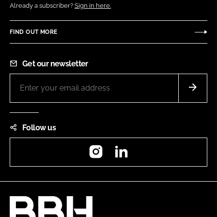
Already a subscriber?
Sign in here.
FIND OUT MORE
Get our newsletter
Follow us
Instagram
LinkedIn