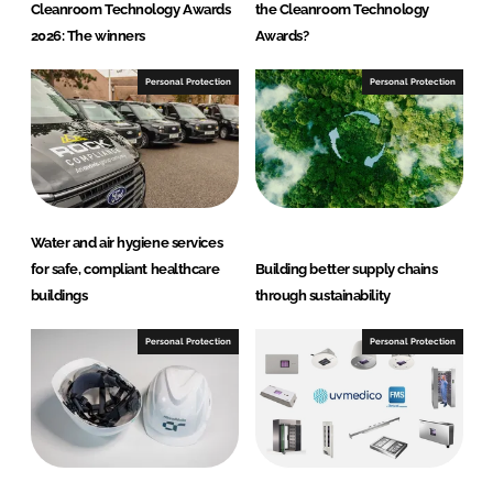
Cleanroom Technology Awards
the Cleanroom Technology
2026: The winners
Awards?
Personal Protection
Personal Protection
Water and air hygiene services
for safe, compliant healthcare
Building better supply chains
buildings
through sustainability
Personal Protection
Personal Protection