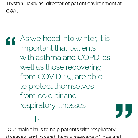
Trystan Hawkins, director of patient environment at
CW+.
As we head into winter, it is
important that patients
with asthma and COPD, as
well as those recovering
from COVID-19, are able
to protect themselves
from cold air and
respiratory illnesses
“Our main aim is to help patients with respiratory
diseases, and to send them a message of love and