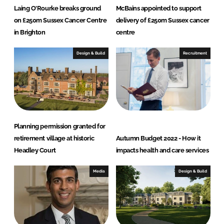
Laing O'Rourke breaks ground
McBains appointed to support
on £250m Sussex Cancer Centre
delivery of £250m Sussex cancer
in Brighton
centre
Design & Build
Recruitment
Planning permission granted for
retirement village at historic
Autumn Budget 2022 - How it
Headley Court
impacts health and care services
Media
Design & Build