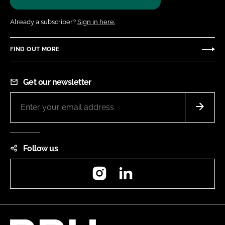
Already a subscriber?
Sign in here.
FIND OUT MORE
Get our newsletter
Follow us
Instagram
LinkedIn