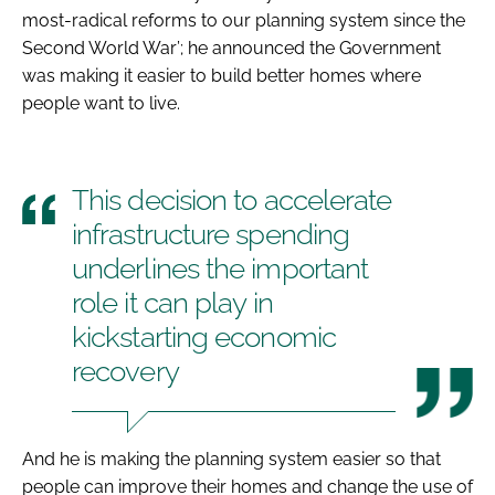
most-radical reforms to our planning system since the
Second World War’; he announced the Government
was making it easier to build better homes where
people want to live.
This decision to accelerate
infrastructure spending
underlines the important
role it can play in
kickstarting economic
recovery
And he is making the planning system easier so that
people can improve their homes and change the use of