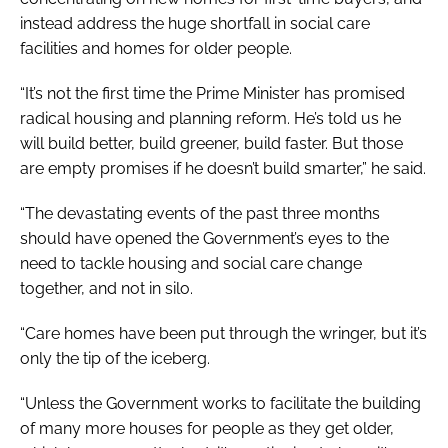
instead address the huge shortfall in social care
facilities and homes for older people.
“It’s not the first time the Prime Minister has promised
radical housing and planning reform. He’s told us he
will build better, build greener, build faster. But those
are empty promises if he doesn’t build smarter,” he said.
“The devastating events of the past three months
should have opened the Government’s eyes to the
need to tackle housing and social care change
together, and not in silo.
“Care homes have been put through the wringer, but it’s
only the tip of the iceberg.
“Unless the Government works to facilitate the building
of many more houses for people as they get older,