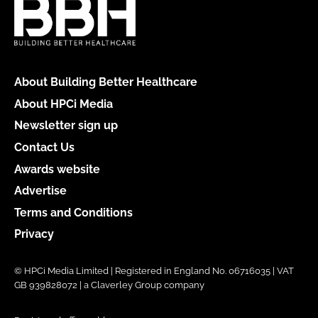
About Building Better Healthcare
About HPCi Media
Newsletter sign up
Contact Us
Awards website
Advertise
Terms and Conditions
Privacy
© HPCi Media Limited | Registered in England No. 06716035 | VAT
GB 939828072 | a Claverley Group company