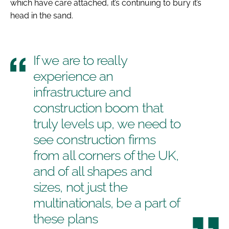
which have care attached, it’s continuing to bury it’s
head in the sand.
If we are to really
experience an
infrastructure and
construction boom that
truly levels up, we need to
see construction firms
from all corners of the UK,
and of all shapes and
sizes, not just the
multinationals, be a part of
these plans