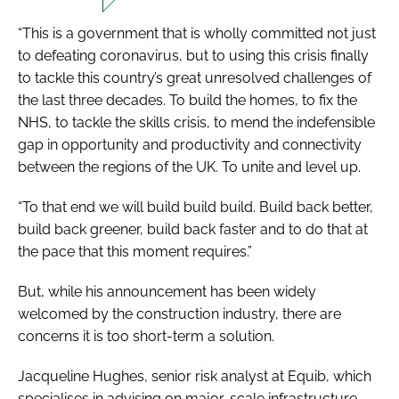
“This is a government that is wholly committed not just
to defeating coronavirus, but to using this crisis finally
to tackle this country’s great unresolved challenges of
the last three decades. To build the homes, to fix the
NHS, to tackle the skills crisis, to mend the indefensible
gap in opportunity and productivity and connectivity
between the regions of the UK. To unite and level up.
“To that end we will build build build. Build back better,
build back greener, build back faster and to do that at
the pace that this moment requires.”
But, while his announcement has been widely
welcomed by the construction industry, there are
concerns it is too short-term a solution.
Jacqueline Hughes, senior risk analyst at Equib, which
specialises in advising on major-scale infrastructure