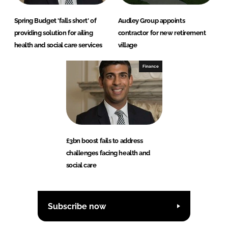
Spring Budget 'falls short' of
Audley Group appoints
providing solution for ailing
contractor for new retirement
health and social care services
village
Finance
£3bn boost fails to address
challenges facing health and
social care
Subscribe now