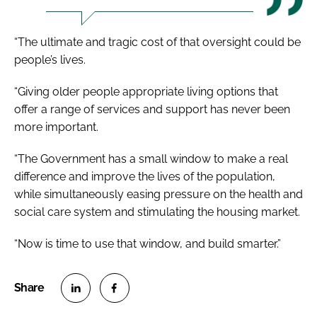
“The ultimate and tragic cost of that oversight could be
people’s lives.
“Giving older people appropriate living options that
offer a range of services and support has never been
more important.
“The Government has a small window to make a real
difference and improve the lives of the population,
while simultaneously easing pressure on the health and
social care system and stimulating the housing market.
“Now is time to use that window, and build smarter.”
S
S