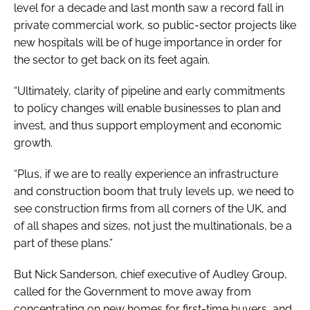
level for a decade and last month saw a record fall in
private commercial work, so public-sector projects like
new hospitals will be of huge importance in order for
the sector to get back on its feet again.
“Ultimately, clarity of pipeline and early commitments
to policy changes will enable businesses to plan and
invest, and thus support employment and economic
growth.
“Plus, if we are to really experience an infrastructure
and construction boom that truly levels up, we need to
see construction firms from all corners of the UK, and
of all shapes and sizes, not just the multinationals, be a
part of these plans.”
But Nick Sanderson, chief executive of Audley Group,
called for the Government to move away from
concentrating on new homes for first-time buyers, and