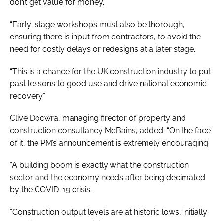
don’t get value for money.
“Early-stage workshops must also be thorough,
ensuring there is input from contractors, to avoid the
need for costly delays or redesigns at a later stage.
“This is a chance for the UK construction industry to put
past lessons to good use and drive national economic
recovery.”
Clive Docwra, managing firector of property and
construction consultancy McBains, added: “On the face
of it, the PM’s announcement is extremely encouraging.
“A building boom is exactly what the construction
sector and the economy needs after being decimated
by the COVID-19 crisis.
“Construction output levels are at historic lows, initially