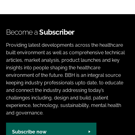
Become a
Subscriber
Providing latest developments across the healthcare
built environment as well as comprehensive technical
articles, market analysis, product launches and key
insights into people shaping the healthcare
environment of the future. BBH is an integral source
keeping industry professionals upto date, to educate
and connect the industry addressing today’s
challenges including, design and build, patient
experience, technology, sustainability, mental health
and governance.
Subscribe now