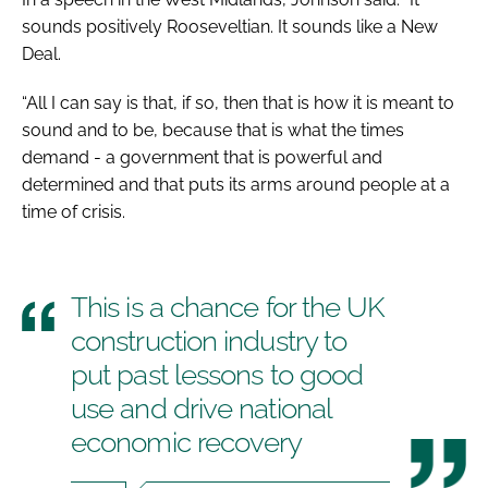
sounds positively Rooseveltian. It sounds like a New
Deal.
“All I can say is that, if so, then that is how it is meant to
sound and to be, because that is what the times
demand - a government that is powerful and
determined and that puts its arms around people at a
time of crisis.
This is a chance for the UK
construction industry to
put past lessons to good
use and drive national
economic recovery