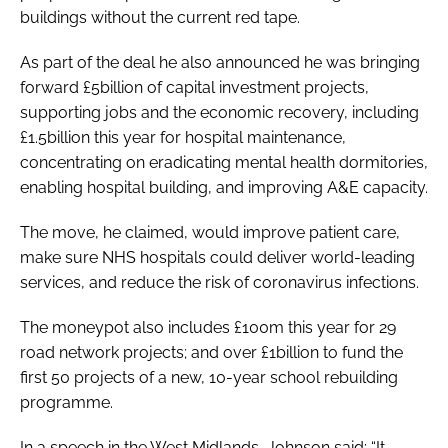
buildings without the current red tape.
As part of the deal he also announced he was bringing
forward £5billion of capital investment projects,
supporting jobs and the economic recovery, including
£1.5billion this year for hospital maintenance,
concentrating on eradicating mental health dormitories,
enabling hospital building, and improving A&E capacity.
The move, he claimed, would improve patient care,
make sure NHS hospitals could deliver world-leading
services, and reduce the risk of coronavirus infections.
The moneypot also includes £100m this year for 29
road network projects; and over £1billion to fund the
first 50 projects of a new, 10-year school rebuilding
programme.
In a speech in the West Midlands, Johnson said: “It