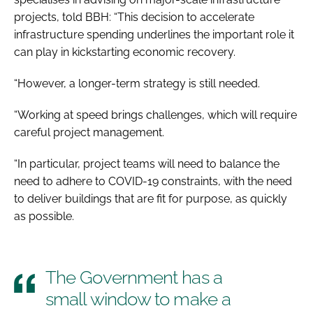
projects, told
BBH
: “This decision to accelerate
infrastructure spending underlines the important role it
can play in kickstarting economic recovery.
“However, a longer-term strategy is still needed.
“Working at speed brings challenges, which will require
careful project management.
“In particular, project teams will need to balance the
need to adhere to COVID-19 constraints, with the need
to deliver buildings that are fit for purpose, as quickly
as possible.
The Government has a
small window to make a