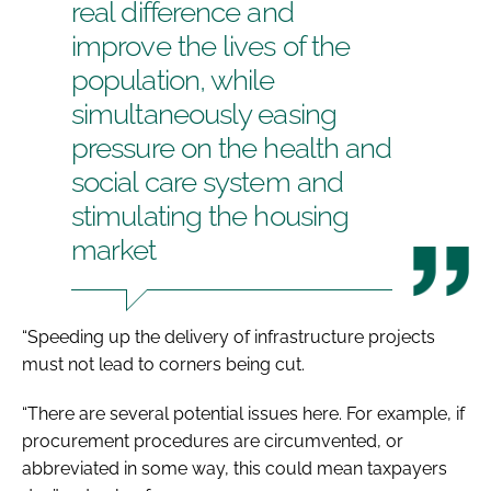
real difference and
improve the lives of the
population, while
simultaneously easing
pressure on the health and
social care system and
stimulating the housing
market
“Speeding up the delivery of infrastructure projects
must not lead to corners being cut.
“There are several potential issues here. For example, if
procurement procedures are circumvented, or
abbreviated in some way, this could mean taxpayers