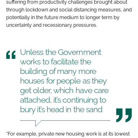
suffering from productivity challenges brought about
through lockdown and social distancing measures, and
potentially in the future medium to longer term by
uncertainty and recessionary pressures.
Unless the Government
works to facilitate the
building of many more
houses for people as they
get older, which have care
attached, it’s continuing to
bury it’s head in the sand
“For example, private new housing work is at its lowest