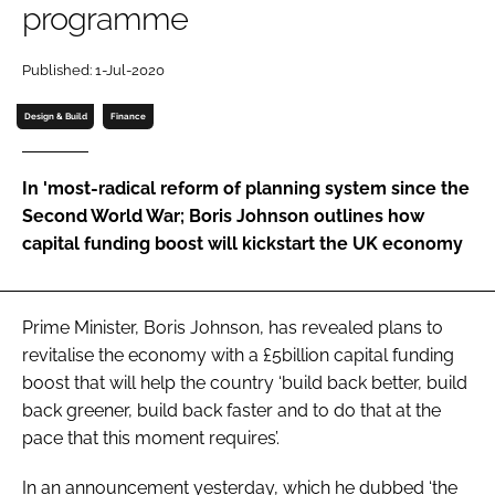
programme
Password
Published: 1-Jul-2020
Password
Design & Build
Finance
Remember me
In 'most-radical reform of planning system since the
Second World War; Boris Johnson outlines how
capital funding boost will kickstart the UK economy
FORGOT PASSWORD?
Prime Minister, Boris Johnson, has revealed plans to
revitalise the economy with a £5billion capital funding
boost that will help the country ‘build back better, build
back greener, build back faster and to do that at the
pace that this moment requires’.
In an announcement yesterday, which he dubbed ‘the