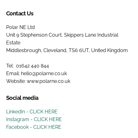
Contact Us
Polar NE Ltd
Unit 9 Stephenson Court, Skippers Lane Industrial
Estate
Middlesbrough, Cleveland, TS6 6UT, United Kingdom
Tel: 01642 440 844
Email: hello@polarne.co.uk
Website: www.polarne.co.uk
Social media
LinkedIn - CLICK HERE
Instagram - CLICK HERE
Facebook - CLICK HERE