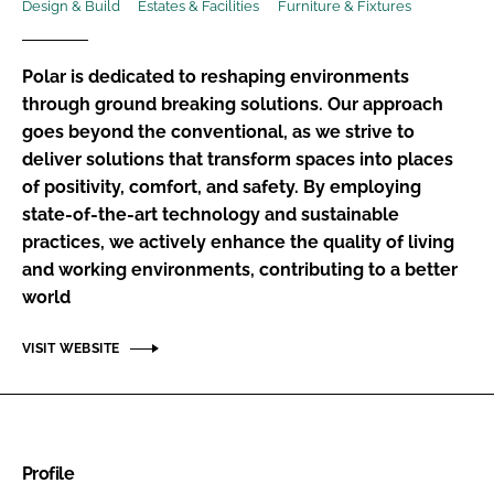
Design & Build
Estates & Facilities
Furniture & Fixtures
Password
Polar is dedicated to reshaping environments
Password
through ground breaking solutions. Our approach
goes beyond the conventional, as we strive to
deliver solutions that transform spaces into places
Remember me
of positivity, comfort, and safety. By employing
state-of-the-art technology and sustainable
practices, we actively enhance the quality of living
and working environments, contributing to a better
FORGOT PASSWORD?
world
VISIT WEBSITE
Profile