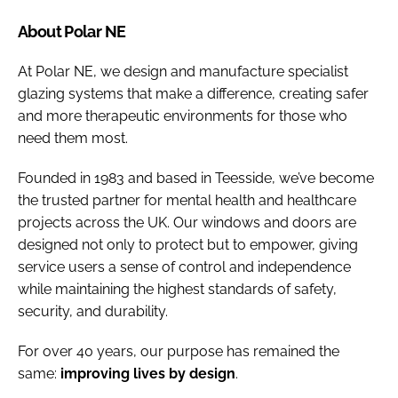
About Polar NE
At Polar NE, we design and manufacture specialist
glazing systems that make a difference, creating safer
and more therapeutic environments for those who
need them most.
Founded in 1983 and based in Teesside, we’ve become
the trusted partner for mental health and healthcare
projects across the UK. Our windows and doors are
designed not only to protect but to empower, giving
service users a sense of control and independence
while maintaining the highest standards of safety,
security, and durability.
For over 40 years, our purpose has remained the
same:
improving lives by design
.