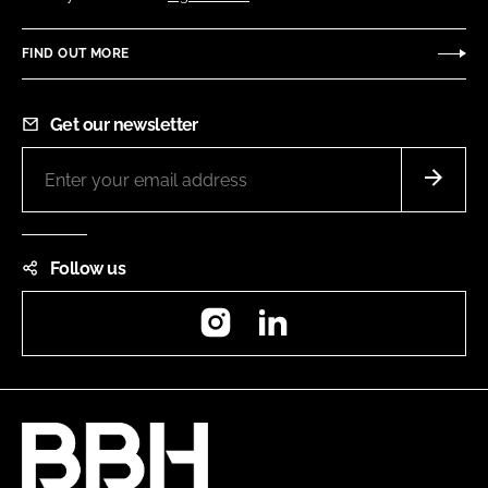
FIND OUT MORE
Get our newsletter
Follow us
Instagram
LinkedIn