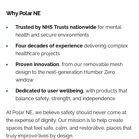
Why Polar NE
Trusted by NHS Trusts nationwide
for mental
health and secure environments
Four decades of experience
delivering complex
healthcare projects
Proven innovation
, from our removable mesh
design to the next-generation Humber Zero
window
Dedicated to user wellbeing
, with products that
balance safety, strength, and independence
At Polar NE, we believe safety should never come at
the expense of dignity. Our mission is to help create
spaces that feel safe, calm, and restorative, places that
truly improve lives by design.