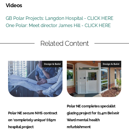
Videos
GB Polar Projects: Langdon Hospital - CLICK HERE
One Polar: Meet director James Hill - CLICK HERE
Related Content
Design & Build
Design & Build
Polar NE completes specialist
Polar NE secure NHS contract
glazing project for £1.4m Belvoir
on ‘completely unique’ £65m
Ward mental health
hospital project
refurbishment