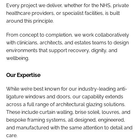
Every project we deliver, whether for the NHS, private
healthcare providers, or specialist facilities, is built
around this principle.
From concept to completion, we work collaboratively
with clinicians, architects, and estates teams to design
environments that support recovery, dignity, and
wellbeing.
Our Expertise
While we’re best known for our industry-leading anti-
ligature windows and doors, our capability extends
across a full range of architectural glazing solutions.
These include curtain walling, brise soleil, louvres, and
bespoke framing systems, all designed, engineered,
and manufactured with the same attention to detail and
care.