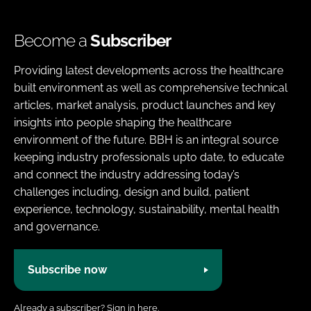
Become a
Subscriber
Providing latest developments across the healthcare
built environment as well as comprehensive technical
articles, market analysis, product launches and key
insights into people shaping the healthcare
environment of the future. BBH is an integral source
keeping industry professionals upto date, to educate
and connect the industry addressing today’s
challenges including, design and build, patient
experience, technology, sustainability, mental health
and governance.
Subscribe now
Already a subscriber?
Sign in here.