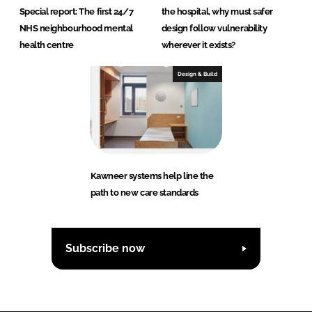
Special report: The first 24/7
the hospital, why must safer
NHS neighbourhood mental
design follow vulnerability
health centre
wherever it exists?
Design & Build
Kawneer systems help line the
path to new care standards
Subscribe now