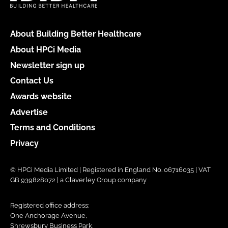
About Building Better Healthcare
About HPCi Media
Newsletter sign up
Contact Us
Awards website
Advertise
Terms and Conditions
Privacy
© HPCi Media Limited | Registered in England No. 06716035 | VAT
GB 939828072 | a Claverley Group company
Registered office address:
One Anchorage Avenue,
Shrewsbury Business Park,