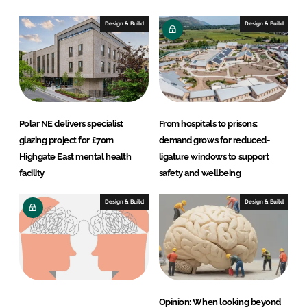
Design & Build
Design & Build
Polar NE delivers specialist
From hospitals to prisons:
glazing project for £70m
demand grows for reduced-
Highgate East mental health
ligature windows to support
facility
safety and wellbeing
Design & Build
Design & Build
Opinion: When looking beyond