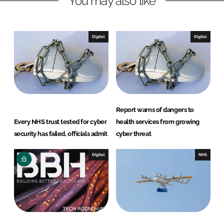
You may also like
e
b
d
o
I
o
Digital
Digital
n
k
Report warns of dangers to
Every NHS trust tested for cyber
health services from growing
security has failed, officials admit
cyber threat
Digital
NHS