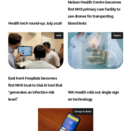
Nelson Health Centre becomes
first NHS primary care facility to
use drones for transporting
Health tech round-up: July 2026
blood tests
NHS
Digital
East Kent Hospitals becomes
first NHS trust to trial AI tool that
“generates an infection-risk
WA Health rolls out single sign
level”
on technology
Design & Build