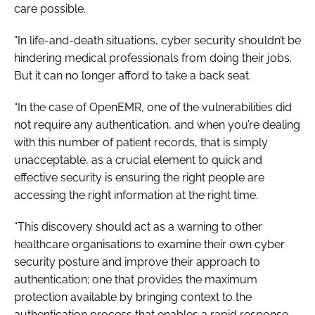
care possible.
“In life-and-death situations, cyber security shouldn’t be
hindering medical professionals from doing their jobs.
But it can no longer afford to take a back seat.
“In the case of OpenEMR, one of the vulnerabilities did
not require any authentication, and when you’re dealing
with this number of patient records, that is simply
unacceptable, as a crucial element to quick and
effective security is ensuring the right people are
accessing the right information at the right time.
“This discovery should act as a warning to other
healthcare organisations to examine their own cyber
security posture and improve their approach to
authentication; one that provides the maximum
protection available by bringing context to the
authentication process that enables a rapid response