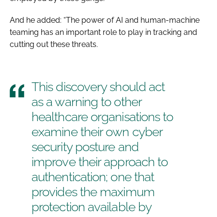
And he added: “The power of AI and human-machine
teaming has an important role to play in tracking and
cutting out these threats.
This discovery should act
as a warning to other
healthcare organisations to
examine their own cyber
security posture and
improve their approach to
authentication; one that
provides the maximum
protection available by