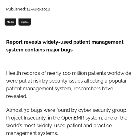
Password
Published: 14-Aug-2018
Media
Digital
Password
Report reveals widely-used patient management
Remember me
system contains major bugs
Health records of nearly 100 million patients worldwide
FORGOT PASSWORD?
were put at risk by security issues affecting a popular
patient management system, researchers have
revealed.
Almost 30 bugs were found by cyber security group,
Project Insecurity, in the OpenEMR system, one of the
world’s most-widely-used patient and practice
management systems.