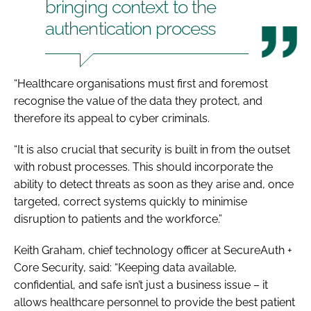
bringing context to the
authentication process
“Healthcare organisations must first and foremost
recognise the value of the data they protect, and
therefore its appeal to cyber criminals.
“It is also crucial that security is built in from the outset
with robust processes. This should incorporate the
ability to detect threats as soon as they arise and, once
targeted, correct systems quickly to minimise
disruption to patients and the workforce.”
Keith Graham, chief technology officer at SecureAuth +
Core Security, said: “Keeping data available,
confidential, and safe isn’t just a business issue – it
allows healthcare personnel to provide the best patient