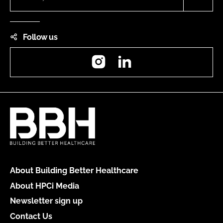
Follow us
Instagram
LinkedIn
About Building Better Healthcare
About HPCi Media
Newsletter sign up
Contact Us