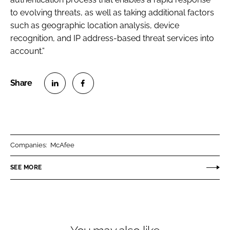
to evolving threats, as well as taking additional factors
such as geographic location analysis, device
recognition, and IP address-based threat services into
account.”
S
S
h
h
a
a
r
r
Companies:
McAfee
e
e
o
o
SEE MORE
n
n
L
F
i
a
n
c
k
e