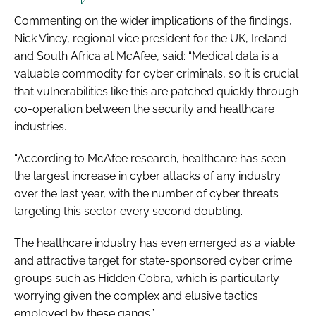
Commenting on the wider implications of the findings,
Nick Viney, regional vice president for the UK, Ireland
and South Africa at McAfee, said: “Medical data is a
valuable commodity for cyber criminals, so it is crucial
that vulnerabilities like this are patched quickly through
co-operation between the security and healthcare
industries.
“According to McAfee research, healthcare has seen
the largest increase in cyber attacks of any industry
over the last year, with the number of cyber threats
targeting this sector every second doubling.
The healthcare industry has even emerged as a viable
and attractive target for state-sponsored cyber crime
groups such as Hidden Cobra, which is particularly
worrying given the complex and elusive tactics
employed by these gangs.”