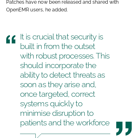
Patches have now been released and shared with
OpenEMR users, he added.
It is crucial that security is
built in from the outset
with robust processes. This
should incorporate the
ability to detect threats as
soon as they arise and,
once targeted, correct
systems quickly to
minimise disruption to
patients and the workforce