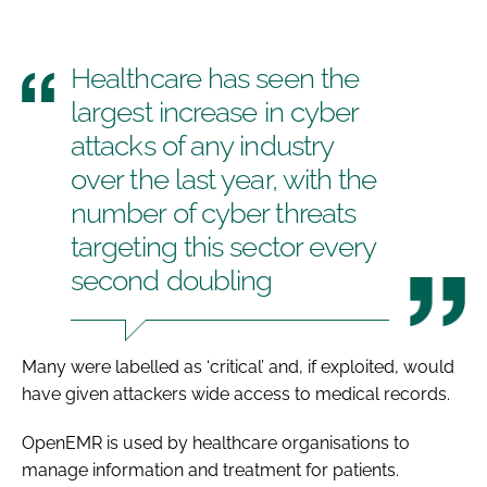
Healthcare has seen the
largest increase in cyber
attacks of any industry
over the last year, with the
number of cyber threats
targeting this sector every
second doubling
Many were labelled as ‘critical’ and, if exploited, would
have given attackers wide access to medical records.
OpenEMR is used by healthcare organisations to
manage information and treatment for patients.