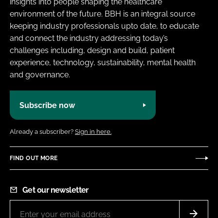
insights into people shaping the healthcare
environment of the future. BBH is an integral source
keeping industry professionals upto date, to educate
and connect the industry addressing today’s
challenges including, design and build, patient
experience, technology, sustainability, mental health
and governance.
Subscribe now
Already a subscriber?
Sign in here.
FIND OUT MORE
Get our newsletter