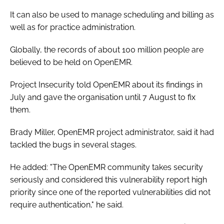
It can also be used to manage scheduling and billing as
well as for practice administration.
Globally, the records of about 100 million people are
believed to be held on OpenEMR.
Project Insecurity told OpenEMR about its findings in
July and gave the organisation until 7 August to fix
them.
Brady Miller, OpenEMR project administrator, said it had
tackled the bugs in several stages.
He added: "The OpenEMR community takes security
seriously and considered this vulnerability report high
priority since one of the reported vulnerabilities did not
require authentication," he said.