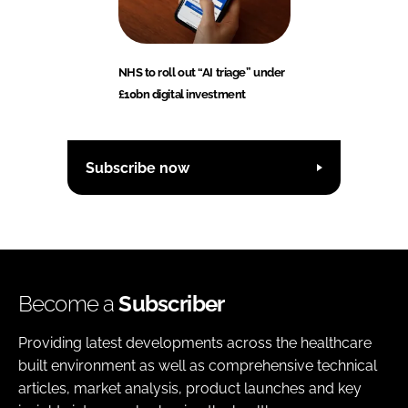
NHS to roll out “AI triage” under
£10bn digital investment
Subscribe now
Become a
Subscriber
Providing latest developments across the healthcare
built environment as well as comprehensive technical
articles, market analysis, product launches and key