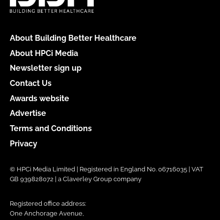
About Building Better Healthcare
About HPCi Media
Newsletter sign up
Contact Us
Awards website
Advertise
Terms and Conditions
Privacy
© HPCi Media Limited | Registered in England No. 06716035 | VAT
GB 939828072 | a Claverley Group company
Registered office address:
One Anchorage Avenue,