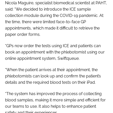
Nicola Maguire, specialist biomedical scientist at PAHT,
said: “We decided to introduce the ICE sample
collection module during the COVID-19 pandemic. At
the time, there were limited face-to-face GP
appointments, which made it difficult to retrieve the
paper order forms.
“GPs now order the tests using ICE and patients can
book an appointment with the phlebotomist using our
online appointment system, Swiftqueue.
“When the patient arrives at their appointment, the
phlebotomists can look up and confirm the patient’s
details and the required blood tests on their iPad.
“The system has improved the process of collecting
blood samples, making it more simple and efficient for
our teams to use. It also helps to enhance patient
safety and their experiences.