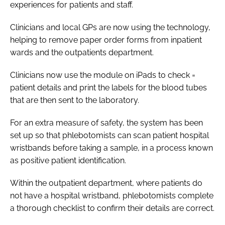
experiences for patients and staff.
Password
Clinicians and local GPs are now using the technology,
helping to remove paper order forms from inpatient
Password
wards and the outpatients department.
Remember me
Clinicians now use the module on iPads to check =
patient details and print the labels for the blood tubes
that are then sent to the laboratory.
For an extra measure of safety, the system has been
FORGOT PASSWORD?
set up so that phlebotomists can scan patient hospital
wristbands before taking a sample, in a process known
as positive patient identification.
Within the outpatient department, where patients do
not have a hospital wristband, phlebotomists complete
a thorough checklist to confirm their details are correct.