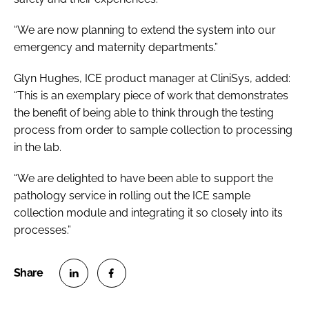
“We are now planning to extend the system into our
emergency and maternity departments.”
Glyn Hughes, ICE product manager at CliniSys, added:
“This is an exemplary piece of work that demonstrates
the benefit of being able to think through the testing
process from order to sample collection to processing
in the lab.
“We are delighted to have been able to support the
pathology service in rolling out the ICE sample
collection module and integrating it so closely into its
processes.”
S
S