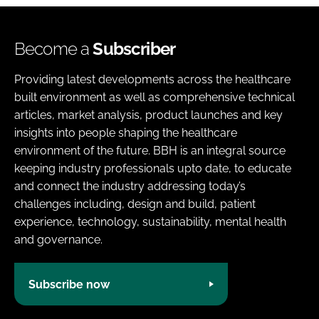
Become a
Subscriber
Providing latest developments across the healthcare
built environment as well as comprehensive technical
articles, market analysis, product launches and key
insights into people shaping the healthcare
environment of the future. BBH is an integral source
keeping industry professionals upto date, to educate
and connect the industry addressing today’s
challenges including, design and build, patient
experience, technology, sustainability, mental health
and governance.
Subscribe now