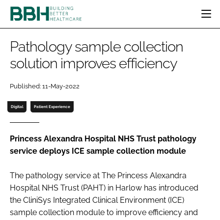
HOME
Pathology sample collection
CATEGORIES
solution improves efficiency
BBH AWARDS
DESIGN & BUILD
MENTAL HEALTH
EVENTS
Published: 11-May-2022
PATIENT EXPERIENCE
SOCIAL CARE
DIRECTORY
ESTATES & FACILITIES
SUSTAINABILITY
Digital
Patient Experience
EDITORIAL TEAM
TECHNOLOGY
FURNITURE & FIXTURES
COMPANY NEWS
DIGITAL
Princess Alexandra Hospital NHS Trust pathology
service deploys ICE sample collection module
INFECTION CONTROL
MEDICAL DEVICES
The pathology service at The Princess Alexandra
SUBSCRIBE
REGULATORY
Hospital NHS Trust (PAHT) in Harlow has introduced
LOGIN
the CliniSys Integrated Clinical Environment (ICE)
sample collection module to improve efficiency and