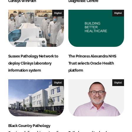
Clinisys WinPath
Diagnostic Centre
Digital
Digital
Sussex Pathology Network to
The Princess Alexandra NHS
deploy Clinisys laboratory
Trust selects Oracle Health
information system
platform
Digital
Digital
Black Country Pathology