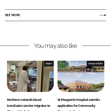
h
h
a
a
r
r
SEE MORE
e
e
o
o
n
n
L
F
You may also like
i
a
n
c
k
e
e
b
Digital
Design & Build
d
o
I
o
n
k
Northern Ireland’s blood
St Margaret’s Hospital submits
transfusion service migrates to
application for Community