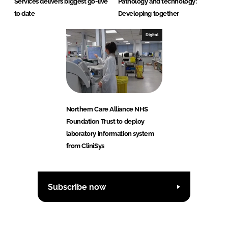
Services delivers biggest go-live
Pathology and technology:
to date
Developing together
Digital
Northern Care Alliance NHS
Foundation Trust to deploy
laboratory information system
from CliniSys
Subscribe now