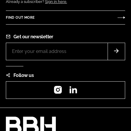
Already a subscriber?
Sign in here.
FIND OUT MORE
Get our newsletter
Follow us
Instagram
LinkedIn