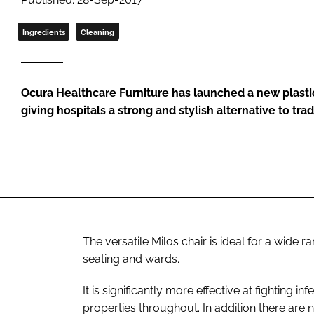
Ingredients
Cleaning
Ocura Healthcare Furniture has launched a new plastic
giving hospitals a strong and stylish alternative to trad
The versatile Milos chair is ideal for a wide r
seating and wards.
It is significantly more effective at fighting inf
properties throughout. In addition there are n