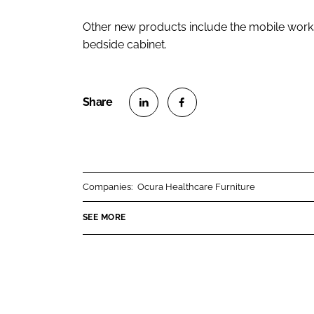
Other new products include the mobile works
bedside cabinet.
S
S
h
h
a
a
r
r
Companies:
Ocura Healthcare Furniture
e
e
o
o
SEE MORE
n
n
L
F
i
a
n
c
k
e