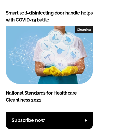
Smart self-disinfecting door handle helps
with COVID-19 battle
Cleaning
National Standards for Healthcare
Cleanliness 2021
Subscribe now