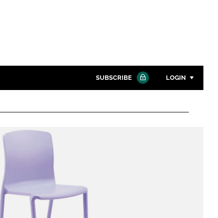
SUBSCRIBE
LOGIN
Password
Close search
Password
Remember me