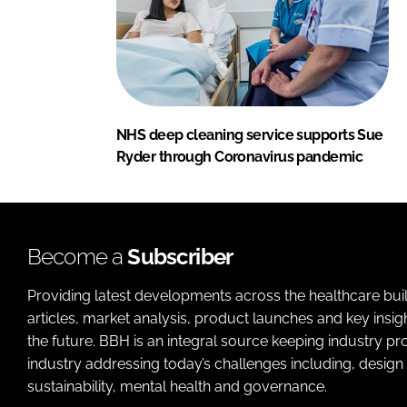
NHS deep cleaning service supports Sue
Ryder through Coronavirus pandemic
Become a
Subscriber
Providing latest developments across the healthcare bui
articles, market analysis, product launches and key insi
the future. BBH is an integral source keeping industry p
industry addressing today’s challenges including, design 
sustainability, mental health and governance.