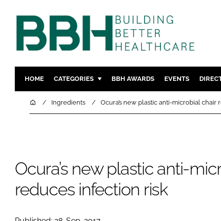
HOME
CATEGORIES
BBH AWARDS
EVENTS
DIREC
DESIGN & BUILD
MENTAL H
Home
Ingredients
Ocura’s new plastic anti-microbial chair 
PATIENT EXPERIENCE
SOCIAL C
ESTATES & FACILITIES
SUSTAINAB
TECHNOLOGY
FURNITURE
Ocura’s new plastic anti-micr
COMPANY NEWS
DIGITAL
INFECTIO
reduces infection risk
MEDICAL 
REGULAT
Published: 28-Sep-2017