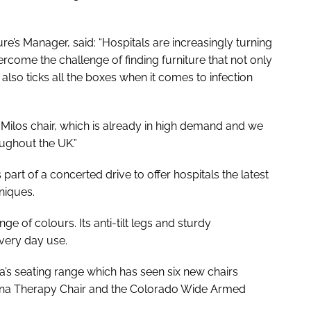
’s Manager, said: “Hospitals are increasingly turning
rcome the challenge of finding furniture that not only
lso ticks all the boxes when it comes to infection
Milos chair, which is already in high demand and we
oughout the UK.”
 part of a concerted drive to offer hospitals the latest
niques.
nge of colours. Its anti-tilt legs and sturdy
very day use.
a’s seating range which has seen six new chairs
erona Therapy Chair and the Colorado Wide Armed