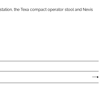
tation, the Texa compact operator stool and Nevis