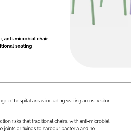
, anti-microbial chair
itional seating
ange of hospital areas including waiting areas, visitor
ection risks that traditional chairs, with anti-microbial
o joints or fixings to harbour bacteria and no