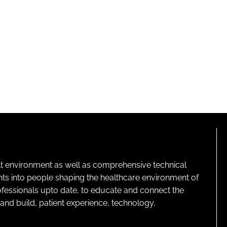
lt environment as well as comprehensive technical
ghts into people shaping the healthcare environment of
rofessionals upto date, to educate and connect the
and build, patient experience, technology,