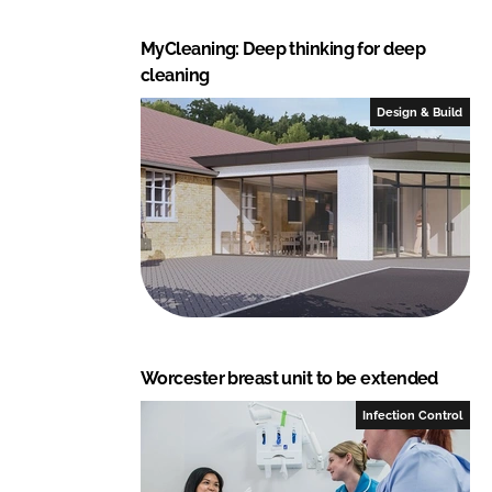
MyCleaning: Deep thinking for deep
cleaning
Design & Build
Worcester breast unit to be extended
Infection Control