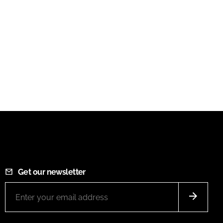
Get our newsletter