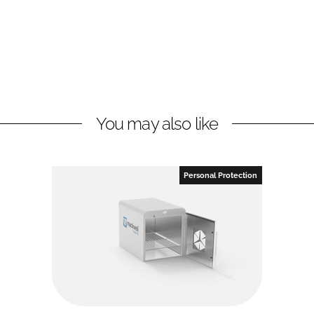
You may also like
Personal Protection