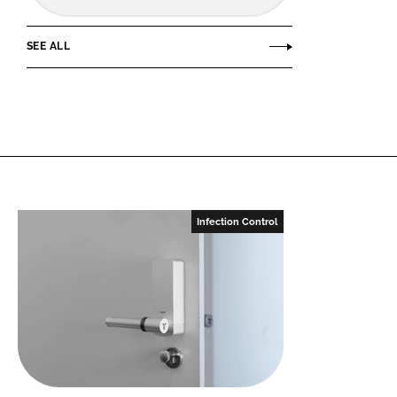
SEE ALL
Infection Control