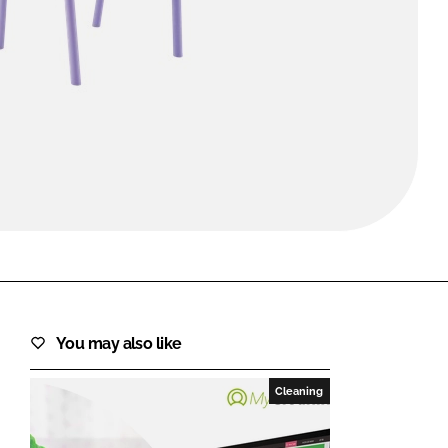
FORGOT PASSWORD?
Close login form
You may also like
Cleaning