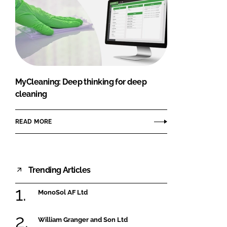
MyCleaning: Deep thinking for deep
cleaning
READ MORE
Trending Articles
MonoSol AF Ltd
William Granger and Son Ltd