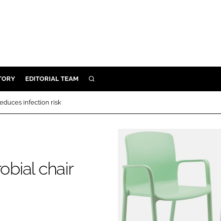
TORY
EDITORIAL TEAM
SEARCH
EALTH
reduces infection risk
ARE
ILITY
 & FIXTURES
obial chair
N CONTROL
DEVICES
ORY