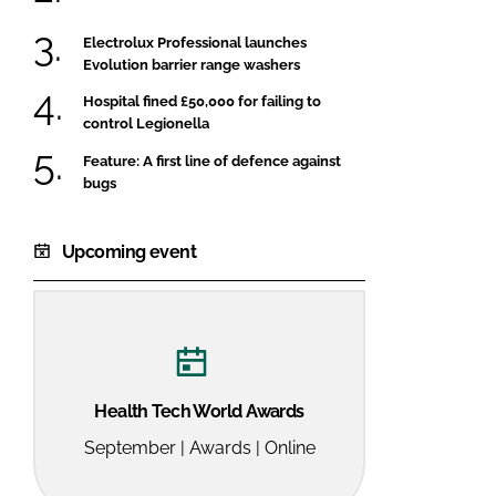
Electrolux Professional launches
Evolution barrier range washers
Hospital fined £50,000 for failing to
control Legionella
Feature: A first line of defence against
bugs
Upcoming event
Health Tech World Awards
September | Awards | Online