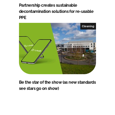
Partnership creates sustainable
decontamination solutions for re-usable
PPE
Cleaning
Be the star of the show (as new standards
see stars go on show)