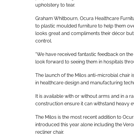
upholstery to tear.
Graham Whitbourn, Ocura Healthcare Furniture
to plastic moulded furniture to help them ove
looks great and compliments their décor but a
control.
“We have received fantastic feedback on the 
look forward to seeing them in hospitals thr
The launch of the Milos anti-microbial chair is
in healthcare design and manufacturing tech
It is available with or without arms and in a ra
construction ensure it can withstand heavy e
The Milos is the most recent addition to Ocur
introduced this year alone including the V
recliner chair.