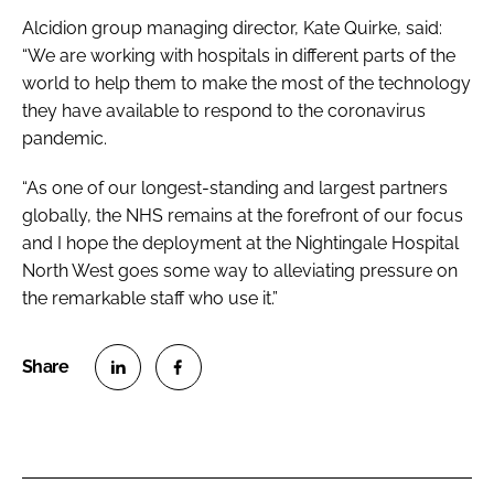
Alcidion group managing director, Kate Quirke, said:
“We are working with hospitals in different parts of the
world to help them to make the most of the technology
they have available to respond to the coronavirus
pandemic.
“As one of our longest-standing and largest partners
globally, the NHS remains at the forefront of our focus
and I hope the deployment at the Nightingale Hospital
North West goes some way to alleviating pressure on
the remarkable staff who use it.”
S
S
h
h
a
a
r
r