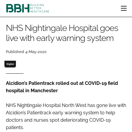
HOME
NHS Nightingale Hospital goes
CATEGORIES
live with early warning system
BBH AWARDS
DESIGN & BUILD
MENTAL HEALTH
EVENTS
Published: 4-May-2020
PATIENT EXPERIENCE
SOCIAL CARE
DIRECTORY
ESTATES & FACILITIES
SUSTAINABILITY
Digital
EDITORIAL TEAM
TECHNOLOGY
FURNITURE & FIXTURES
COMPANY NEWS
DIGITAL
Alcidion’s Patientrack rolled out at COVID-19 field
hospital in Manchester
INFECTION CONTROL
MEDICAL DEVICES
NHS Nightingale Hospital North West has gone live with
SUBSCRIBE
REGULATORY
Alcidion’s Patientrack early warning system to help
LOGIN
doctors and nurses spot deteriorating COVID-19
patients.