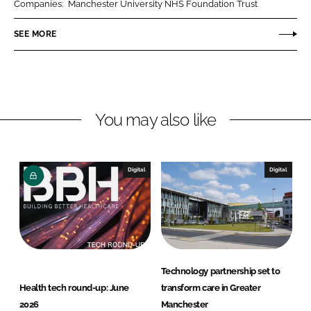
Companies:
Manchester University NHS Foundation Trust
e
e
o
o
SEE MORE
n
n
L
F
i
a
n
c
You may also like
k
e
e
b
d
o
I
o
Digital
Digital
n
k
Technology partnership set to
Health tech round-up: June
transform care in Greater
2026
Manchester