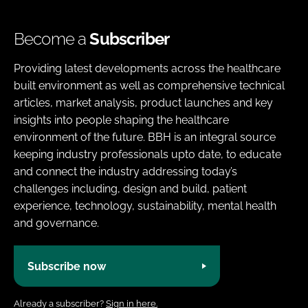
Become a
Subscriber
Providing latest developments across the healthcare
built environment as well as comprehensive technical
articles, market analysis, product launches and key
insights into people shaping the healthcare
environment of the future. BBH is an integral source
keeping industry professionals upto date, to educate
and connect the industry addressing today’s
challenges including, design and build, patient
experience, technology, sustainability, mental health
and governance.
Subscribe now
Already a subscriber?
Sign in here.