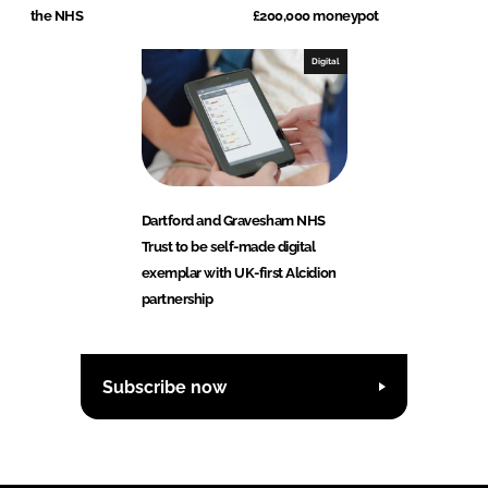
the NHS
£200,000 moneypot
Digital
Dartford and Gravesham NHS
Trust to be self-made digital
exemplar with UK-first Alcidion
partnership
Subscribe now