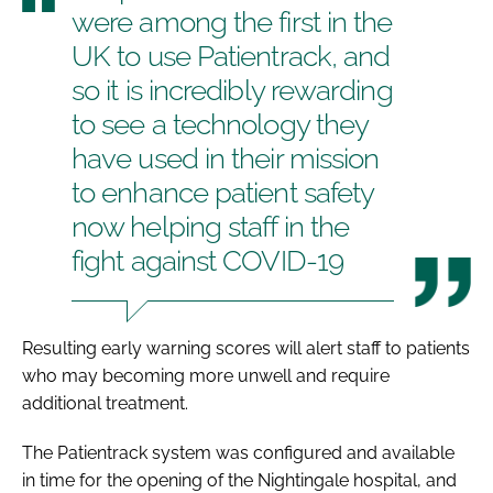
were among the first in the
UK to use Patientrack, and
so it is incredibly rewarding
to see a technology they
have used in their mission
to enhance patient safety
now helping staff in the
fight against COVID-19
Resulting early warning scores will alert staff to patients
who may becoming more unwell and require
additional treatment.
The Patientrack system was configured and available
in time for the opening of the Nightingale hospital, and