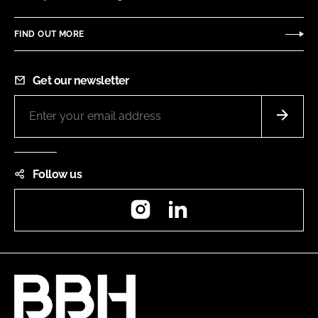
FIND OUT MORE
Get our newsletter
Follow us
Instagram
LinkedIn