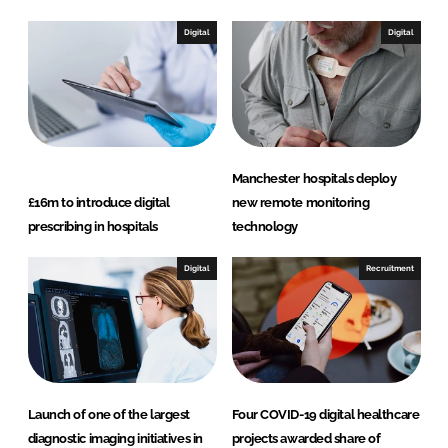
Digital
Digital
Manchester hospitals deploy
£16m to introduce digital
new remote monitoring
prescribing in hospitals
technology
Digital
Recruitment
Launch of one of the largest
Four COVID-19 digital healthcare
diagnostic imaging initiatives in
projects awarded share of