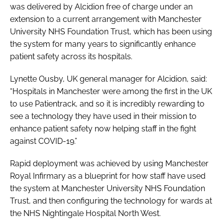
was delivered by Alcidion free of charge under an
extension to a current arrangement with Manchester
University NHS Foundation Trust, which has been using
the system for many years to significantly enhance
patient safety across its hospitals.
Lynette Ousby, UK general manager for Alcidion, said:
“Hospitals in Manchester were among the first in the UK
to use Patientrack, and so it is incredibly rewarding to
see a technology they have used in their mission to
enhance patient safety now helping staff in the fight
against COVID-19.”
Rapid deployment was achieved by using Manchester
Royal Infirmary as a blueprint for how staff have used
the system at Manchester University NHS Foundation
Trust, and then configuring the technology for wards at
the NHS Nightingale Hospital North West.