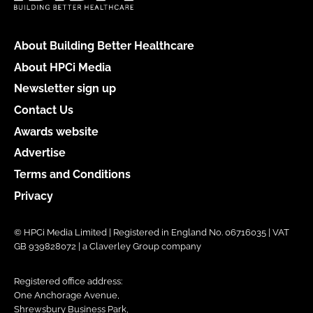
About Building Better Healthcare
About HPCi Media
Newsletter sign up
Contact Us
Awards website
Advertise
Terms and Conditions
Privacy
© HPCi Media Limited | Registered in England No. 06716035 | VAT
GB 939828072 | a Claverley Group company
Registered office address:
One Anchorage Avenue,
Shrewsbury Business Park,