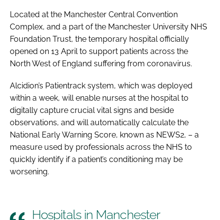
Password
Located at the Manchester Central Convention
Complex, and a part of the Manchester University NHS
Foundation Trust, the temporary hospital officially
Password
opened on 13 April to support patients across the
North West of England suffering from coronavirus.
Remember me
Alcidion’s Patientrack system, which was deployed
within a week, will enable nurses at the hospital to
digitally capture crucial vital signs and beside
observations, and will automatically calculate the
FORGOT PASSWORD?
National Early Warning Score, known as NEWS2, – a
measure used by professionals across the NHS to
quickly identify if a patient’s conditioning may be
worsening.
Hospitals in Manchester