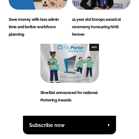
Save money with less admin
21 year old Scoops award at
time and better workforce
ceremony honouring NHS
planning
heroes
NHS
Shortlist announced for national
Portering Awards
Subscribe now