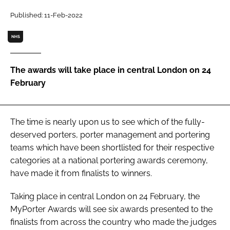
Password
Published: 11-Feb-2022
NHS
Password
The awards will take place in central London on 24
Remember me
February
The time is nearly upon us to see which of the fully-
FORGOT PASSWORD?
deserved porters, porter management and portering
teams which have been shortlisted for their respective
categories at a national portering awards ceremony,
have made it from finalists to winners.
Taking place in central London on 24 February, the
MyPorter Awards will see six awards presented to the
finalists from across the country who made the judges