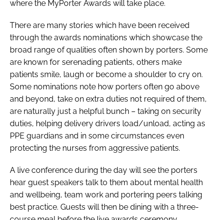
where the MyPorter Awards will take place.
There are many stories which have been received
through the awards nominations which showcase the
broad range of qualities often shown by porters. Some
are known for serenading patients, others make
patients smile, laugh or become a shoulder to cry on.
Some nominations note how porters often go above
and beyond, take on extra duties not required of them,
are naturally just a helpful bunch – taking on security
duties, helping delivery drivers load/unload, acting as
PPE guardians and in some circumstances even
protecting the nurses from aggressive patients.
A live conference during the day will see the porters
hear guest speakers talk to them about mental health
and wellbeing, team work and portering peers talking
best practice. Guests will then be dining with a three-
course meal before the live awards ceremony