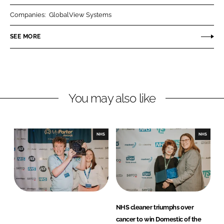
r
r
Companies:
GlobalView Systems
e
e
o
o
SEE MORE
n
n
L
F
i
a
n
c
You may also like
k
e
e
b
d
o
I
o
NHS
NHS
n
k
NHS cleaner triumphs over
cancer to win Domestic of the