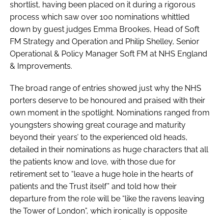
shortlist, having been placed on it during a rigorous
process which saw over 100 nominations whittled
down by guest judges Emma Brookes, Head of Soft
FM Strategy and Operation and Philip Shelley, Senior
Operational & Policy Manager Soft FM at NHS England
& Improvements.
The broad range of entries showed just why the NHS
porters deserve to be honoured and praised with their
own moment in the spotlight. Nominations ranged from
youngsters showing great courage and maturity
beyond their years’ to the experienced old heads,
detailed in their nominations as huge characters that all
the patients know and love, with those due for
retirement set to “leave a huge hole in the hearts of
patients and the Trust itself” and told how their
departure from the role will be “like the ravens leaving
the Tower of London”, which ironically is opposite