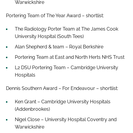
Warwickshire
Portering Team of The Year Award – shortlist:
The Radiology Porter Team at The James Cook
University Hospital (South Tees)
Alan Shepherd & team – Royal Berkshire
Portering Team at East and North Herts NHS Trust
L2 DSU Portering Team – Cambridge University
Hospitals
Dennis Southern Award – For Endeavour – shortlist:
Ken Grant – Cambridge University Hospitals
(Addenbrookes)
Nigel Close – University Hospital Coventry and
Warwickshire