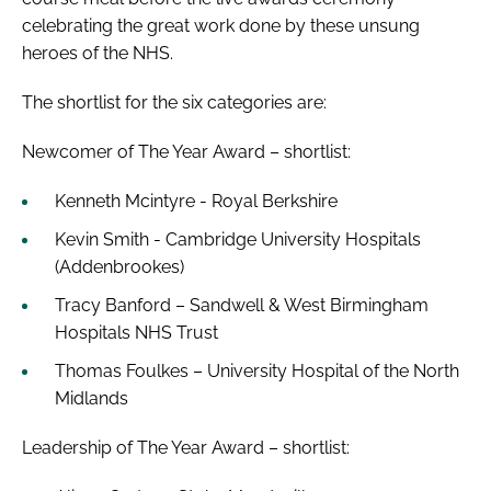
celebrating the great work done by these unsung
heroes of the NHS.
The shortlist for the six categories are:
Newcomer of The Year Award – shortlist:
Kenneth Mcintyre - Royal Berkshire
Kevin Smith - Cambridge University Hospitals
(Addenbrookes)
Tracy Banford – Sandwell & West Birmingham
Hospitals NHS Trust
Thomas Foulkes – University Hospital of the North
Midlands
Leadership of The Year Award – shortlist: