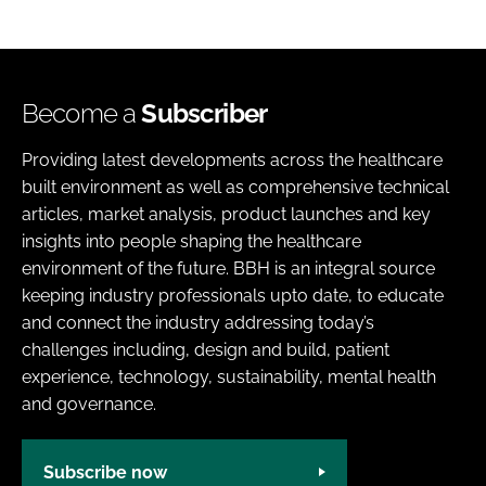
Become a
Subscriber
Providing latest developments across the healthcare
built environment as well as comprehensive technical
articles, market analysis, product launches and key
insights into people shaping the healthcare
environment of the future. BBH is an integral source
keeping industry professionals upto date, to educate
and connect the industry addressing today’s
challenges including, design and build, patient
experience, technology, sustainability, mental health
and governance.
Subscribe now