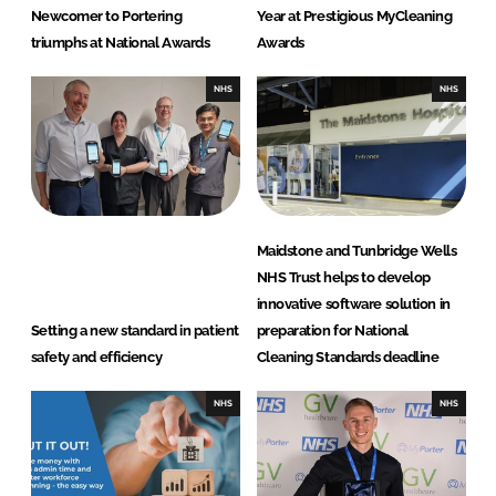
Newcomer to Portering
Year at Prestigious MyCleaning
triumphs at National Awards
Awards
NHS
NHS
Maidstone and Tunbridge Wells
NHS Trust helps to develop
innovative software solution in
Setting a new standard in patient
preparation for National
safety and efficiency
Cleaning Standards deadline
NHS
NHS