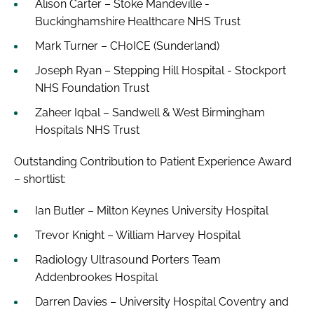
Alison Carter – Stoke Mandeville -
Buckinghamshire Healthcare NHS Trust
Mark Turner – CHoICE (Sunderland)
Joseph Ryan – Stepping Hill Hospital - Stockport
NHS Foundation Trust
Zaheer Iqbal – Sandwell & West Birmingham
Hospitals NHS Trust
Outstanding Contribution to Patient Experience Award
– shortlist:
Ian Butler – Milton Keynes University Hospital
Trevor Knight – William Harvey Hospital
Radiology Ultrasound Porters Team
Addenbrookes Hospital
Darren Davies – University Hospital Coventry and