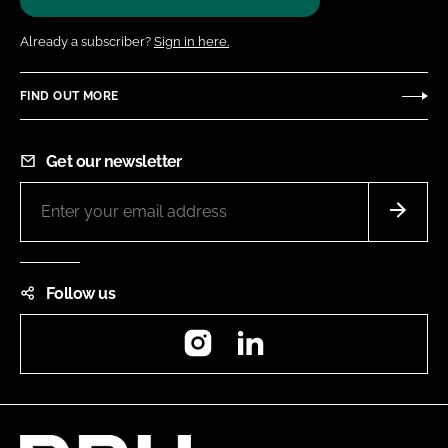
Already a subscriber?
Sign in here.
FIND OUT MORE
Get our newsletter
Follow us
Instagram
LinkedIn