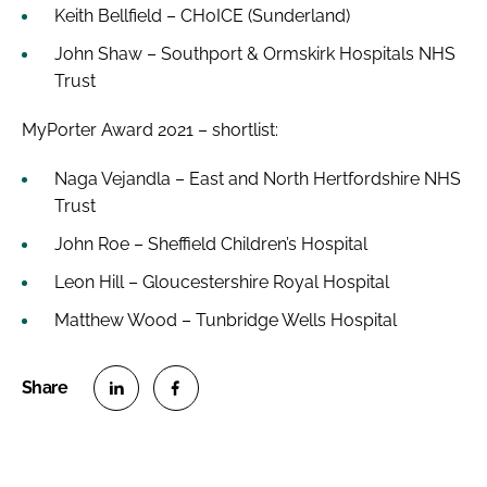
Keith Bellfield – CHoICE (Sunderland)
John Shaw – Southport & Ormskirk Hospitals NHS
Trust
MyPorter Award 2021 – shortlist:
Naga Vejandla – East and North Hertfordshire NHS
Trust
John Roe – Sheffield Children’s Hospital
Leon Hill – Gloucestershire Royal Hospital
Matthew Wood – Tunbridge Wells Hospital
S
S
h
h
a
a