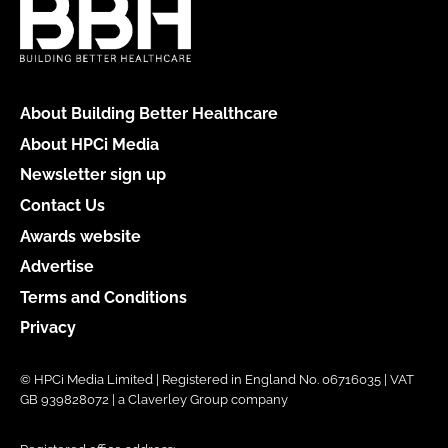
About Building Better Healthcare
About HPCi Media
Newsletter sign up
Contact Us
Awards website
Advertise
Terms and Conditions
Privacy
© HPCi Media Limited | Registered in England No. 06716035 | VAT
GB 939828072 | a Claverley Group company