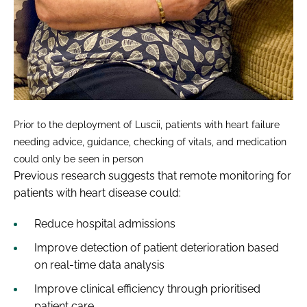
Prior to the deployment of Luscii, patients with heart failure
needing advice, guidance, checking of vitals, and medication
could only be seen in person
Previous research suggests that remote monitoring for
patients with heart disease could:
Reduce hospital admissions
Improve detection of patient deterioration based
on real-time data analysis
Improve clinical efficiency through prioritised
patient care