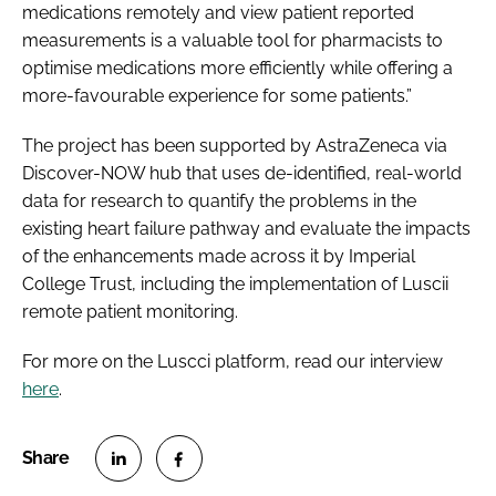
medications remotely and view patient reported
measurements is a valuable tool for pharmacists to
optimise medications more efficiently while offering a
more-favourable experience for some patients.”
The project has been supported by AstraZeneca via
Discover-NOW hub that uses de-identified, real-world
data for research to quantify the problems in the
existing heart failure pathway and evaluate the impacts
of the enhancements made across it by Imperial
College Trust, including the implementation of Luscii
remote patient monitoring.
For more on the Luscci platform, read our interview
here
.
S
S