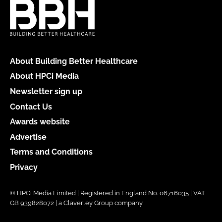
About Building Better Healthcare
About HPCi Media
Newsletter sign up
Contact Us
Awards website
Advertise
Terms and Conditions
Privacy
© HPCi Media Limited | Registered in England No. 06716035 | VAT
GB 939828072 | a Claverley Group company