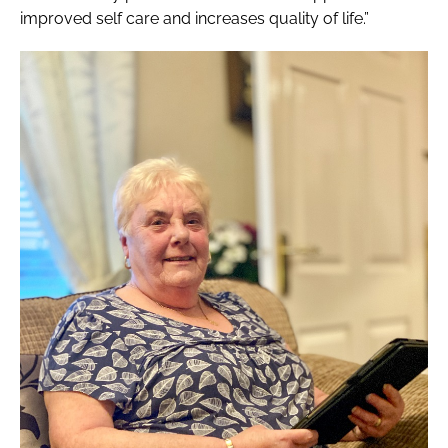
improved self care and increases quality of life.”