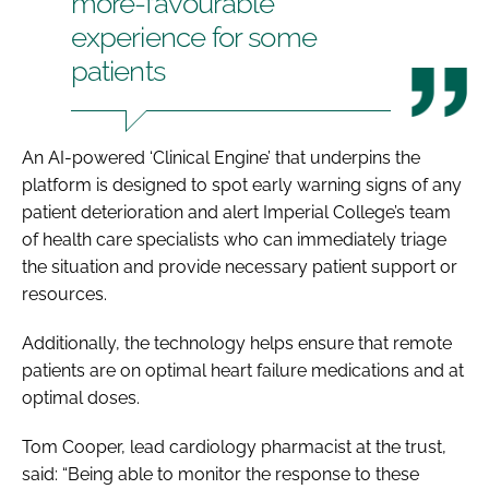
more-favourable
experience for some
patients
An AI-powered ‘Clinical Engine’ that underpins the
platform is designed to spot early warning signs of any
patient deterioration and alert Imperial College’s team
of health care specialists who can immediately triage
the situation and provide necessary patient support or
resources.
Additionally, the technology helps ensure that remote
patients are on optimal heart failure medications and at
optimal doses.
Tom Cooper, lead cardiology pharmacist at the trust,
said: “Being able to monitor the response to these