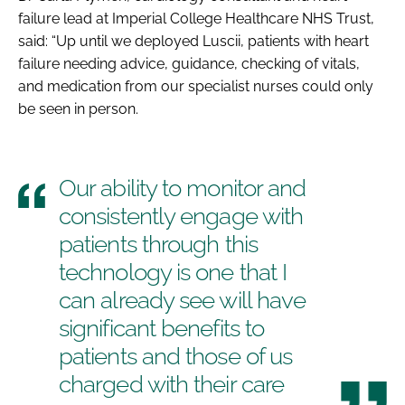
failure lead at Imperial College Healthcare NHS Trust,
said: “Up until we deployed Luscii, patients with heart
failure needing advice, guidance, checking of vitals,
and medication from our specialist nurses could only
be seen in person.
Our ability to monitor and
consistently engage with
patients through this
technology is one that I
can already see will have
significant benefits to
patients and those of us
charged with their care