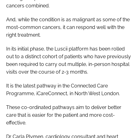
cancers combined.
And, while the condition is as malignant as some of the
most-common cancers, it can respond well with the
right treatment.
In its initial phase, the Luscii platform has been rolled
out to a distinct cohort of patients who have previously
been required to carry out multiple, in-person hospital
visits over the course of 2-3 months.
It is the latest pathway in the Connected Care
Programme, iCareConnect, in North West London.
These co-ordinated pathways aim to deliver better
care that is easier for the patient and more cost-
effective.
Dr Carla Plymen, cardiology consultant and heart