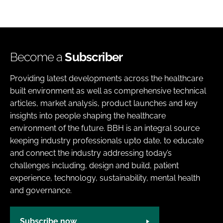
Become a
Subscriber
Providing latest developments across the healthcare
built environment as well as comprehensive technical
articles, market analysis, product launches and key
insights into people shaping the healthcare
environment of the future. BBH is an integral source
keeping industry professionals upto date, to educate
and connect the industry addressing today’s
challenges including, design and build, patient
experience, technology, sustainability, mental health
and governance.
Subscribe now