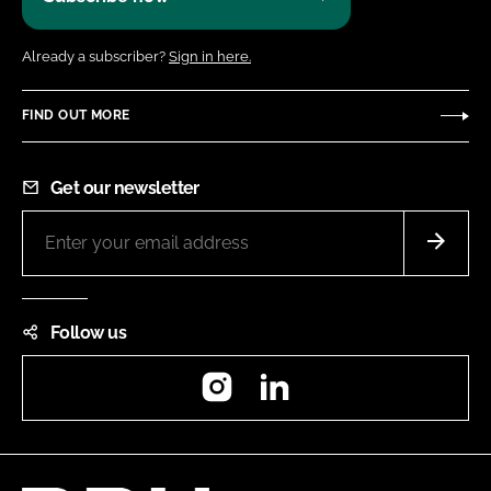
Already a subscriber?
Sign in here.
FIND OUT MORE
Get our newsletter
Follow us
Instagram
LinkedIn