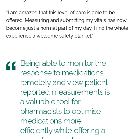
“I am amazed that this level of care is able to be
offered. Measuring and submitting my vitals has now
become just a normal part of my day. I find the whole
experience a welcome safety blanket.”
Being able to monitor the
response to medications
remotely and view patient
reported measurements is
a valuable tool for
pharmacists to optimise
medications more
efficiently while offering a