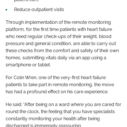
Reduce outpatient visits
Through implementation of the remote monitoring
platform, for the first time patients with heart failure
who need regular check-ups of their weight, blood
pressure and general condition, are able to carry out
these checks from the comfort and safety of their own
homes, submitting vitals daily via an app using a
smartphone or tablet.
For Colin Wren, one of the very-first heart failure
patients to take part in remote monitoring, the move
has had a profound effect on his care experience.
He said: “After being on a ward where you are cared for
round the clock, the feeling that you have specialists
constantly monitoring your health after being
discharged is immensely reassuring.