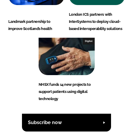
London ICS partners with
Landmark partnership to
InterSystems to deploy cloud-
improve Scotland’s health
based interoperability solutions
Digital
NHSX funds 14 new projects to
support patients using digital
technology
Subscribe now