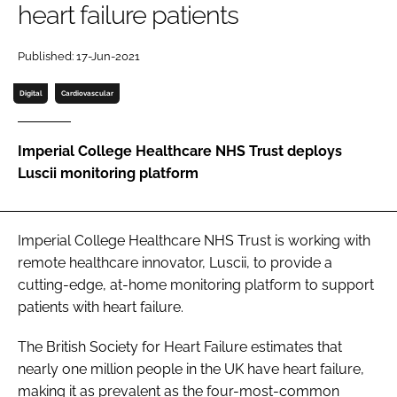
heart failure patients
Password
Published: 17-Jun-2021
Password
Digital
Cardiovascular
Remember me
Imperial College Healthcare NHS Trust deploys
Luscii monitoring platform
FORGOT PASSWORD?
Imperial College Healthcare NHS Trust is working with
remote healthcare innovator, Luscii, to provide a
cutting-edge, at-home monitoring platform to support
patients with heart failure.
The British Society for Heart Failure estimates that
nearly one million people in the UK have heart failure,
making it as prevalent as the four-most-common