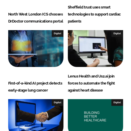
Sheffield trust uses smart
North West London ICS chooses
technologies to support cardiac
DrDoctor communications portal
patients
Digital
Digital
Lenus Health and Us2.ai join
First-of-a-kind AI project detects
forces to automate the fight
early-stage lung cancer
against heart disease
Digital
Digital