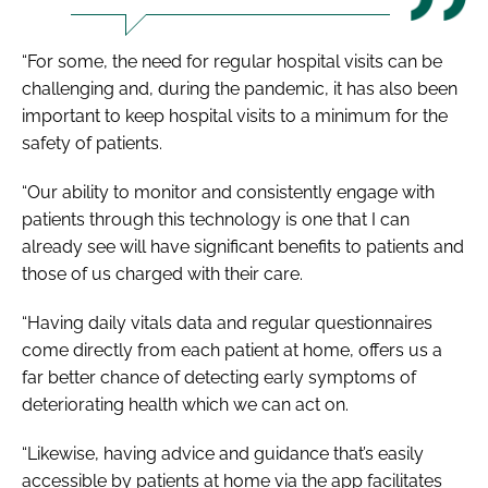
“For some, the need for regular hospital visits can be
challenging and, during the pandemic, it has also been
important to keep hospital visits to a minimum for the
safety of patients.
“Our ability to monitor and consistently engage with
patients through this technology is one that I can
already see will have significant benefits to patients and
those of us charged with their care.
“Having daily vitals data and regular questionnaires
come directly from each patient at home, offers us a
far better chance of detecting early symptoms of
deteriorating health which we can act on.
“Likewise, having advice and guidance that’s easily
accessible by patients at home via the app facilitates