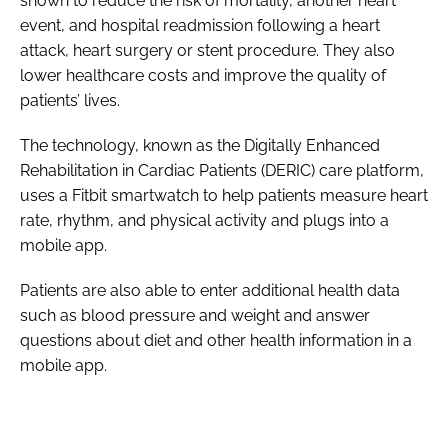
shown to reduce the risk of mortality, another heart
event, and hospital readmission following a heart
attack, heart surgery or stent procedure. They also
lower healthcare costs and improve the quality of
patients’ lives.
The technology, known as the Digitally Enhanced
Rehabilitation in Cardiac Patients (DERIC) care platform,
uses a Fitbit smartwatch to help patients measure heart
rate, rhythm, and physical activity and plugs into a
mobile app.
Patients are also able to enter additional health data
such as blood pressure and weight and answer
questions about diet and other health information in a
mobile app.