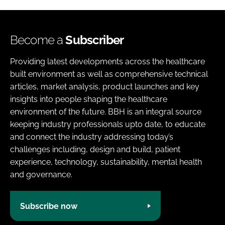
Become a
Subscriber
Providing latest developments across the healthcare
built environment as well as comprehensive technical
articles, market analysis, product launches and key
insights into people shaping the healthcare
environment of the future. BBH is an integral source
keeping industry professionals upto date, to educate
and connect the industry addressing today’s
challenges including, design and build, patient
experience, technology, sustainability, mental health
and governance.
Subscribe now