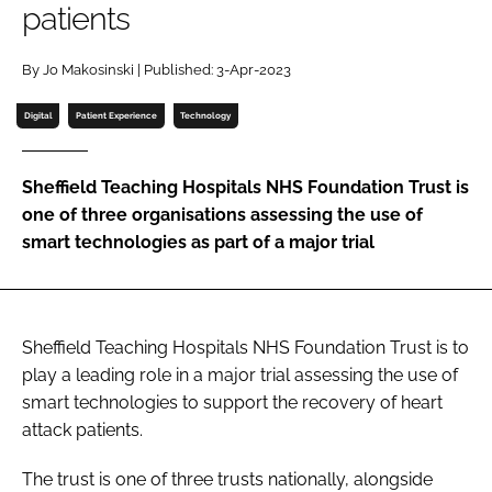
patients
Password
By Jo Makosinski | Published: 3-Apr-2023
Password
Digital
Patient Experience
Technology
Remember me
Sheffield Teaching Hospitals NHS Foundation Trust is
one of three organisations assessing the use of
smart technologies as part of a major trial
FORGOT PASSWORD?
Sheffield Teaching Hospitals NHS Foundation Trust is to
play a leading role in a major trial assessing the use of
smart technologies to support the recovery of heart
attack patients.
The trust is one of three trusts nationally, alongside