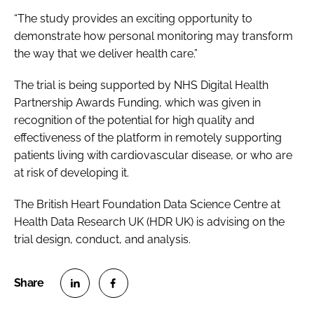
“The study provides an exciting opportunity to
demonstrate how personal monitoring may transform
the way that we deliver health care.”
The trial is being supported by NHS Digital Health
Partnership Awards Funding, which was given in
recognition of the potential for high quality and
effectiveness of the platform in remotely supporting
patients living with cardiovascular disease, or who are
at risk of developing it.
The British Heart Foundation Data Science Centre at
Health Data Research UK (HDR UK) is advising on the
trial design, conduct, and analysis.
S
S