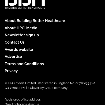
About Building Better Healthcare
About HPCi Media
Newsletter sign up
Contact Us
Awards website
Advertise
Terms and Conditions
Privacy
© HPCi Media Limited | Registered in England No. 06716035 | VAT
GB 939828072 | a Claverley Group company
Registered office address:
One Anchorage Avenue,