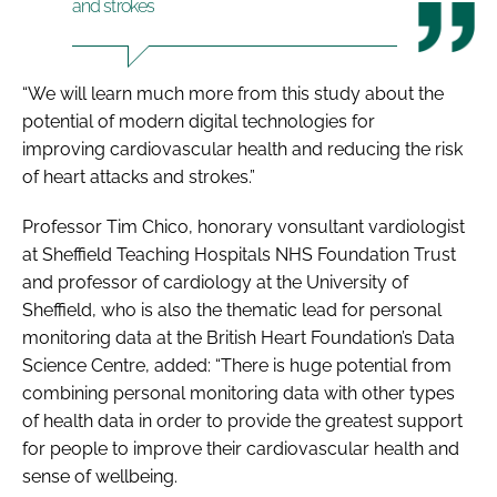
and strokes
“We will learn much more from this study about the
potential of modern digital technologies for
improving cardiovascular health and reducing the risk
of heart attacks and strokes.”
Professor Tim Chico, honorary vonsultant vardiologist
at Sheffield Teaching Hospitals NHS Foundation Trust
and professor of cardiology at the University of
Sheffield, who is also the thematic lead for personal
monitoring data at the British Heart Foundation’s Data
Science Centre, added: “There is huge potential from
combining personal monitoring data with other types
of health data in order to provide the greatest support
for people to improve their cardiovascular health and
sense of wellbeing.