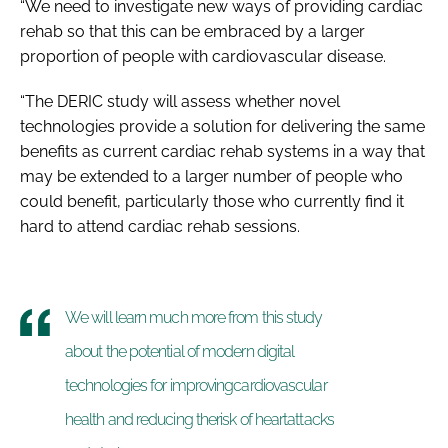
“We need to investigate new ways of providing cardiac
rehab so that this can be embraced by a larger
proportion of people with cardiovascular disease.
“The DERIC study will assess whether novel
technologies provide a solution for delivering the same
benefits as current cardiac rehab systems in a way that
may be extended to a larger number of people who
could benefit, particularly those who currently find it
hard to attend cardiac rehab sessions.
We will learn much more from this study
about the potential of modern digital
technologies for improvingcardiovascular
health and reducing therisk of heartattacks