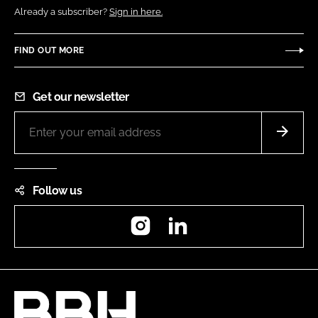
Already a subscriber?
Sign in here.
FIND OUT MORE
Get our newsletter
Follow us
Instagram
LinkedIn