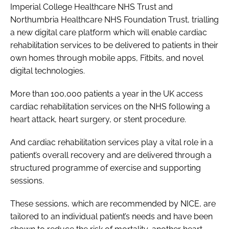
Imperial College Healthcare NHS Trust and
Northumbria Healthcare NHS Foundation Trust, trialling
a new digital care platform which will enable cardiac
rehabilitation services to be delivered to patients in their
own homes through mobile apps, Fitbits, and novel
digital technologies.
More than 100,000 patients a year in the UK access
cardiac rehabilitation services on the NHS following a
heart attack, heart surgery, or stent procedure.
And cardiac rehabilitation services play a vital role in a
patient’s overall recovery and are delivered through a
structured programme of exercise and supporting
sessions.
These sessions, which are recommended by NICE, are
tailored to an individual patient’s needs and have been