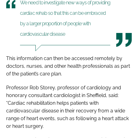
We need to investigate new ways of providing
cardiac rehab so that this can be embraced
by a larger proportion of people with
cardiovascular disease
This information can then be accessed remotely by
doctors, nurses, and other health professionals as part
of the patient’s care plan.
Professor Rob Storey, professor of cardiology and
honorary consultant cardiologist in Sheffield, said:
“Cardiac rehabilitation helps patients with
cardiovascular disease in their recovery from a wide
range of heart events, such as following a heart attack
or heart surgery.