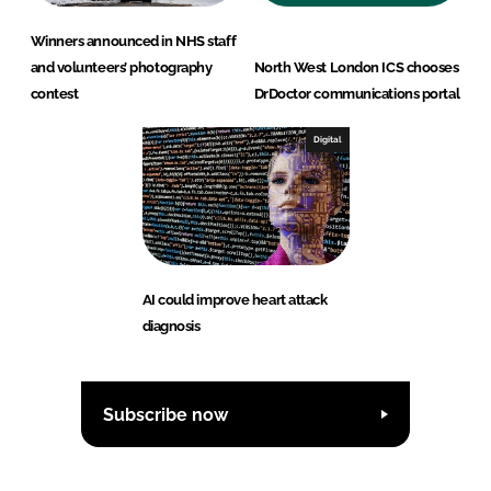
Winners announced in NHS staff
and volunteers’ photography
North West London ICS chooses
contest
DrDoctor communications portal
Digital
AI could improve heart attack
diagnosis
Subscribe now