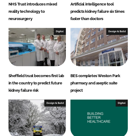
NHS Trust introduces mixed
Artificial intelligence tool
reality technology to
predicts kidney failure six times
neurosurgery
faster than doctors
Digital
Design & Build
Sheffield trust becomes first lab
BES completes Weston Park
in the country to predict future
pharmacy and aseptic suite
kidney failure risk
project
Design & Build
Digital